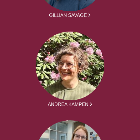
GILLIAN SAVAGE
ANDREA KAMPEN