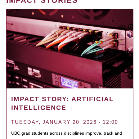
IMPACT STORIES
IMPACT STORY: ARTIFICIAL
INTELLIGENCE
TUESDAY, JANUARY 20, 2026 - 12:00
UBC grad students across disciplines improve, track and