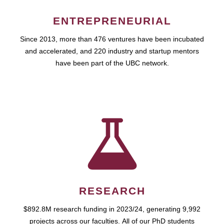
ENTREPRENEURIAL
Since 2013, more than 476 ventures have been incubated
and accelerated, and 220 industry and startup mentors
have been part of the UBC network.
RESEARCH
$892.8M research funding in 2023/24, generating 9,992
projects across our faculties. All of our PhD students