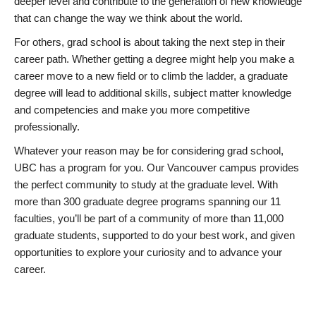
deeper level and contribute to the generation of new knowledge
that can change the way we think about the world.
For others, grad school is about taking the next step in their
career path. Whether getting a degree might help you make a
career move to a new field or to climb the ladder, a graduate
degree will lead to additional skills, subject matter knowledge
and competencies and make you more competitive
professionally.
Whatever your reason may be for considering grad school,
UBC has a program for you. Our Vancouver campus provides
the perfect community to study at the graduate level. With
more than 300 graduate degree programs spanning our 11
faculties, you’ll be part of a community of more than 11,000
graduate students, supported to do your best work, and given
opportunities to explore your curiosity and to advance your
career.