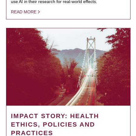
use AI in their research for real-world effects.
READ MORE
IMPACT STORY: HEALTH
ETHICS, POLICIES AND
PRACTICES