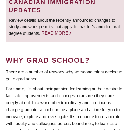
CANADIAN IMMIGRATION
UPDATES
Review details about the recently announced changes to
study and work permits that apply to master’s and doctoral
degree students.
READ MORE
WHY GRAD SCHOOL?
There are a number of reasons why someone might decide to
go to grad school.
For some, it’s about their passion for learning or their desire to
facilitate improvements and changes in an area they care
deeply about. In a world of extraordinary and continuous
change graduate school can be a place and a time for you to
innovate, explore and investigate. It’s a chance to collaborate
with faculty and colleagues across boundaries, to learn at a