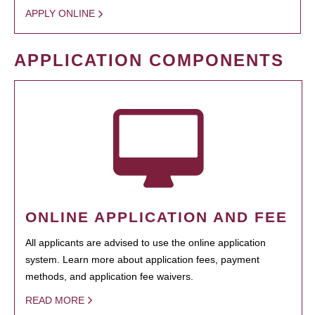
APPLY ONLINE
APPLICATION COMPONENTS
ONLINE APPLICATION AND FEE
All applicants are advised to use the online application
system. Learn more about application fees, payment
methods, and application fee waivers.
READ MORE