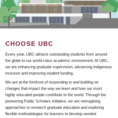
CHOOSE UBC
Every year, UBC attracts outstanding students from around
the globe to our world-class academic environment. At UBC,
we are enhancing graduate supervision, advancing Indigenous
inclusion and improving student funding.
We are at the forefront of responding to and building on
changes that impact the way we learn and how our most
highly educated people contribute to the world. Through the
pioneering Public Scholars Initiative, we are reimagining
approaches to research graduate education and exploring
flexible methodologies for learners to develop needed