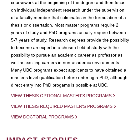
coursework at the beginning of the degree and then focus
on individual independent research under the supervision
of a faculty member that culminates in the formulation of a
thesis or dissertation. Most master programs require 2
years of study and PhD programs usually require between
5-7 years of study. Research degrees provide the possibility
to become an expert in a chosen field of study with the
possibility to pursue an academic career as professor as
well as exciting careers in non-academic environments.
Many UBC programs expect applicants to have obtained a
master's level qualification before entering a PhD, although
direct entry into PhD progams is possible at UBC.
VIEW THESIS OPTIONAL MASTER'S PROGRAMS
VIEW THESIS REQUIRED MASTER'S PROGRAMS
VIEW DOCTORAL PROGRAMS