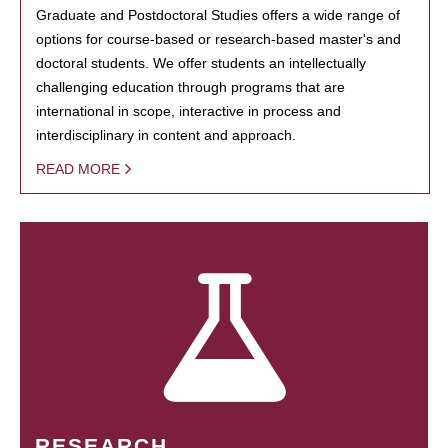
Graduate and Postdoctoral Studies offers a wide range of
options for course-based or research-based master's and
doctoral students. We offer students an intellectually
challenging education through programs that are
international in scope, interactive in process and
interdisciplinary in content and approach.
READ MORE
RESEARCH