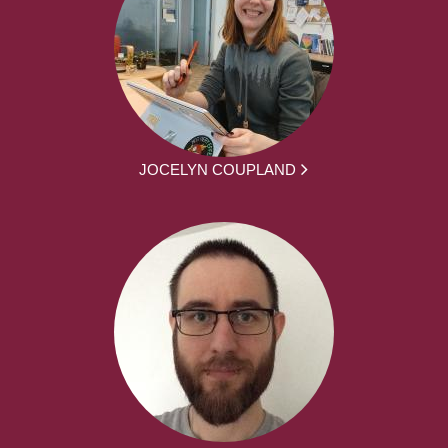
JOCELYN COUPLAND