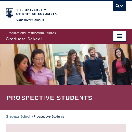
Skip
to
main
Vancouver Campus
content
Graduate and Postdoctoral Studies
Graduate School
PROSPECTIVE STUDENTS
Graduate School
»
Prospective Students
BREADCRUMB