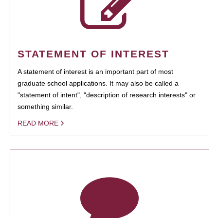
STATEMENT OF INTEREST
A statement of interest is an important part of most
graduate school applications. It may also be called a
"statement of intent", "description of research interests" or
something similar.
READ MORE