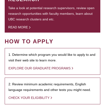
Take a look at potential research supervisors, review open
research opportunities with faculty members, learn about
UBC research clusters and etc.
READ MORE
HOW TO APPLY
1. Determine which program you would like to apply to and
visit their web site to learn more.
EXPLORE OUR GRADUATE PROGRAMS
2. Review minimum academic requirements, English
language requirements and other tests you might need.
CHECK YOUR ELIGIBILITY