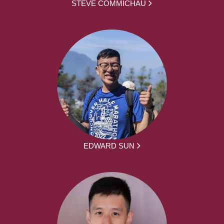
STEVE COMMICHAU
EDWARD SUN