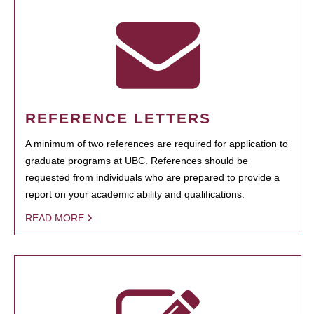
REFERENCE LETTERS
A minimum of two references are required for application to
graduate programs at UBC. References should be
requested from individuals who are prepared to provide a
report on your academic ability and qualifications.
READ MORE