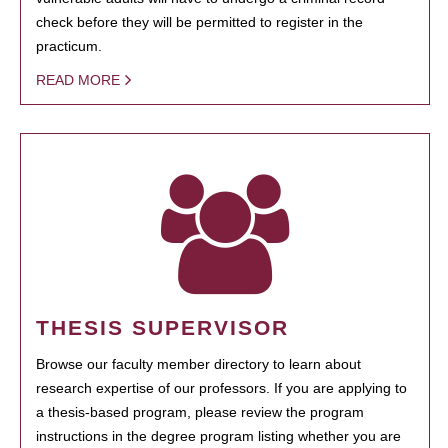
check before they will be permitted to register in the
practicum.
READ MORE
THESIS SUPERVISOR
Browse our faculty member directory to learn about
research expertise of our professors. If you are applying to
a thesis-based program, please review the program
instructions in the degree program listing whether you are