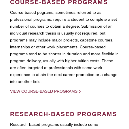
COURSE-BASED PROGRAMS
Course-based pograms, sometimes referred to as
professional programs, require a student to complete a set
number of courses to obtain a degree. Submission of an
individual research thesis is usually not required, but
programs may include major projects, capstone courses,
internships or other work placements. Course-based
programs tend to be shorter in duration and more flexible in
program delivery, usually with higher tuition costs. These
are often targeted at professionals with some work
experience to attain the next career promotion or a change
into another field.
VIEW COURSE-BASED PROGRAMS
RESEARCH-BASED PROGRAMS
Research-based programs usually include some