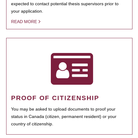
expected to contact potential thesis supervisors prior to
your application.
READ MORE
PROOF OF CITIZENSHIP
You may be asked to upload documents to proof your
status in Canada (citizen, permanent resident) or your
country of citizenship.