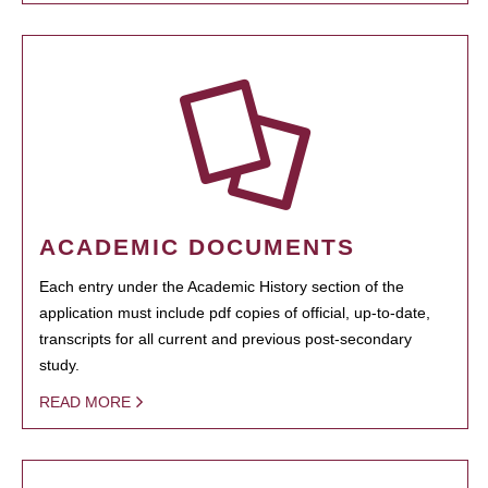
ACADEMIC DOCUMENTS
Each entry under the Academic History section of the
application must include pdf copies of official, up-to-date,
transcripts for all current and previous post-secondary
study.
READ MORE