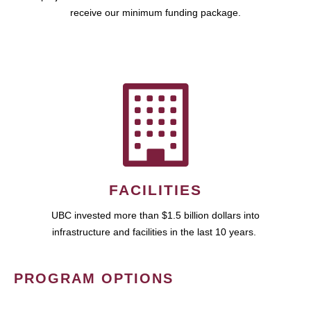
receive our minimum funding package.
FACILITIES
UBC invested more than $1.5 billion dollars into
infrastructure and facilities in the last 10 years.
PROGRAM OPTIONS