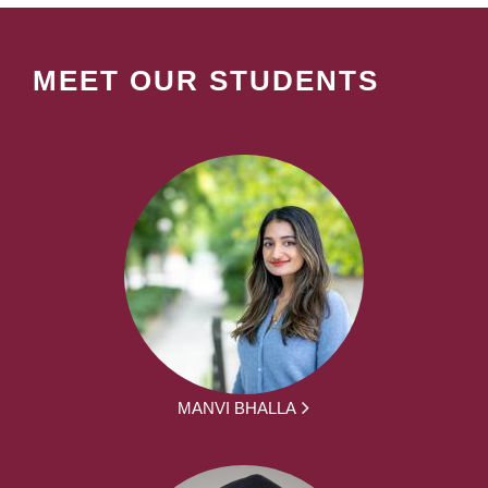
MEET OUR STUDENTS
MANVI BHALLA