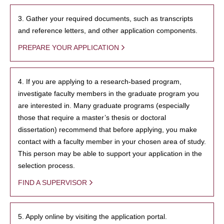
3. Gather your required documents, such as transcripts
and reference letters, and other application components.
PREPARE YOUR APPLICATION
4. If you are applying to a research-based program,
investigate faculty members in the graduate program you
are interested in. Many graduate programs (especially
those that require a master’s thesis or doctoral
dissertation) recommend that before applying, you make
contact with a faculty member in your chosen area of study.
This person may be able to support your application in the
selection process.
FIND A SUPERVISOR
5. Apply online by visiting the application portal.