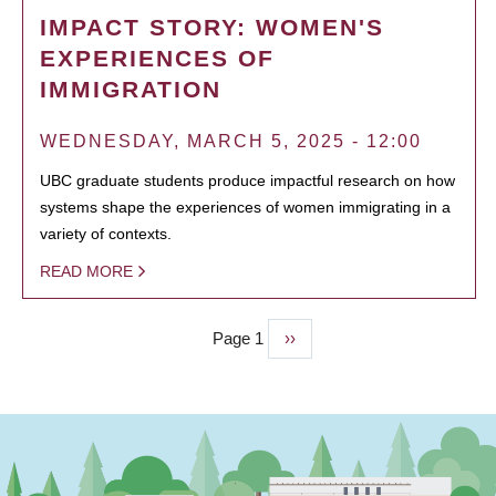
IMPACT STORY: WOMEN'S
EXPERIENCES OF
IMMIGRATION
WEDNESDAY, MARCH 5, 2025 - 12:00
UBC graduate students produce impactful research on how
systems shape the experiences of women immigrating in a
variety of contexts.
READ MORE
Page 1
Next
››
PAGINATION
page