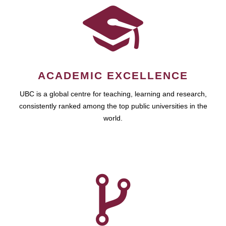
ACADEMIC EXCELLENCE
UBC is a global centre for teaching, learning and research,
consistently ranked among the top public universities in the
world.