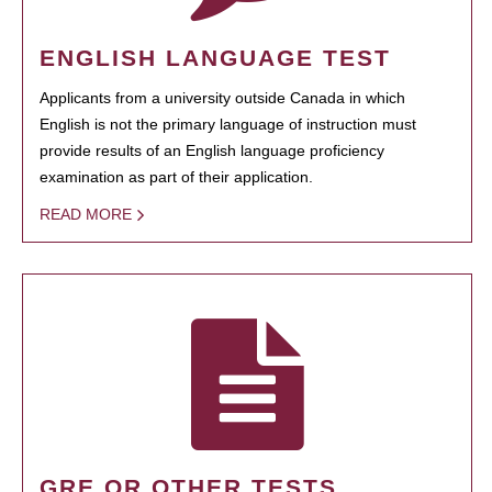
ENGLISH LANGUAGE TEST
Applicants from a university outside Canada in which
English is not the primary language of instruction must
provide results of an English language proficiency
examination as part of their application.
READ MORE
GRE OR OTHER TESTS