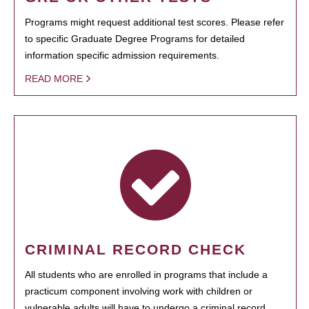
Programs might request additional test scores. Please refer
to specific Graduate Degree Programs for detailed
information specific admission requirements.
READ MORE
CRIMINAL RECORD CHECK
All students who are enrolled in programs that include a
practicum component involving work with children or
vulnerable adults will have to undergo a criminal record