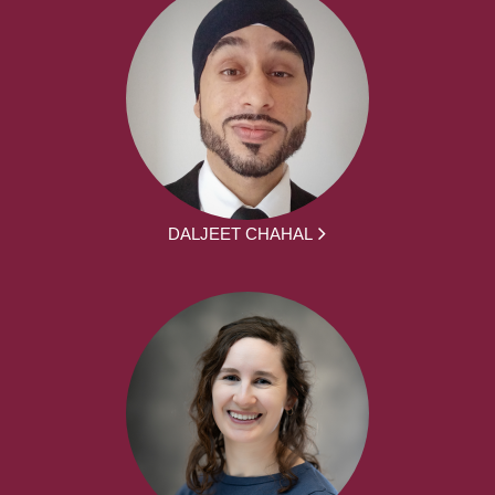
DALJEET CHAHAL