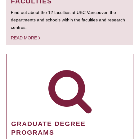
FACULTIES
Find out about the 12 faculties at UBC Vancouver, the
departments and schools within the faculties and research
centres.
READ MORE
GRADUATE DEGREE
PROGRAMS