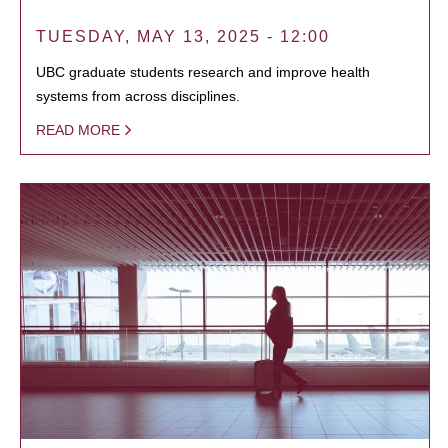
TUESDAY, MAY 13, 2025 - 12:00
UBC graduate students research and improve health
systems from across disciplines.
READ MORE