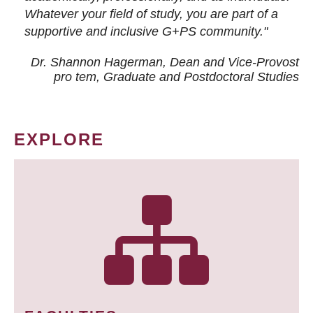
Whatever your field of study, you are part of a
supportive and inclusive G+PS community."
Dr. Shannon Hagerman, Dean and Vice-Provost
pro tem
, Graduate and Postdoctoral Studies
EXPLORE