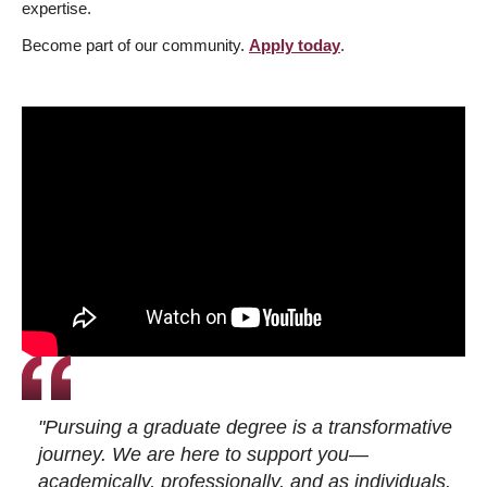
expertise.
Become part of our community.
Apply today
.
"Pursuing a graduate degree is a transformative
journey. We are here to support you—
academically, professionally, and as individuals.