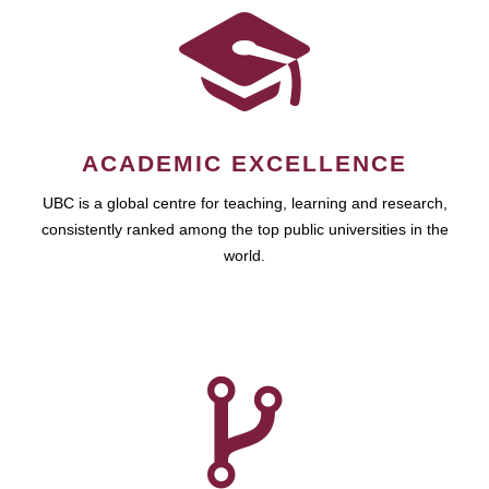
ACADEMIC EXCELLENCE
UBC is a global centre for teaching, learning and research,
consistently ranked among the top public universities in the
world.