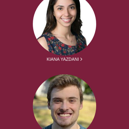
KIANA YAZDANI