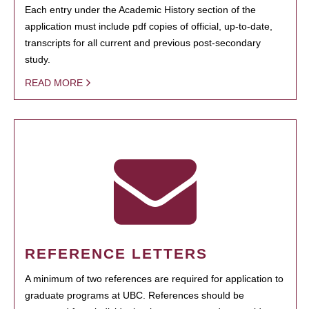
Each entry under the Academic History section of the
application must include pdf copies of official, up-to-date,
transcripts for all current and previous post-secondary
study.
READ MORE
REFERENCE LETTERS
A minimum of two references are required for application to
graduate programs at UBC. References should be