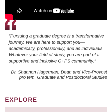
"Pursuing a graduate degree is a transformative
journey. We are here to support you—
academically, professionally, and as individuals.
Whatever your field of study, you are part of a
supportive and inclusive G+PS community."
Dr. Shannon Hagerman, Dean and Vice-Provost
pro tem
, Graduate and Postdoctoral Studies
EXPLORE