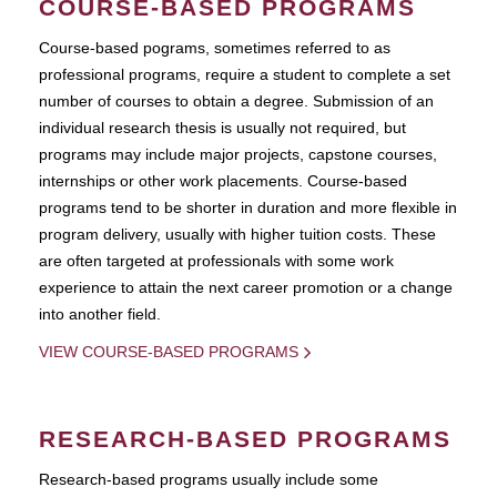
COURSE-BASED PROGRAMS
Course-based pograms, sometimes referred to as
professional programs, require a student to complete a set
number of courses to obtain a degree. Submission of an
individual research thesis is usually not required, but
programs may include major projects, capstone courses,
internships or other work placements. Course-based
programs tend to be shorter in duration and more flexible in
program delivery, usually with higher tuition costs. These
are often targeted at professionals with some work
experience to attain the next career promotion or a change
into another field.
VIEW COURSE-BASED PROGRAMS
RESEARCH-BASED PROGRAMS
Research-based programs usually include some