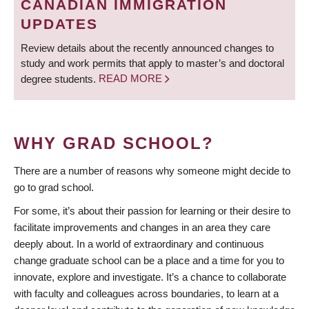
CANADIAN IMMIGRATION
UPDATES
Review details about the recently announced changes to
study and work permits that apply to master’s and doctoral
degree students.
READ MORE
WHY GRAD SCHOOL?
There are a number of reasons why someone might decide to
go to grad school.
For some, it’s about their passion for learning or their desire to
facilitate improvements and changes in an area they care
deeply about. In a world of extraordinary and continuous
change graduate school can be a place and a time for you to
innovate, explore and investigate. It’s a chance to collaborate
with faculty and colleagues across boundaries, to learn at a