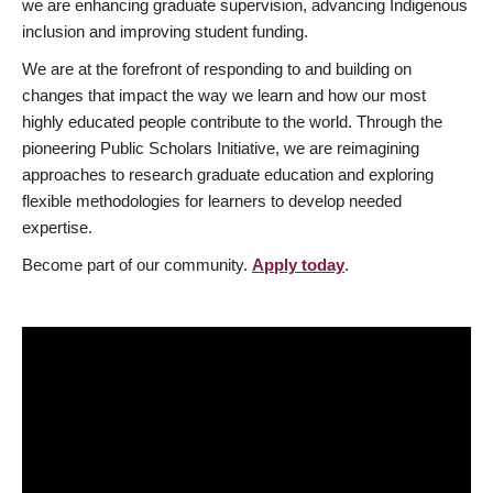
we are enhancing graduate supervision, advancing Indigenous
inclusion and improving student funding.
We are at the forefront of responding to and building on
changes that impact the way we learn and how our most
highly educated people contribute to the world. Through the
pioneering Public Scholars Initiative, we are reimagining
approaches to research graduate education and exploring
flexible methodologies for learners to develop needed
expertise.
Become part of our community.
Apply today
.