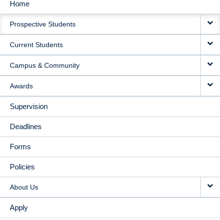
Home
MAIN
Prospective Students
NAVIGATION
Current Students
Campus & Community
Awards
Supervision
Deadlines
Forms
Policies
About Us
Apply