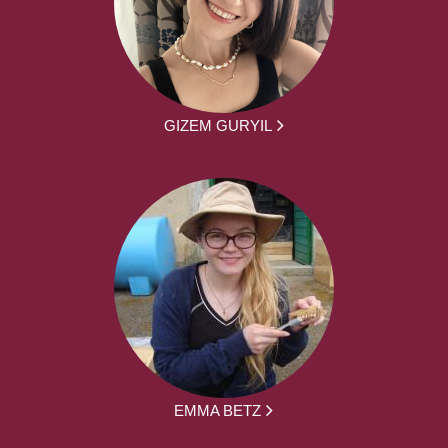
GIZEM GURYIL
EMMA BETZ