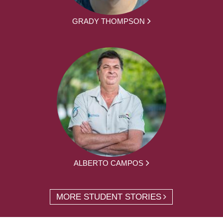
GRADY THOMPSON
ALBERTO CAMPOS
MORE STUDENT STORIES