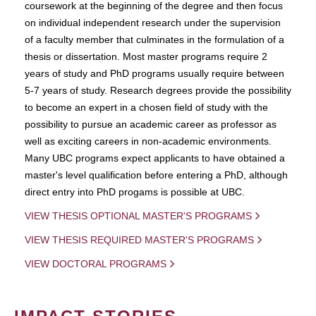
coursework at the beginning of the degree and then focus
on individual independent research under the supervision
of a faculty member that culminates in the formulation of a
thesis or dissertation. Most master programs require 2
years of study and PhD programs usually require between
5-7 years of study. Research degrees provide the possibility
to become an expert in a chosen field of study with the
possibility to pursue an academic career as professor as
well as exciting careers in non-academic environments.
Many UBC programs expect applicants to have obtained a
master's level qualification before entering a PhD, although
direct entry into PhD progams is possible at UBC.
VIEW THESIS OPTIONAL MASTER'S PROGRAMS
VIEW THESIS REQUIRED MASTER'S PROGRAMS
VIEW DOCTORAL PROGRAMS