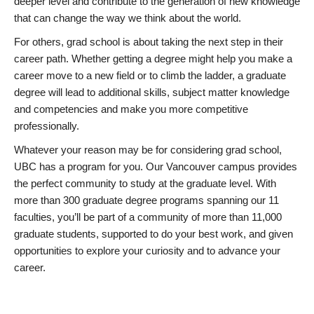
deeper level and contribute to the generation of new knowledge
that can change the way we think about the world.
For others, grad school is about taking the next step in their
career path. Whether getting a degree might help you make a
career move to a new field or to climb the ladder, a graduate
degree will lead to additional skills, subject matter knowledge
and competencies and make you more competitive
professionally.
Whatever your reason may be for considering grad school,
UBC has a program for you. Our Vancouver campus provides
the perfect community to study at the graduate level. With
more than 300 graduate degree programs spanning our 11
faculties, you’ll be part of a community of more than 11,000
graduate students, supported to do your best work, and given
opportunities to explore your curiosity and to advance your
career.