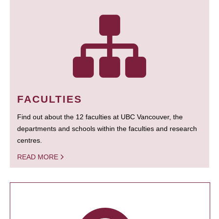
FACULTIES
Find out about the 12 faculties at UBC Vancouver, the
departments and schools within the faculties and research
centres.
READ MORE