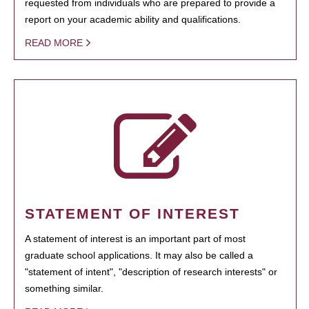
requested from individuals who are prepared to provide a
report on your academic ability and qualifications.
READ MORE
STATEMENT OF INTEREST
A statement of interest is an important part of most
graduate school applications. It may also be called a
"statement of intent", "description of research interests" or
something similar.