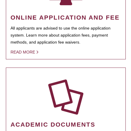
ONLINE APPLICATION AND FEE
All applicants are advised to use the online application
system. Learn more about application fees, payment
methods, and application fee waivers.
READ MORE
ACADEMIC DOCUMENTS