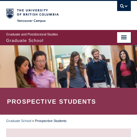
Skip
to
main
Vancouver Campus
content
Graduate and Postdoctoral Studies
Graduate School
PROSPECTIVE STUDENTS
Graduate School
»
Prospective Students
BREADCRUMB