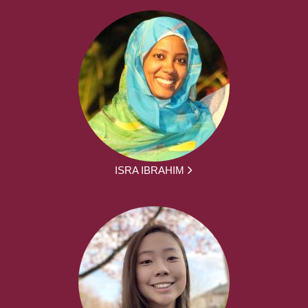
ISRA IBRAHIM