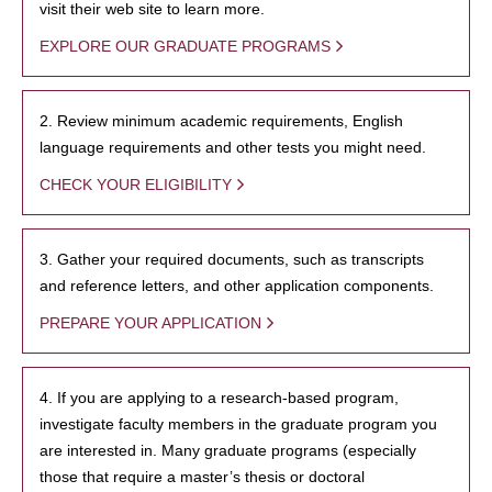
visit their web site to learn more.
EXPLORE OUR GRADUATE PROGRAMS
2. Review minimum academic requirements, English
language requirements and other tests you might need.
CHECK YOUR ELIGIBILITY
3. Gather your required documents, such as transcripts
and reference letters, and other application components.
PREPARE YOUR APPLICATION
4. If you are applying to a research-based program,
investigate faculty members in the graduate program you
are interested in. Many graduate programs (especially
those that require a master’s thesis or doctoral