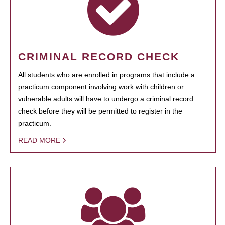
CRIMINAL RECORD CHECK
All students who are enrolled in programs that include a
practicum component involving work with children or
vulnerable adults will have to undergo a criminal record
check before they will be permitted to register in the
practicum.
READ MORE