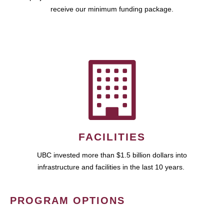
receive our minimum funding package.
FACILITIES
UBC invested more than $1.5 billion dollars into
infrastructure and facilities in the last 10 years.
PROGRAM OPTIONS