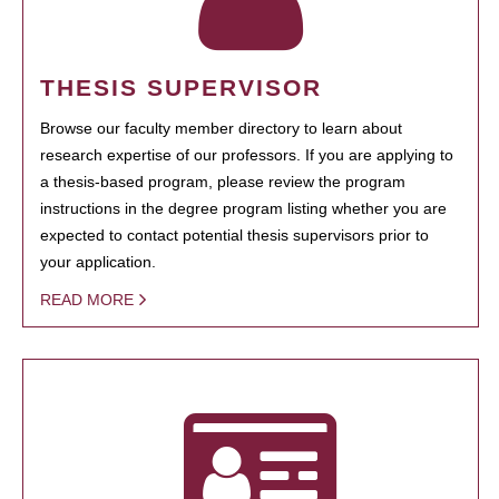
THESIS SUPERVISOR
Browse our faculty member directory to learn about
research expertise of our professors. If you are applying to
a thesis-based program, please review the program
instructions in the degree program listing whether you are
expected to contact potential thesis supervisors prior to
your application.
READ MORE