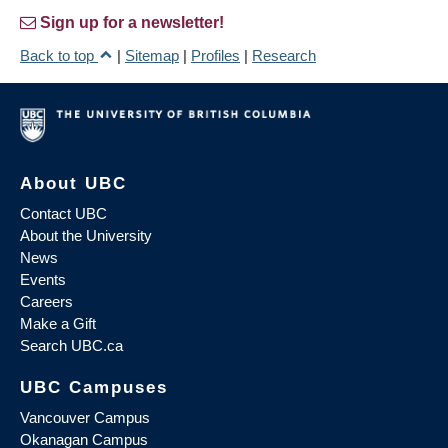
Sign up for a newsletter!
Back to top
|
Sitemap
|
Profiles
|
Research
About UBC
Contact UBC
About the University
News
Events
Careers
Make a Gift
Search UBC.ca
UBC Campuses
Vancouver Campus
Okanagan Campus