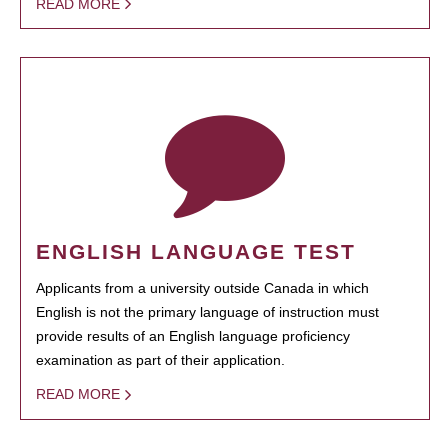
READ MORE
ENGLISH LANGUAGE TEST
Applicants from a university outside Canada in which
English is not the primary language of instruction must
provide results of an English language proficiency
examination as part of their application.
READ MORE