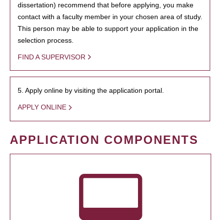
dissertation) recommend that before applying, you make
contact with a faculty member in your chosen area of study.
This person may be able to support your application in the
selection process.
FIND A SUPERVISOR
5. Apply online by visiting the application portal.
APPLY ONLINE
APPLICATION COMPONENTS