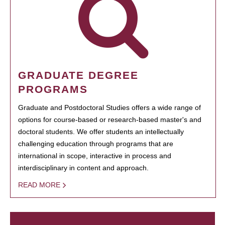
GRADUATE DEGREE
PROGRAMS
Graduate and Postdoctoral Studies offers a wide range of
options for course-based or research-based master's and
doctoral students. We offer students an intellectually
challenging education through programs that are
international in scope, interactive in process and
interdisciplinary in content and approach.
READ MORE