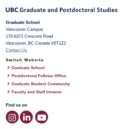
Graduate School
Vancouver Campus
170-6371 Crescent Road
Vancouver
,
BC
Canada
V6T1Z2
Contact Us
Switch Website
Graduate School
Postdoctoral Fellows Office
Graduate Student Community
Faculty and Staff Intranet
Find us on