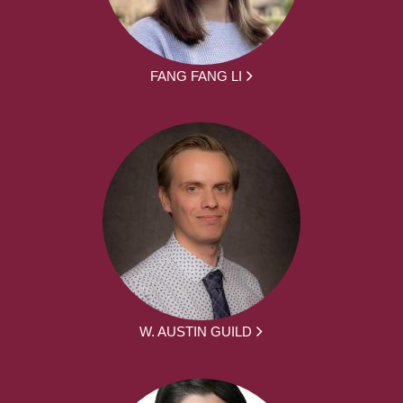
FANG FANG LI
W. AUSTIN GUILD