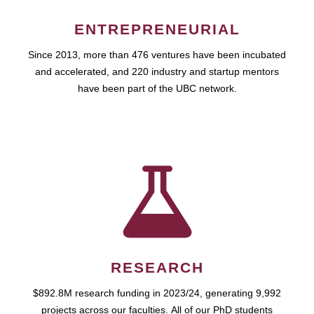
ENTREPRENEURIAL
Since 2013, more than 476 ventures have been incubated
and accelerated, and 220 industry and startup mentors
have been part of the UBC network.
RESEARCH
$892.8M research funding in 2023/24, generating 9,992
projects across our faculties. All of our PhD students