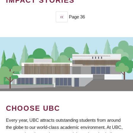
IMPACT STORIES
Previous
‹‹
Page 36
PAGINATION
page
CHOOSE UBC
Every year, UBC attracts outstanding students from around
the globe to our world-class academic environment. At UBC,