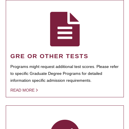
GRE OR OTHER TESTS
Programs might request additional test scores. Please refer
to specific Graduate Degree Programs for detailed
information specific admission requirements.
READ MORE