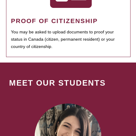
PROOF OF CITIZENSHIP
You may be asked to upload documents to proof your
status in Canada (citizen, permanent resident) or your
country of citizenship.
MEET OUR STUDENTS