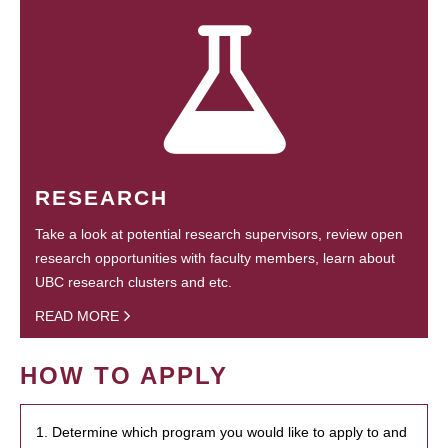
RESEARCH
Take a look at potential research supervisors, review open
research opportunities with faculty members, learn about
UBC research clusters and etc.
READ MORE
HOW TO APPLY
1. Determine which program you would like to apply to and