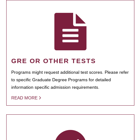
GRE OR OTHER TESTS
Programs might request additional test scores. Please refer
to specific Graduate Degree Programs for detailed
information specific admission requirements.
READ MORE