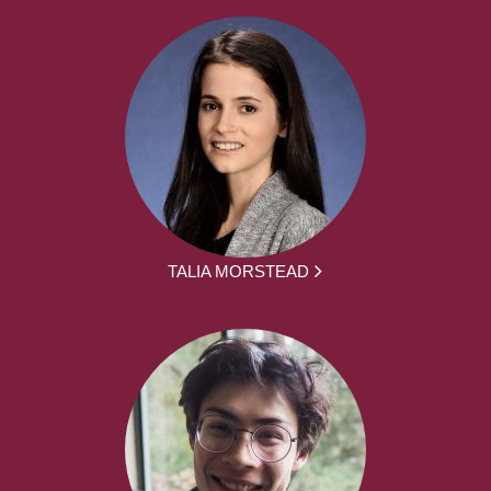
TALIA MORSTEAD