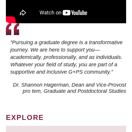
"Pursuing a graduate degree is a transformative
journey. We are here to support you—
academically, professionally, and as individuals.
Whatever your field of study, you are part of a
supportive and inclusive G+PS community."
Dr. Shannon Hagerman, Dean and Vice-Provost
pro tem
, Graduate and Postdoctoral Studies
EXPLORE