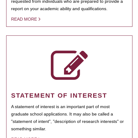
requested from individuals who are prepared to provide a
report on your academic ability and qualifications.
READ MORE
STATEMENT OF INTEREST
A statement of interest is an important part of most
graduate school applications. It may also be called a
"statement of intent", "description of research interests" or
something similar.