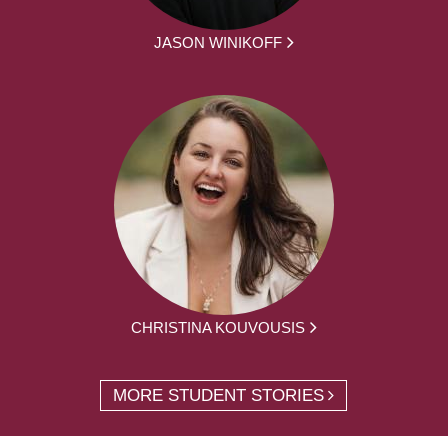
JASON WINIKOFF
CHRISTINA KOUVOUSIS
MORE STUDENT STORIES