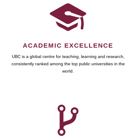
ACADEMIC EXCELLENCE
UBC is a global centre for teaching, learning and research,
consistently ranked among the top public universities in the
world.