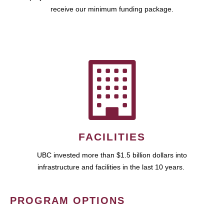
receive our minimum funding package.
FACILITIES
UBC invested more than $1.5 billion dollars into
infrastructure and facilities in the last 10 years.
PROGRAM OPTIONS