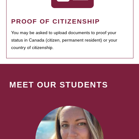
PROOF OF CITIZENSHIP
You may be asked to upload documents to proof your
status in Canada (citizen, permanent resident) or your
country of citizenship.
MEET OUR STUDENTS