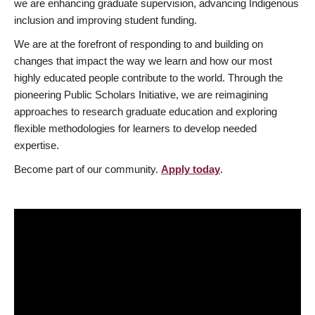
we are enhancing graduate supervision, advancing Indigenous
inclusion and improving student funding.
We are at the forefront of responding to and building on
changes that impact the way we learn and how our most
highly educated people contribute to the world. Through the
pioneering Public Scholars Initiative, we are reimagining
approaches to research graduate education and exploring
flexible methodologies for learners to develop needed
expertise.
Become part of our community.
Apply today
.