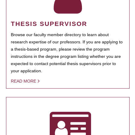
THESIS SUPERVISOR
Browse our faculty member directory to learn about
research expertise of our professors. If you are applying to
a thesis-based program, please review the program
instructions in the degree program listing whether you are
expected to contact potential thesis supervisors prior to
your application.
READ MORE