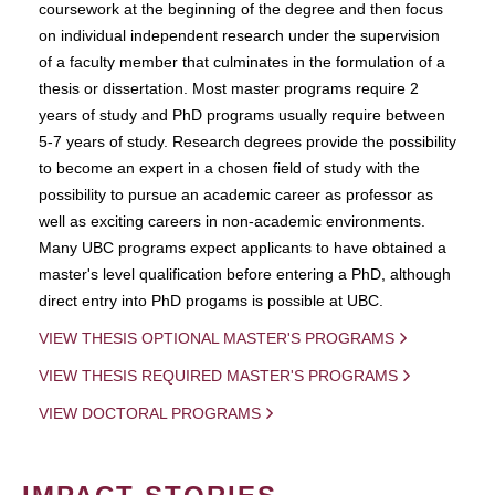
coursework at the beginning of the degree and then focus
on individual independent research under the supervision
of a faculty member that culminates in the formulation of a
thesis or dissertation. Most master programs require 2
years of study and PhD programs usually require between
5-7 years of study. Research degrees provide the possibility
to become an expert in a chosen field of study with the
possibility to pursue an academic career as professor as
well as exciting careers in non-academic environments.
Many UBC programs expect applicants to have obtained a
master's level qualification before entering a PhD, although
direct entry into PhD progams is possible at UBC.
VIEW THESIS OPTIONAL MASTER'S PROGRAMS
VIEW THESIS REQUIRED MASTER'S PROGRAMS
VIEW DOCTORAL PROGRAMS