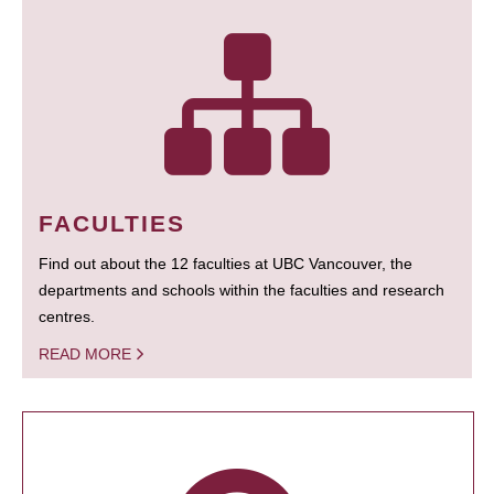
FACULTIES
Find out about the 12 faculties at UBC Vancouver, the
departments and schools within the faculties and research
centres.
READ MORE