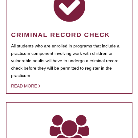
CRIMINAL RECORD CHECK
All students who are enrolled in programs that include a
practicum component involving work with children or
vulnerable adults will have to undergo a criminal record
check before they will be permitted to register in the
practicum.
READ MORE