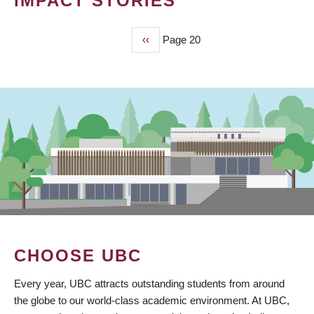
IMPACT STORIES
Previous
‹‹
Page 20
PAGINATION
page
CHOOSE UBC
Every year, UBC attracts outstanding students from around
the globe to our world-class academic environment. At UBC,