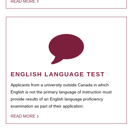
READ MORE
ENGLISH LANGUAGE TEST
Applicants from a university outside Canada in which
English is not the primary language of instruction must
provide results of an English language proficiency
examination as part of their application.
READ MORE