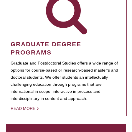
GRADUATE DEGREE
PROGRAMS
Graduate and Postdoctoral Studies offers a wide range of
options for course-based or research-based master's and
doctoral students. We offer students an intellectually
challenging education through programs that are
international in scope, interactive in process and
interdisciplinary in content and approach.
READ MORE