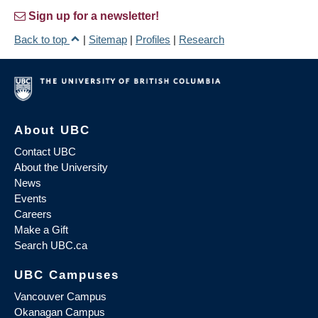
Sign up for a newsletter!
Back to top
|
Sitemap
|
Profiles
|
Research
About UBC
Contact UBC
About the University
News
Events
Careers
Make a Gift
Search UBC.ca
UBC Campuses
Vancouver Campus
Okanagan Campus