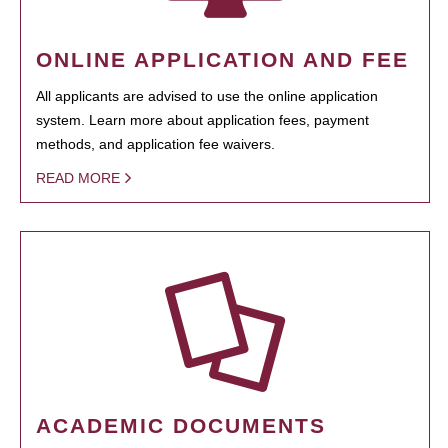
ONLINE APPLICATION AND FEE
All applicants are advised to use the online application
system. Learn more about application fees, payment
methods, and application fee waivers.
READ MORE
ACADEMIC DOCUMENTS