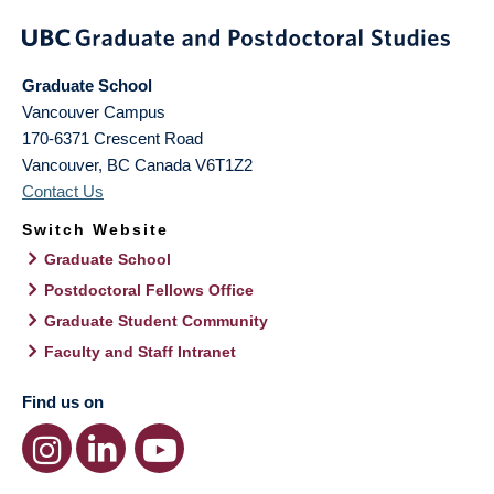
Graduate School
Vancouver Campus
170-6371 Crescent Road
Vancouver
,
BC
Canada
V6T1Z2
Contact Us
Switch Website
Graduate School
Postdoctoral Fellows Office
Graduate Student Community
Faculty and Staff Intranet
Find us on