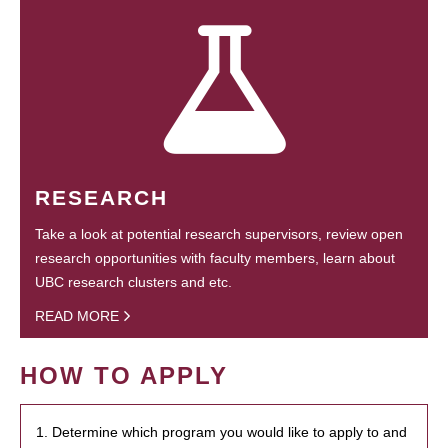
RESEARCH
Take a look at potential research supervisors, review open
research opportunities with faculty members, learn about
UBC research clusters and etc.
READ MORE
HOW TO APPLY
1. Determine which program you would like to apply to and