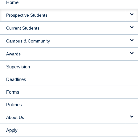
Home
MAIN
Prospective Students
NAVIGATION
Current Students
Campus & Community
Awards
Supervision
Deadlines
Forms
Policies
About Us
Apply