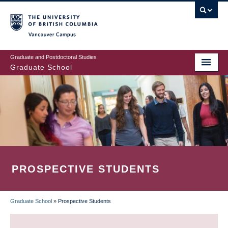
Skip
to
main
Vancouver Campus
content
Graduate and Postdoctoral Studies
Graduate School
PROSPECTIVE STUDENTS
Graduate School
»
Prospective Students
BREADCRUMB