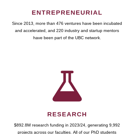
ENTREPRENEURIAL
Since 2013, more than 476 ventures have been incubated
and accelerated, and 220 industry and startup mentors
have been part of the UBC network.
RESEARCH
$892.8M research funding in 2023/24, generating 9,992
projects across our faculties. All of our PhD students