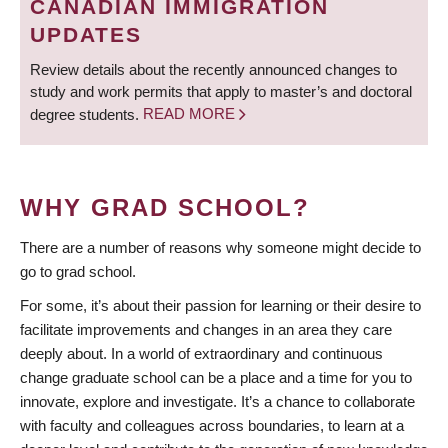
CANADIAN IMMIGRATION
UPDATES
Review details about the recently announced changes to
study and work permits that apply to master’s and doctoral
degree students.
READ MORE
WHY GRAD SCHOOL?
There are a number of reasons why someone might decide to
go to grad school.
For some, it’s about their passion for learning or their desire to
facilitate improvements and changes in an area they care
deeply about. In a world of extraordinary and continuous
change graduate school can be a place and a time for you to
innovate, explore and investigate. It’s a chance to collaborate
with faculty and colleagues across boundaries, to learn at a