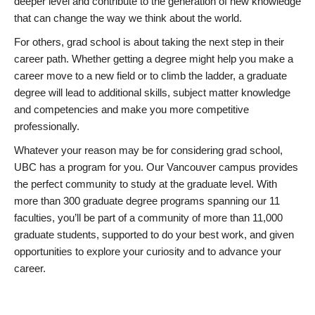
deeper level and contribute to the generation of new knowledge
that can change the way we think about the world.
For others, grad school is about taking the next step in their
career path. Whether getting a degree might help you make a
career move to a new field or to climb the ladder, a graduate
degree will lead to additional skills, subject matter knowledge
and competencies and make you more competitive
professionally.
Whatever your reason may be for considering grad school,
UBC has a program for you. Our Vancouver campus provides
the perfect community to study at the graduate level. With
more than 300 graduate degree programs spanning our 11
faculties, you’ll be part of a community of more than 11,000
graduate students, supported to do your best work, and given
opportunities to explore your curiosity and to advance your
career.