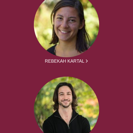
REBEKAH KARTAL