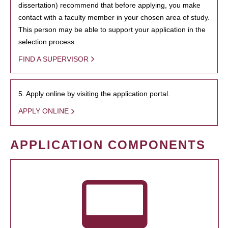
dissertation) recommend that before applying, you make
contact with a faculty member in your chosen area of study.
This person may be able to support your application in the
selection process.
FIND A SUPERVISOR
5. Apply online by visiting the application portal.
APPLY ONLINE
APPLICATION COMPONENTS