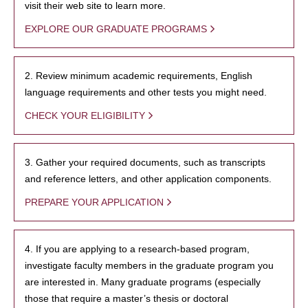
visit their web site to learn more.
EXPLORE OUR GRADUATE PROGRAMS
2. Review minimum academic requirements, English
language requirements and other tests you might need.
CHECK YOUR ELIGIBILITY
3. Gather your required documents, such as transcripts
and reference letters, and other application components.
PREPARE YOUR APPLICATION
4. If you are applying to a research-based program,
investigate faculty members in the graduate program you
are interested in. Many graduate programs (especially
those that require a master’s thesis or doctoral