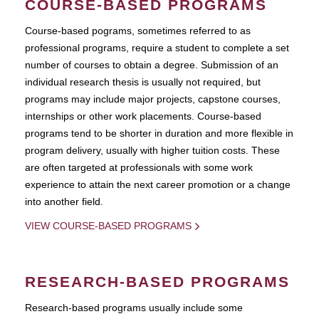
COURSE-BASED PROGRAMS
Course-based pograms, sometimes referred to as
professional programs, require a student to complete a set
number of courses to obtain a degree. Submission of an
individual research thesis is usually not required, but
programs may include major projects, capstone courses,
internships or other work placements. Course-based
programs tend to be shorter in duration and more flexible in
program delivery, usually with higher tuition costs. These
are often targeted at professionals with some work
experience to attain the next career promotion or a change
into another field.
VIEW COURSE-BASED PROGRAMS
RESEARCH-BASED PROGRAMS
Research-based programs usually include some