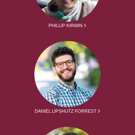
PHILLIP KIRWIN
DANIEL LIPSHUTZ FORREST