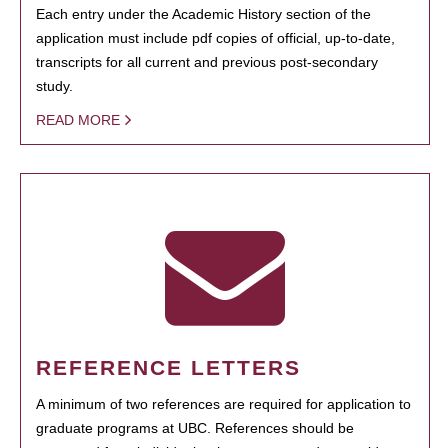
Each entry under the Academic History section of the
application must include pdf copies of official, up-to-date,
transcripts for all current and previous post-secondary
study.
READ MORE
REFERENCE LETTERS
A minimum of two references are required for application to
graduate programs at UBC. References should be