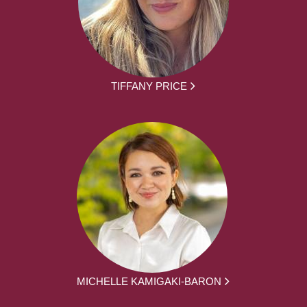
TIFFANY PRICE
MICHELLE KAMIGAKI-BARON