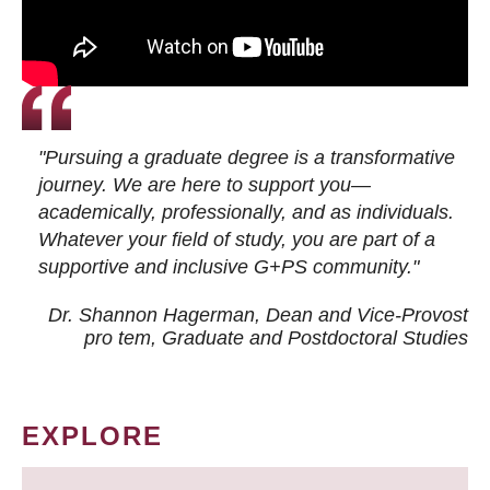
"Pursuing a graduate degree is a transformative
journey. We are here to support you—
academically, professionally, and as individuals.
Whatever your field of study, you are part of a
supportive and inclusive G+PS community."
Dr. Shannon Hagerman, Dean and Vice-Provost
pro tem
, Graduate and Postdoctoral Studies
EXPLORE