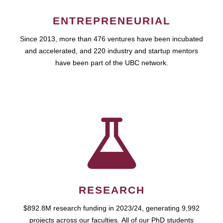
ENTREPRENEURIAL
Since 2013, more than 476 ventures have been incubated
and accelerated, and 220 industry and startup mentors
have been part of the UBC network.
RESEARCH
$892.8M research funding in 2023/24, generating 9,992
projects across our faculties. All of our PhD students