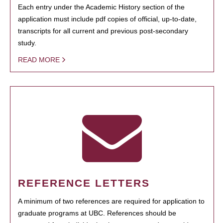
Each entry under the Academic History section of the
application must include pdf copies of official, up-to-date,
transcripts for all current and previous post-secondary
study.
READ MORE
REFERENCE LETTERS
A minimum of two references are required for application to
graduate programs at UBC. References should be