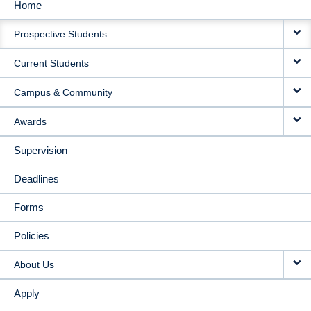
Home
MAIN
Prospective Students
NAVIGATION
Current Students
Campus & Community
Awards
Supervision
Deadlines
Forms
Policies
About Us
Apply