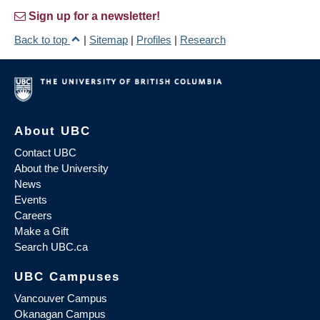
Sign up for a newsletter!
Back to top
|
Sitemap
|
Profiles
|
Research
About UBC
Contact UBC
About the University
News
Events
Careers
Make a Gift
Search UBC.ca
UBC Campuses
Vancouver Campus
Okanagan Campus