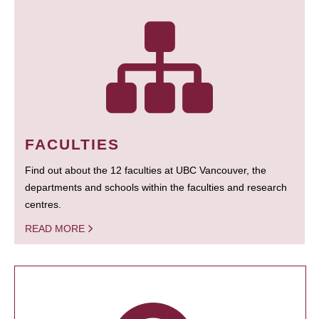
FACULTIES
Find out about the 12 faculties at UBC Vancouver, the
departments and schools within the faculties and research
centres.
READ MORE