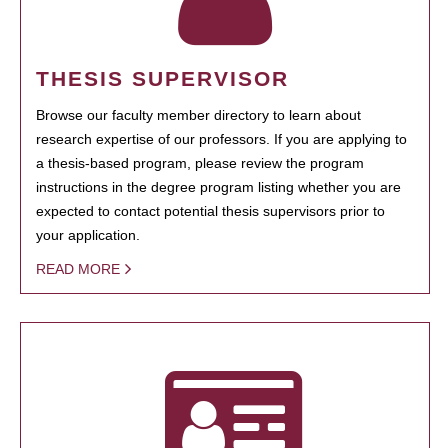
THESIS SUPERVISOR
Browse our faculty member directory to learn about
research expertise of our professors. If you are applying to
a thesis-based program, please review the program
instructions in the degree program listing whether you are
expected to contact potential thesis supervisors prior to
your application.
READ MORE