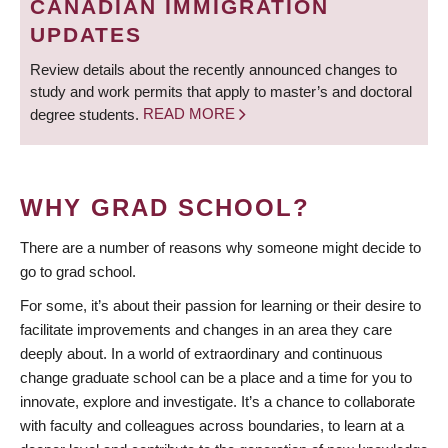
CANADIAN IMMIGRATION
UPDATES
Review details about the recently announced changes to
study and work permits that apply to master’s and doctoral
degree students.
READ MORE
WHY GRAD SCHOOL?
There are a number of reasons why someone might decide to
go to grad school.
For some, it’s about their passion for learning or their desire to
facilitate improvements and changes in an area they care
deeply about. In a world of extraordinary and continuous
change graduate school can be a place and a time for you to
innovate, explore and investigate. It’s a chance to collaborate
with faculty and colleagues across boundaries, to learn at a