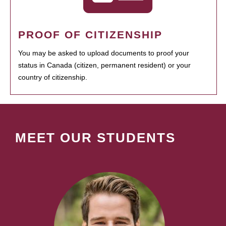
PROOF OF CITIZENSHIP
You may be asked to upload documents to proof your
status in Canada (citizen, permanent resident) or your
country of citizenship.
MEET OUR STUDENTS