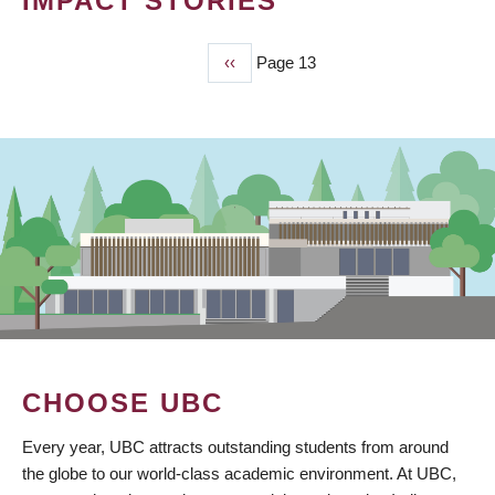
IMPACT STORIES
Previous
‹‹
Page 13
PAGINATION
page
CHOOSE UBC
Every year, UBC attracts outstanding students from around
the globe to our world-class academic environment. At UBC,