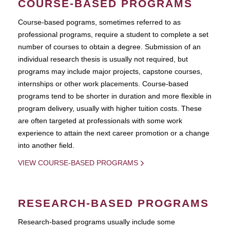
COURSE-BASED PROGRAMS
Course-based pograms, sometimes referred to as
professional programs, require a student to complete a set
number of courses to obtain a degree. Submission of an
individual research thesis is usually not required, but
programs may include major projects, capstone courses,
internships or other work placements. Course-based
programs tend to be shorter in duration and more flexible in
program delivery, usually with higher tuition costs. These
are often targeted at professionals with some work
experience to attain the next career promotion or a change
into another field.
VIEW COURSE-BASED PROGRAMS
RESEARCH-BASED PROGRAMS
Research-based programs usually include some