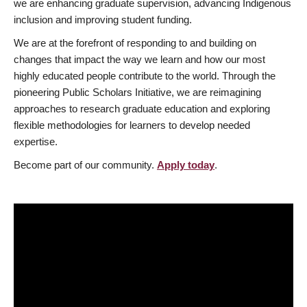
we are enhancing graduate supervision, advancing Indigenous
inclusion and improving student funding.
We are at the forefront of responding to and building on
changes that impact the way we learn and how our most
highly educated people contribute to the world. Through the
pioneering Public Scholars Initiative, we are reimagining
approaches to research graduate education and exploring
flexible methodologies for learners to develop needed
expertise.
Become part of our community.
Apply today
.