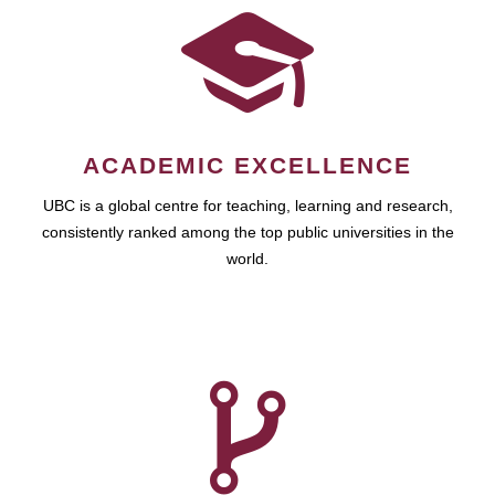
ACADEMIC EXCELLENCE
UBC is a global centre for teaching, learning and research,
consistently ranked among the top public universities in the
world.