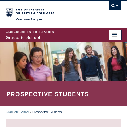
Skip
to
main
Vancouver Campus
content
Graduate and Postdoctoral Studies
Graduate School
PROSPECTIVE STUDENTS
Graduate School
»
Prospective Students
BREADCRUMB