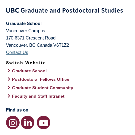
Graduate School
Vancouver Campus
170-6371 Crescent Road
Vancouver
,
BC
Canada
V6T1Z2
Contact Us
Switch Website
Graduate School
Postdoctoral Fellows Office
Graduate Student Community
Faculty and Staff Intranet
Find us on