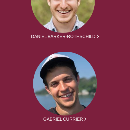
DANIEL BARKER-ROTHSCHILD
GABRIEL CURRIER