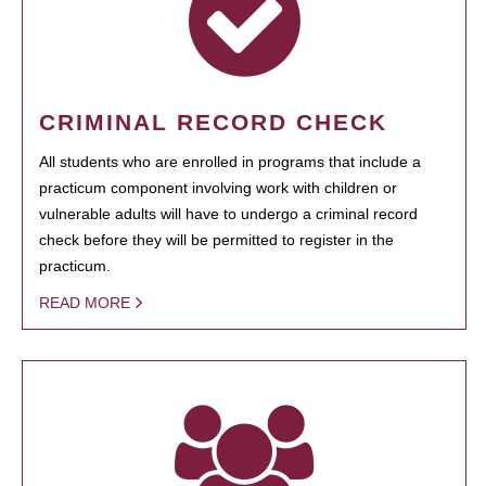
CRIMINAL RECORD CHECK
All students who are enrolled in programs that include a
practicum component involving work with children or
vulnerable adults will have to undergo a criminal record
check before they will be permitted to register in the
practicum.
READ MORE