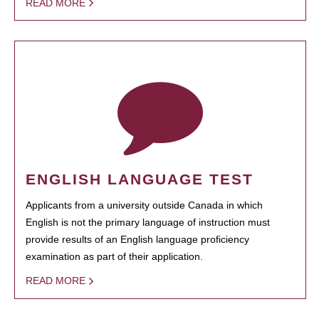
READ MORE
ENGLISH LANGUAGE TEST
Applicants from a university outside Canada in which
English is not the primary language of instruction must
provide results of an English language proficiency
examination as part of their application.
READ MORE