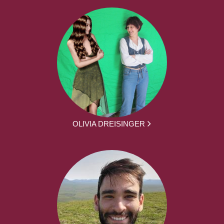
OLIVIA DREISINGER