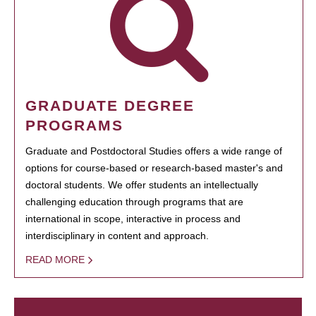
GRADUATE DEGREE
PROGRAMS
Graduate and Postdoctoral Studies offers a wide range of
options for course-based or research-based master's and
doctoral students. We offer students an intellectually
challenging education through programs that are
international in scope, interactive in process and
interdisciplinary in content and approach.
READ MORE