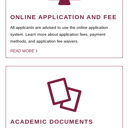
ONLINE APPLICATION AND FEE
All applicants are advised to use the online application
system. Learn more about application fees, payment
methods, and application fee waivers.
READ MORE
ACADEMIC DOCUMENTS