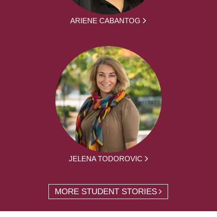
ARIENE CABANTOG
JELENA TODOROVIC
MORE STUDENT STORIES