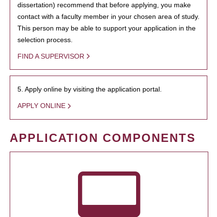
dissertation) recommend that before applying, you make
contact with a faculty member in your chosen area of study.
This person may be able to support your application in the
selection process.
FIND A SUPERVISOR
5. Apply online by visiting the application portal.
APPLY ONLINE
APPLICATION COMPONENTS