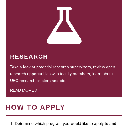
RESEARCH
Take a look at potential research supervisors, review open
research opportunities with faculty members, learn about
UBC research clusters and etc.
READ MORE
HOW TO APPLY
1. Determine which program you would like to apply to and