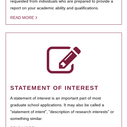
requested from individuals who are prepared to provide a
report on your academic ability and qualifications.
READ MORE
STATEMENT OF INTEREST
A statement of interest is an important part of most
graduate school applications. It may also be called a
"statement of intent", "description of research interests" or
something similar.