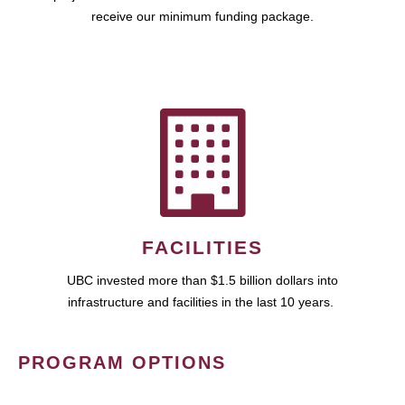
receive our minimum funding package.
FACILITIES
UBC invested more than $1.5 billion dollars into
infrastructure and facilities in the last 10 years.
PROGRAM OPTIONS