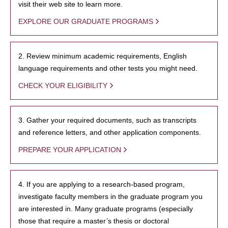
visit their web site to learn more.
EXPLORE OUR GRADUATE PROGRAMS
2. Review minimum academic requirements, English
language requirements and other tests you might need.
CHECK YOUR ELIGIBILITY
3. Gather your required documents, such as transcripts
and reference letters, and other application components.
PREPARE YOUR APPLICATION
4. If you are applying to a research-based program,
investigate faculty members in the graduate program you
are interested in. Many graduate programs (especially
those that require a master’s thesis or doctoral