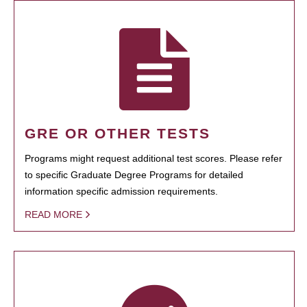
GRE OR OTHER TESTS
Programs might request additional test scores. Please refer
to specific Graduate Degree Programs for detailed
information specific admission requirements.
READ MORE