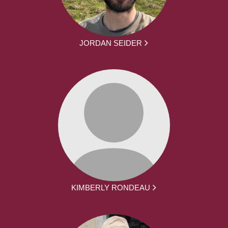
JORDAN SEIDER
KIMBERLY RONDEAU