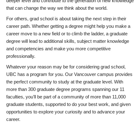
deeper level and contribute to the generation of new knowledge
that can change the way we think about the world.
For others, grad school is about taking the next step in their
career path. Whether getting a degree might help you make a
career move to a new field or to climb the ladder, a graduate
degree will lead to additional skills, subject matter knowledge
and competencies and make you more competitive
professionally.
Whatever your reason may be for considering grad school,
UBC has a program for you. Our Vancouver campus provides
the perfect community to study at the graduate level. With
more than 300 graduate degree programs spanning our 11
faculties, you’ll be part of a community of more than 11,000
graduate students, supported to do your best work, and given
opportunities to explore your curiosity and to advance your
career.