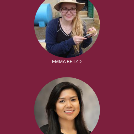
EMMA BETZ