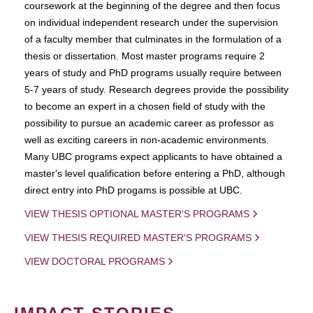
coursework at the beginning of the degree and then focus
on individual independent research under the supervision
of a faculty member that culminates in the formulation of a
thesis or dissertation. Most master programs require 2
years of study and PhD programs usually require between
5-7 years of study. Research degrees provide the possibility
to become an expert in a chosen field of study with the
possibility to pursue an academic career as professor as
well as exciting careers in non-academic environments.
Many UBC programs expect applicants to have obtained a
master's level qualification before entering a PhD, although
direct entry into PhD progams is possible at UBC.
VIEW THESIS OPTIONAL MASTER'S PROGRAMS
VIEW THESIS REQUIRED MASTER'S PROGRAMS
VIEW DOCTORAL PROGRAMS