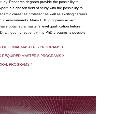
study. Research degrees provide the possibility to
ert in a chosen field of study with the possibility to
demic career as professor as well as exciting careers
mic environments. Many UBC programs expect
 have obtained a master's level qualification before
D, although direct entry into PhD progams is possible
S OPTIONAL MASTER'S PROGRAMS
IS REQUIRED MASTER'S PROGRAMS
ORAL PROGRAMS