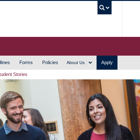
UBC S
lines
Forms
Policies
Apply
About Us
tudent Stories