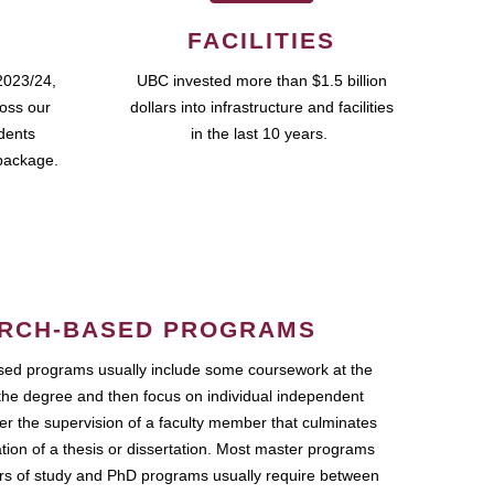
FACILITIES
2023/24,
UBC invested more than $1.5 billion
ross our
dollars into infrastructure and facilities
udents
in the last 10 years.
package.
RCH-BASED PROGRAMS
ed programs usually include some coursework at the
the degree and then focus on individual independent
r the supervision of a faculty member that culminates
ation of a thesis or dissertation. Most master programs
ars of study and PhD programs usually require between