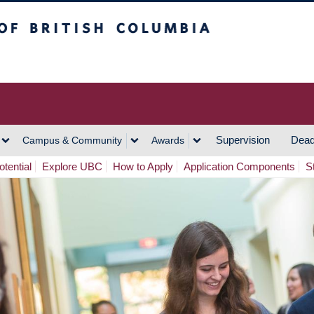
h Columbia
Vancouver Campus
Supervision
Dead
Campus & Community
Awards
tential
Explore UBC
How to Apply
Application Components
S