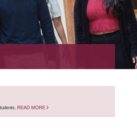
students.
READ MORE