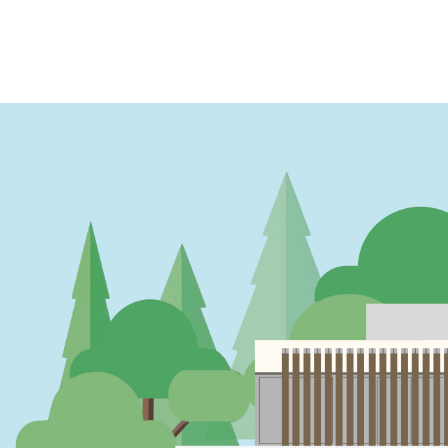
PAGINATION