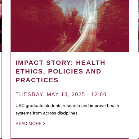
IMPACT STORY: HEALTH
ETHICS, POLICIES AND
PRACTICES
TUESDAY, MAY 13, 2025 - 12:00
UBC graduate students research and improve health
systems from across disciplines.
READ MORE