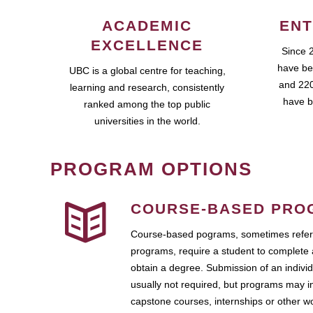
ACADEMIC
ENT
EXCELLENCE
Since 
have be
UBC is a global centre for teaching,
and 220
learning and research, consistently
have b
ranked among the top public
universities in the world.
PROGRAM OPTIONS
COURSE-BASED PRO
Course-based pograms, sometimes referr
programs, require a student to complete 
obtain a degree. Submission of an individ
usually not required, but programs may i
capstone courses, internships or other 