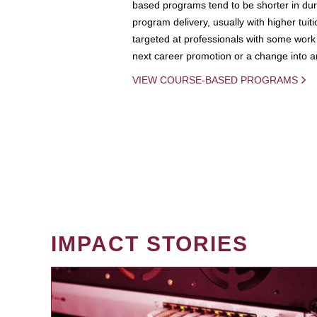
based programs tend to be shorter in dura
program delivery, usually with higher tuit
targeted at professionals with some work 
next career promotion or a change into an
VIEW COURSE-BASED PROGRAMS
IMPACT STORIES