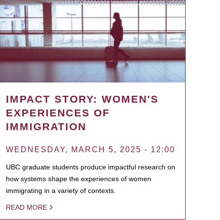
IMPACT STORY: WOMEN'S
EXPERIENCES OF
IMMIGRATION
WEDNESDAY, MARCH 5, 2025 - 12:00
UBC graduate students produce impactful research on
how systems shape the experiences of women
immigrating in a variety of contexts.
READ MORE