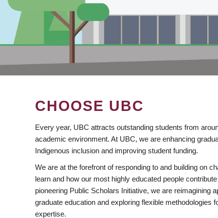
CHOOSE UBC
Every year, UBC attracts outstanding students from aroun
academic environment. At UBC, we are enhancing gradua
Indigenous inclusion and improving student funding.
We are at the forefront of responding to and building on 
learn and how our most highly educated people contribute 
pioneering Public Scholars Initiative, we are reimagining
graduate education and exploring flexible methodologies f
expertise.