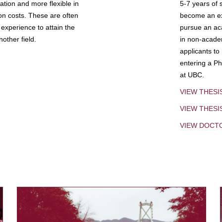
tion and more flexible in
5-7 years of 
ion costs. These are often
become an exp
experience to attain the
pursue an aca
other field.
in non-acade
applicants to
entering a Ph
at UBC.
VIEW THESI
VIEW THES
VIEW DOCT