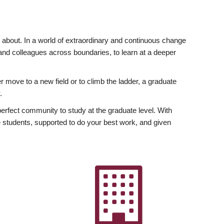
ly about. In a world of extraordinary and continuous change
y and colleagues across boundaries, to learn at a deeper
r move to a new field or to climb the ladder, a graduate
.
fect community to study at the graduate level. With
 students, supported to do your best work, and given