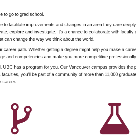
 to go to grad school.
esire to facilitate improvements and changes in an area they care deep
ate, explore and investigate. It’s a chance to collaborate with facult
hat can change the way we think about the world.
heir career path. Whether getting a degree might help you make a caree
wledge and competencies and make you more competitive professionally
, UBC has a program for you. Our Vancouver campus provides the per
aculties, you’ll be part of a community of more than 11,000 graduate
r career.