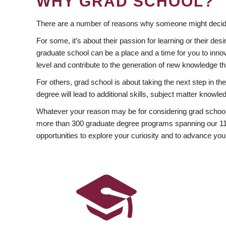
WHY GRAD SCHOOL?
There are a number of reasons why someone might decide
For some, it’s about their passion for learning or their d
graduate school can be a place and a time for you to innov
level and contribute to the generation of new knowledge t
For others, grad school is about taking the next step in t
degree will lead to additional skills, subject matter kno
Whatever your reason may be for considering grad school
more than 300 graduate degree programs spanning our 11 f
opportunities to explore your curiosity and to advance you