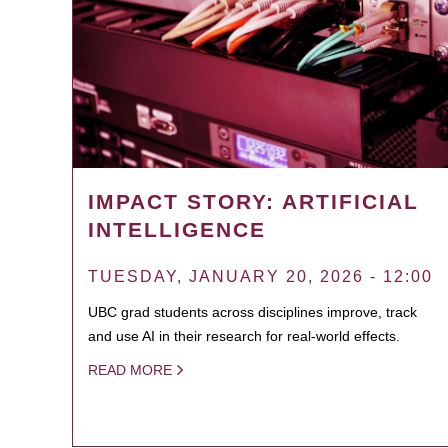
IMPACT STORY: ARTIFICIAL
INTELLIGENCE
TUESDAY, JANUARY 20, 2026 - 12:00
UBC grad students across disciplines improve, track
and use AI in their research for real-world effects.
READ MORE