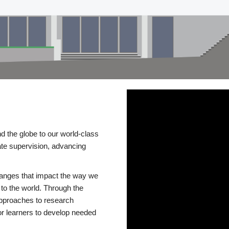
d the globe to our world-class
te supervision, advancing
changes that impact the way we
to the world. Through the
 approaches to research
or learners to develop needed