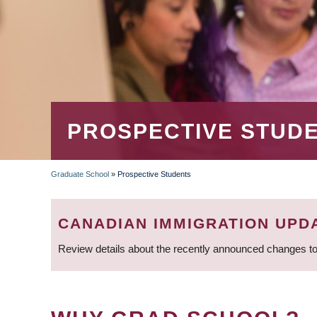
PROSPECTIVE STUD
Graduate School
»
Prospective Students
BREADCRUMB
CANADIAN IMMIGRATION UPD
Review details about the recently announced changes to