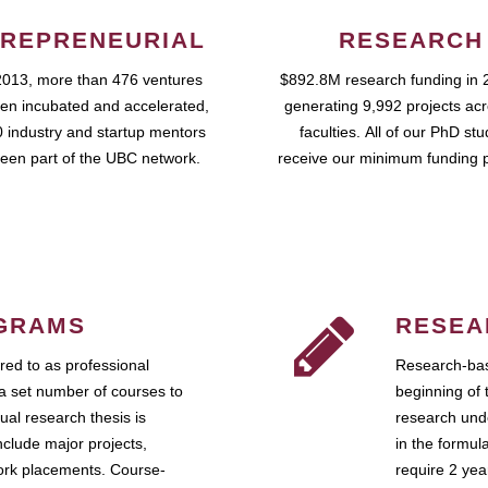
REPRENEURIAL
RESEARCH
2013, more than 476 ventures
$892.8M research funding in 
en incubated and accelerated,
generating 9,992 projects ac
 industry and startup mentors
faculties. All of our PhD st
een part of the UBC network.
receive our minimum funding 
GRAMS
RESEA
ed to as professional
Research-bas
a set number of courses to
beginning of 
ual research thesis is
research unde
nclude major projects,
in the formul
work placements. Course-
require 2 ye