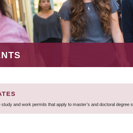
ENTS
ATES
 study and work permits that apply to master’s and doctoral degree 