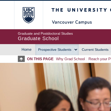
Skip
The University of Britis
to
main
content
Graduate and Postdoctoral Studies
Graduate School
Home
Prospective Students
Current Students
MAIN
ON THIS PAGE
Why Grad School
Reach your Po
NAVIGATION