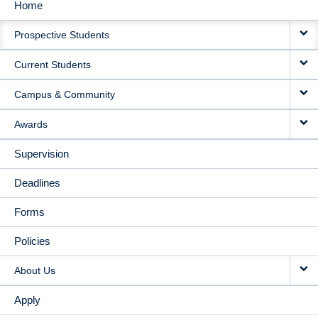
Home
MAIN
Prospective Students
NAVIGATION
Current Students
Campus & Community
Awards
Supervision
Deadlines
Forms
Policies
About Us
Apply