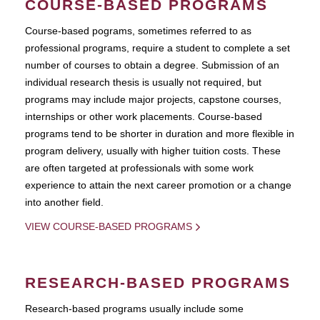
COURSE-BASED PROGRAMS
Course-based pograms, sometimes referred to as
professional programs, require a student to complete a set
number of courses to obtain a degree. Submission of an
individual research thesis is usually not required, but
programs may include major projects, capstone courses,
internships or other work placements. Course-based
programs tend to be shorter in duration and more flexible in
program delivery, usually with higher tuition costs. These
are often targeted at professionals with some work
experience to attain the next career promotion or a change
into another field.
VIEW COURSE-BASED PROGRAMS
RESEARCH-BASED PROGRAMS
Research-based programs usually include some