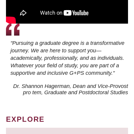
"Pursuing a graduate degree is a transformative
journey. We are here to support you—
academically, professionally, and as individuals.
Whatever your field of study, you are part of a
supportive and inclusive G+PS community."
Dr. Shannon Hagerman, Dean and Vice-Provost
pro tem
, Graduate and Postdoctoral Studies
EXPLORE