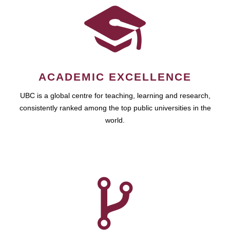
ACADEMIC EXCELLENCE
UBC is a global centre for teaching, learning and research,
consistently ranked among the top public universities in the
world.