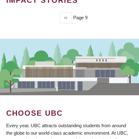
IMPACT STORIES
Previous
‹‹
Page 9
PAGINATION
page
CHOOSE UBC
Every year, UBC attracts outstanding students from around
the globe to our world-class academic environment. At UBC,