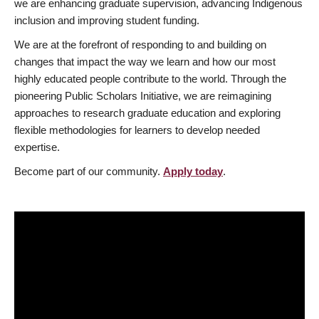
we are enhancing graduate supervision, advancing Indigenous
inclusion and improving student funding.
We are at the forefront of responding to and building on
changes that impact the way we learn and how our most
highly educated people contribute to the world. Through the
pioneering Public Scholars Initiative, we are reimagining
approaches to research graduate education and exploring
flexible methodologies for learners to develop needed
expertise.
Become part of our community.
Apply today
.