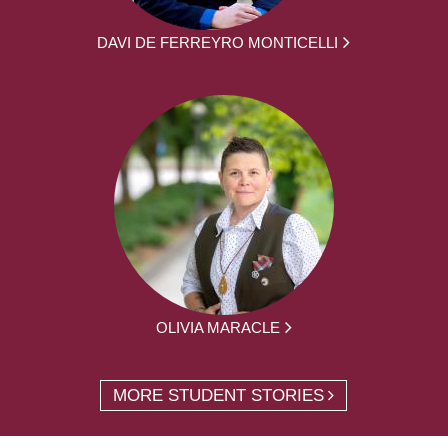
DAVI DE FERREYRO MONTICELLI
OLIVIA MARACLE
MORE STUDENT STORIES