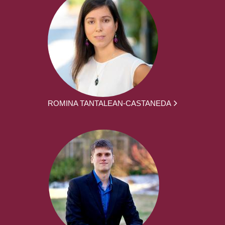
ROMINA TANTALEAN-CASTANEDA