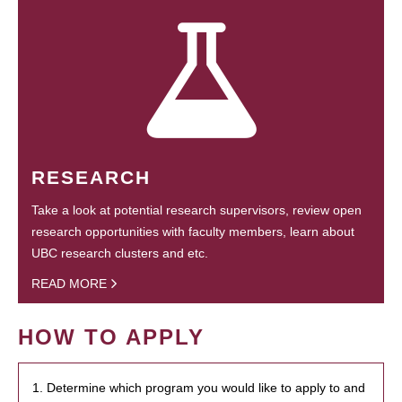
RESEARCH
Take a look at potential research supervisors, review open
research opportunities with faculty members, learn about
UBC research clusters and etc.
READ MORE
HOW TO APPLY
1. Determine which program you would like to apply to and