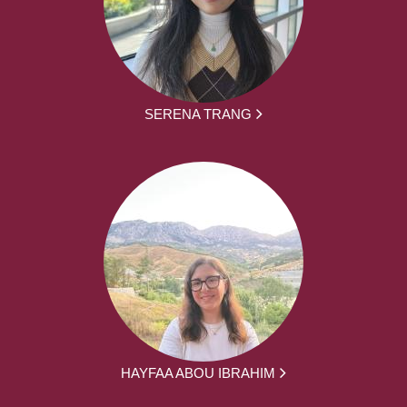
SERENA TRANG
HAYFAA ABOU IBRAHIM