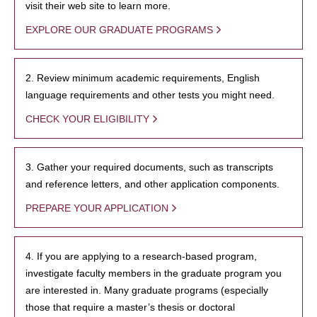
visit their web site to learn more.
EXPLORE OUR GRADUATE PROGRAMS
2. Review minimum academic requirements, English
language requirements and other tests you might need.
CHECK YOUR ELIGIBILITY
3. Gather your required documents, such as transcripts
and reference letters, and other application components.
PREPARE YOUR APPLICATION
4. If you are applying to a research-based program,
investigate faculty members in the graduate program you
are interested in. Many graduate programs (especially
those that require a master’s thesis or doctoral