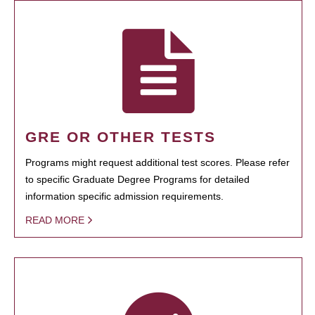
GRE OR OTHER TESTS
Programs might request additional test scores. Please refer
to specific Graduate Degree Programs for detailed
information specific admission requirements.
READ MORE