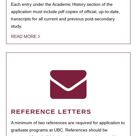
Each entry under the Academic History section of the
application must include pdf copies of official, up-to-date,
transcripts for all current and previous post-secondary
study.
READ MORE
REFERENCE LETTERS
A minimum of two references are required for application to
graduate programs at UBC. References should be