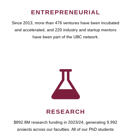
ENTREPRENEURIAL
Since 2013, more than 476 ventures have been incubated
and accelerated, and 220 industry and startup mentors
have been part of the UBC network.
RESEARCH
$892.8M research funding in 2023/24, generating 9,992
projects across our faculties. All of our PhD students