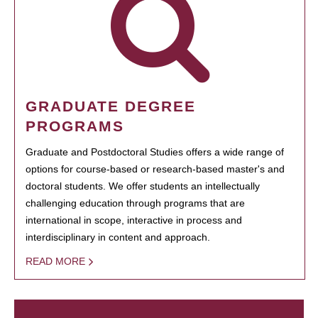
GRADUATE DEGREE
PROGRAMS
Graduate and Postdoctoral Studies offers a wide range of
options for course-based or research-based master's and
doctoral students. We offer students an intellectually
challenging education through programs that are
international in scope, interactive in process and
interdisciplinary in content and approach.
READ MORE