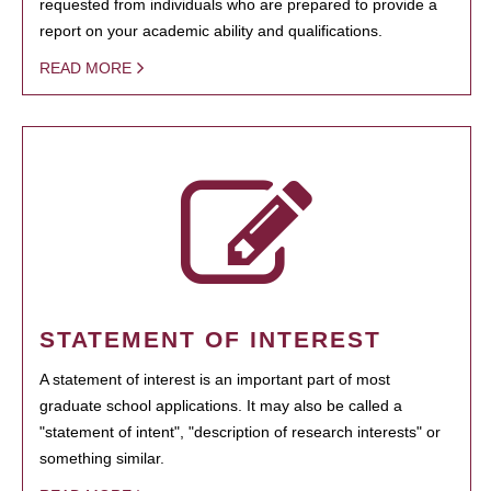
requested from individuals who are prepared to provide a
report on your academic ability and qualifications.
READ MORE
STATEMENT OF INTEREST
A statement of interest is an important part of most
graduate school applications. It may also be called a
"statement of intent", "description of research interests" or
something similar.