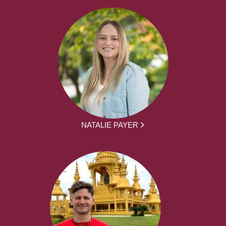
NATALIE PAYER