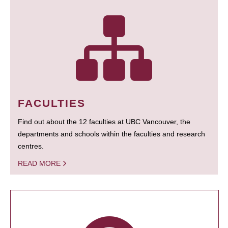
FACULTIES
Find out about the 12 faculties at UBC Vancouver, the
departments and schools within the faculties and research
centres.
READ MORE