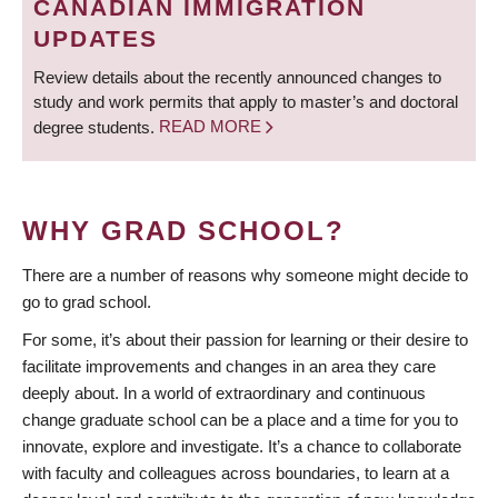
CANADIAN IMMIGRATION
UPDATES
Review details about the recently announced changes to
study and work permits that apply to master’s and doctoral
degree students.
READ MORE
WHY GRAD SCHOOL?
There are a number of reasons why someone might decide to
go to grad school.
For some, it’s about their passion for learning or their desire to
facilitate improvements and changes in an area they care
deeply about. In a world of extraordinary and continuous
change graduate school can be a place and a time for you to
innovate, explore and investigate. It’s a chance to collaborate
with faculty and colleagues across boundaries, to learn at a