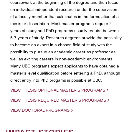
coursework at the beginning of the degree and then focus
on individual independent research under the supervision
of a faculty member that culminates in the formulation of a
thesis or dissertation. Most master programs require 2
years of study and PhD programs usually require between
5-7 years of study. Research degrees provide the possibility
to become an expert in a chosen field of study with the
possibility to pursue an academic career as professor as
well as exciting careers in non-academic environments.
Many UBC programs expect applicants to have obtained a
master's level qualification before entering a PhD, although
direct entry into PhD progams is possible at UBC.
VIEW THESIS OPTIONAL MASTER'S PROGRAMS
VIEW THESIS REQUIRED MASTER'S PROGRAMS
VIEW DOCTORAL PROGRAMS