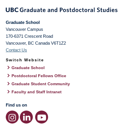
Graduate School
Vancouver Campus
170-6371 Crescent Road
Vancouver
,
BC
Canada
V6T1Z2
Contact Us
Switch Website
Graduate School
Postdoctoral Fellows Office
Graduate Student Community
Faculty and Staff Intranet
Find us on