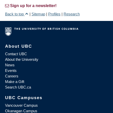
Sign up for a newsletter!
Back to top
|
Sitemap
|
Profiles
|
Research
About UBC
Contact UBC
About the University
News
Events
Careers
Make a Gift
Search UBC.ca
UBC Campuses
Vancouver Campus
Okanagan Campus