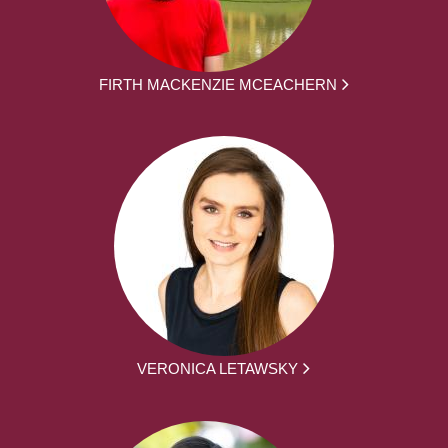
FIRTH MACKENZIE MCEACHERN
VERONICA LETAWSKY