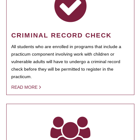
CRIMINAL RECORD CHECK
All students who are enrolled in programs that include a
practicum component involving work with children or
vulnerable adults will have to undergo a criminal record
check before they will be permitted to register in the
practicum.
READ MORE