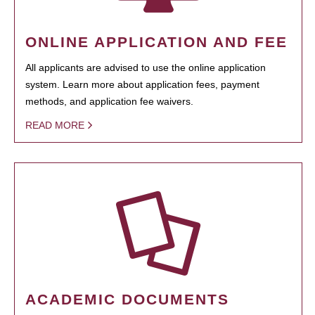
ONLINE APPLICATION AND FEE
All applicants are advised to use the online application
system. Learn more about application fees, payment
methods, and application fee waivers.
READ MORE
ACADEMIC DOCUMENTS