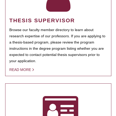
THESIS SUPERVISOR
Browse our faculty member directory to learn about
research expertise of our professors. If you are applying to
a thesis-based program, please review the program
instructions in the degree program listing whether you are
expected to contact potential thesis supervisors prior to
your application.
READ MORE