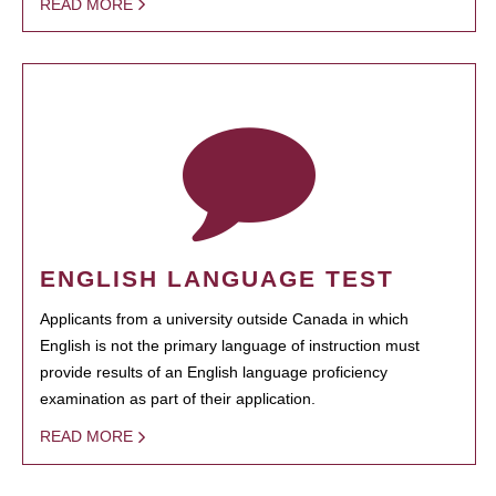
READ MORE
ENGLISH LANGUAGE TEST
Applicants from a university outside Canada in which
English is not the primary language of instruction must
provide results of an English language proficiency
examination as part of their application.
READ MORE