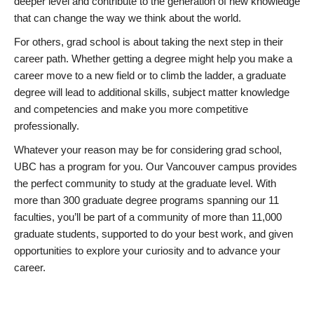
deeper level and contribute to the generation of new knowledge
that can change the way we think about the world.
For others, grad school is about taking the next step in their
career path. Whether getting a degree might help you make a
career move to a new field or to climb the ladder, a graduate
degree will lead to additional skills, subject matter knowledge
and competencies and make you more competitive
professionally.
Whatever your reason may be for considering grad school,
UBC has a program for you. Our Vancouver campus provides
the perfect community to study at the graduate level. With
more than 300 graduate degree programs spanning our 11
faculties, you’ll be part of a community of more than 11,000
graduate students, supported to do your best work, and given
opportunities to explore your curiosity and to advance your
career.