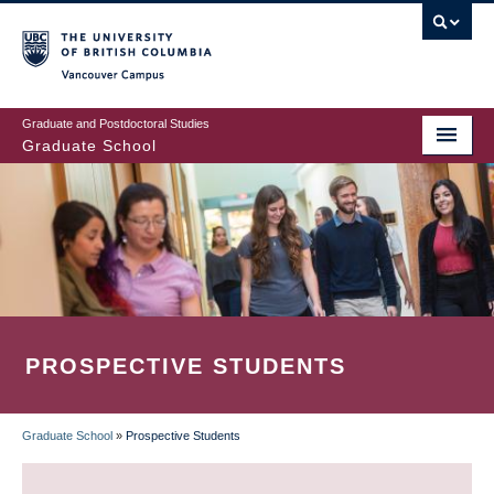
Skip
to
main
Vancouver Campus
content
Graduate and Postdoctoral Studies
Graduate School
PROSPECTIVE STUDENTS
Graduate School
»
Prospective Students
BREADCRUMB