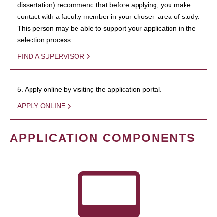
dissertation) recommend that before applying, you make
contact with a faculty member in your chosen area of study.
This person may be able to support your application in the
selection process.
FIND A SUPERVISOR
5. Apply online by visiting the application portal.
APPLY ONLINE
APPLICATION COMPONENTS