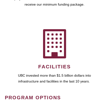
receive our minimum funding package.
FACILITIES
UBC invested more than $1.5 billion dollars into
infrastructure and facilities in the last 10 years.
PROGRAM OPTIONS