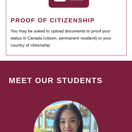
PROOF OF CITIZENSHIP
You may be asked to upload documents to proof your
status in Canada (citizen, permanent resident) or your
country of citizenship.
MEET OUR STUDENTS