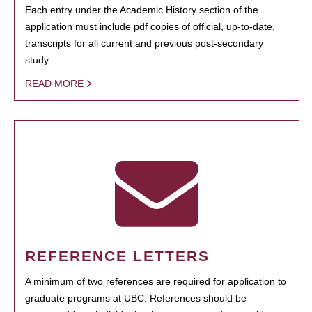
Each entry under the Academic History section of the
application must include pdf copies of official, up-to-date,
transcripts for all current and previous post-secondary
study.
READ MORE
REFERENCE LETTERS
A minimum of two references are required for application to
graduate programs at UBC. References should be