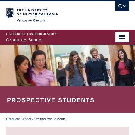
Skip
to
main
Vancouver Campus
content
Graduate and Postdoctoral Studies
Graduate School
PROSPECTIVE STUDENTS
Graduate School
»
Prospective Students
BREADCRUMB