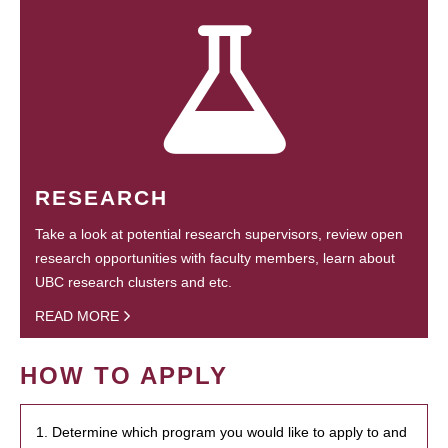
RESEARCH
Take a look at potential research supervisors, review open
research opportunities with faculty members, learn about
UBC research clusters and etc.
READ MORE
HOW TO APPLY
1. Determine which program you would like to apply to and