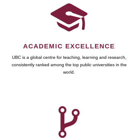
ACADEMIC EXCELLENCE
UBC is a global centre for teaching, learning and research,
consistently ranked among the top public universities in the
world.