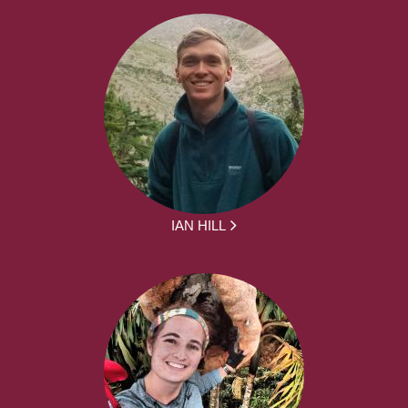
IAN HILL