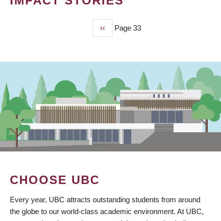
IMPACT STORIES
Previous
‹‹
Page 33
PAGINATION
page
CHOOSE UBC
Every year, UBC attracts outstanding students from around
the globe to our world-class academic environment. At UBC,