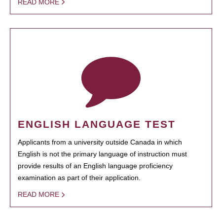
READ MORE
ENGLISH LANGUAGE TEST
Applicants from a university outside Canada in which
English is not the primary language of instruction must
provide results of an English language proficiency
examination as part of their application.
READ MORE