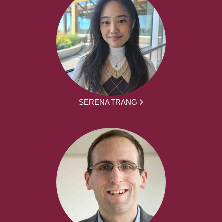
SERENA TRANG