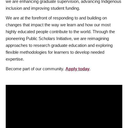
we are enhancing graduate supervision, advancing Indigenous
inclusion and improving student funding.
We are at the forefront of responding to and building on
changes that impact the way we learn and how our most
highly educated people contribute to the world. Through the
pioneering Public Scholars Initiative, we are reimagining
approaches to research graduate education and exploring
flexible methodologies for learners to develop needed
expertise.
Become part of our community.
Apply today
.