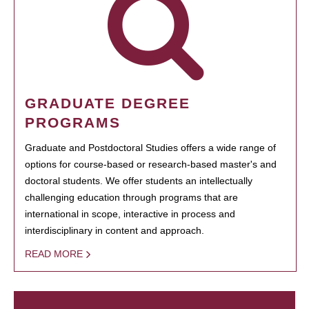
GRADUATE DEGREE
PROGRAMS
Graduate and Postdoctoral Studies offers a wide range of
options for course-based or research-based master's and
doctoral students. We offer students an intellectually
challenging education through programs that are
international in scope, interactive in process and
interdisciplinary in content and approach.
READ MORE