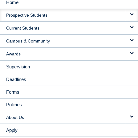
Home
MAIN
Prospective Students
NAVIGATION
Current Students
Campus & Community
Awards
Supervision
Deadlines
Forms
Policies
About Us
Apply