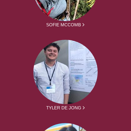
SOFIE MCCOMB
TYLER DE JONG