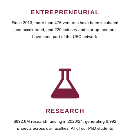
ENTREPRENEURIAL
Since 2013, more than 476 ventures have been incubated
and accelerated, and 220 industry and startup mentors
have been part of the UBC network.
RESEARCH
$892.8M research funding in 2023/24, generating 9,992
projects across our faculties. All of our PhD students