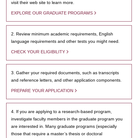
visit their web site to learn more.
EXPLORE OUR GRADUATE PROGRAMS
2. Review minimum academic requirements, English
language requirements and other tests you might need.
CHECK YOUR ELIGIBILITY
3. Gather your required documents, such as transcripts
and reference letters, and other application components.
PREPARE YOUR APPLICATION
4. If you are applying to a research-based program,
investigate faculty members in the graduate program you
are interested in. Many graduate programs (especially
those that require a master’s thesis or doctoral