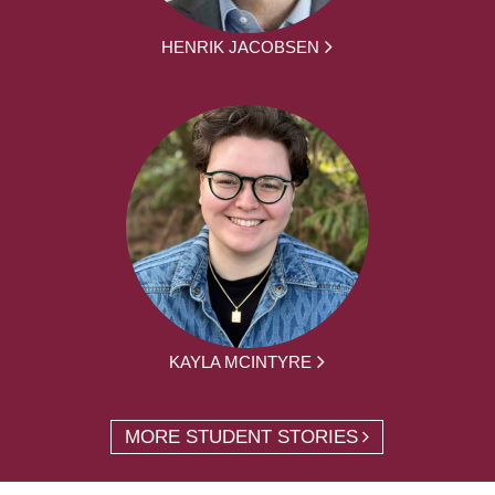
HENRIK JACOBSEN
KAYLA MCINTYRE
MORE STUDENT STORIES