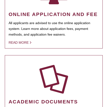
ONLINE APPLICATION AND FEE
All applicants are advised to use the online application
system. Learn more about application fees, payment
methods, and application fee waivers.
READ MORE
ACADEMIC DOCUMENTS