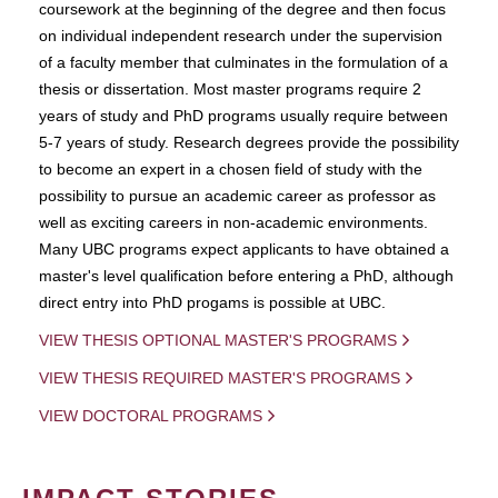
coursework at the beginning of the degree and then focus
on individual independent research under the supervision
of a faculty member that culminates in the formulation of a
thesis or dissertation. Most master programs require 2
years of study and PhD programs usually require between
5-7 years of study. Research degrees provide the possibility
to become an expert in a chosen field of study with the
possibility to pursue an academic career as professor as
well as exciting careers in non-academic environments.
Many UBC programs expect applicants to have obtained a
master's level qualification before entering a PhD, although
direct entry into PhD progams is possible at UBC.
VIEW THESIS OPTIONAL MASTER'S PROGRAMS
VIEW THESIS REQUIRED MASTER'S PROGRAMS
VIEW DOCTORAL PROGRAMS