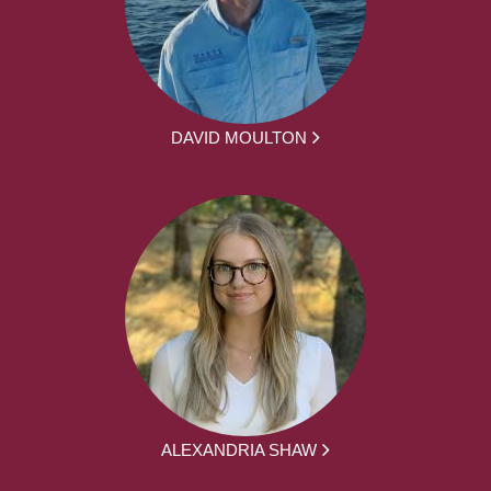
DAVID MOULTON
ALEXANDRIA SHAW