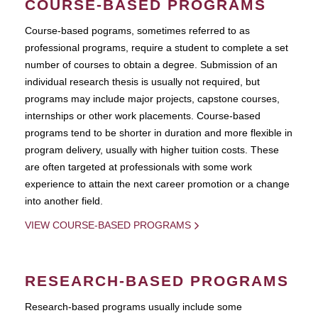
COURSE-BASED PROGRAMS
Course-based pograms, sometimes referred to as
professional programs, require a student to complete a set
number of courses to obtain a degree. Submission of an
individual research thesis is usually not required, but
programs may include major projects, capstone courses,
internships or other work placements. Course-based
programs tend to be shorter in duration and more flexible in
program delivery, usually with higher tuition costs. These
are often targeted at professionals with some work
experience to attain the next career promotion or a change
into another field.
VIEW COURSE-BASED PROGRAMS
RESEARCH-BASED PROGRAMS
Research-based programs usually include some