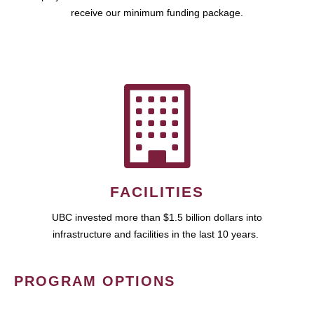
receive our minimum funding package.
FACILITIES
UBC invested more than $1.5 billion dollars into
infrastructure and facilities in the last 10 years.
PROGRAM OPTIONS