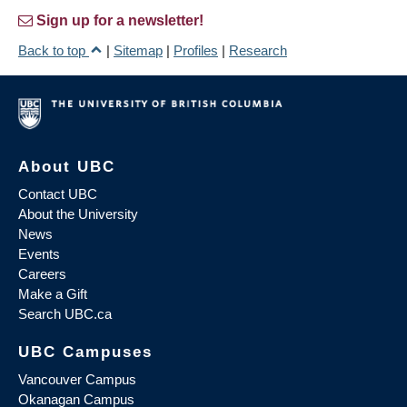
Sign up for a newsletter!
Back to top
|
Sitemap
|
Profiles
|
Research
About UBC
Contact UBC
About the University
News
Events
Careers
Make a Gift
Search UBC.ca
UBC Campuses
Vancouver Campus
Okanagan Campus