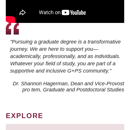
"Pursuing a graduate degree is a transformative
journey. We are here to support you—
academically, professionally, and as individuals.
Whatever your field of study, you are part of a
supportive and inclusive G+PS community."
Dr. Shannon Hagerman, Dean and Vice-Provost
pro tem
, Graduate and Postdoctoral Studies
EXPLORE