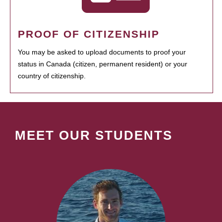
PROOF OF CITIZENSHIP
You may be asked to upload documents to proof your
status in Canada (citizen, permanent resident) or your
country of citizenship.
MEET OUR STUDENTS