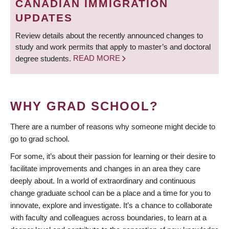
CANADIAN IMMIGRATION
UPDATES
Review details about the recently announced changes to
study and work permits that apply to master’s and doctoral
degree students.
READ MORE
WHY GRAD SCHOOL?
There are a number of reasons why someone might decide to
go to grad school.
For some, it’s about their passion for learning or their desire to
facilitate improvements and changes in an area they care
deeply about. In a world of extraordinary and continuous
change graduate school can be a place and a time for you to
innovate, explore and investigate. It’s a chance to collaborate
with faculty and colleagues across boundaries, to learn at a