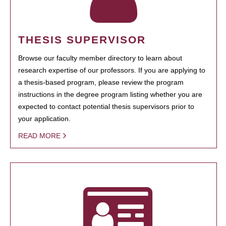
THESIS SUPERVISOR
Browse our faculty member directory to learn about
research expertise of our professors. If you are applying to
a thesis-based program, please review the program
instructions in the degree program listing whether you are
expected to contact potential thesis supervisors prior to
your application.
READ MORE