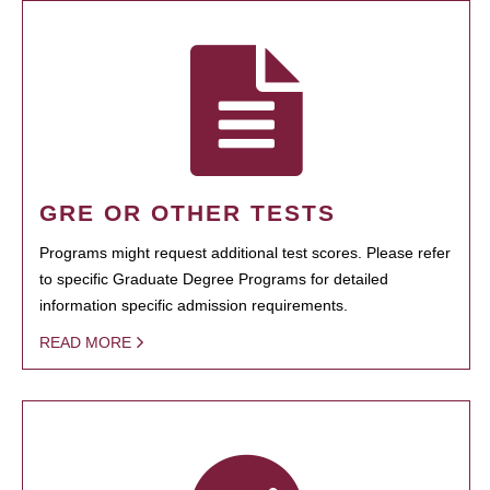
GRE OR OTHER TESTS
Programs might request additional test scores. Please refer
to specific Graduate Degree Programs for detailed
information specific admission requirements.
READ MORE