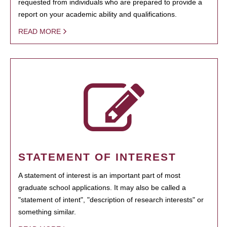
requested from individuals who are prepared to provide a
report on your academic ability and qualifications.
READ MORE
STATEMENT OF INTEREST
A statement of interest is an important part of most
graduate school applications. It may also be called a
"statement of intent", "description of research interests" or
something similar.