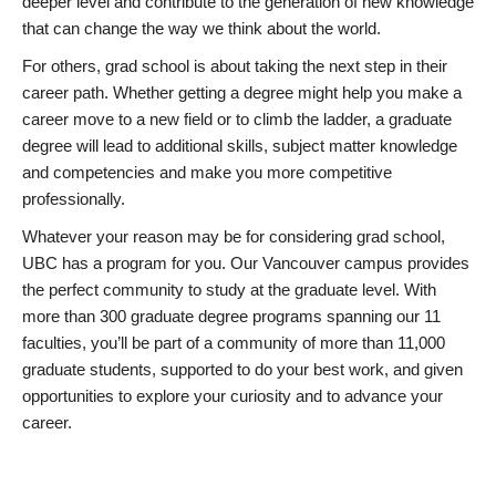
deeper level and contribute to the generation of new knowledge
that can change the way we think about the world.
For others, grad school is about taking the next step in their
career path. Whether getting a degree might help you make a
career move to a new field or to climb the ladder, a graduate
degree will lead to additional skills, subject matter knowledge
and competencies and make you more competitive
professionally.
Whatever your reason may be for considering grad school,
UBC has a program for you. Our Vancouver campus provides
the perfect community to study at the graduate level. With
more than 300 graduate degree programs spanning our 11
faculties, you’ll be part of a community of more than 11,000
graduate students, supported to do your best work, and given
opportunities to explore your curiosity and to advance your
career.