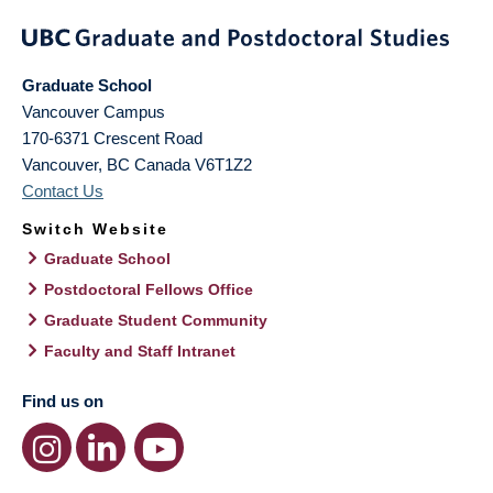
Graduate School
Vancouver Campus
170-6371 Crescent Road
Vancouver
,
BC
Canada
V6T1Z2
Contact Us
Switch Website
Graduate School
Postdoctoral Fellows Office
Graduate Student Community
Faculty and Staff Intranet
Find us on