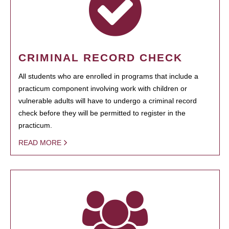
CRIMINAL RECORD CHECK
All students who are enrolled in programs that include a
practicum component involving work with children or
vulnerable adults will have to undergo a criminal record
check before they will be permitted to register in the
practicum.
READ MORE