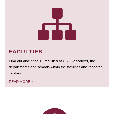
FACULTIES
Find out about the 12 faculties at UBC Vancouver, the
departments and schools within the faculties and research
centres.
READ MORE