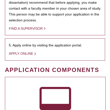
dissertation) recommend that before applying, you make
contact with a faculty member in your chosen area of study.
This person may be able to support your application in the
selection process.
FIND A SUPERVISOR
5. Apply online by visiting the application portal.
APPLY ONLINE
APPLICATION COMPONENTS