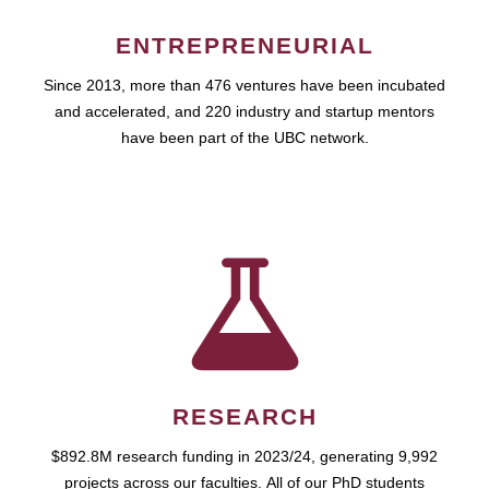
ENTREPRENEURIAL
Since 2013, more than 476 ventures have been incubated
and accelerated, and 220 industry and startup mentors
have been part of the UBC network.
RESEARCH
$892.8M research funding in 2023/24, generating 9,992
projects across our faculties. All of our PhD students