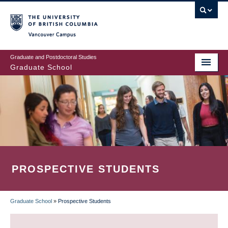
Skip
to
main
Vancouver Campus
content
Graduate and Postdoctoral Studies
Graduate School
PROSPECTIVE STUDENTS
Graduate School
»
Prospective Students
BREADCRUMB