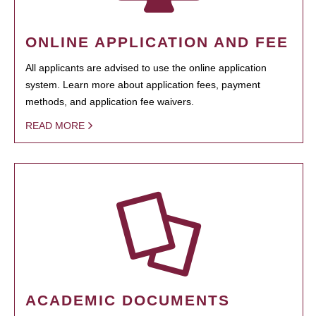
ONLINE APPLICATION AND FEE
All applicants are advised to use the online application
system. Learn more about application fees, payment
methods, and application fee waivers.
READ MORE
ACADEMIC DOCUMENTS