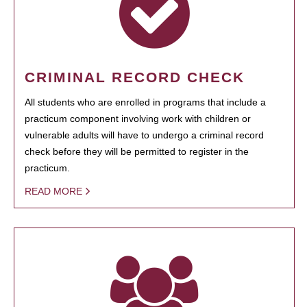
CRIMINAL RECORD CHECK
All students who are enrolled in programs that include a
practicum component involving work with children or
vulnerable adults will have to undergo a criminal record
check before they will be permitted to register in the
practicum.
READ MORE