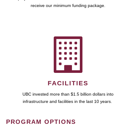
receive our minimum funding package.
FACILITIES
UBC invested more than $1.5 billion dollars into
infrastructure and facilities in the last 10 years.
PROGRAM OPTIONS