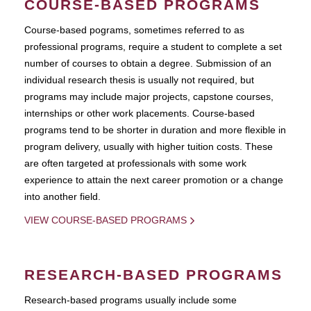
COURSE-BASED PROGRAMS
Course-based pograms, sometimes referred to as
professional programs, require a student to complete a set
number of courses to obtain a degree. Submission of an
individual research thesis is usually not required, but
programs may include major projects, capstone courses,
internships or other work placements. Course-based
programs tend to be shorter in duration and more flexible in
program delivery, usually with higher tuition costs. These
are often targeted at professionals with some work
experience to attain the next career promotion or a change
into another field.
VIEW COURSE-BASED PROGRAMS
RESEARCH-BASED PROGRAMS
Research-based programs usually include some