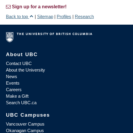
Sign up for a newsletter!
Back to top
|
Sitemap
|
Profiles
|
Research
About UBC
Contact UBC
About the University
News
Events
Careers
Make a Gift
Search UBC.ca
UBC Campuses
Vancouver Campus
Okanagan Campus