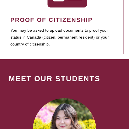
PROOF OF CITIZENSHIP
You may be asked to upload documents to proof your
status in Canada (citizen, permanent resident) or your
country of citizenship.
MEET OUR STUDENTS