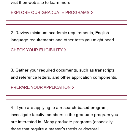
visit their web site to learn more.
EXPLORE OUR GRADUATE PROGRAMS
2. Review minimum academic requirements, English
language requirements and other tests you might need.
CHECK YOUR ELIGIBILITY
3. Gather your required documents, such as transcripts
and reference letters, and other application components.
PREPARE YOUR APPLICATION
4. If you are applying to a research-based program,
investigate faculty members in the graduate program you
are interested in. Many graduate programs (especially
those that require a master’s thesis or doctoral