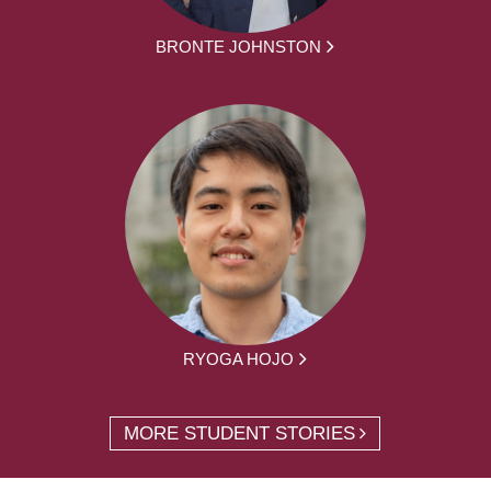
BRONTE JOHNSTON
RYOGA HOJO
MORE STUDENT STORIES