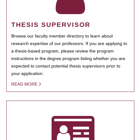
THESIS SUPERVISOR
Browse our faculty member directory to learn about
research expertise of our professors. If you are applying to
a thesis-based program, please review the program
instructions in the degree program listing whether you are
expected to contact potential thesis supervisors prior to
your application.
READ MORE