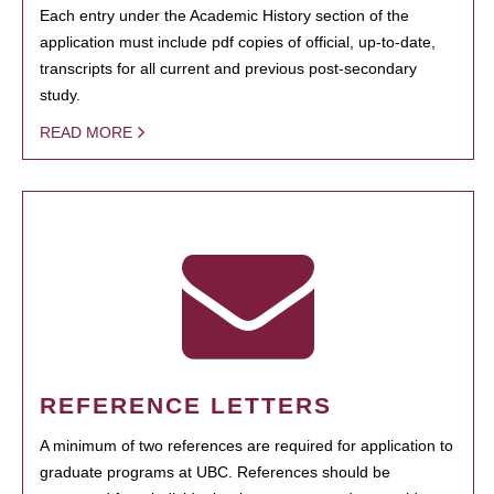
Each entry under the Academic History section of the
application must include pdf copies of official, up-to-date,
transcripts for all current and previous post-secondary
study.
READ MORE
REFERENCE LETTERS
A minimum of two references are required for application to
graduate programs at UBC. References should be