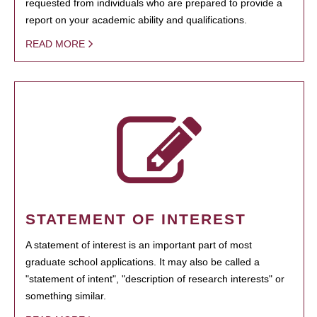
requested from individuals who are prepared to provide a
report on your academic ability and qualifications.
READ MORE
STATEMENT OF INTEREST
A statement of interest is an important part of most
graduate school applications. It may also be called a
"statement of intent", "description of research interests" or
something similar.