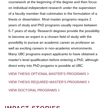
coursework at the beginning of the degree and then focus
on individual independent research under the supervision
of a faculty member that culminates in the formulation of a
thesis or dissertation. Most master programs require 2
years of study and PhD programs usually require between
5-7 years of study. Research degrees provide the possibility
to become an expert in a chosen field of study with the
possibility to pursue an academic career as professor as
well as exciting careers in non-academic environments.
Many UBC programs expect applicants to have obtained a
master's level qualification before entering a PhD, although
direct entry into PhD progams is possible at UBC.
VIEW THESIS OPTIONAL MASTER'S PROGRAMS
VIEW THESIS REQUIRED MASTER'S PROGRAMS
VIEW DOCTORAL PROGRAMS