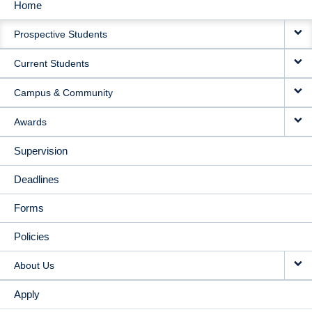
Home
MAIN
Prospective Students
NAVIGATION
Current Students
Campus & Community
Awards
Supervision
Deadlines
Forms
Policies
About Us
Apply