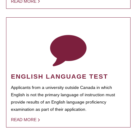
READ MORE
ENGLISH LANGUAGE TEST
Applicants from a university outside Canada in which
English is not the primary language of instruction must
provide results of an English language proficiency
examination as part of their application.
READ MORE