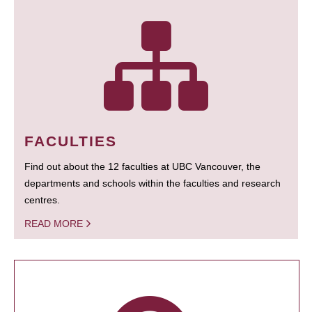
FACULTIES
Find out about the 12 faculties at UBC Vancouver, the
departments and schools within the faculties and research
centres.
READ MORE