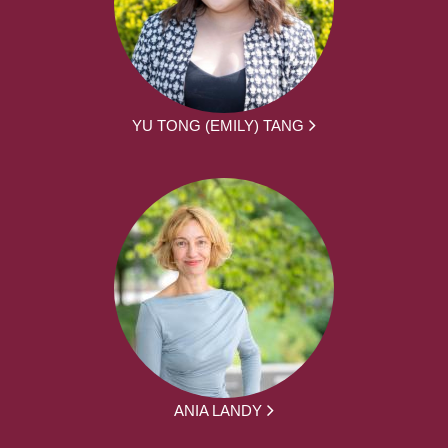
YU TONG (EMILY) TANG
ANIA LANDY