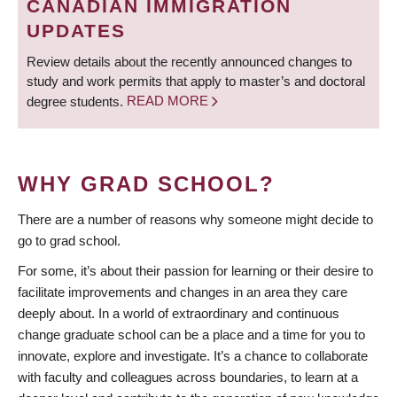
CANADIAN IMMIGRATION
UPDATES
Review details about the recently announced changes to
study and work permits that apply to master’s and doctoral
degree students.
READ MORE
WHY GRAD SCHOOL?
There are a number of reasons why someone might decide to
go to grad school.
For some, it’s about their passion for learning or their desire to
facilitate improvements and changes in an area they care
deeply about. In a world of extraordinary and continuous
change graduate school can be a place and a time for you to
innovate, explore and investigate. It’s a chance to collaborate
with faculty and colleagues across boundaries, to learn at a