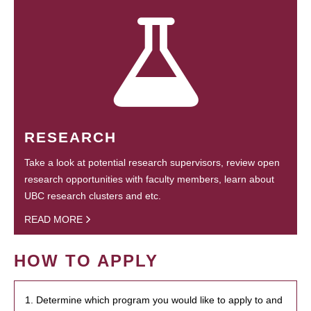
RESEARCH
Take a look at potential research supervisors, review open
research opportunities with faculty members, learn about
UBC research clusters and etc.
READ MORE
HOW TO APPLY
1. Determine which program you would like to apply to and