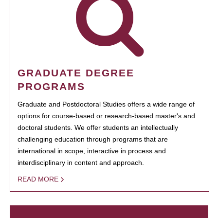
GRADUATE DEGREE
PROGRAMS
Graduate and Postdoctoral Studies offers a wide range of
options for course-based or research-based master's and
doctoral students. We offer students an intellectually
challenging education through programs that are
international in scope, interactive in process and
interdisciplinary in content and approach.
READ MORE