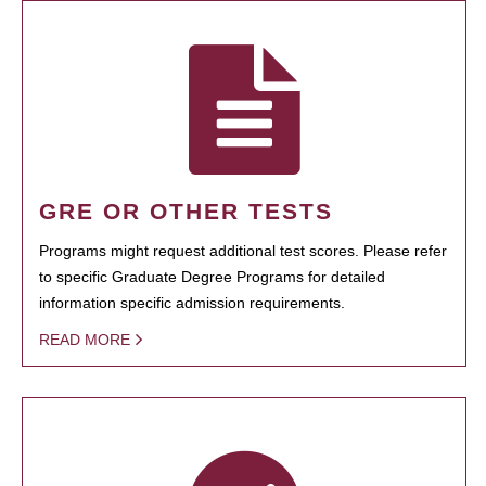
GRE OR OTHER TESTS
Programs might request additional test scores. Please refer
to specific Graduate Degree Programs for detailed
information specific admission requirements.
READ MORE