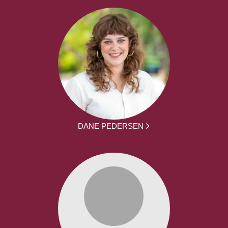
DANE PEDERSEN