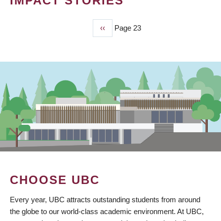
IMPACT STORIES
Previous
‹‹
Page 23
PAGINATION
page
CHOOSE UBC
Every year, UBC attracts outstanding students from around
the globe to our world-class academic environment. At UBC,