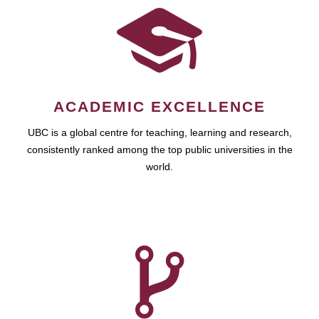
ACADEMIC EXCELLENCE
UBC is a global centre for teaching, learning and research,
consistently ranked among the top public universities in the
world.