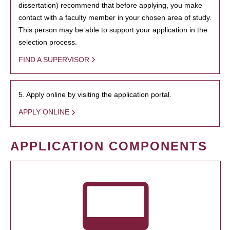
dissertation) recommend that before applying, you make
contact with a faculty member in your chosen area of study.
This person may be able to support your application in the
selection process.
FIND A SUPERVISOR
5. Apply online by visiting the application portal.
APPLY ONLINE
APPLICATION COMPONENTS