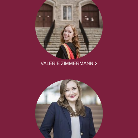
VALERIE ZIMMERMANN