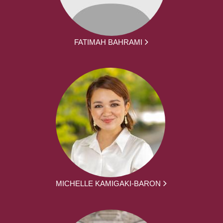
FATIMAH BAHRAMI
MICHELLE KAMIGAKI-BARON