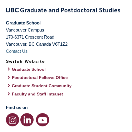
Graduate School
Vancouver Campus
170-6371 Crescent Road
Vancouver
,
BC
Canada
V6T1Z2
Contact Us
Switch Website
Graduate School
Postdoctoral Fellows Office
Graduate Student Community
Faculty and Staff Intranet
Find us on