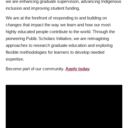
we are enhancing graduate supervision, advancing Indigenous
inclusion and improving student funding.
We are at the forefront of responding to and building on
changes that impact the way we learn and how our most
highly educated people contribute to the world. Through the
pioneering Public Scholars Initiative, we are reimagining
approaches to research graduate education and exploring
flexible methodologies for learners to develop needed
expertise.
Become part of our community.
Apply today
.