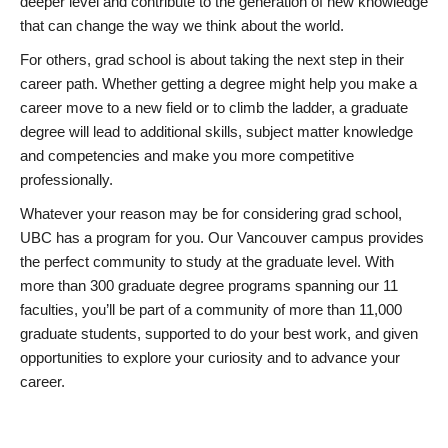
deeper level and contribute to the generation of new knowledge
that can change the way we think about the world.
For others, grad school is about taking the next step in their
career path. Whether getting a degree might help you make a
career move to a new field or to climb the ladder, a graduate
degree will lead to additional skills, subject matter knowledge
and competencies and make you more competitive
professionally.
Whatever your reason may be for considering grad school,
UBC has a program for you. Our Vancouver campus provides
the perfect community to study at the graduate level. With
more than 300 graduate degree programs spanning our 11
faculties, you’ll be part of a community of more than 11,000
graduate students, supported to do your best work, and given
opportunities to explore your curiosity and to advance your
career.