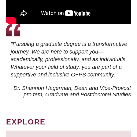
"Pursuing a graduate degree is a transformative
journey. We are here to support you—
academically, professionally, and as individuals.
Whatever your field of study, you are part of a
supportive and inclusive G+PS community."
Dr. Shannon Hagerman, Dean and Vice-Provost
pro tem
, Graduate and Postdoctoral Studies
EXPLORE