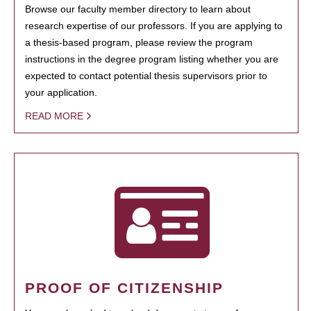
Browse our faculty member directory to learn about
research expertise of our professors. If you are applying to
a thesis-based program, please review the program
instructions in the degree program listing whether you are
expected to contact potential thesis supervisors prior to
your application.
READ MORE
PROOF OF CITIZENSHIP