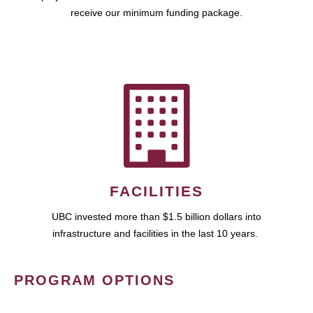
receive our minimum funding package.
FACILITIES
UBC invested more than $1.5 billion dollars into
infrastructure and facilities in the last 10 years.
PROGRAM OPTIONS