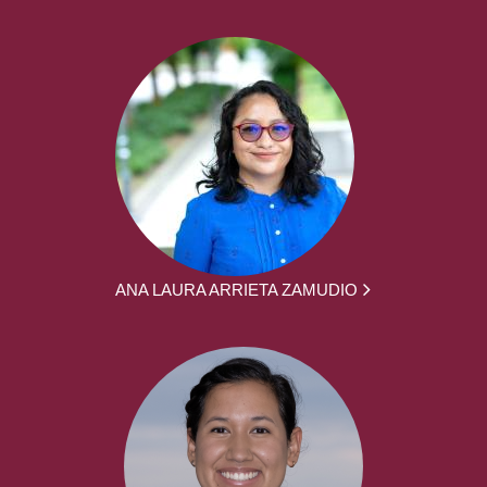
ANA LAURA ARRIETA ZAMUDIO