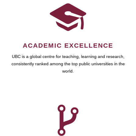
ACADEMIC EXCELLENCE
UBC is a global centre for teaching, learning and research,
consistently ranked among the top public universities in the
world.