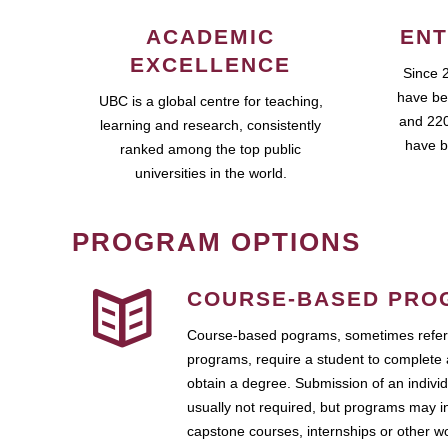
ACADEMIC
ENT
EXCELLENCE
Since 
have be
UBC is a global centre for teaching,
and 220
learning and research, consistently
have b
ranked among the top public
universities in the world.
PROGRAM OPTIONS
COURSE-BASED PRO
Course-based pograms, sometimes referr
programs, require a student to complete 
obtain a degree. Submission of an individ
usually not required, but programs may i
capstone courses, internships or other 