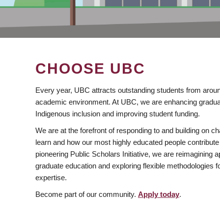
CHOOSE UBC
Every year, UBC attracts outstanding students from aroun
academic environment. At UBC, we are enhancing gradua
Indigenous inclusion and improving student funding.
We are at the forefront of responding to and building on 
learn and how our most highly educated people contribute 
pioneering Public Scholars Initiative, we are reimagining
graduate education and exploring flexible methodologies f
expertise.
Become part of our community.
Apply today
.