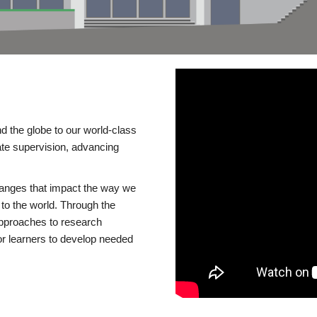
d the globe to our world-class
te supervision, advancing
changes that impact the way we
to the world. Through the
 approaches to research
or learners to develop needed