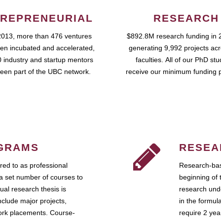
REPRENEURIAL
RESEARCH
2013, more than 476 ventures
$892.8M research funding in 
en incubated and accelerated,
generating 9,992 projects ac
 industry and startup mentors
faculties. All of our PhD st
een part of the UBC network.
receive our minimum funding 
GRAMS
RESEA
ed to as professional
Research-bas
a set number of courses to
beginning of 
ual research thesis is
research unde
nclude major projects,
in the formul
work placements. Course-
require 2 ye