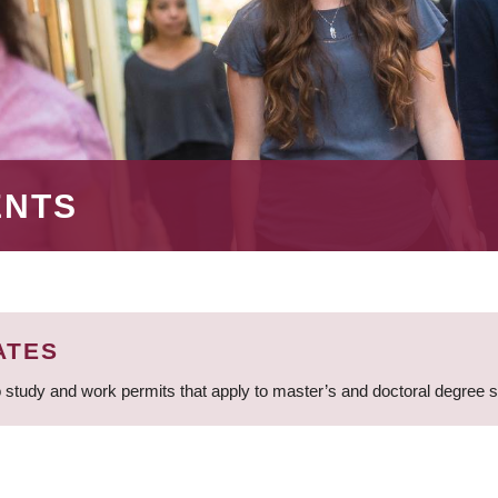
ENTS
ATES
 study and work permits that apply to master’s and doctoral degree 