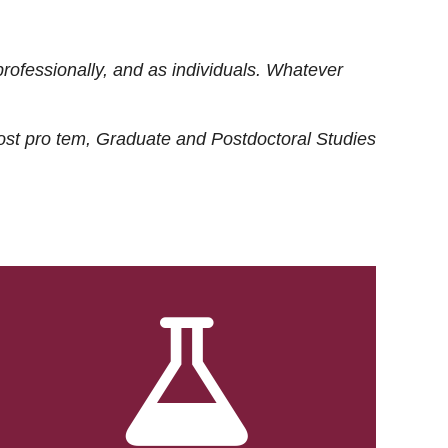
rofessionally, and as individuals. Whatever
ost
pro tem
, Graduate and Postdoctoral Studies