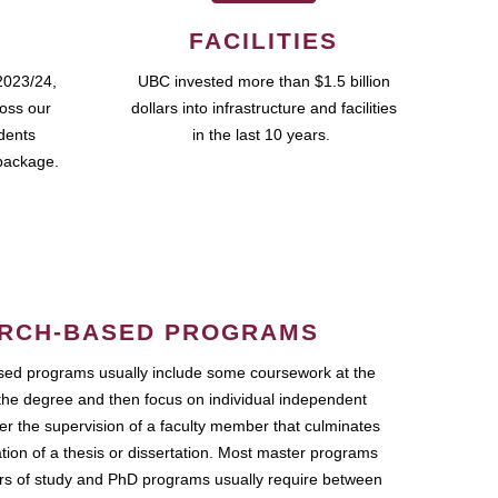
FACILITIES
2023/24,
UBC invested more than $1.5 billion
ross our
dollars into infrastructure and facilities
udents
in the last 10 years.
package.
RCH-BASED PROGRAMS
ed programs usually include some coursework at the
the degree and then focus on individual independent
r the supervision of a faculty member that culminates
ation of a thesis or dissertation. Most master programs
ars of study and PhD programs usually require between