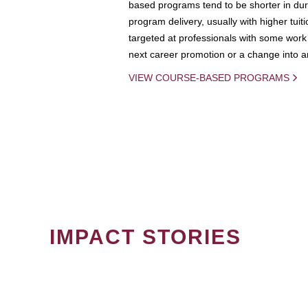
based programs tend to be shorter in dura
program delivery, usually with higher tuit
targeted at professionals with some work 
next career promotion or a change into an
VIEW COURSE-BASED PROGRAMS
IMPACT STORIES
PAGINATION