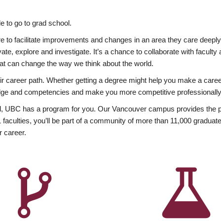
 to go to grad school.
esire to facilitate improvements and changes in an area they care deep
ate, explore and investigate. It’s a chance to collaborate with facult
hat can change the way we think about the world.
heir career path. Whether getting a degree might help you make a caree
wledge and competencies and make you more competitive professionally
, UBC has a program for you. Our Vancouver campus provides the per
aculties, you’ll be part of a community of more than 11,000 graduate
r career.