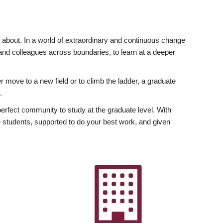
ly about. In a world of extraordinary and continuous change
y and colleagues across boundaries, to learn at a deeper
r move to a new field or to climb the ladder, a graduate
.
fect community to study at the graduate level. With
 students, supported to do your best work, and given