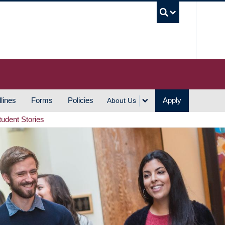
UBC S
lines
Forms
Policies
Apply
About Us
tudent Stories