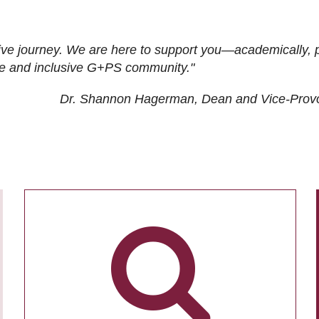
ive journey. We are here to support you—academically, p
tive and inclusive G+PS community."
Dr. Shannon Hagerman, Dean and Vice-Prov