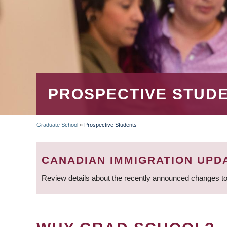
PROSPECTIVE STUD
Graduate School
»
Prospective Students
BREADCRUMB
CANADIAN IMMIGRATION UPD
Review details about the recently announced changes to