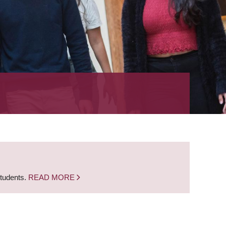
students.
READ MORE