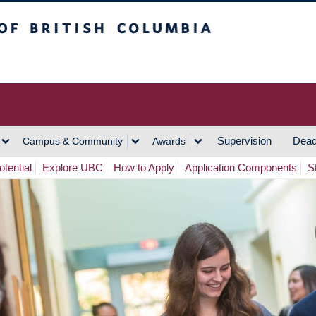
h Columbia
Vancouver Campus
Supervision
Dead
Campus & Community
Awards
tential
Explore UBC
How to Apply
Application Components
S