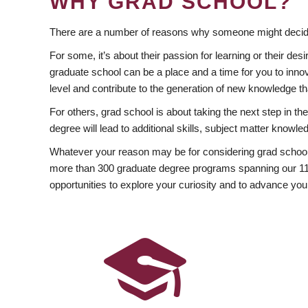
WHY GRAD SCHOOL?
There are a number of reasons why someone might decide
For some, it’s about their passion for learning or their d
graduate school can be a place and a time for you to innov
level and contribute to the generation of new knowledge t
For others, grad school is about taking the next step in t
degree will lead to additional skills, subject matter kno
Whatever your reason may be for considering grad school
more than 300 graduate degree programs spanning our 11 f
opportunities to explore your curiosity and to advance you