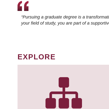
"Pursuing a graduate degree is a transformat
your field of study, you are part of a suppor
EXPLORE