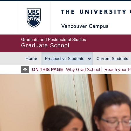
Skip
The University of Britis
to
main
content
Graduate and Postdoctoral Studies
Graduate School
Home
Prospective Students
Current Students
MAIN
ON THIS PAGE
Why Grad School
Reach your Po
NAVIGATION