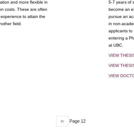
tion and more flexible in
5-7 years of 
ion costs. These are often
become an exp
experience to attain the
pursue an aca
other field.
in non-acade
applicants to
entering a Ph
at UBC.
VIEW THESI
VIEW THES
VIEW DOCT
Previous
‹‹
Page 12
page