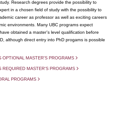
study. Research degrees provide the possibility to
ert in a chosen field of study with the possibility to
demic career as professor as well as exciting careers
mic environments. Many UBC programs expect
 have obtained a master's level qualification before
D, although direct entry into PhD progams is possible
S OPTIONAL MASTER'S PROGRAMS
IS REQUIRED MASTER'S PROGRAMS
ORAL PROGRAMS