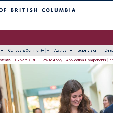
h Columbia
Vancouver Campus
Supervision
Dead
Campus & Community
Awards
tential
Explore UBC
How to Apply
Application Components
S