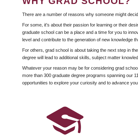
WHY GRAD SCHOOL?
There are a number of reasons why someone might decide
For some, it’s about their passion for learning or their d
graduate school can be a place and a time for you to innov
level and contribute to the generation of new knowledge t
For others, grad school is about taking the next step in t
degree will lead to additional skills, subject matter kno
Whatever your reason may be for considering grad school
more than 300 graduate degree programs spanning our 11 f
opportunities to explore your curiosity and to advance you