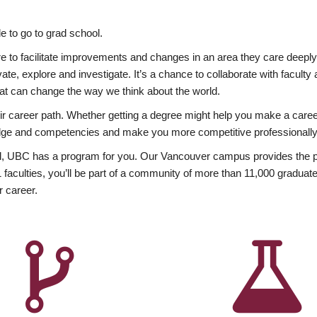
 to go to grad school.
esire to facilitate improvements and changes in an area they care deep
ate, explore and investigate. It’s a chance to collaborate with facult
hat can change the way we think about the world.
heir career path. Whether getting a degree might help you make a caree
wledge and competencies and make you more competitive professionally
, UBC has a program for you. Our Vancouver campus provides the per
aculties, you’ll be part of a community of more than 11,000 graduate
r career.