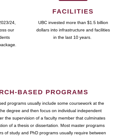
FACILITIES
2023/24,
UBC invested more than $1.5 billion
ross our
dollars into infrastructure and facilities
udents
in the last 10 years.
package.
RCH-BASED PROGRAMS
ed programs usually include some coursework at the
the degree and then focus on individual independent
r the supervision of a faculty member that culminates
ation of a thesis or dissertation. Most master programs
ars of study and PhD programs usually require between