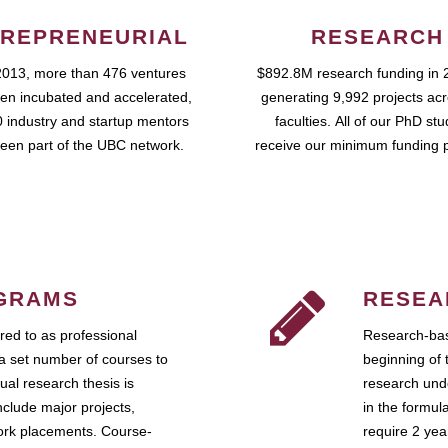
REPRENEURIAL
RESEARCH
2013, more than 476 ventures
$892.8M research funding in 
en incubated and accelerated,
generating 9,992 projects ac
 industry and startup mentors
faculties. All of our PhD st
een part of the UBC network.
receive our minimum funding 
GRAMS
RESEA
ed to as professional
Research-bas
a set number of courses to
beginning of 
ual research thesis is
research unde
nclude major projects,
in the formul
work placements. Course-
require 2 ye