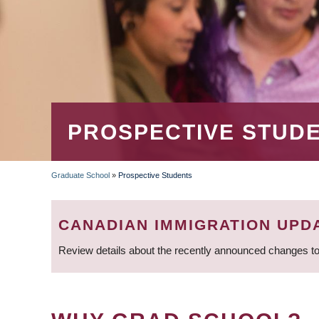
PROSPECTIVE STUD
Graduate School
»
Prospective Students
BREADCRUMB
CANADIAN IMMIGRATION UPD
Review details about the recently announced changes to