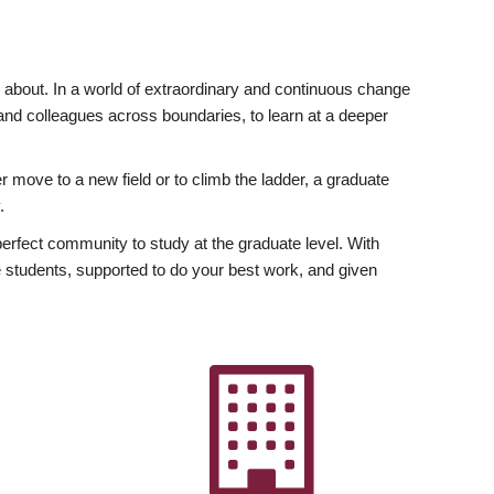
ly about. In a world of extraordinary and continuous change
y and colleagues across boundaries, to learn at a deeper
r move to a new field or to climb the ladder, a graduate
.
fect community to study at the graduate level. With
 students, supported to do your best work, and given