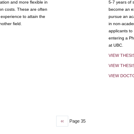
tion and more flexible in
5-7 years of 
ion costs. These are often
become an exp
experience to attain the
pursue an aca
other field.
in non-acade
applicants to
entering a Ph
at UBC.
VIEW THESI
VIEW THES
VIEW DOCT
Previous
‹‹
Page 35
page