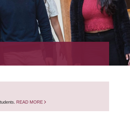
students.
READ MORE