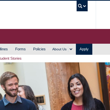
UBC S
lines
Forms
Policies
Apply
About Us
tudent Stories