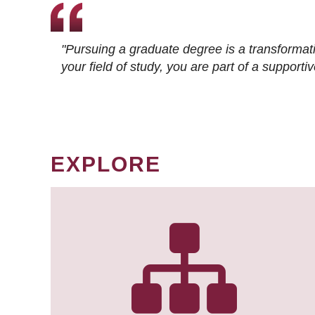
"Pursuing a graduate degree is a transformat
your field of study, you are part of a suppor
EXPLORE