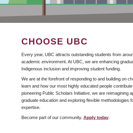
CHOOSE UBC
Every year, UBC attracts outstanding students from aroun
academic environment. At UBC, we are enhancing gradua
Indigenous inclusion and improving student funding.
We are at the forefront of responding to and building on 
learn and how our most highly educated people contribute 
pioneering Public Scholars Initiative, we are reimagining
graduate education and exploring flexible methodologies f
expertise.
Become part of our community.
Apply today
.