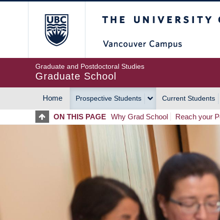
Skip
The University of Britis
to
main
content
Graduate and Postdoctoral Studies
Graduate School
Home
Prospective Students
Current Students
MAIN
ON THIS PAGE
Why Grad School
Reach your Po
NAVIGATION