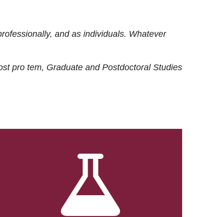
rofessionally, and as individuals. Whatever
ost
pro tem
, Graduate and Postdoctoral Studies