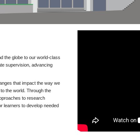
d the globe to our world-class
te supervision, advancing
changes that impact the way we
to the world. Through the
 approaches to research
or learners to develop needed