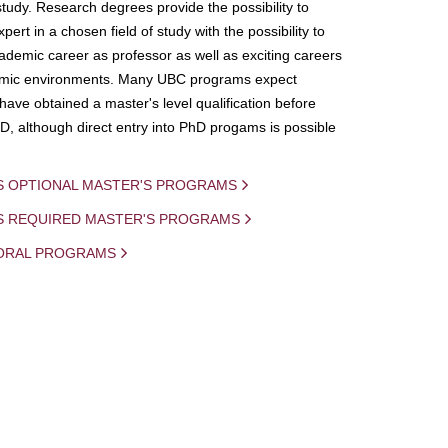
study. Research degrees provide the possibility to
ert in a chosen field of study with the possibility to
demic career as professor as well as exciting careers
mic environments. Many UBC programs expect
 have obtained a master's level qualification before
D, although direct entry into PhD progams is possible
S OPTIONAL MASTER'S PROGRAMS
IS REQUIRED MASTER'S PROGRAMS
ORAL PROGRAMS