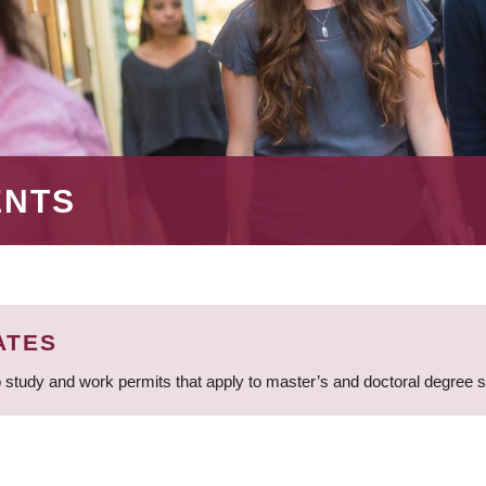
ENTS
ATES
 study and work permits that apply to master’s and doctoral degree 