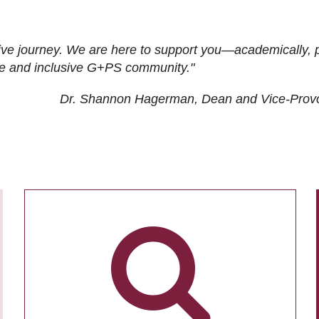
ive journey. We are here to support you—academically, p
tive and inclusive G+PS community."
Dr. Shannon Hagerman, Dean and Vice-Prov