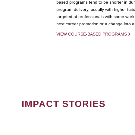
based programs tend to be shorter in dura
program delivery, usually with higher tuit
targeted at professionals with some work 
next career promotion or a change into an
VIEW COURSE-BASED PROGRAMS
IMPACT STORIES
PAGINATION