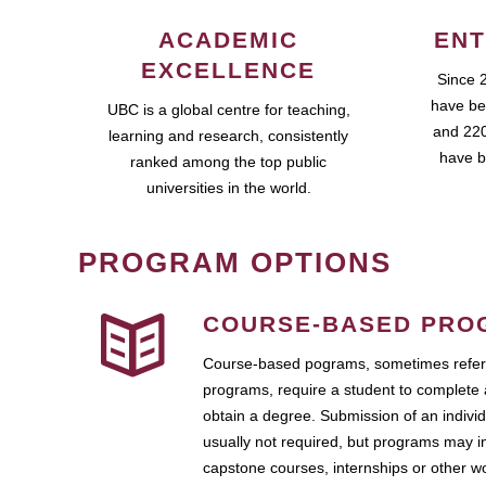
ACADEMIC
ENT
EXCELLENCE
Since 
have be
UBC is a global centre for teaching,
and 220
learning and research, consistently
have b
ranked among the top public
universities in the world.
PROGRAM OPTIONS
COURSE-BASED PRO
Course-based pograms, sometimes referr
programs, require a student to complete 
obtain a degree. Submission of an individ
usually not required, but programs may i
capstone courses, internships or other 