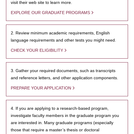
visit their web site to learn more.
EXPLORE OUR GRADUATE PROGRAMS
2. Review minimum academic requirements, English
language requirements and other tests you might need.
CHECK YOUR ELIGIBILITY
3. Gather your required documents, such as transcripts
and reference letters, and other application components.
PREPARE YOUR APPLICATION
4. If you are applying to a research-based program,
investigate faculty members in the graduate program you
are interested in. Many graduate programs (especially
those that require a master’s thesis or doctoral