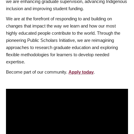
we are enhancing graduate supervision, advancing Indigenous
inclusion and improving student funding.
We are at the forefront of responding to and building on
changes that impact the way we learn and how our most
highly educated people contribute to the world. Through the
pioneering Public Scholars Initiative, we are reimagining
approaches to research graduate education and exploring
flexible methodologies for learners to develop needed
expertise.
Become part of our community.
Apply today
.