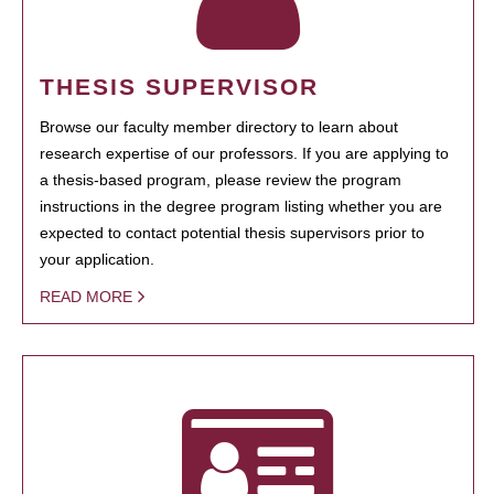
THESIS SUPERVISOR
Browse our faculty member directory to learn about
research expertise of our professors. If you are applying to
a thesis-based program, please review the program
instructions in the degree program listing whether you are
expected to contact potential thesis supervisors prior to
your application.
READ MORE