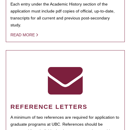
Each entry under the Academic History section of the
application must include pdf copies of official, up-to-date,
transcripts for all current and previous post-secondary
study.
READ MORE
REFERENCE LETTERS
A minimum of two references are required for application to
graduate programs at UBC. References should be