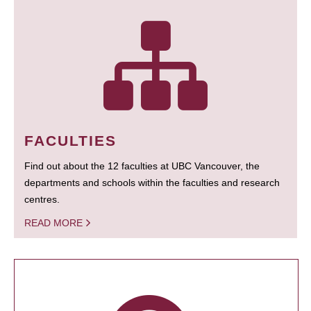
FACULTIES
Find out about the 12 faculties at UBC Vancouver, the
departments and schools within the faculties and research
centres.
READ MORE