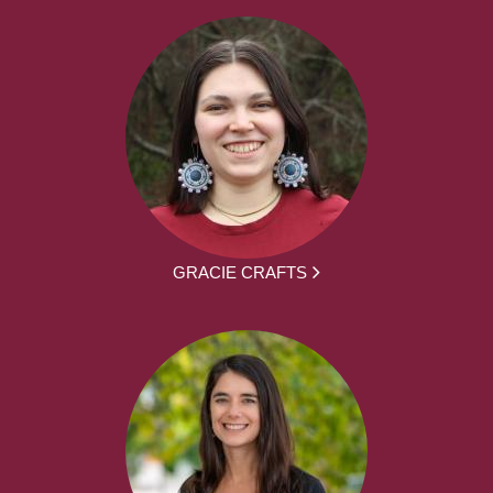
GRACIE CRAFTS