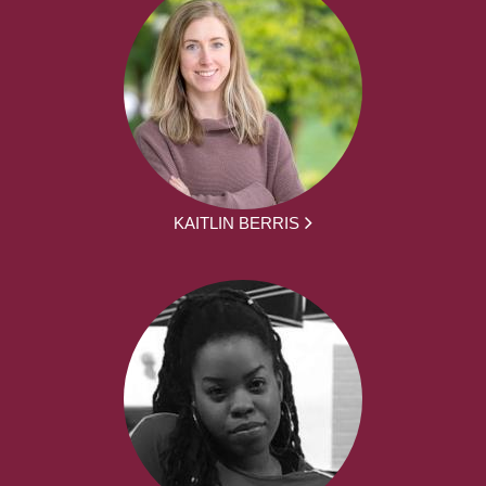
KAITLIN BERRIS