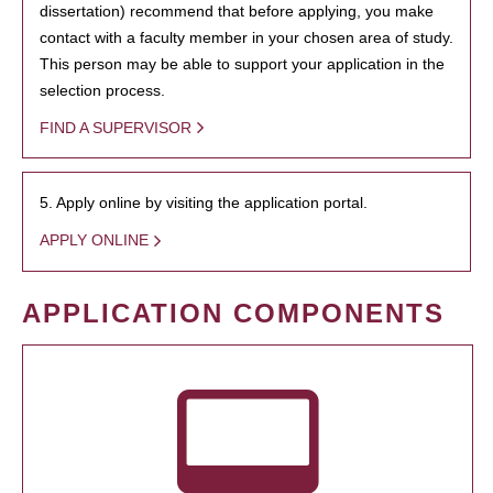
dissertation) recommend that before applying, you make
contact with a faculty member in your chosen area of study.
This person may be able to support your application in the
selection process.
FIND A SUPERVISOR
5. Apply online by visiting the application portal.
APPLY ONLINE
APPLICATION COMPONENTS