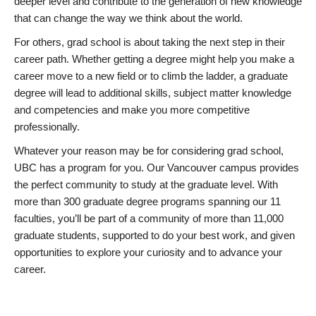
deeper level and contribute to the generation of new knowledge
that can change the way we think about the world.
For others, grad school is about taking the next step in their
career path. Whether getting a degree might help you make a
career move to a new field or to climb the ladder, a graduate
degree will lead to additional skills, subject matter knowledge
and competencies and make you more competitive
professionally.
Whatever your reason may be for considering grad school,
UBC has a program for you. Our Vancouver campus provides
the perfect community to study at the graduate level. With
more than 300 graduate degree programs spanning our 11
faculties, you’ll be part of a community of more than 11,000
graduate students, supported to do your best work, and given
opportunities to explore your curiosity and to advance your
career.