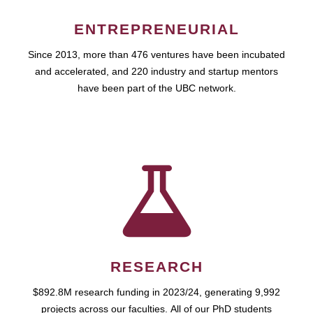
ENTREPRENEURIAL
Since 2013, more than 476 ventures have been incubated
and accelerated, and 220 industry and startup mentors
have been part of the UBC network.
RESEARCH
$892.8M research funding in 2023/24, generating 9,992
projects across our faculties. All of our PhD students