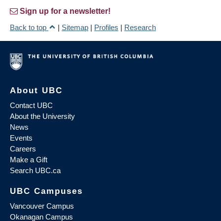
Sign up for a newsletter!
Back to top
|
Sitemap
|
Profiles
|
Research
About UBC
Contact UBC
About the University
News
Events
Careers
Make a Gift
Search UBC.ca
UBC Campuses
Vancouver Campus
Okanagan Campus