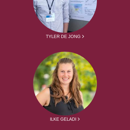
TYLER DE JONG
ILKE GELADI