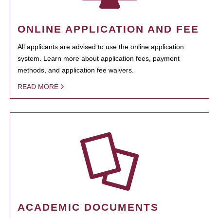
ONLINE APPLICATION AND FEE
All applicants are advised to use the online application
system. Learn more about application fees, payment
methods, and application fee waivers.
READ MORE
ACADEMIC DOCUMENTS