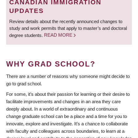
CANADIAN IMMIGRATION
UPDATES
Review details about the recently announced changes to
study and work permits that apply to master’s and doctoral
degree students.
READ MORE
WHY GRAD SCHOOL?
There are a number of reasons why someone might decide to
go to grad school.
For some, it’s about their passion for learning or their desire to
facilitate improvements and changes in an area they care
deeply about. In a world of extraordinary and continuous
change graduate school can be a place and a time for you to
innovate, explore and investigate. It’s a chance to collaborate
with faculty and colleagues across boundaries, to learn at a