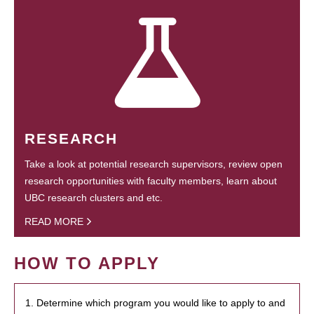
RESEARCH
Take a look at potential research supervisors, review open
research opportunities with faculty members, learn about
UBC research clusters and etc.
READ MORE
HOW TO APPLY
1. Determine which program you would like to apply to and