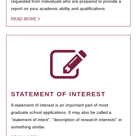
requested from individuals who are prepared to provide a
report on your academic ability and qualifications.
READ MORE
STATEMENT OF INTEREST
A statement of interest is an important part of most
graduate school applications. It may also be called a
"statement of intent", "description of research interests" or
something similar.