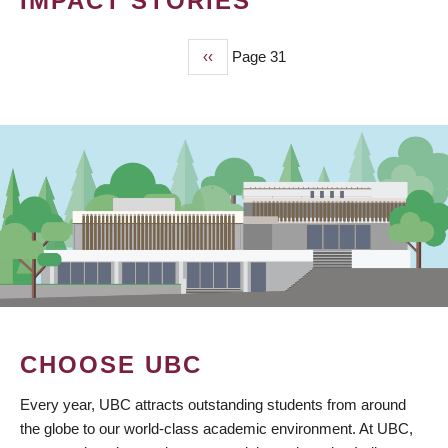
IMPACT STORIES
Previous
‹‹
Page 31
PAGINATION
page
CHOOSE UBC
Every year, UBC attracts outstanding students from around
the globe to our world-class academic environment. At UBC,