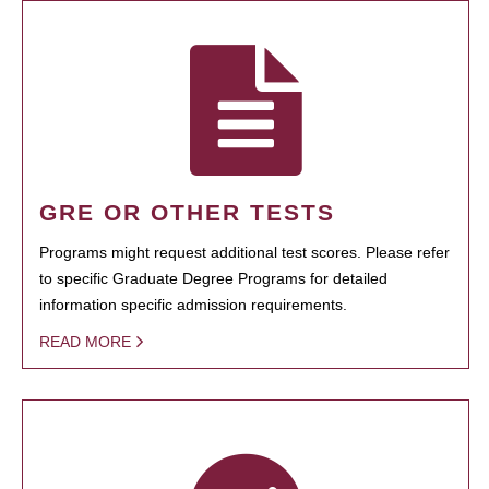
GRE OR OTHER TESTS
Programs might request additional test scores. Please refer
to specific Graduate Degree Programs for detailed
information specific admission requirements.
READ MORE