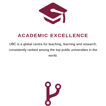
ACADEMIC EXCELLENCE
UBC is a global centre for teaching, learning and research,
consistently ranked among the top public universities in the
world.