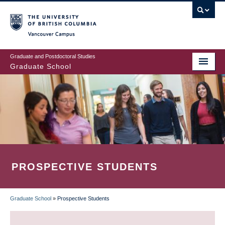
Skip
to
main
Vancouver Campus
content
Graduate and Postdoctoral Studies
Graduate School
PROSPECTIVE STUDENTS
Graduate School
»
Prospective Students
BREADCRUMB