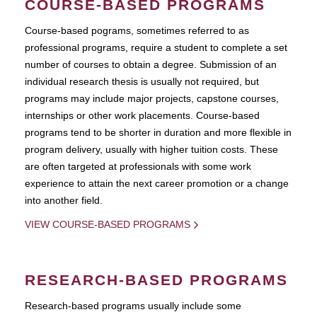
COURSE-BASED PROGRAMS
Course-based pograms, sometimes referred to as
professional programs, require a student to complete a set
number of courses to obtain a degree. Submission of an
individual research thesis is usually not required, but
programs may include major projects, capstone courses,
internships or other work placements. Course-based
programs tend to be shorter in duration and more flexible in
program delivery, usually with higher tuition costs. These
are often targeted at professionals with some work
experience to attain the next career promotion or a change
into another field.
VIEW COURSE-BASED PROGRAMS
RESEARCH-BASED PROGRAMS
Research-based programs usually include some