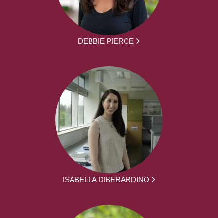
DEBBIE PIERCE
ISABELLA DIBERARDINO