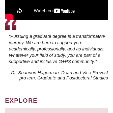
"Pursuing a graduate degree is a transformative
journey. We are here to support you—
academically, professionally, and as individuals.
Whatever your field of study, you are part of a
supportive and inclusive G+PS community."
Dr. Shannon Hagerman, Dean and Vice-Provost
pro tem
, Graduate and Postdoctoral Studies
EXPLORE