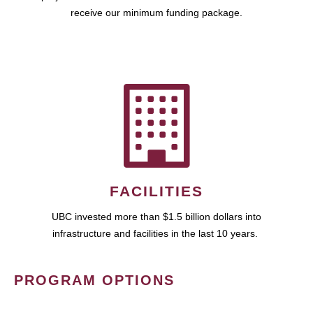
receive our minimum funding package.
FACILITIES
UBC invested more than $1.5 billion dollars into
infrastructure and facilities in the last 10 years.
PROGRAM OPTIONS