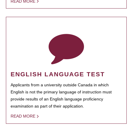
READ MORE
ENGLISH LANGUAGE TEST
Applicants from a university outside Canada in which
English is not the primary language of instruction must
provide results of an English language proficiency
examination as part of their application.
READ MORE