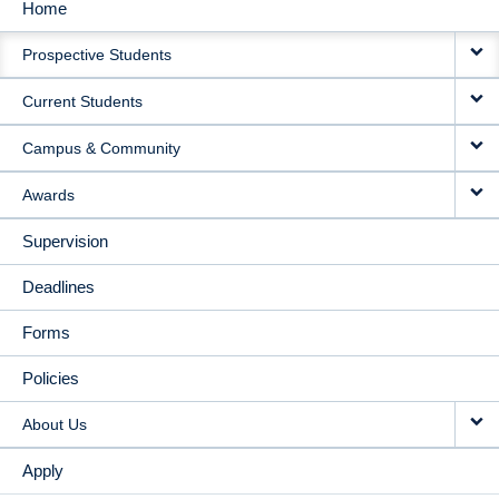
Home
MAIN
Prospective Students
NAVIGATION
Current Students
Campus & Community
Awards
Supervision
Deadlines
Forms
Policies
About Us
Apply