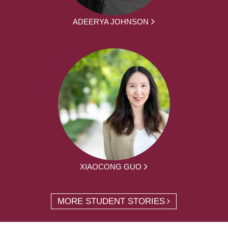
ADEERYA JOHNSON
XIAOCONG GUO
MORE STUDENT STORIES