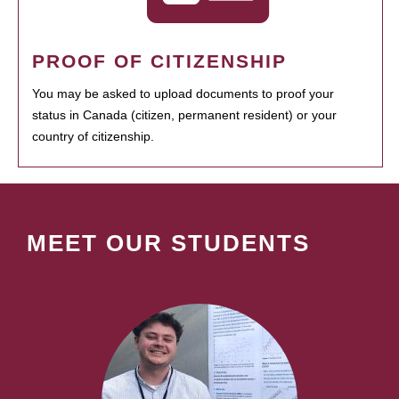
PROOF OF CITIZENSHIP
You may be asked to upload documents to proof your
status in Canada (citizen, permanent resident) or your
country of citizenship.
MEET OUR STUDENTS