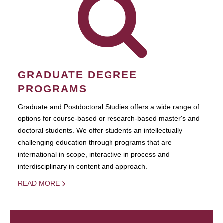
GRADUATE DEGREE
PROGRAMS
Graduate and Postdoctoral Studies offers a wide range of
options for course-based or research-based master's and
doctoral students. We offer students an intellectually
challenging education through programs that are
international in scope, interactive in process and
interdisciplinary in content and approach.
READ MORE