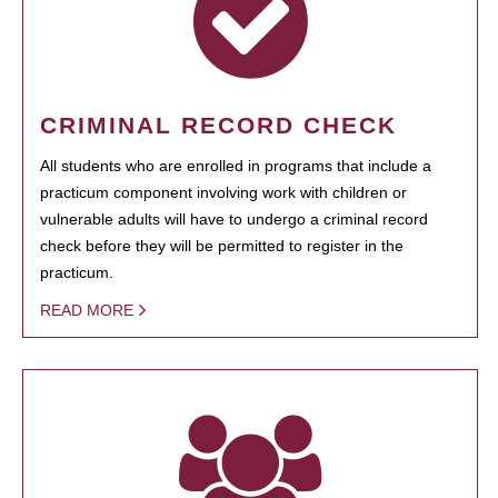
CRIMINAL RECORD CHECK
All students who are enrolled in programs that include a
practicum component involving work with children or
vulnerable adults will have to undergo a criminal record
check before they will be permitted to register in the
practicum.
READ MORE