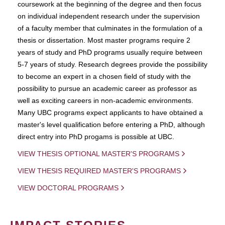
coursework at the beginning of the degree and then focus
on individual independent research under the supervision
of a faculty member that culminates in the formulation of a
thesis or dissertation. Most master programs require 2
years of study and PhD programs usually require between
5-7 years of study. Research degrees provide the possibility
to become an expert in a chosen field of study with the
possibility to pursue an academic career as professor as
well as exciting careers in non-academic environments.
Many UBC programs expect applicants to have obtained a
master's level qualification before entering a PhD, although
direct entry into PhD progams is possible at UBC.
VIEW THESIS OPTIONAL MASTER'S PROGRAMS
VIEW THESIS REQUIRED MASTER'S PROGRAMS
VIEW DOCTORAL PROGRAMS