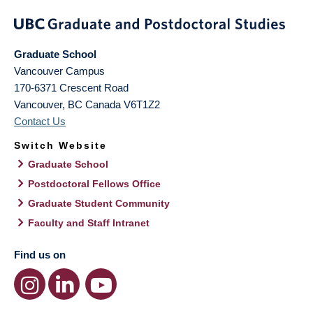
Graduate School
Vancouver Campus
170-6371 Crescent Road
Vancouver
,
BC
Canada
V6T1Z2
Contact Us
Switch Website
Graduate School
Postdoctoral Fellows Office
Graduate Student Community
Faculty and Staff Intranet
Find us on