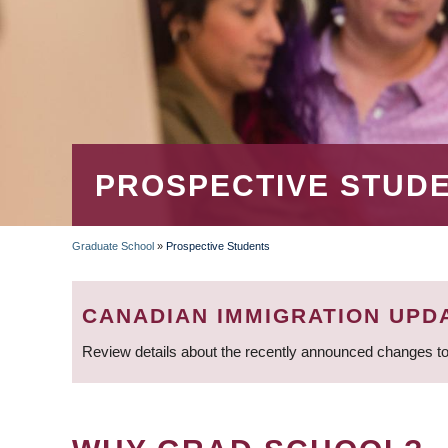
PROSPECTIVE STUD
Graduate School
»
Prospective Students
BREADCRUMB
CANADIAN IMMIGRATION UPD
Review details about the recently announced changes to