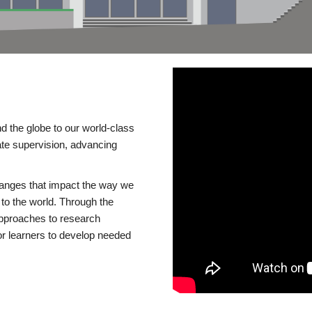
d the globe to our world-class
te supervision, advancing
changes that impact the way we
to the world. Through the
 approaches to research
or learners to develop needed