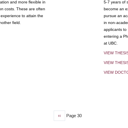
tion and more flexible in
5-7 years of 
ion costs. These are often
become an exp
experience to attain the
pursue an aca
other field.
in non-acade
applicants to
entering a Ph
at UBC.
VIEW THESI
VIEW THES
VIEW DOCT
Previous
‹‹
Page 30
page