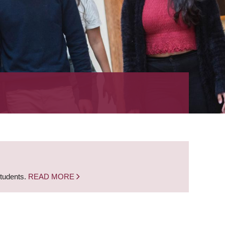
students.
READ MORE