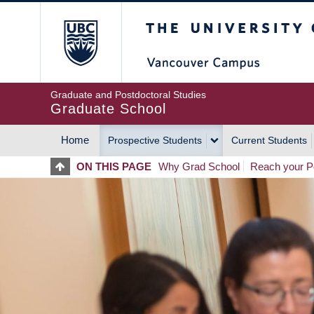
Skip
The University of Britis
to
main
content
Graduate and Postdoctoral Studies
Graduate School
Home
Prospective Students
Current Students
MAIN
ON THIS PAGE
Why Grad School
Reach your Po
NAVIGATION