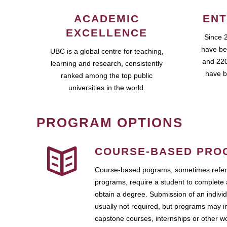
ACADEMIC
ENT
EXCELLENCE
Since 
have be
UBC is a global centre for teaching,
and 220
learning and research, consistently
have b
ranked among the top public
universities in the world.
PROGRAM OPTIONS
COURSE-BASED PRO
Course-based pograms, sometimes referr
programs, require a student to complete 
obtain a degree. Submission of an individ
usually not required, but programs may i
capstone courses, internships or other 