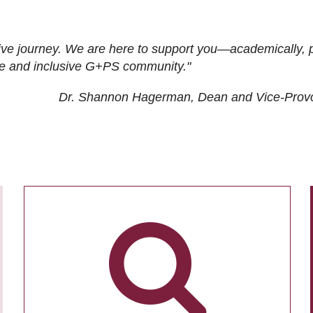
ive journey. We are here to support you—academically, p
tive and inclusive G+PS community."
Dr. Shannon Hagerman, Dean and Vice-Prov