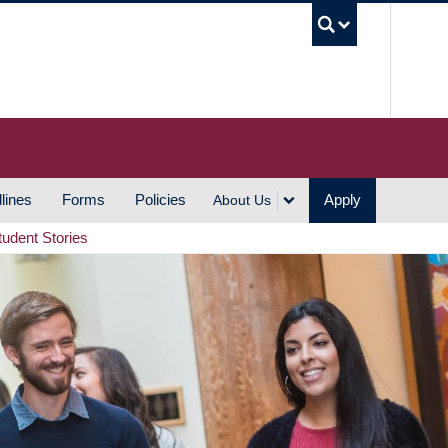
UBC S
lines
Forms
Policies
Apply
About Us
tudent Stories