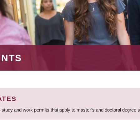
ENTS
ATES
 study and work permits that apply to master’s and doctoral degree 