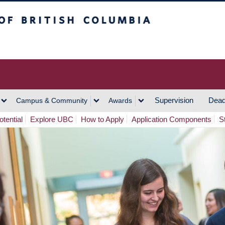
h Columbia
Vancouver Campus
Supervision
Dead
Campus & Community
Awards
tential
Explore UBC
How to Apply
Application Components
S