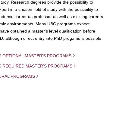
study. Research degrees provide the possibility to
ert in a chosen field of study with the possibility to
demic career as professor as well as exciting careers
mic environments. Many UBC programs expect
 have obtained a master's level qualification before
D, although direct entry into PhD progams is possible
S OPTIONAL MASTER'S PROGRAMS
IS REQUIRED MASTER'S PROGRAMS
ORAL PROGRAMS