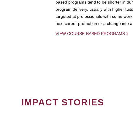
based programs tend to be shorter in dura
program delivery, usually with higher tuit
targeted at professionals with some work 
next career promotion or a change into an
VIEW COURSE-BASED PROGRAMS
IMPACT STORIES
PAGINATION