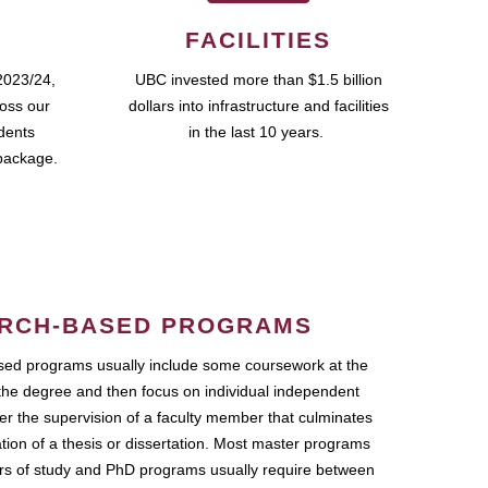
FACILITIES
2023/24,
UBC invested more than $1.5 billion
ross our
dollars into infrastructure and facilities
udents
in the last 10 years.
package.
RCH-BASED PROGRAMS
ed programs usually include some coursework at the
the degree and then focus on individual independent
r the supervision of a faculty member that culminates
ation of a thesis or dissertation. Most master programs
ars of study and PhD programs usually require between