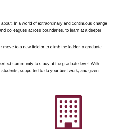
ly about. In a world of extraordinary and continuous change
y and colleagues across boundaries, to learn at a deeper
r move to a new field or to climb the ladder, a graduate
.
fect community to study at the graduate level. With
 students, supported to do your best work, and given