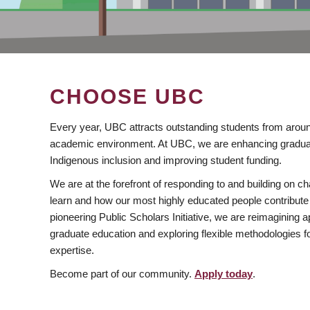
CHOOSE UBC
Every year, UBC attracts outstanding students from aroun
academic environment. At UBC, we are enhancing gradua
Indigenous inclusion and improving student funding.
We are at the forefront of responding to and building on 
learn and how our most highly educated people contribute 
pioneering Public Scholars Initiative, we are reimagining
graduate education and exploring flexible methodologies f
expertise.
Become part of our community.
Apply today
.