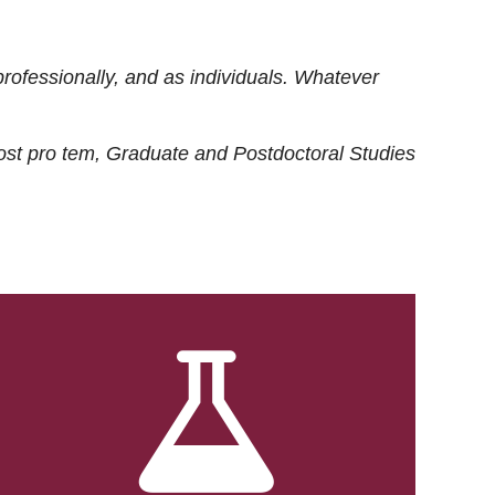
rofessionally, and as individuals. Whatever
ost
pro tem
, Graduate and Postdoctoral Studies