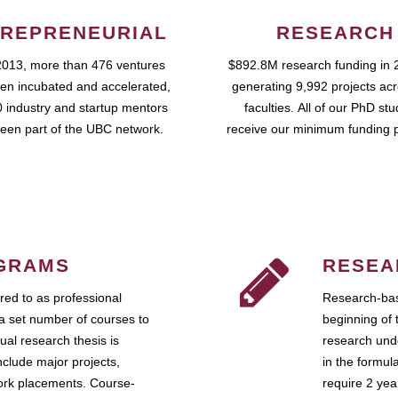
REPRENEURIAL
RESEARCH
2013, more than 476 ventures
$892.8M research funding in 
en incubated and accelerated,
generating 9,992 projects ac
 industry and startup mentors
faculties. All of our PhD st
een part of the UBC network.
receive our minimum funding 
GRAMS
RESEA
ed to as professional
Research-bas
a set number of courses to
beginning of 
ual research thesis is
research unde
nclude major projects,
in the formul
work placements. Course-
require 2 ye