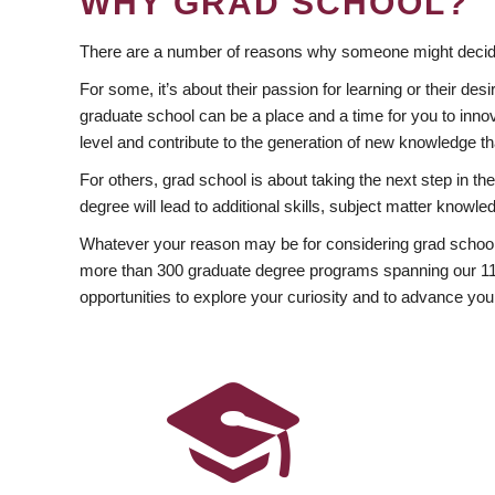
WHY GRAD SCHOOL?
There are a number of reasons why someone might decide
For some, it’s about their passion for learning or their d
graduate school can be a place and a time for you to innov
level and contribute to the generation of new knowledge t
For others, grad school is about taking the next step in t
degree will lead to additional skills, subject matter kno
Whatever your reason may be for considering grad school
more than 300 graduate degree programs spanning our 11 f
opportunities to explore your curiosity and to advance you