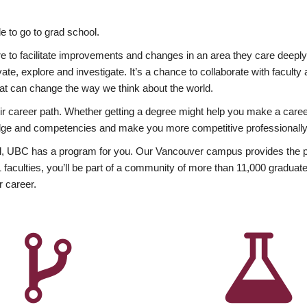
 to go to grad school.
esire to facilitate improvements and changes in an area they care deep
ate, explore and investigate. It’s a chance to collaborate with facult
hat can change the way we think about the world.
heir career path. Whether getting a degree might help you make a caree
wledge and competencies and make you more competitive professionally
, UBC has a program for you. Our Vancouver campus provides the per
aculties, you’ll be part of a community of more than 11,000 graduate
r career.