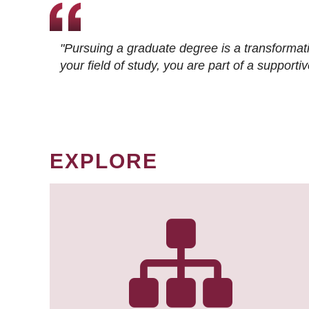
"Pursuing a graduate degree is a transformat
your field of study, you are part of a suppor
EXPLORE