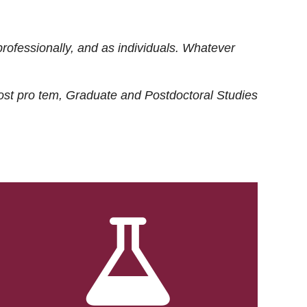
rofessionally, and as individuals. Whatever
ost
pro tem
, Graduate and Postdoctoral Studies