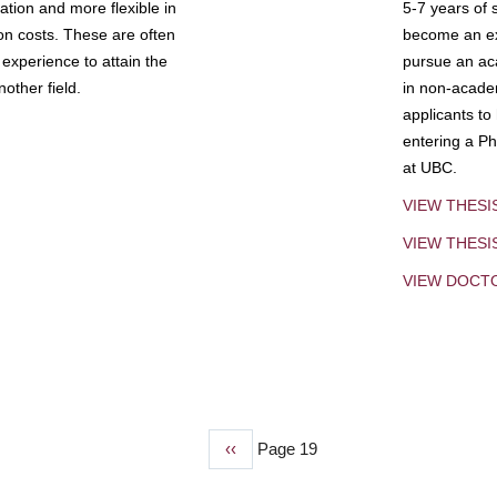
tion and more flexible in
5-7 years of 
ion costs. These are often
become an exp
experience to attain the
pursue an aca
other field.
in non-acade
applicants to
entering a Ph
at UBC.
VIEW THESI
VIEW THES
VIEW DOCT
Previous
‹‹
Page 19
page