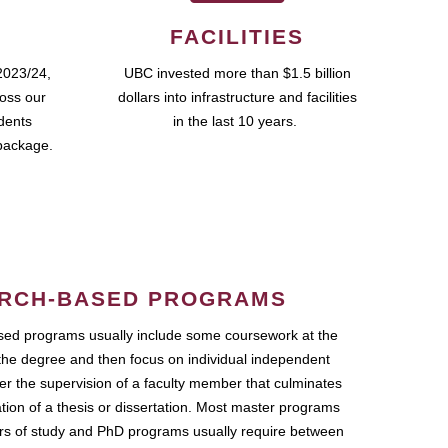
FACILITIES
2023/24,
UBC invested more than $1.5 billion
ross our
dollars into infrastructure and facilities
udents
in the last 10 years.
package.
RCH-BASED PROGRAMS
ed programs usually include some coursework at the
the degree and then focus on individual independent
r the supervision of a faculty member that culminates
ation of a thesis or dissertation. Most master programs
ars of study and PhD programs usually require between