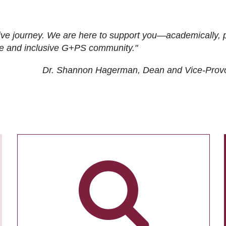
ive journey. We are here to support you—academically, p
tive and inclusive G+PS community."
Dr. Shannon Hagerman, Dean and Vice-Prov