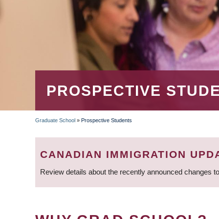
PROSPECTIVE STUD
Graduate School
»
Prospective Students
BREADCRUMB
CANADIAN IMMIGRATION UPD
Review details about the recently announced changes to