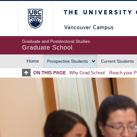
Skip
The University of Britis
to
main
content
Graduate and Postdoctoral Studies
Graduate School
Home
Prospective Students
Current Students
MAIN
ON THIS PAGE
Why Grad School
Reach your Po
NAVIGATION