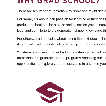
WHY GRAD SCHOOL?
There are a number of reasons why someone might decide
For some, it’s about their passion for learning or their d
graduate school can be a place and a time for you to innov
level and contribute to the generation of new knowledge t
For others, grad school is about taking the next step in t
degree will lead to additional skills, subject matter kno
Whatever your reason may be for considering grad school
more than 300 graduate degree programs spanning our 11 f
opportunities to explore your curiosity and to advance you