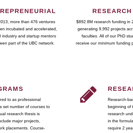
REPRENEURIAL
RESEARCH
2013, more than 476 ventures
$892.8M research funding in 
en incubated and accelerated,
generating 9,992 projects ac
 industry and startup mentors
faculties. All of our PhD st
een part of the UBC network.
receive our minimum funding 
GRAMS
RESEA
ed to as professional
Research-bas
a set number of courses to
beginning of 
ual research thesis is
research unde
nclude major projects,
in the formul
work placements. Course-
require 2 ye