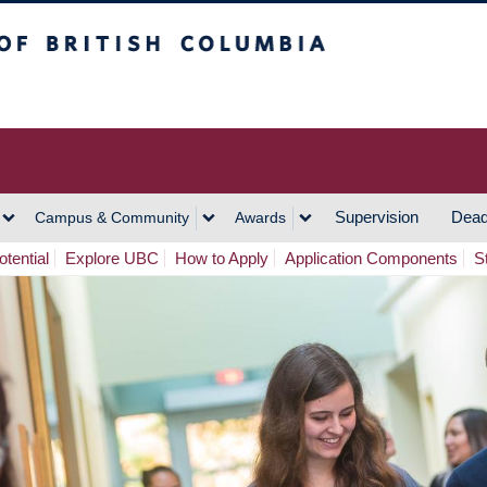
h Columbia
Vancouver Campus
Supervision
Dead
Campus & Community
Awards
tential
Explore UBC
How to Apply
Application Components
S