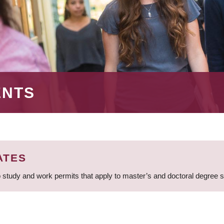
ENTS
ATES
 study and work permits that apply to master’s and doctoral degree 