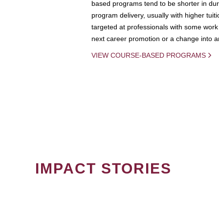
based programs tend to be shorter in dura
program delivery, usually with higher tuit
targeted at professionals with some work 
next career promotion or a change into an
VIEW COURSE-BASED PROGRAMS
IMPACT STORIES
PAGINATION