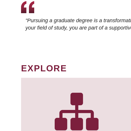
"Pursuing a graduate degree is a transformat
your field of study, you are part of a suppor
EXPLORE