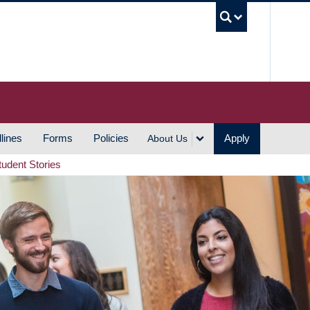
UBC S
lines
Forms
Policies
Apply
About Us
tudent Stories