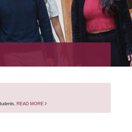
students.
READ MORE