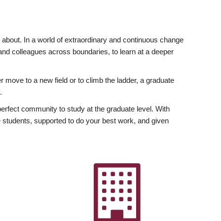
ly about. In a world of extraordinary and continuous change
y and colleagues across boundaries, to learn at a deeper
r move to a new field or to climb the ladder, a graduate
.
fect community to study at the graduate level. With
 students, supported to do your best work, and given