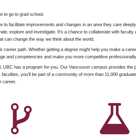
 to go to grad school.
esire to facilitate improvements and changes in an area they care deep
ate, explore and investigate. It’s a chance to collaborate with facult
hat can change the way we think about the world.
heir career path. Whether getting a degree might help you make a caree
wledge and competencies and make you more competitive professionally
, UBC has a program for you. Our Vancouver campus provides the per
aculties, you’ll be part of a community of more than 11,000 graduate
r career.