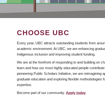
CHOOSE UBC
Every year, UBC attracts outstanding students from aroun
academic environment. At UBC, we are enhancing gradua
Indigenous inclusion and improving student funding.
We are at the forefront of responding to and building on 
learn and how our most highly educated people contribute 
pioneering Public Scholars Initiative, we are reimagining
graduate education and exploring flexible methodologies f
expertise.
Become part of our community.
Apply today
.