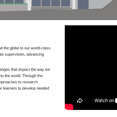
d the globe to our world-class
te supervision, advancing
changes that impact the way we
to the world. Through the
 approaches to research
or learners to develop needed