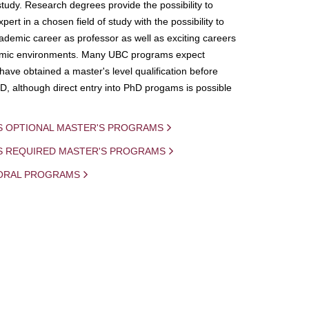
study. Research degrees provide the possibility to
ert in a chosen field of study with the possibility to
demic career as professor as well as exciting careers
mic environments. Many UBC programs expect
 have obtained a master's level qualification before
D, although direct entry into PhD progams is possible
S OPTIONAL MASTER'S PROGRAMS
IS REQUIRED MASTER'S PROGRAMS
ORAL PROGRAMS