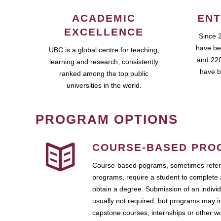
ACADEMIC
ENT
EXCELLENCE
Since 
have be
UBC is a global centre for teaching,
and 220
learning and research, consistently
have b
ranked among the top public
universities in the world.
PROGRAM OPTIONS
COURSE-BASED PRO
Course-based pograms, sometimes referr
programs, require a student to complete 
obtain a degree. Submission of an individ
usually not required, but programs may i
capstone courses, internships or other 