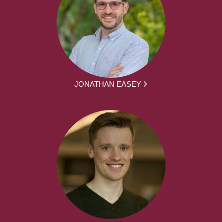
JONATHAN EASEY