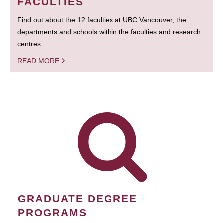
FACULTIES
Find out about the 12 faculties at UBC Vancouver, the
departments and schools within the faculties and research
centres.
READ MORE
GRADUATE DEGREE
PROGRAMS