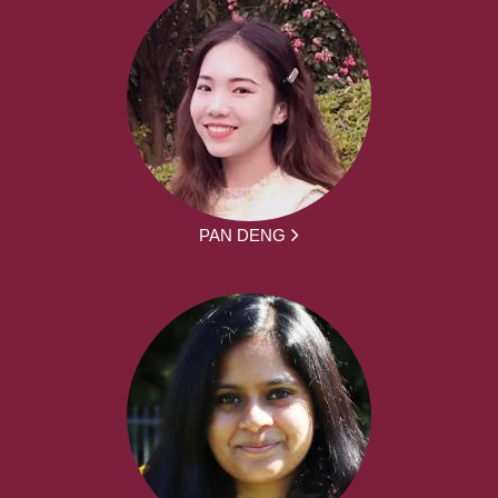
PAN DENG