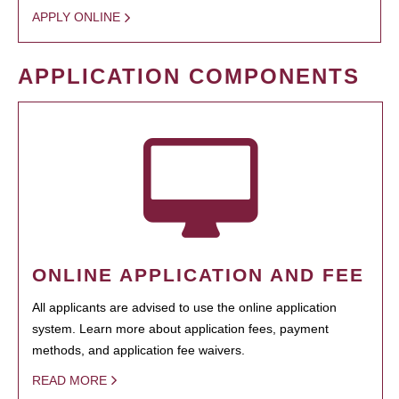
APPLY ONLINE
APPLICATION COMPONENTS
ONLINE APPLICATION AND FEE
All applicants are advised to use the online application
system. Learn more about application fees, payment
methods, and application fee waivers.
READ MORE