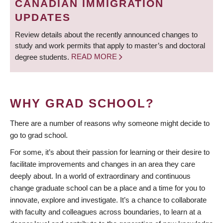
CANADIAN IMMIGRATION
UPDATES
Review details about the recently announced changes to
study and work permits that apply to master’s and doctoral
degree students.
READ MORE
WHY GRAD SCHOOL?
There are a number of reasons why someone might decide to
go to grad school.
For some, it’s about their passion for learning or their desire to
facilitate improvements and changes in an area they care
deeply about. In a world of extraordinary and continuous
change graduate school can be a place and a time for you to
innovate, explore and investigate. It’s a chance to collaborate
with faculty and colleagues across boundaries, to learn at a