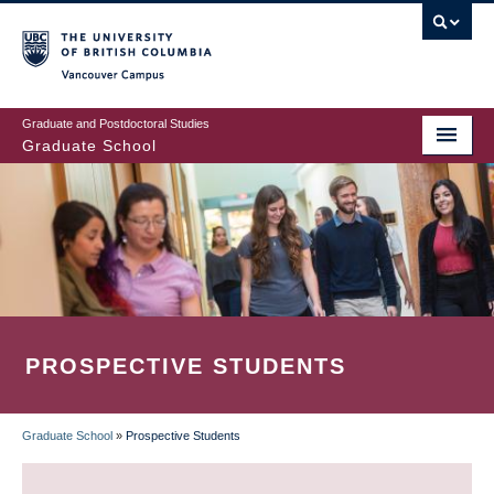
Skip
to
main
Vancouver Campus
content
Graduate and Postdoctoral Studies
Graduate School
PROSPECTIVE STUDENTS
Graduate School
»
Prospective Students
BREADCRUMB