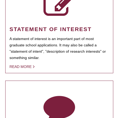
STATEMENT OF INTEREST
A statement of interest is an important part of most
graduate school applications. It may also be called a
"statement of intent", "description of research interests" or
something similar.
READ MORE