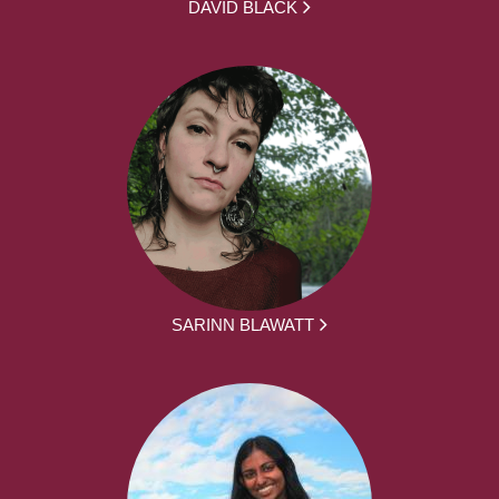
DAVID BLACK
SARINN BLAWATT