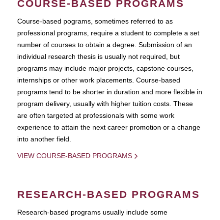
COURSE-BASED PROGRAMS
Course-based pograms, sometimes referred to as
professional programs, require a student to complete a set
number of courses to obtain a degree. Submission of an
individual research thesis is usually not required, but
programs may include major projects, capstone courses,
internships or other work placements. Course-based
programs tend to be shorter in duration and more flexible in
program delivery, usually with higher tuition costs. These
are often targeted at professionals with some work
experience to attain the next career promotion or a change
into another field.
VIEW COURSE-BASED PROGRAMS
RESEARCH-BASED PROGRAMS
Research-based programs usually include some