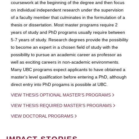
coursework at the beginning of the degree and then focus
on individual independent research under the supervision
of a faculty member that culminates in the formulation of a
thesis or dissertation. Most master programs require 2
years of study and PhD programs usually require between
5-7 years of study. Research degrees provide the possibility
to become an expert in a chosen field of study with the
possibility to pursue an academic career as professor as
well as exciting careers in non-academic environments.
Many UBC programs expect applicants to have obtained a
master's level qualification before entering a PhD, although
direct entry into PhD progams is possible at UBC.
VIEW THESIS OPTIONAL MASTER'S PROGRAMS
VIEW THESIS REQUIRED MASTER'S PROGRAMS
VIEW DOCTORAL PROGRAMS