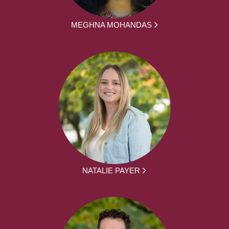
MEGHNA MOHANDAS
NATALIE PAYER