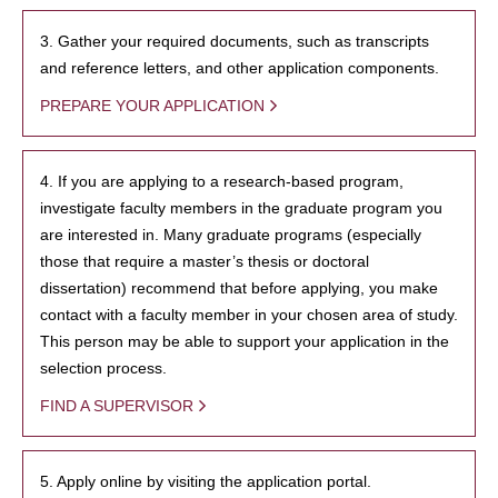
3. Gather your required documents, such as transcripts
and reference letters, and other application components.
PREPARE YOUR APPLICATION
4. If you are applying to a research-based program,
investigate faculty members in the graduate program you
are interested in. Many graduate programs (especially
those that require a master’s thesis or doctoral
dissertation) recommend that before applying, you make
contact with a faculty member in your chosen area of study.
This person may be able to support your application in the
selection process.
FIND A SUPERVISOR
5. Apply online by visiting the application portal.