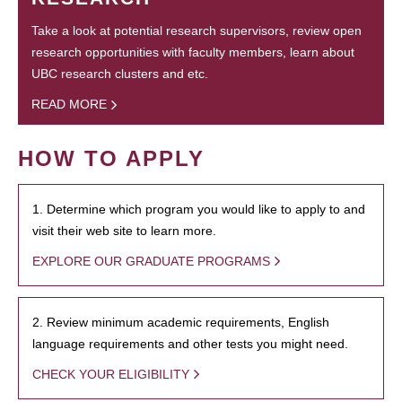
Take a look at potential research supervisors, review open
research opportunities with faculty members, learn about
UBC research clusters and etc.
READ MORE
HOW TO APPLY
1. Determine which program you would like to apply to and
visit their web site to learn more.
EXPLORE OUR GRADUATE PROGRAMS
2. Review minimum academic requirements, English
language requirements and other tests you might need.
CHECK YOUR ELIGIBILITY