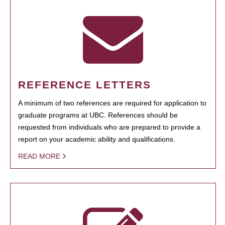
REFERENCE LETTERS
A minimum of two references are required for application to
graduate programs at UBC. References should be
requested from individuals who are prepared to provide a
report on your academic ability and qualifications.
READ MORE