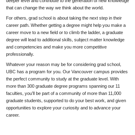
deeper level and contribute to the generation of new knowledge
that can change the way we think about the world.
For others, grad school is about taking the next step in their
career path. Whether getting a degree might help you make a
career move to a new field or to climb the ladder, a graduate
degree will lead to additional skills, subject matter knowledge
and competencies and make you more competitive
professionally.
Whatever your reason may be for considering grad school,
UBC has a program for you. Our Vancouver campus provides
the perfect community to study at the graduate level. With
more than 300 graduate degree programs spanning our 11
faculties, you’ll be part of a community of more than 11,000
graduate students, supported to do your best work, and given
opportunities to explore your curiosity and to advance your
career.