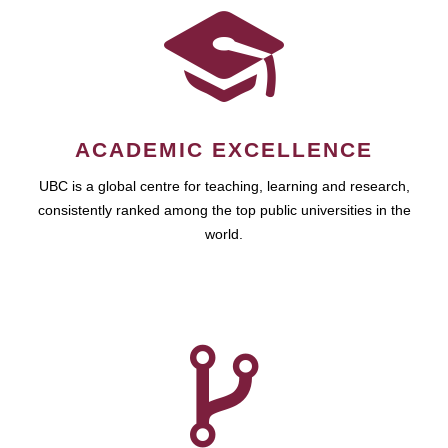
ACADEMIC EXCELLENCE
UBC is a global centre for teaching, learning and research,
consistently ranked among the top public universities in the
world.