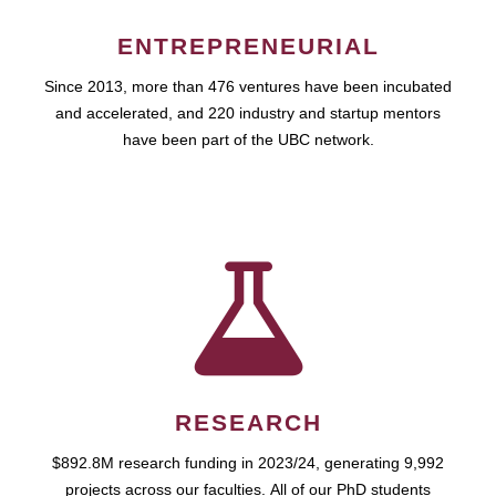
ENTREPRENEURIAL
Since 2013, more than 476 ventures have been incubated
and accelerated, and 220 industry and startup mentors
have been part of the UBC network.
RESEARCH
$892.8M research funding in 2023/24, generating 9,992
projects across our faculties. All of our PhD students