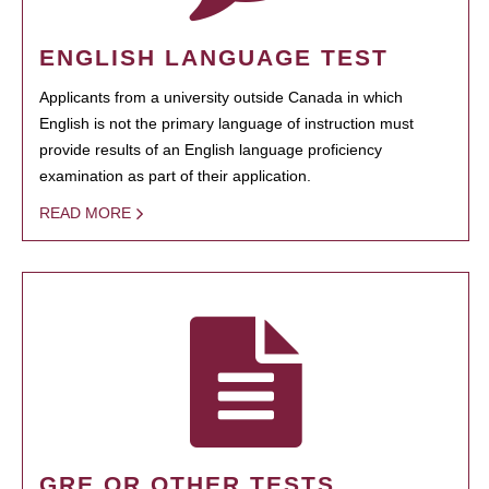
ENGLISH LANGUAGE TEST
Applicants from a university outside Canada in which
English is not the primary language of instruction must
provide results of an English language proficiency
examination as part of their application.
READ MORE
GRE OR OTHER TESTS