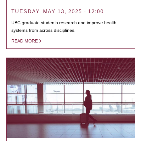
TUESDAY, MAY 13, 2025 - 12:00
UBC graduate students research and improve health
systems from across disciplines.
READ MORE