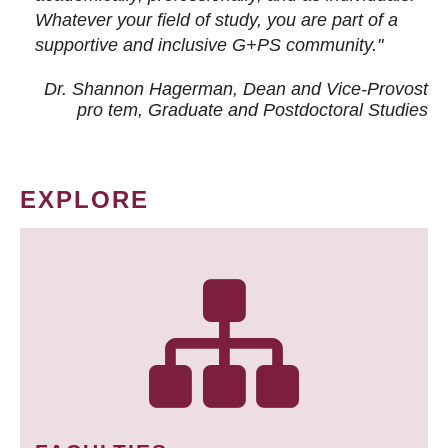
Whatever your field of study, you are part of a
supportive and inclusive G+PS community."
Dr. Shannon Hagerman, Dean and Vice-Provost
pro tem
, Graduate and Postdoctoral Studies
EXPLORE