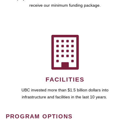
receive our minimum funding package.
FACILITIES
UBC invested more than $1.5 billion dollars into
infrastructure and facilities in the last 10 years.
PROGRAM OPTIONS