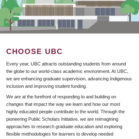
CHOOSE UBC
Every year, UBC attracts outstanding students from around
the globe to our world-class academic environment. At UBC,
we are enhancing graduate supervision, advancing Indigenous
inclusion and improving student funding.
We are at the forefront of responding to and building on
changes that impact the way we learn and how our most
highly educated people contribute to the world. Through the
pioneering Public Scholars Initiative, we are reimagining
approaches to research graduate education and exploring
flexible methodologies for learners to develop needed