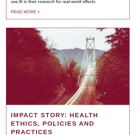
use AI in their research for real-world effects.
READ MORE
IMPACT STORY: HEALTH
ETHICS, POLICIES AND
PRACTICES