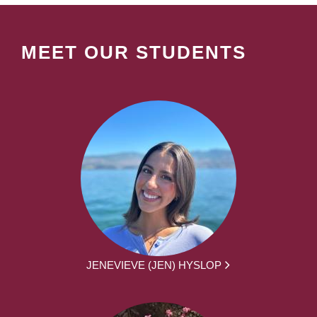
MEET OUR STUDENTS
JENEVIEVE (JEN) HYSLOP