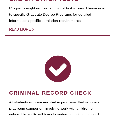
Programs might request additional test scores. Please refer
to specific Graduate Degree Programs for detailed
information specific admission requirements.
READ MORE
CRIMINAL RECORD CHECK
All students who are enrolled in programs that include a
practicum component involving work with children or
vulnerable adults will have to undergo a criminal record