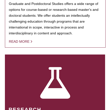
Graduate and Postdoctoral Studies offers a wide range of
options for course-based or research-based master's and
doctoral students. We offer students an intellectually
challenging education through programs that are
international in scope, interactive in process and
interdisciplinary in content and approach.
READ MORE
RESEARCH