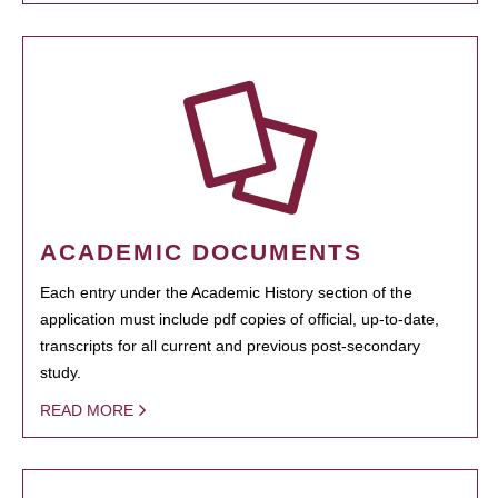
ACADEMIC DOCUMENTS
Each entry under the Academic History section of the
application must include pdf copies of official, up-to-date,
transcripts for all current and previous post-secondary
study.
READ MORE