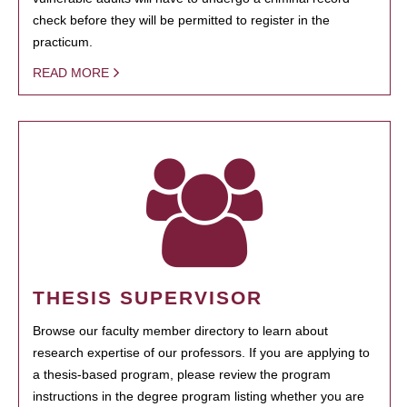
check before they will be permitted to register in the
practicum.
READ MORE
THESIS SUPERVISOR
Browse our faculty member directory to learn about
research expertise of our professors. If you are applying to
a thesis-based program, please review the program
instructions in the degree program listing whether you are