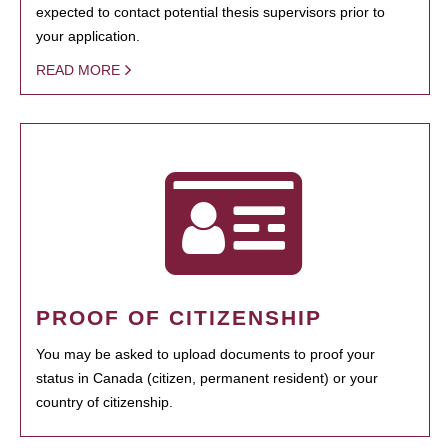
expected to contact potential thesis supervisors prior to
your application.
READ MORE
PROOF OF CITIZENSHIP
You may be asked to upload documents to proof your
status in Canada (citizen, permanent resident) or your
country of citizenship.