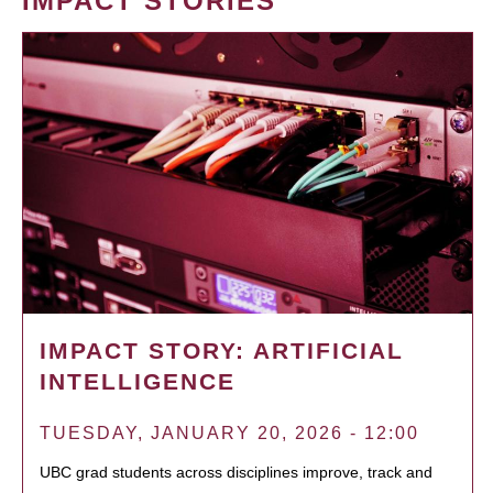
IMPACT STORIES
IMPACT STORY: ARTIFICIAL
INTELLIGENCE
TUESDAY, JANUARY 20, 2026 - 12:00
UBC grad students across disciplines improve, track and