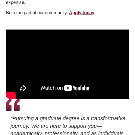
expertise.
Become part of our community.
Apply today
.
"Pursuing a graduate degree is a transformative
journey. We are here to support you—
academically, professionally, and as individuals.