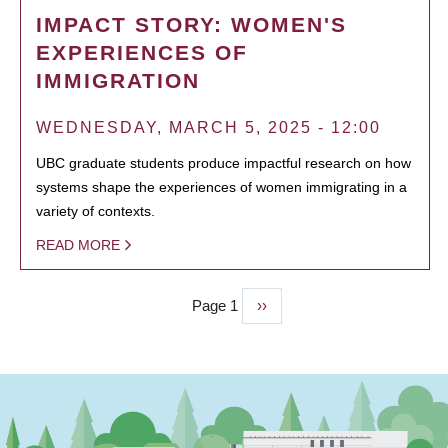
IMPACT STORY: WOMEN'S
EXPERIENCES OF
IMMIGRATION
WEDNESDAY, MARCH 5, 2025 - 12:00
UBC graduate students produce impactful research on how
systems shape the experiences of women immigrating in a
variety of contexts.
READ MORE
Page 1
Next
››
PAGINATION
page