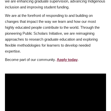
we are enhancing graduate supervision, advancing Indigenous
inclusion and improving student funding.
We are at the forefront of responding to and building on
changes that impact the way we learn and how our most
highly educated people contribute to the world. Through the
pioneering Public Scholars Initiative, we are reimagining
approaches to research graduate education and exploring
flexible methodologies for learners to develop needed
expertise.
Become part of our community.
Apply today
.