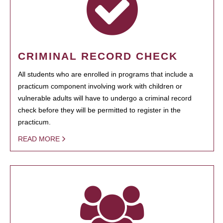
CRIMINAL RECORD CHECK
All students who are enrolled in programs that include a
practicum component involving work with children or
vulnerable adults will have to undergo a criminal record
check before they will be permitted to register in the
practicum.
READ MORE