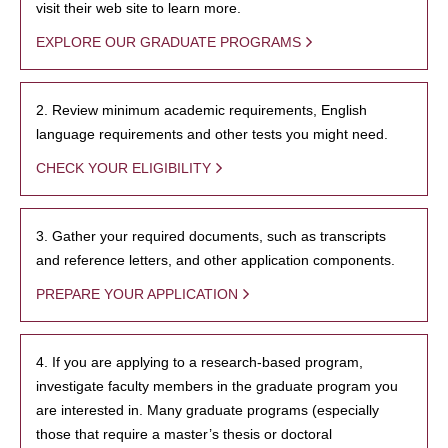
visit their web site to learn more.
EXPLORE OUR GRADUATE PROGRAMS
2. Review minimum academic requirements, English
language requirements and other tests you might need.
CHECK YOUR ELIGIBILITY
3. Gather your required documents, such as transcripts
and reference letters, and other application components.
PREPARE YOUR APPLICATION
4. If you are applying to a research-based program,
investigate faculty members in the graduate program you
are interested in. Many graduate programs (especially
those that require a master’s thesis or doctoral