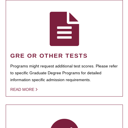
GRE OR OTHER TESTS
Programs might request additional test scores. Please refer
to specific Graduate Degree Programs for detailed
information specific admission requirements.
READ MORE