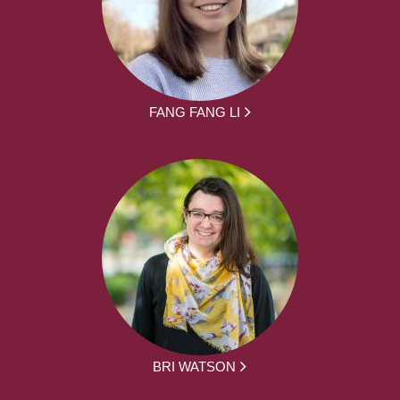
FANG FANG LI
BRI WATSON