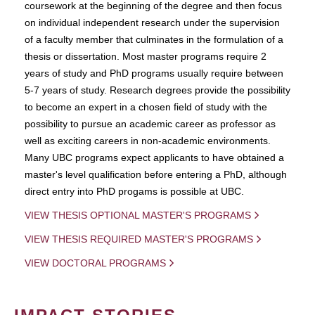
coursework at the beginning of the degree and then focus
on individual independent research under the supervision
of a faculty member that culminates in the formulation of a
thesis or dissertation. Most master programs require 2
years of study and PhD programs usually require between
5-7 years of study. Research degrees provide the possibility
to become an expert in a chosen field of study with the
possibility to pursue an academic career as professor as
well as exciting careers in non-academic environments.
Many UBC programs expect applicants to have obtained a
master's level qualification before entering a PhD, although
direct entry into PhD progams is possible at UBC.
VIEW THESIS OPTIONAL MASTER'S PROGRAMS
VIEW THESIS REQUIRED MASTER'S PROGRAMS
VIEW DOCTORAL PROGRAMS