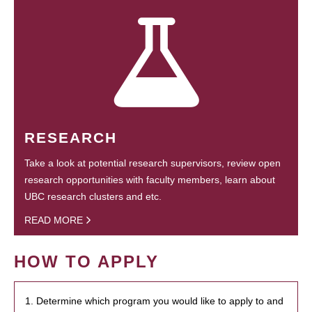
RESEARCH
Take a look at potential research supervisors, review open
research opportunities with faculty members, learn about
UBC research clusters and etc.
READ MORE
HOW TO APPLY
1. Determine which program you would like to apply to and