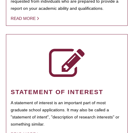
requested from individuals who are prepared to provide a
report on your academic ability and qualifications.
READ MORE
STATEMENT OF INTEREST
A statement of interest is an important part of most
graduate school applications. It may also be called a
"statement of intent", "description of research interests" or
something similar.