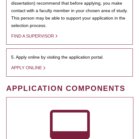
dissertation) recommend that before applying, you make
contact with a faculty member in your chosen area of study.
This person may be able to support your application in the
selection process.
FIND A SUPERVISOR
5. Apply online by visiting the application portal.
APPLY ONLINE
APPLICATION COMPONENTS