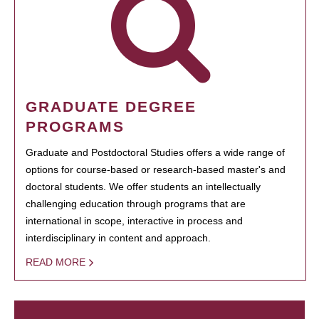
GRADUATE DEGREE
PROGRAMS
Graduate and Postdoctoral Studies offers a wide range of
options for course-based or research-based master's and
doctoral students. We offer students an intellectually
challenging education through programs that are
international in scope, interactive in process and
interdisciplinary in content and approach.
READ MORE