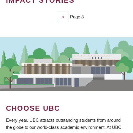
IMPACT STORIES
Previous
‹‹
Page 8
PAGINATION
page
CHOOSE UBC
Every year, UBC attracts outstanding students from around
the globe to our world-class academic environment. At UBC,