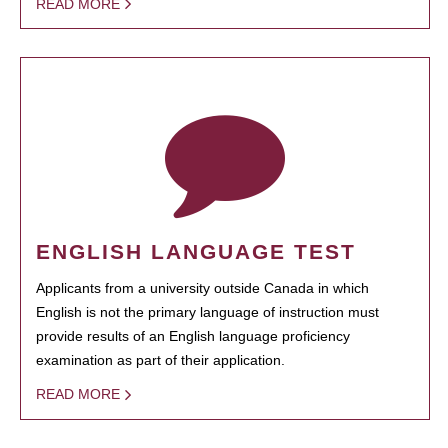
READ MORE
ENGLISH LANGUAGE TEST
Applicants from a university outside Canada in which
English is not the primary language of instruction must
provide results of an English language proficiency
examination as part of their application.
READ MORE