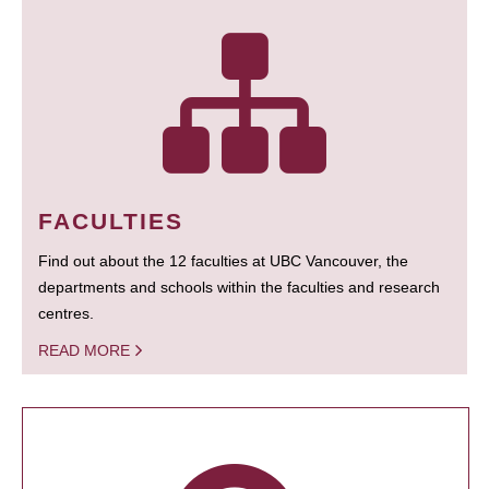
FACULTIES
Find out about the 12 faculties at UBC Vancouver, the
departments and schools within the faculties and research
centres.
READ MORE