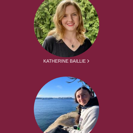
KATHERINE BAILLIE