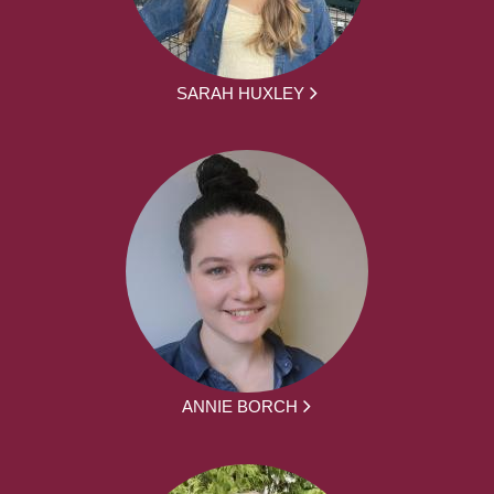
SARAH HUXLEY
ANNIE BORCH