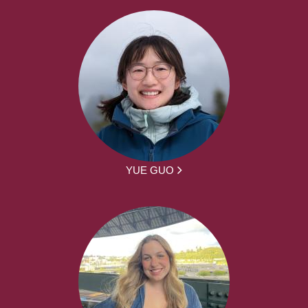
YUE GUO