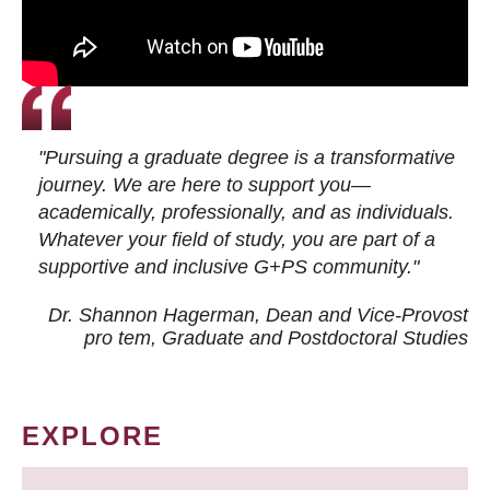
"Pursuing a graduate degree is a transformative
journey. We are here to support you—
academically, professionally, and as individuals.
Whatever your field of study, you are part of a
supportive and inclusive G+PS community."
Dr. Shannon Hagerman, Dean and Vice-Provost
pro tem
, Graduate and Postdoctoral Studies
EXPLORE