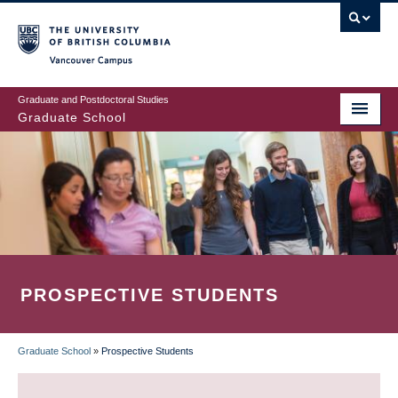
Skip
to
main
Vancouver Campus
content
Graduate and Postdoctoral Studies
Graduate School
PROSPECTIVE STUDENTS
Graduate School
»
Prospective Students
BREADCRUMB