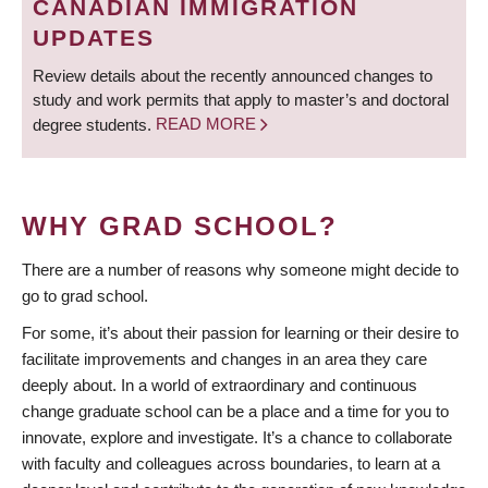
CANADIAN IMMIGRATION
UPDATES
Review details about the recently announced changes to
study and work permits that apply to master’s and doctoral
degree students.
READ MORE
WHY GRAD SCHOOL?
There are a number of reasons why someone might decide to
go to grad school.
For some, it’s about their passion for learning or their desire to
facilitate improvements and changes in an area they care
deeply about. In a world of extraordinary and continuous
change graduate school can be a place and a time for you to
innovate, explore and investigate. It’s a chance to collaborate
with faculty and colleagues across boundaries, to learn at a