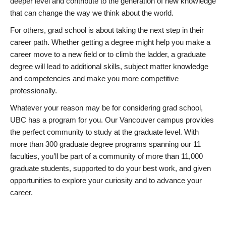
deeper level and contribute to the generation of new knowledge
that can change the way we think about the world.
For others, grad school is about taking the next step in their
career path. Whether getting a degree might help you make a
career move to a new field or to climb the ladder, a graduate
degree will lead to additional skills, subject matter knowledge
and competencies and make you more competitive
professionally.
Whatever your reason may be for considering grad school,
UBC has a program for you. Our Vancouver campus provides
the perfect community to study at the graduate level. With
more than 300 graduate degree programs spanning our 11
faculties, you’ll be part of a community of more than 11,000
graduate students, supported to do your best work, and given
opportunities to explore your curiosity and to advance your
career.