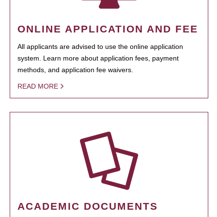
ONLINE APPLICATION AND FEE
All applicants are advised to use the online application
system. Learn more about application fees, payment
methods, and application fee waivers.
READ MORE
ACADEMIC DOCUMENTS