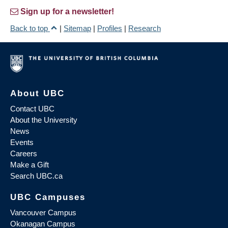
Sign up for a newsletter!
Back to top
|
Sitemap
|
Profiles
|
Research
About UBC
Contact UBC
About the University
News
Events
Careers
Make a Gift
Search UBC.ca
UBC Campuses
Vancouver Campus
Okanagan Campus