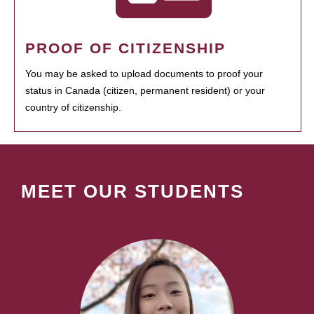
PROOF OF CITIZENSHIP
You may be asked to upload documents to proof your
status in Canada (citizen, permanent resident) or your
country of citizenship.
MEET OUR STUDENTS