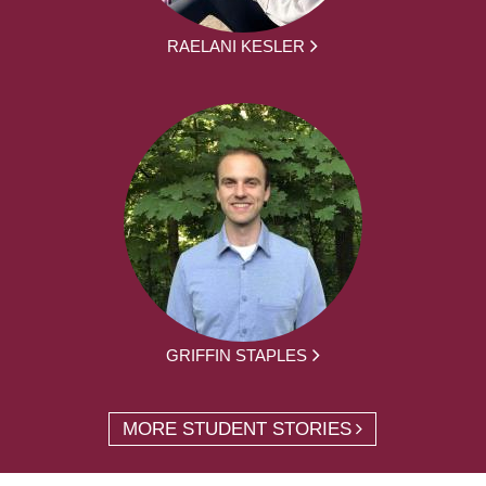
RAELANI KESLER
GRIFFIN STAPLES
MORE STUDENT STORIES