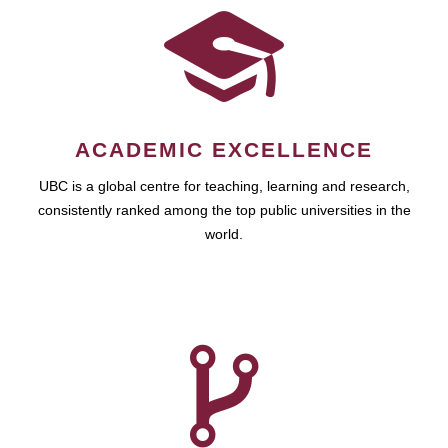
ACADEMIC EXCELLENCE
UBC is a global centre for teaching, learning and research,
consistently ranked among the top public universities in the
world.