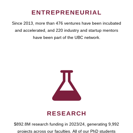
ENTREPRENEURIAL
Since 2013, more than 476 ventures have been incubated
and accelerated, and 220 industry and startup mentors
have been part of the UBC network.
RESEARCH
$892.8M research funding in 2023/24, generating 9,992
projects across our faculties. All of our PhD students