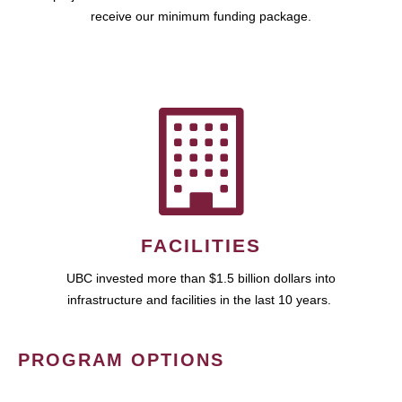
receive our minimum funding package.
FACILITIES
UBC invested more than $1.5 billion dollars into
infrastructure and facilities in the last 10 years.
PROGRAM OPTIONS