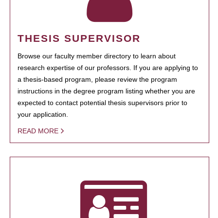
THESIS SUPERVISOR
Browse our faculty member directory to learn about
research expertise of our professors. If you are applying to
a thesis-based program, please review the program
instructions in the degree program listing whether you are
expected to contact potential thesis supervisors prior to
your application.
READ MORE