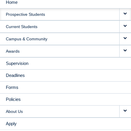
Home
MAIN
Prospective Students
NAVIGATION
Current Students
Campus & Community
Awards
Supervision
Deadlines
Forms
Policies
About Us
Apply