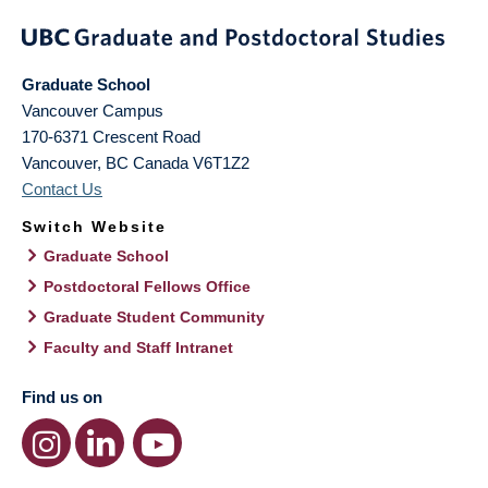
Graduate School
Vancouver Campus
170-6371 Crescent Road
Vancouver
,
BC
Canada
V6T1Z2
Contact Us
Switch Website
Graduate School
Postdoctoral Fellows Office
Graduate Student Community
Faculty and Staff Intranet
Find us on