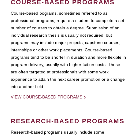
COURSE-BASED PROGRAMS
Course-based pograms, sometimes referred to as
professional programs, require a student to complete a set
number of courses to obtain a degree. Submission of an
individual research thesis is usually not required, but
programs may include major projects, capstone courses,
internships or other work placements. Course-based
programs tend to be shorter in duration and more flexible in
program delivery, usually with higher tuition costs. These
are often targeted at professionals with some work
experience to attain the next career promotion or a change
into another field.
VIEW COURSE-BASED PROGRAMS
RESEARCH-BASED PROGRAMS
Research-based programs usually include some