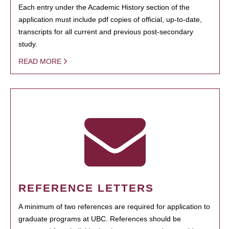
Each entry under the Academic History section of the
application must include pdf copies of official, up-to-date,
transcripts for all current and previous post-secondary
study.
READ MORE
REFERENCE LETTERS
A minimum of two references are required for application to
graduate programs at UBC. References should be