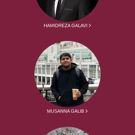
HAMIDREZA GALAVI
MUSANNA GALIB