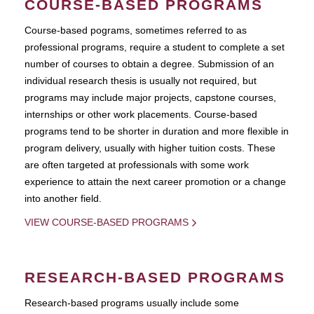
COURSE-BASED PROGRAMS
Course-based pograms, sometimes referred to as
professional programs, require a student to complete a set
number of courses to obtain a degree. Submission of an
individual research thesis is usually not required, but
programs may include major projects, capstone courses,
internships or other work placements. Course-based
programs tend to be shorter in duration and more flexible in
program delivery, usually with higher tuition costs. These
are often targeted at professionals with some work
experience to attain the next career promotion or a change
into another field.
VIEW COURSE-BASED PROGRAMS
RESEARCH-BASED PROGRAMS
Research-based programs usually include some