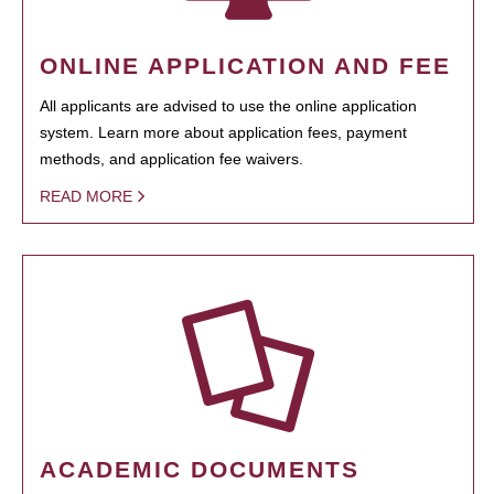
ONLINE APPLICATION AND FEE
All applicants are advised to use the online application
system. Learn more about application fees, payment
methods, and application fee waivers.
READ MORE
ACADEMIC DOCUMENTS