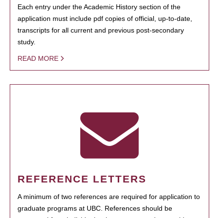
Each entry under the Academic History section of the
application must include pdf copies of official, up-to-date,
transcripts for all current and previous post-secondary
study.
READ MORE
REFERENCE LETTERS
A minimum of two references are required for application to
graduate programs at UBC. References should be