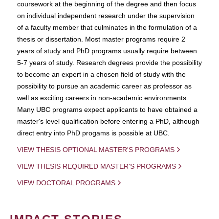
coursework at the beginning of the degree and then focus
on individual independent research under the supervision
of a faculty member that culminates in the formulation of a
thesis or dissertation. Most master programs require 2
years of study and PhD programs usually require between
5-7 years of study. Research degrees provide the possibility
to become an expert in a chosen field of study with the
possibility to pursue an academic career as professor as
well as exciting careers in non-academic environments.
Many UBC programs expect applicants to have obtained a
master's level qualification before entering a PhD, although
direct entry into PhD progams is possible at UBC.
VIEW THESIS OPTIONAL MASTER'S PROGRAMS
VIEW THESIS REQUIRED MASTER'S PROGRAMS
VIEW DOCTORAL PROGRAMS