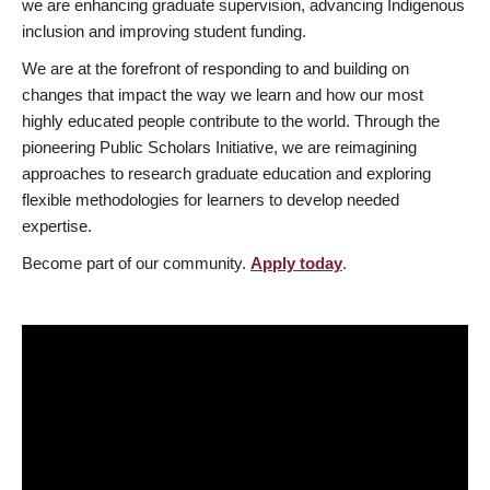
we are enhancing graduate supervision, advancing Indigenous
inclusion and improving student funding.
We are at the forefront of responding to and building on
changes that impact the way we learn and how our most
highly educated people contribute to the world. Through the
pioneering Public Scholars Initiative, we are reimagining
approaches to research graduate education and exploring
flexible methodologies for learners to develop needed
expertise.
Become part of our community.
Apply today
.