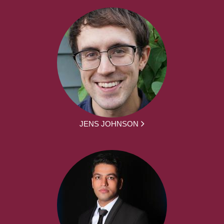
JENS JOHNSON