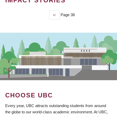
IMPACT STORIES
Previous
‹‹
Page 38
PAGINATION
page
CHOOSE UBC
Every year, UBC attracts outstanding students from around
the globe to our world-class academic environment. At UBC,