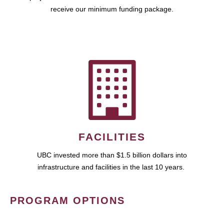
receive our minimum funding package.
FACILITIES
UBC invested more than $1.5 billion dollars into
infrastructure and facilities in the last 10 years.
PROGRAM OPTIONS