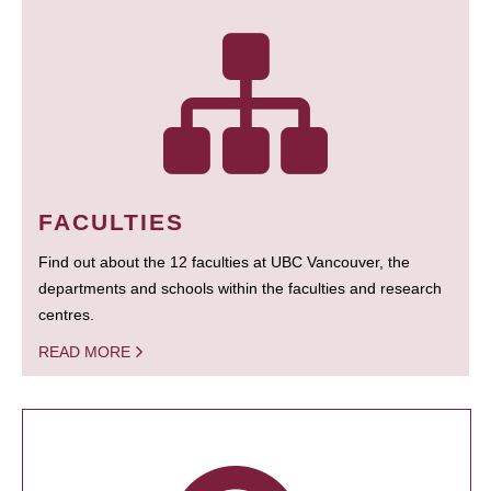
FACULTIES
Find out about the 12 faculties at UBC Vancouver, the
departments and schools within the faculties and research
centres.
READ MORE