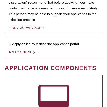
dissertation) recommend that before applying, you make
contact with a faculty member in your chosen area of study.
This person may be able to support your application in the
selection process.
FIND A SUPERVISOR
5. Apply online by visiting the application portal.
APPLY ONLINE
APPLICATION COMPONENTS