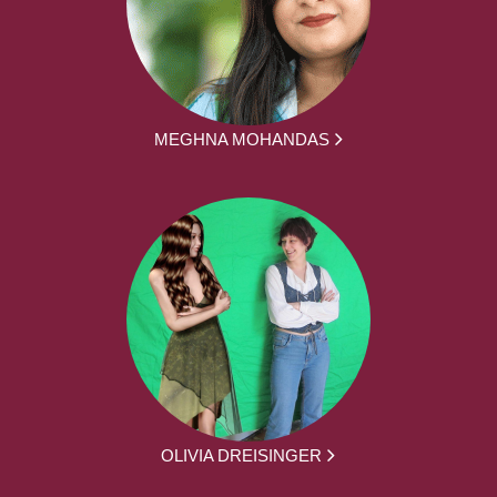
MEGHNA MOHANDAS
OLIVIA DREISINGER