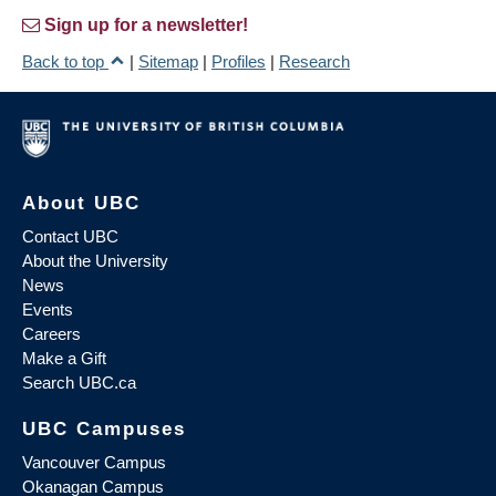
Sign up for a newsletter!
Back to top
|
Sitemap
|
Profiles
|
Research
About UBC
Contact UBC
About the University
News
Events
Careers
Make a Gift
Search UBC.ca
UBC Campuses
Vancouver Campus
Okanagan Campus