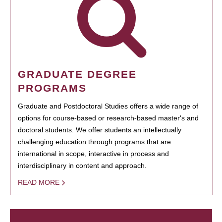
GRADUATE DEGREE
PROGRAMS
Graduate and Postdoctoral Studies offers a wide range of
options for course-based or research-based master's and
doctoral students. We offer students an intellectually
challenging education through programs that are
international in scope, interactive in process and
interdisciplinary in content and approach.
READ MORE