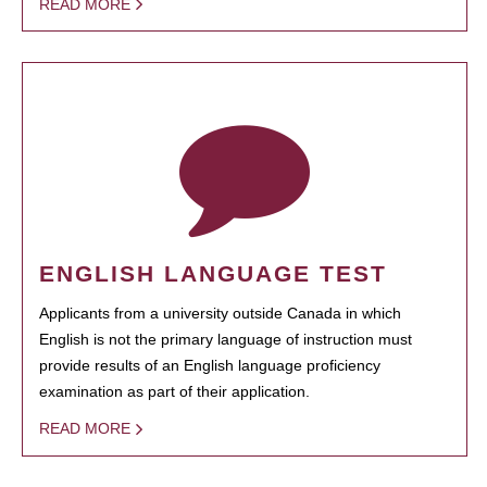
READ MORE
ENGLISH LANGUAGE TEST
Applicants from a university outside Canada in which
English is not the primary language of instruction must
provide results of an English language proficiency
examination as part of their application.
READ MORE