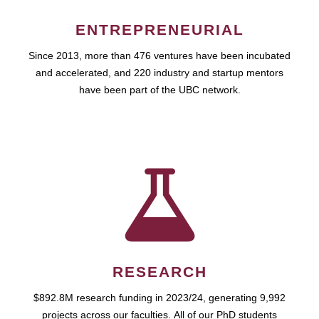
ENTREPRENEURIAL
Since 2013, more than 476 ventures have been incubated
and accelerated, and 220 industry and startup mentors
have been part of the UBC network.
RESEARCH
$892.8M research funding in 2023/24, generating 9,992
projects across our faculties. All of our PhD students