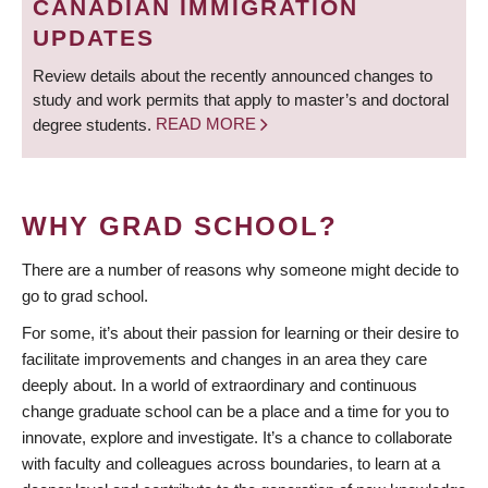
CANADIAN IMMIGRATION
UPDATES
Review details about the recently announced changes to
study and work permits that apply to master’s and doctoral
degree students.
READ MORE
WHY GRAD SCHOOL?
There are a number of reasons why someone might decide to
go to grad school.
For some, it’s about their passion for learning or their desire to
facilitate improvements and changes in an area they care
deeply about. In a world of extraordinary and continuous
change graduate school can be a place and a time for you to
innovate, explore and investigate. It’s a chance to collaborate
with faculty and colleagues across boundaries, to learn at a