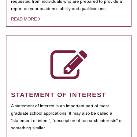
requested from individuals who are prepared to provide a
report on your academic ability and qualifications.
READ MORE
STATEMENT OF INTEREST
A statement of interest is an important part of most
graduate school applications. It may also be called a
"statement of intent", "description of research interests" or
something similar.