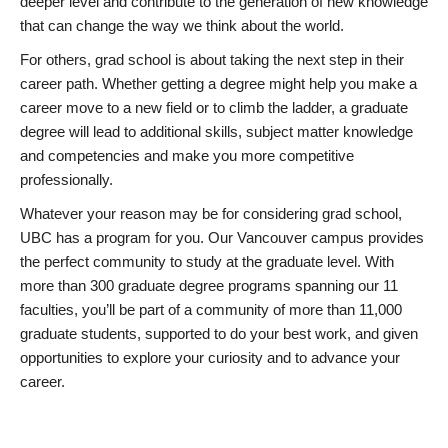
deeper level and contribute to the generation of new knowledge
that can change the way we think about the world.
For others, grad school is about taking the next step in their
career path. Whether getting a degree might help you make a
career move to a new field or to climb the ladder, a graduate
degree will lead to additional skills, subject matter knowledge
and competencies and make you more competitive
professionally.
Whatever your reason may be for considering grad school,
UBC has a program for you. Our Vancouver campus provides
the perfect community to study at the graduate level. With
more than 300 graduate degree programs spanning our 11
faculties, you’ll be part of a community of more than 11,000
graduate students, supported to do your best work, and given
opportunities to explore your curiosity and to advance your
career.