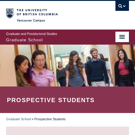
Skip
to
main
Vancouver Campus
content
Graduate and Postdoctoral Studies
Graduate School
PROSPECTIVE STUDENTS
Graduate School
»
Prospective Students
BREADCRUMB