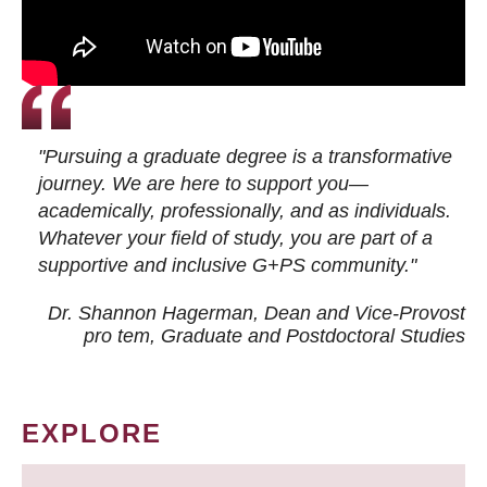
"Pursuing a graduate degree is a transformative
journey. We are here to support you—
academically, professionally, and as individuals.
Whatever your field of study, you are part of a
supportive and inclusive G+PS community."
Dr. Shannon Hagerman, Dean and Vice-Provost
pro tem
, Graduate and Postdoctoral Studies
EXPLORE