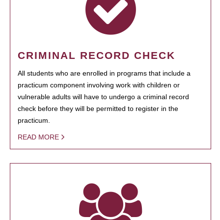
CRIMINAL RECORD CHECK
All students who are enrolled in programs that include a
practicum component involving work with children or
vulnerable adults will have to undergo a criminal record
check before they will be permitted to register in the
practicum.
READ MORE