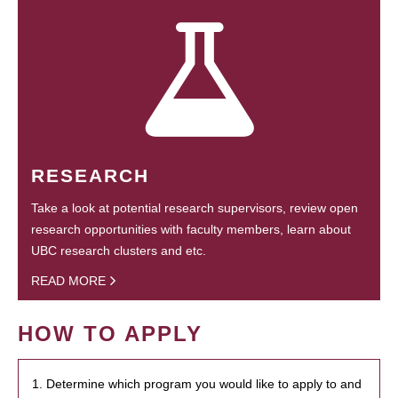
RESEARCH
Take a look at potential research supervisors, review open
research opportunities with faculty members, learn about
UBC research clusters and etc.
READ MORE
HOW TO APPLY
1. Determine which program you would like to apply to and