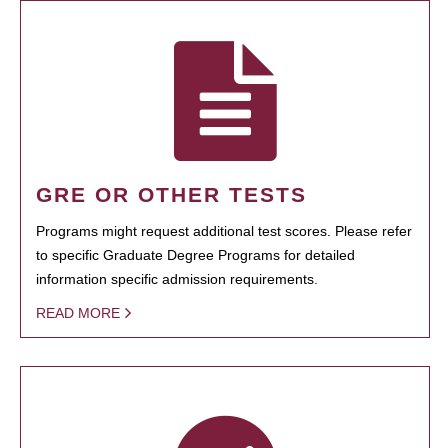
GRE OR OTHER TESTS
Programs might request additional test scores. Please refer
to specific Graduate Degree Programs for detailed
information specific admission requirements.
READ MORE