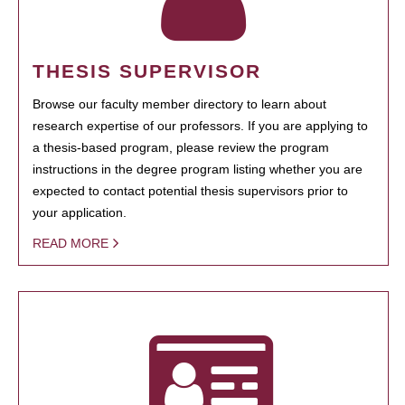
THESIS SUPERVISOR
Browse our faculty member directory to learn about
research expertise of our professors. If you are applying to
a thesis-based program, please review the program
instructions in the degree program listing whether you are
expected to contact potential thesis supervisors prior to
your application.
READ MORE