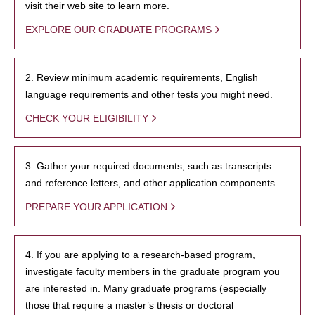
visit their web site to learn more.
EXPLORE OUR GRADUATE PROGRAMS
2. Review minimum academic requirements, English
language requirements and other tests you might need.
CHECK YOUR ELIGIBILITY
3. Gather your required documents, such as transcripts
and reference letters, and other application components.
PREPARE YOUR APPLICATION
4. If you are applying to a research-based program,
investigate faculty members in the graduate program you
are interested in. Many graduate programs (especially
those that require a master’s thesis or doctoral