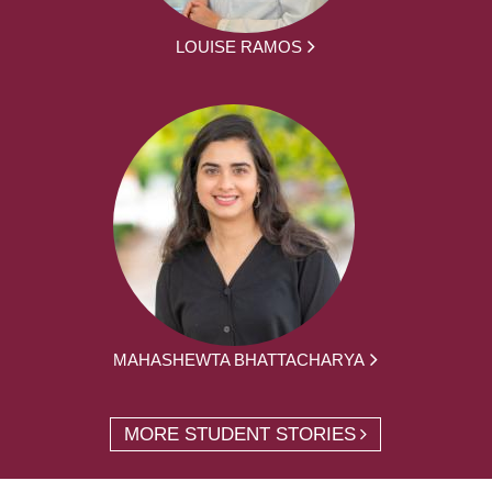
LOUISE RAMOS
MAHASHEWTA BHATTACHARYA
MORE STUDENT STORIES