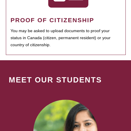
PROOF OF CITIZENSHIP
You may be asked to upload documents to proof your
status in Canada (citizen, permanent resident) or your
country of citizenship.
MEET OUR STUDENTS