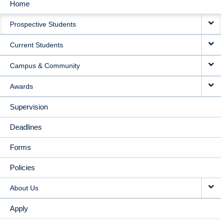
Home
MAIN
Prospective Students
NAVIGATION
Current Students
Campus & Community
Awards
Supervision
Deadlines
Forms
Policies
About Us
Apply