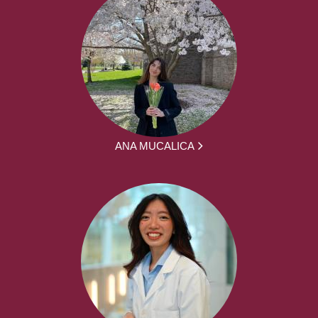
ANA MUCALICA