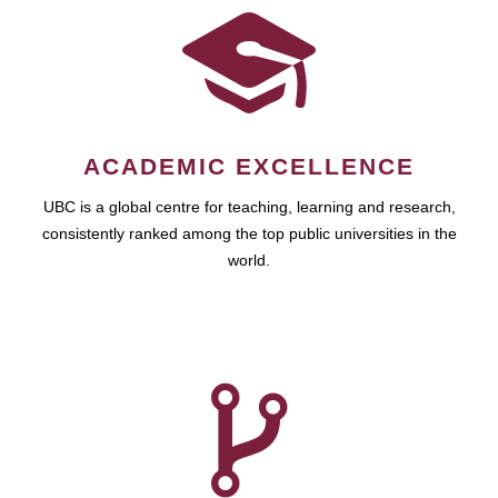
ACADEMIC EXCELLENCE
UBC is a global centre for teaching, learning and research,
consistently ranked among the top public universities in the
world.