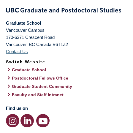
Graduate School
Vancouver Campus
170-6371 Crescent Road
Vancouver
,
BC
Canada
V6T1Z2
Contact Us
Switch Website
Graduate School
Postdoctoral Fellows Office
Graduate Student Community
Faculty and Staff Intranet
Find us on