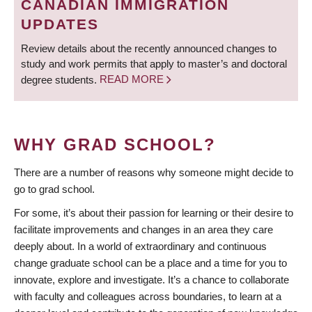
CANADIAN IMMIGRATION
UPDATES
Review details about the recently announced changes to
study and work permits that apply to master’s and doctoral
degree students.
READ MORE
WHY GRAD SCHOOL?
There are a number of reasons why someone might decide to
go to grad school.
For some, it’s about their passion for learning or their desire to
facilitate improvements and changes in an area they care
deeply about. In a world of extraordinary and continuous
change graduate school can be a place and a time for you to
innovate, explore and investigate. It’s a chance to collaborate
with faculty and colleagues across boundaries, to learn at a