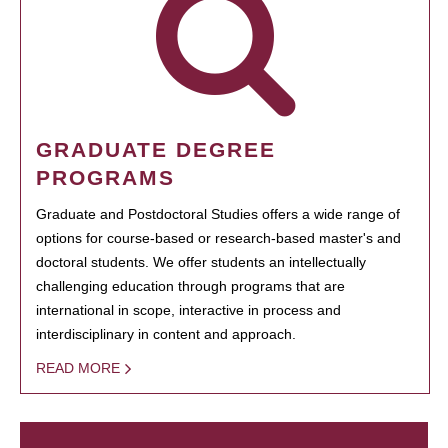
GRADUATE DEGREE
PROGRAMS
Graduate and Postdoctoral Studies offers a wide range of
options for course-based or research-based master's and
doctoral students. We offer students an intellectually
challenging education through programs that are
international in scope, interactive in process and
interdisciplinary in content and approach.
READ MORE