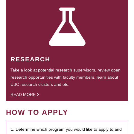
RESEARCH
Take a look at potential research supervisors, review open
research opportunities with faculty members, learn about
UBC research clusters and etc.
READ MORE
HOW TO APPLY
1. Determine which program you would like to apply to and