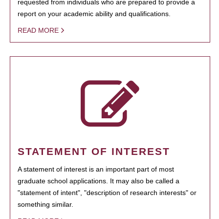
requested from individuals who are prepared to provide a
report on your academic ability and qualifications.
READ MORE
STATEMENT OF INTEREST
A statement of interest is an important part of most
graduate school applications. It may also be called a
"statement of intent", "description of research interests" or
something similar.