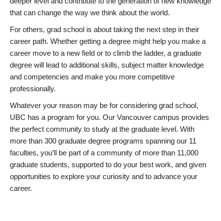
deeper level and contribute to the generation of new knowledge
that can change the way we think about the world.
For others, grad school is about taking the next step in their
career path. Whether getting a degree might help you make a
career move to a new field or to climb the ladder, a graduate
degree will lead to additional skills, subject matter knowledge
and competencies and make you more competitive
professionally.
Whatever your reason may be for considering grad school,
UBC has a program for you. Our Vancouver campus provides
the perfect community to study at the graduate level. With
more than 300 graduate degree programs spanning our 11
faculties, you’ll be part of a community of more than 11,000
graduate students, supported to do your best work, and given
opportunities to explore your curiosity and to advance your
career.