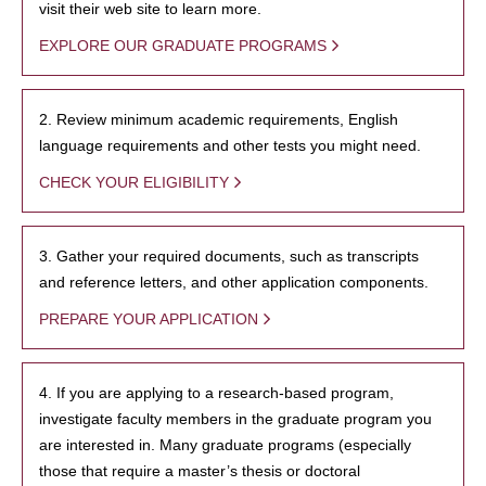
visit their web site to learn more.
EXPLORE OUR GRADUATE PROGRAMS
2. Review minimum academic requirements, English
language requirements and other tests you might need.
CHECK YOUR ELIGIBILITY
3. Gather your required documents, such as transcripts
and reference letters, and other application components.
PREPARE YOUR APPLICATION
4. If you are applying to a research-based program,
investigate faculty members in the graduate program you
are interested in. Many graduate programs (especially
those that require a master’s thesis or doctoral