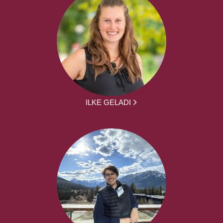
ILKE GELADI