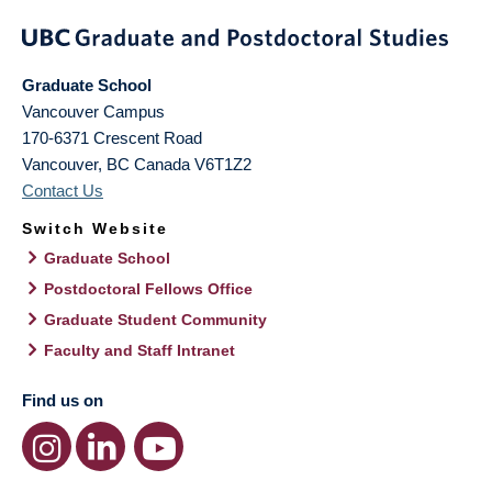
Graduate School
Vancouver Campus
170-6371 Crescent Road
Vancouver
,
BC
Canada
V6T1Z2
Contact Us
Switch Website
Graduate School
Postdoctoral Fellows Office
Graduate Student Community
Faculty and Staff Intranet
Find us on