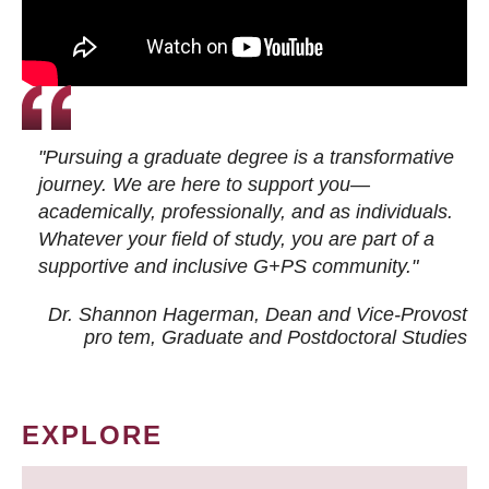
"Pursuing a graduate degree is a transformative
journey. We are here to support you—
academically, professionally, and as individuals.
Whatever your field of study, you are part of a
supportive and inclusive G+PS community."
Dr. Shannon Hagerman, Dean and Vice-Provost
pro tem
, Graduate and Postdoctoral Studies
EXPLORE