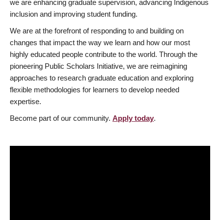
we are enhancing graduate supervision, advancing Indigenous
inclusion and improving student funding.
We are at the forefront of responding to and building on
changes that impact the way we learn and how our most
highly educated people contribute to the world. Through the
pioneering Public Scholars Initiative, we are reimagining
approaches to research graduate education and exploring
flexible methodologies for learners to develop needed
expertise.
Become part of our community.
Apply today
.