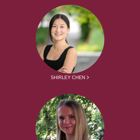
SHIRLEY CHEN