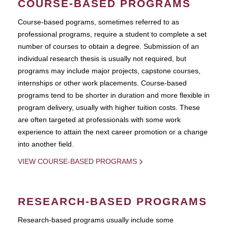
COURSE-BASED PROGRAMS
Course-based pograms, sometimes referred to as
professional programs, require a student to complete a set
number of courses to obtain a degree. Submission of an
individual research thesis is usually not required, but
programs may include major projects, capstone courses,
internships or other work placements. Course-based
programs tend to be shorter in duration and more flexible in
program delivery, usually with higher tuition costs. These
are often targeted at professionals with some work
experience to attain the next career promotion or a change
into another field.
VIEW COURSE-BASED PROGRAMS
RESEARCH-BASED PROGRAMS
Research-based programs usually include some