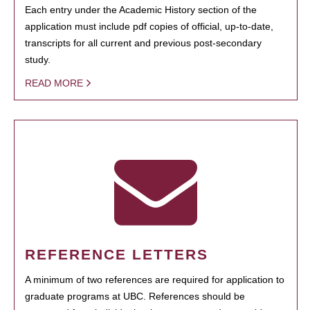
Each entry under the Academic History section of the
application must include pdf copies of official, up-to-date,
transcripts for all current and previous post-secondary
study.
READ MORE
REFERENCE LETTERS
A minimum of two references are required for application to
graduate programs at UBC. References should be