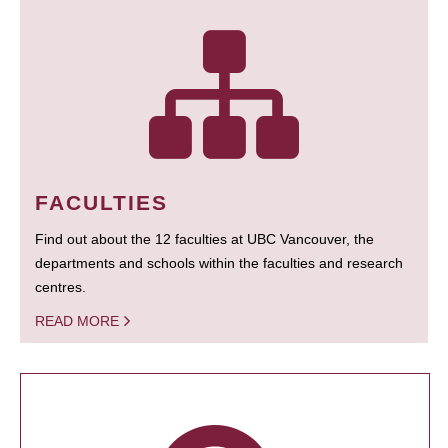
FACULTIES
Find out about the 12 faculties at UBC Vancouver, the
departments and schools within the faculties and research
centres.
READ MORE