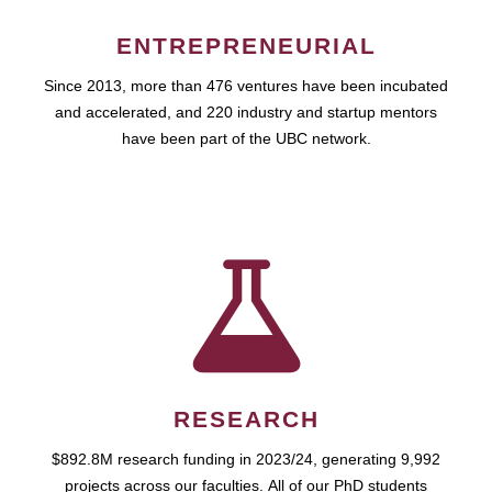
ENTREPRENEURIAL
Since 2013, more than 476 ventures have been incubated
and accelerated, and 220 industry and startup mentors
have been part of the UBC network.
RESEARCH
$892.8M research funding in 2023/24, generating 9,992
projects across our faculties. All of our PhD students