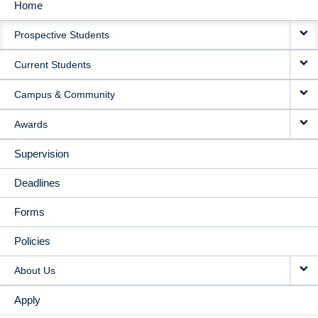
Home
MAIN
Prospective Students
NAVIGATION
Current Students
Campus & Community
Awards
Supervision
Deadlines
Forms
Policies
About Us
Apply