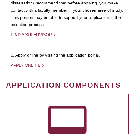
dissertation) recommend that before applying, you make
contact with a faculty member in your chosen area of study.
This person may be able to support your application in the
selection process.
FIND A SUPERVISOR
5. Apply online by visiting the application portal.
APPLY ONLINE
APPLICATION COMPONENTS