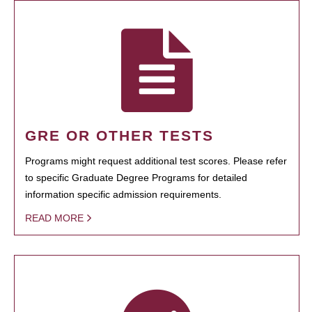
GRE OR OTHER TESTS
Programs might request additional test scores. Please refer
to specific Graduate Degree Programs for detailed
information specific admission requirements.
READ MORE