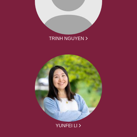
TRINH NGUYEN
YUNFEI LI