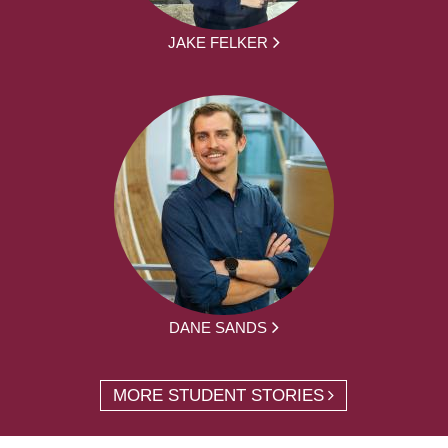
JAKE FELKER
DANE SANDS
MORE STUDENT STORIES