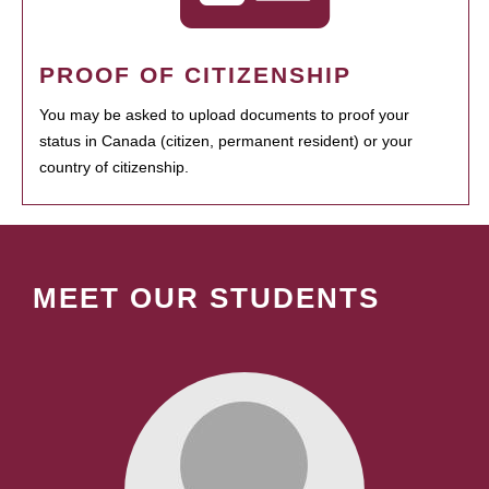
PROOF OF CITIZENSHIP
You may be asked to upload documents to proof your
status in Canada (citizen, permanent resident) or your
country of citizenship.
MEET OUR STUDENTS