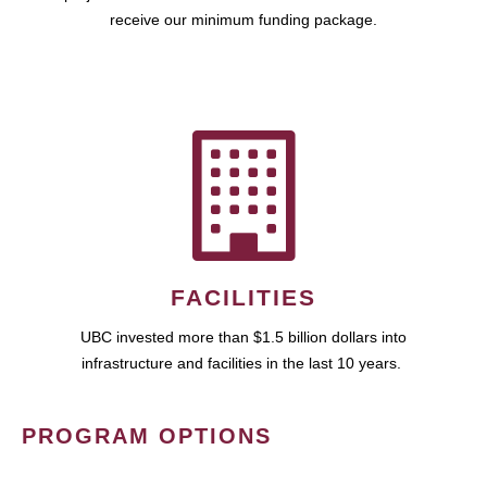
receive our minimum funding package.
FACILITIES
UBC invested more than $1.5 billion dollars into
infrastructure and facilities in the last 10 years.
PROGRAM OPTIONS