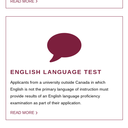
READ MORE
ENGLISH LANGUAGE TEST
Applicants from a university outside Canada in which
English is not the primary language of instruction must
provide results of an English language proficiency
examination as part of their application.
READ MORE