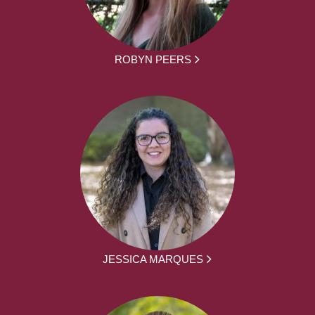
ROBYN PEERS
JESSICA MARQUES