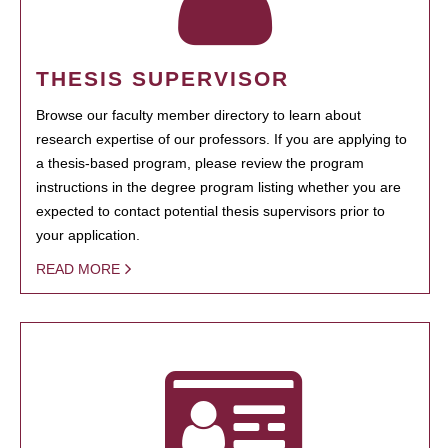
THESIS SUPERVISOR
Browse our faculty member directory to learn about
research expertise of our professors. If you are applying to
a thesis-based program, please review the program
instructions in the degree program listing whether you are
expected to contact potential thesis supervisors prior to
your application.
READ MORE