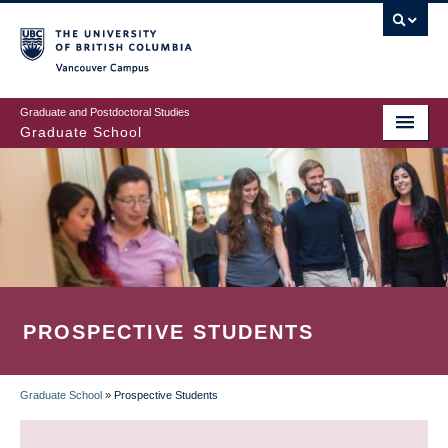
Skip
to
main
Vancouver Campus
content
Graduate and Postdoctoral Studies
Graduate School
PROSPECTIVE STUDENTS
Graduate School
»
Prospective Students
BREADCRUMB