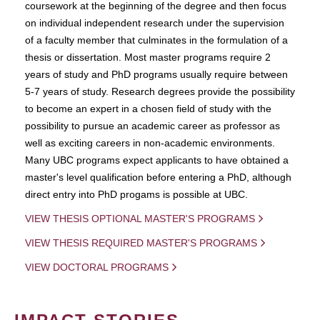
coursework at the beginning of the degree and then focus
on individual independent research under the supervision
of a faculty member that culminates in the formulation of a
thesis or dissertation. Most master programs require 2
years of study and PhD programs usually require between
5-7 years of study. Research degrees provide the possibility
to become an expert in a chosen field of study with the
possibility to pursue an academic career as professor as
well as exciting careers in non-academic environments.
Many UBC programs expect applicants to have obtained a
master's level qualification before entering a PhD, although
direct entry into PhD progams is possible at UBC.
VIEW THESIS OPTIONAL MASTER'S PROGRAMS
VIEW THESIS REQUIRED MASTER'S PROGRAMS
VIEW DOCTORAL PROGRAMS