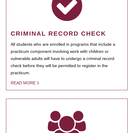
CRIMINAL RECORD CHECK
All students who are enrolled in programs that include a
practicum component involving work with children or
vulnerable adults will have to undergo a criminal record
check before they will be permitted to register in the
practicum.
READ MORE