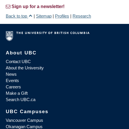
Sign up for a newsletter!
Back to top
|
Sitemap
|
Profiles
|
Research
About UBC
Contact UBC
About the University
News
Events
Careers
Make a Gift
Search UBC.ca
UBC Campuses
Vancouver Campus
Okanagan Campus