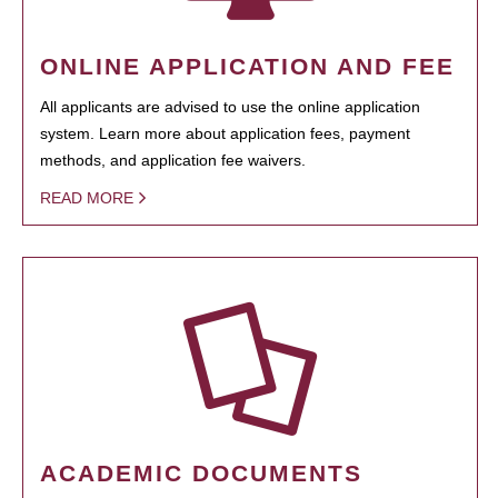
ONLINE APPLICATION AND FEE
All applicants are advised to use the online application
system. Learn more about application fees, payment
methods, and application fee waivers.
READ MORE
ACADEMIC DOCUMENTS