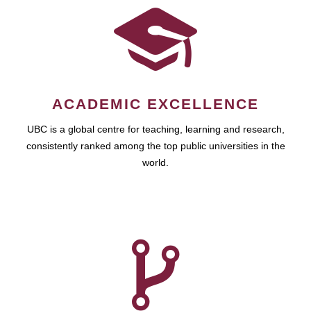
ACADEMIC EXCELLENCE
UBC is a global centre for teaching, learning and research,
consistently ranked among the top public universities in the
world.