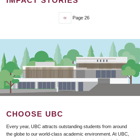
IMPACT STORIES
Previous
‹‹
Page 26
PAGINATION
page
CHOOSE UBC
Every year, UBC attracts outstanding students from around
the globe to our world-class academic environment. At UBC,