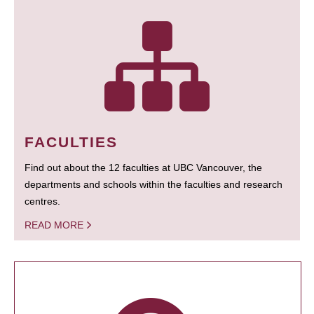
FACULTIES
Find out about the 12 faculties at UBC Vancouver, the
departments and schools within the faculties and research
centres.
READ MORE