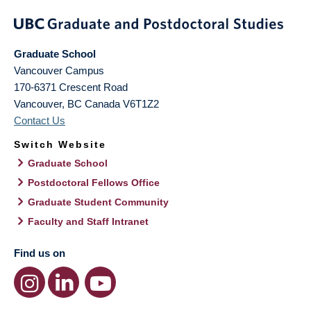
Graduate School
Vancouver Campus
170-6371 Crescent Road
Vancouver
,
BC
Canada
V6T1Z2
Contact Us
Switch Website
Graduate School
Postdoctoral Fellows Office
Graduate Student Community
Faculty and Staff Intranet
Find us on