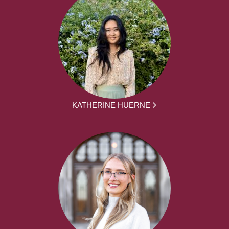
KATHERINE HUERNE