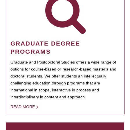
GRADUATE DEGREE
PROGRAMS
Graduate and Postdoctoral Studies offers a wide range of
options for course-based or research-based master's and
doctoral students. We offer students an intellectually
challenging education through programs that are
international in scope, interactive in process and
interdisciplinary in content and approach.
READ MORE