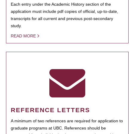
Each entry under the Academic History section of the
application must include pdf copies of official, up-to-date,
transcripts for all current and previous post-secondary
study.
READ MORE
REFERENCE LETTERS
A minimum of two references are required for application to
graduate programs at UBC. References should be