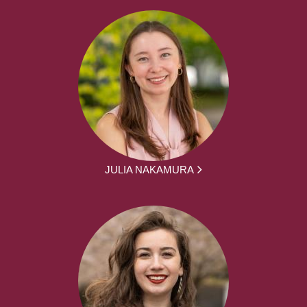
JULIA NAKAMURA