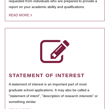
requested from individuals who are prepared to provide a
report on your academic ability and qualifications.
READ MORE
STATEMENT OF INTEREST
A statement of interest is an important part of most
graduate school applications. It may also be called a
"statement of intent", "description of research interests" or
something similar.