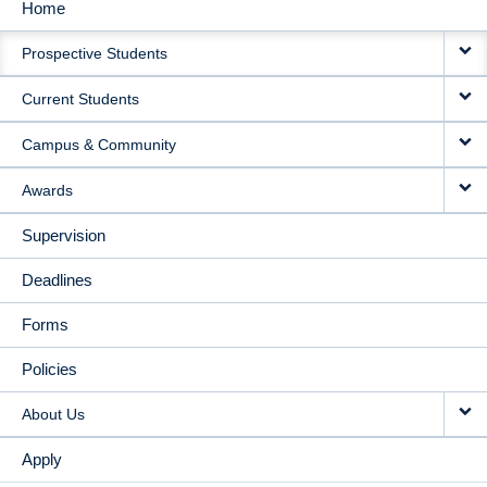
Home
MAIN
Prospective Students
NAVIGATION
Current Students
Campus & Community
Awards
Supervision
Deadlines
Forms
Policies
About Us
Apply