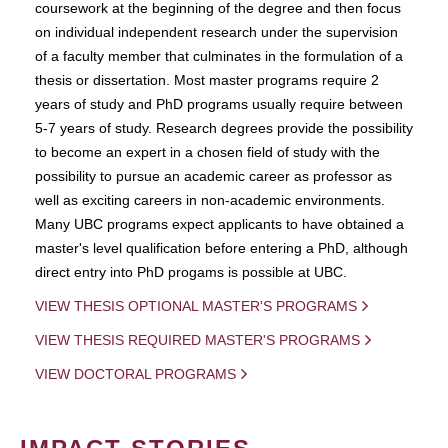
coursework at the beginning of the degree and then focus
on individual independent research under the supervision
of a faculty member that culminates in the formulation of a
thesis or dissertation. Most master programs require 2
years of study and PhD programs usually require between
5-7 years of study. Research degrees provide the possibility
to become an expert in a chosen field of study with the
possibility to pursue an academic career as professor as
well as exciting careers in non-academic environments.
Many UBC programs expect applicants to have obtained a
master's level qualification before entering a PhD, although
direct entry into PhD progams is possible at UBC.
VIEW THESIS OPTIONAL MASTER'S PROGRAMS
VIEW THESIS REQUIRED MASTER'S PROGRAMS
VIEW DOCTORAL PROGRAMS