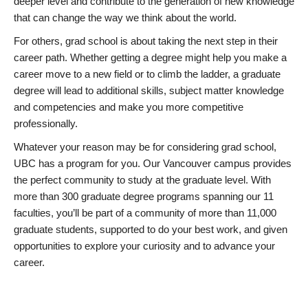
deeper level and contribute to the generation of new knowledge
that can change the way we think about the world.
For others, grad school is about taking the next step in their
career path. Whether getting a degree might help you make a
career move to a new field or to climb the ladder, a graduate
degree will lead to additional skills, subject matter knowledge
and competencies and make you more competitive
professionally.
Whatever your reason may be for considering grad school,
UBC has a program for you. Our Vancouver campus provides
the perfect community to study at the graduate level. With
more than 300 graduate degree programs spanning our 11
faculties, you’ll be part of a community of more than 11,000
graduate students, supported to do your best work, and given
opportunities to explore your curiosity and to advance your
career.