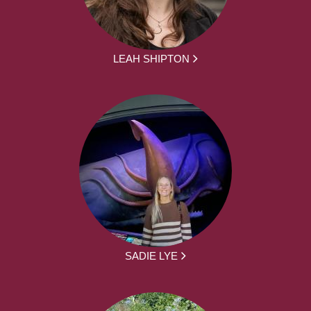
LEAH SHIPTON
SADIE LYE