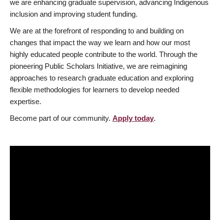
we are enhancing graduate supervision, advancing Indigenous
inclusion and improving student funding.
We are at the forefront of responding to and building on
changes that impact the way we learn and how our most
highly educated people contribute to the world. Through the
pioneering Public Scholars Initiative, we are reimagining
approaches to research graduate education and exploring
flexible methodologies for learners to develop needed
expertise.
Become part of our community.
Apply today
.