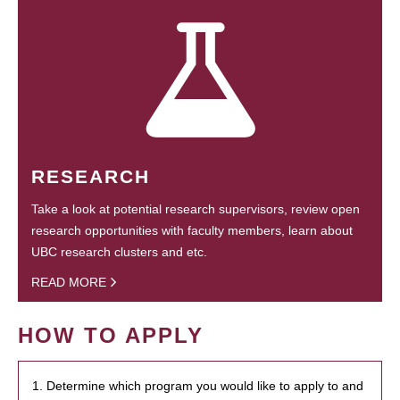
RESEARCH
Take a look at potential research supervisors, review open
research opportunities with faculty members, learn about
UBC research clusters and etc.
READ MORE
HOW TO APPLY
1. Determine which program you would like to apply to and