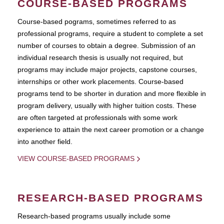
COURSE-BASED PROGRAMS
Course-based pograms, sometimes referred to as
professional programs, require a student to complete a set
number of courses to obtain a degree. Submission of an
individual research thesis is usually not required, but
programs may include major projects, capstone courses,
internships or other work placements. Course-based
programs tend to be shorter in duration and more flexible in
program delivery, usually with higher tuition costs. These
are often targeted at professionals with some work
experience to attain the next career promotion or a change
into another field.
VIEW COURSE-BASED PROGRAMS
RESEARCH-BASED PROGRAMS
Research-based programs usually include some