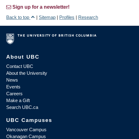
Sign up for a newsletter!
Back to top
|
Sitemap
|
Profiles
|
Research
About UBC
Contact UBC
About the University
News
Events
Careers
Make a Gift
Search UBC.ca
UBC Campuses
Vancouver Campus
Okanagan Campus