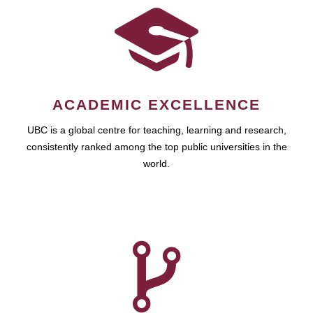
ACADEMIC EXCELLENCE
UBC is a global centre for teaching, learning and research,
consistently ranked among the top public universities in the
world.