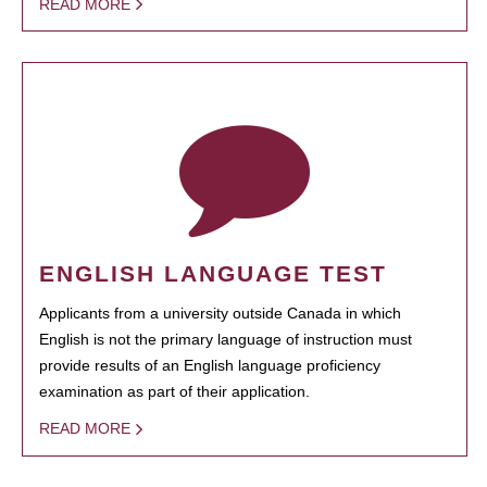
READ MORE
ENGLISH LANGUAGE TEST
Applicants from a university outside Canada in which
English is not the primary language of instruction must
provide results of an English language proficiency
examination as part of their application.
READ MORE