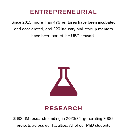
ENTREPRENEURIAL
Since 2013, more than 476 ventures have been incubated
and accelerated, and 220 industry and startup mentors
have been part of the UBC network.
RESEARCH
$892.8M research funding in 2023/24, generating 9,992
projects across our faculties. All of our PhD students