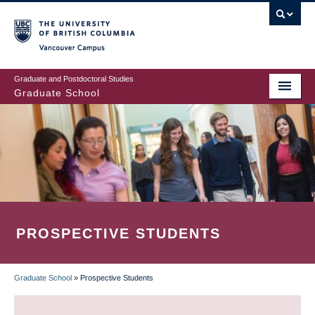
Skip
to
main
Vancouver Campus
content
Graduate and Postdoctoral Studies
Graduate School
PROSPECTIVE STUDENTS
Graduate School
»
Prospective Students
BREADCRUMB