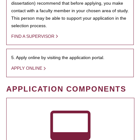
dissertation) recommend that before applying, you make
contact with a faculty member in your chosen area of study.
This person may be able to support your application in the
selection process.
FIND A SUPERVISOR
5. Apply online by visiting the application portal.
APPLY ONLINE
APPLICATION COMPONENTS