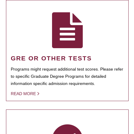
GRE OR OTHER TESTS
Programs might request additional test scores. Please refer
to specific Graduate Degree Programs for detailed
information specific admission requirements.
READ MORE