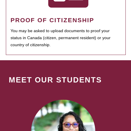
PROOF OF CITIZENSHIP
You may be asked to upload documents to proof your
status in Canada (citizen, permanent resident) or your
country of citizenship.
MEET OUR STUDENTS