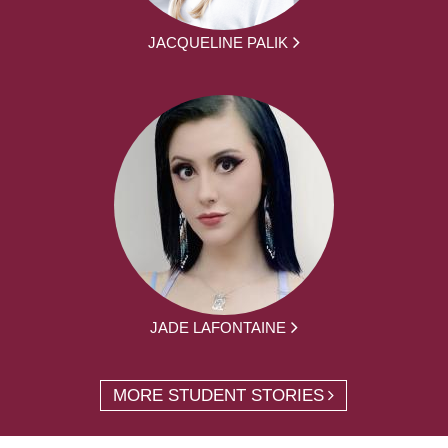
JACQUELINE PALIK
JADE LAFONTAINE
MORE STUDENT STORIES