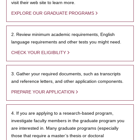
visit their web site to learn more.
EXPLORE OUR GRADUATE PROGRAMS
2. Review minimum academic requirements, English
language requirements and other tests you might need.
CHECK YOUR ELIGIBILITY
3. Gather your required documents, such as transcripts
and reference letters, and other application components.
PREPARE YOUR APPLICATION
4. If you are applying to a research-based program,
investigate faculty members in the graduate program you
are interested in. Many graduate programs (especially
those that require a master’s thesis or doctoral