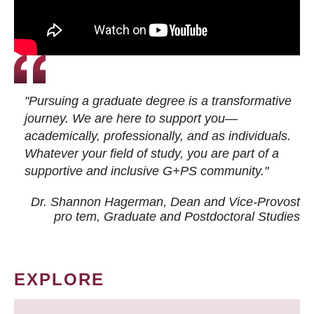
"Pursuing a graduate degree is a transformative
journey. We are here to support you—
academically, professionally, and as individuals.
Whatever your field of study, you are part of a
supportive and inclusive G+PS community."
Dr. Shannon Hagerman, Dean and Vice-Provost
pro tem
, Graduate and Postdoctoral Studies
EXPLORE