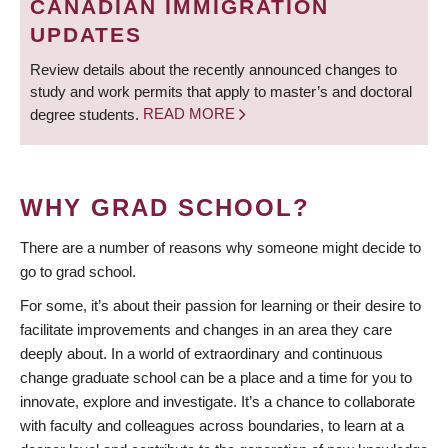
CANADIAN IMMIGRATION
UPDATES
Review details about the recently announced changes to
study and work permits that apply to master’s and doctoral
degree students.
READ MORE
WHY GRAD SCHOOL?
There are a number of reasons why someone might decide to
go to grad school.
For some, it’s about their passion for learning or their desire to
facilitate improvements and changes in an area they care
deeply about. In a world of extraordinary and continuous
change graduate school can be a place and a time for you to
innovate, explore and investigate. It’s a chance to collaborate
with faculty and colleagues across boundaries, to learn at a