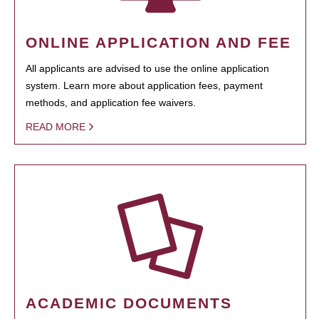
ONLINE APPLICATION AND FEE
All applicants are advised to use the online application
system. Learn more about application fees, payment
methods, and application fee waivers.
READ MORE
ACADEMIC DOCUMENTS