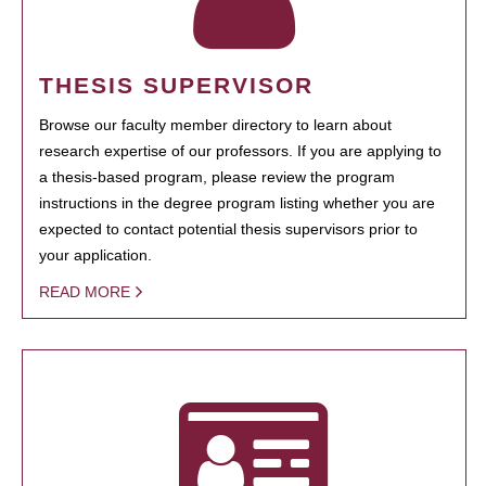
THESIS SUPERVISOR
Browse our faculty member directory to learn about
research expertise of our professors. If you are applying to
a thesis-based program, please review the program
instructions in the degree program listing whether you are
expected to contact potential thesis supervisors prior to
your application.
READ MORE