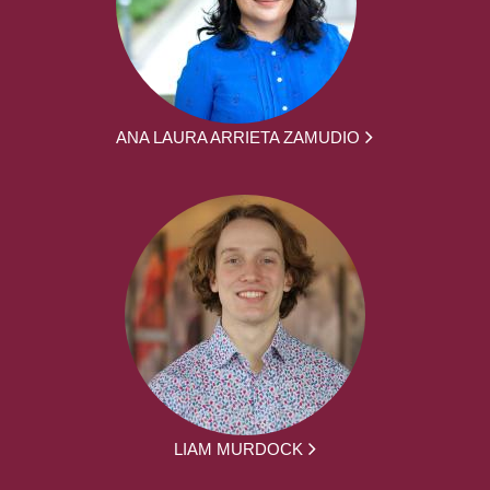
ANA LAURA ARRIETA ZAMUDIO
LIAM MURDOCK