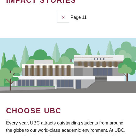
IMPACT STORIES
Previous
‹‹
Page 11
PAGINATION
page
CHOOSE UBC
Every year, UBC attracts outstanding students from around
the globe to our world-class academic environment. At UBC,