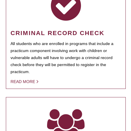
CRIMINAL RECORD CHECK
All students who are enrolled in programs that include a
practicum component involving work with children or
vulnerable adults will have to undergo a criminal record
check before they will be permitted to register in the
practicum.
READ MORE