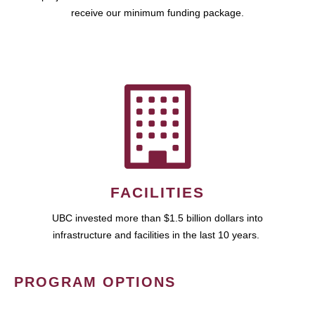
receive our minimum funding package.
FACILITIES
UBC invested more than $1.5 billion dollars into
infrastructure and facilities in the last 10 years.
PROGRAM OPTIONS