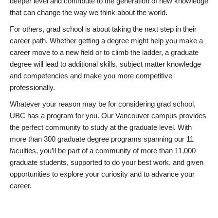
deeper level and contribute to the generation of new knowledge
that can change the way we think about the world.
For others, grad school is about taking the next step in their
career path. Whether getting a degree might help you make a
career move to a new field or to climb the ladder, a graduate
degree will lead to additional skills, subject matter knowledge
and competencies and make you more competitive
professionally.
Whatever your reason may be for considering grad school,
UBC has a program for you. Our Vancouver campus provides
the perfect community to study at the graduate level. With
more than 300 graduate degree programs spanning our 11
faculties, you’ll be part of a community of more than 11,000
graduate students, supported to do your best work, and given
opportunities to explore your curiosity and to advance your
career.