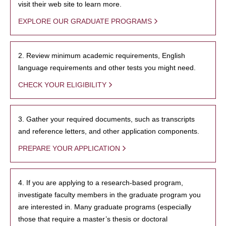
visit their web site to learn more.
EXPLORE OUR GRADUATE PROGRAMS
2. Review minimum academic requirements, English
language requirements and other tests you might need.
CHECK YOUR ELIGIBILITY
3. Gather your required documents, such as transcripts
and reference letters, and other application components.
PREPARE YOUR APPLICATION
4. If you are applying to a research-based program,
investigate faculty members in the graduate program you
are interested in. Many graduate programs (especially
those that require a master’s thesis or doctoral