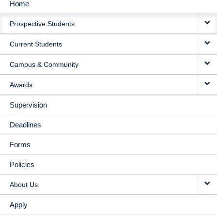
Home
MAIN
Prospective Students
NAVIGATION
Current Students
Campus & Community
Awards
Supervision
Deadlines
Forms
Policies
About Us
Apply