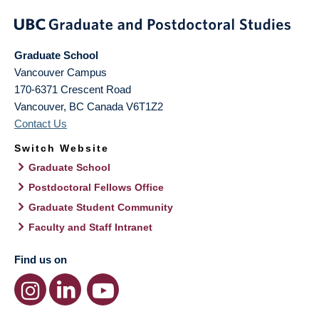
Graduate School
Vancouver Campus
170-6371 Crescent Road
Vancouver
,
BC
Canada
V6T1Z2
Contact Us
Switch Website
Graduate School
Postdoctoral Fellows Office
Graduate Student Community
Faculty and Staff Intranet
Find us on