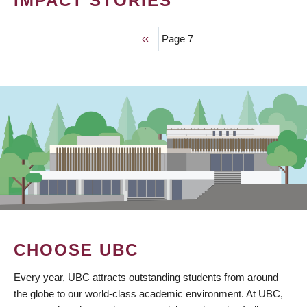
IMPACT STORIES
Previous
‹‹
Page 7
PAGINATION
page
CHOOSE UBC
Every year, UBC attracts outstanding students from around
the globe to our world-class academic environment. At UBC,