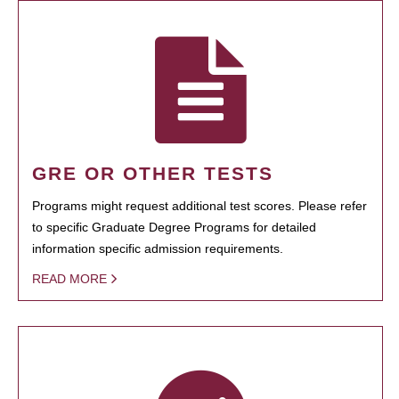
GRE OR OTHER TESTS
Programs might request additional test scores. Please refer
to specific Graduate Degree Programs for detailed
information specific admission requirements.
READ MORE