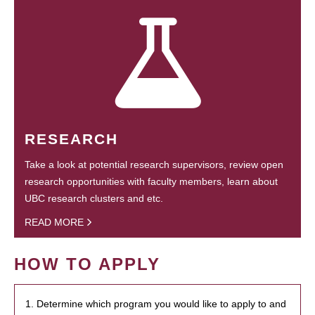
RESEARCH
Take a look at potential research supervisors, review open
research opportunities with faculty members, learn about
UBC research clusters and etc.
READ MORE
HOW TO APPLY
1. Determine which program you would like to apply to and