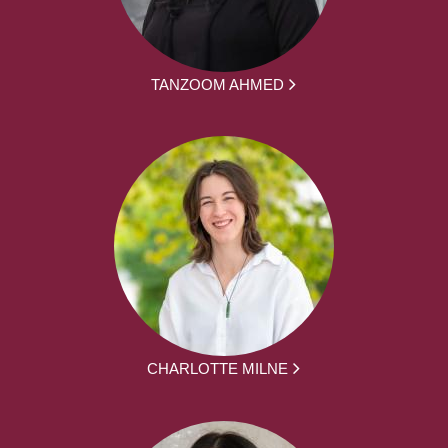
TANZOOM AHMED
CHARLOTTE MILNE