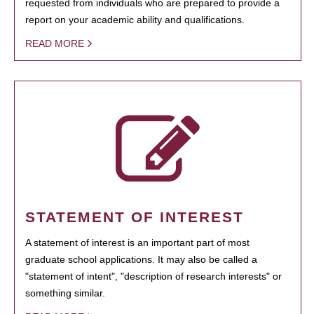
requested from individuals who are prepared to provide a
report on your academic ability and qualifications.
READ MORE
STATEMENT OF INTEREST
A statement of interest is an important part of most
graduate school applications. It may also be called a
"statement of intent", "description of research interests" or
something similar.