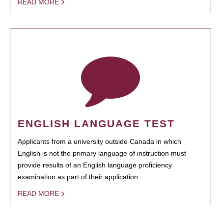
READ MORE
ENGLISH LANGUAGE TEST
Applicants from a university outside Canada in which
English is not the primary language of instruction must
provide results of an English language proficiency
examination as part of their application.
READ MORE