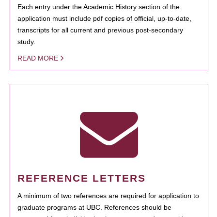
Each entry under the Academic History section of the
application must include pdf copies of official, up-to-date,
transcripts for all current and previous post-secondary
study.
READ MORE
REFERENCE LETTERS
A minimum of two references are required for application to
graduate programs at UBC. References should be