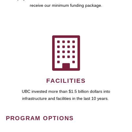
receive our minimum funding package.
FACILITIES
UBC invested more than $1.5 billion dollars into
infrastructure and facilities in the last 10 years.
PROGRAM OPTIONS