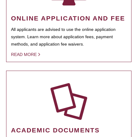
ONLINE APPLICATION AND FEE
All applicants are advised to use the online application
system. Learn more about application fees, payment
methods, and application fee waivers.
READ MORE
ACADEMIC DOCUMENTS