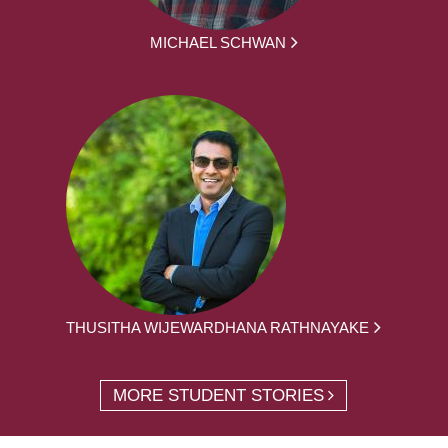
MICHAEL SCHWAN
THUSITHA WIJEWARDHANA RATHNAYAKE
MORE STUDENT STORIES