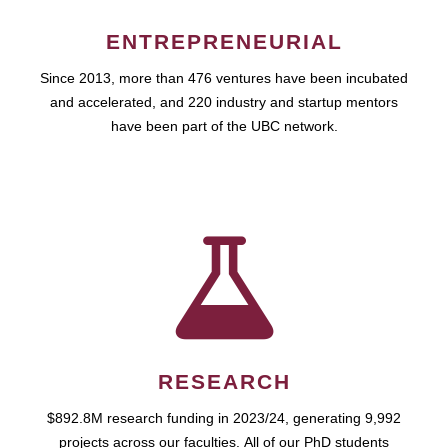
ENTREPRENEURIAL
Since 2013, more than 476 ventures have been incubated
and accelerated, and 220 industry and startup mentors
have been part of the UBC network.
RESEARCH
$892.8M research funding in 2023/24, generating 9,992
projects across our faculties. All of our PhD students