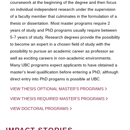
coursework at the beginning of the degree and then focus
on individual independent research under the supervision
of a faculty member that culminates in the formulation of a
thesis or dissertation. Most master programs require 2
years of study and PhD programs usually require between
5-7 years of study. Research degrees provide the possibility
to become an expert in a chosen field of study with the
possibility to pursue an academic career as professor as
well as exciting careers in non-academic environments.
Many UBC programs expect applicants to have obtained a
master's level qualification before entering a PhD, although
direct entry into PhD progams is possible at UBC.
VIEW THESIS OPTIONAL MASTER'S PROGRAMS
VIEW THESIS REQUIRED MASTER'S PROGRAMS
VIEW DOCTORAL PROGRAMS