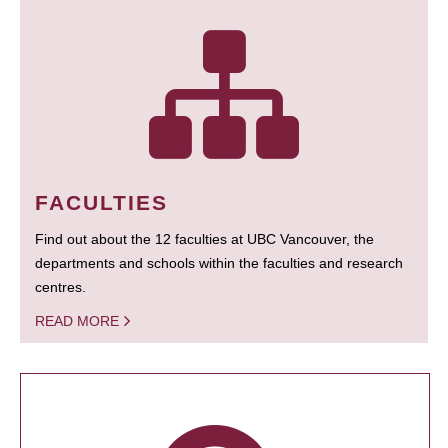
FACULTIES
Find out about the 12 faculties at UBC Vancouver, the
departments and schools within the faculties and research
centres.
READ MORE