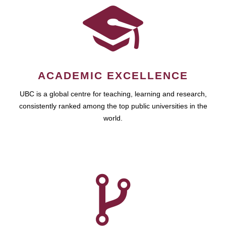
ACADEMIC EXCELLENCE
UBC is a global centre for teaching, learning and research,
consistently ranked among the top public universities in the
world.