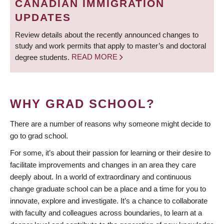
CANADIAN IMMIGRATION
UPDATES
Review details about the recently announced changes to
study and work permits that apply to master’s and doctoral
degree students.
READ MORE
WHY GRAD SCHOOL?
There are a number of reasons why someone might decide to
go to grad school.
For some, it’s about their passion for learning or their desire to
facilitate improvements and changes in an area they care
deeply about. In a world of extraordinary and continuous
change graduate school can be a place and a time for you to
innovate, explore and investigate. It’s a chance to collaborate
with faculty and colleagues across boundaries, to learn at a