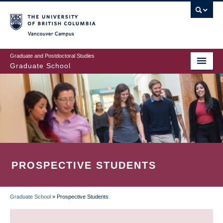
Skip
to
main
Vancouver Campus
content
Graduate and Postdoctoral Studies
Graduate School
PROSPECTIVE STUDENTS
Graduate School
»
Prospective Students
BREADCRUMB