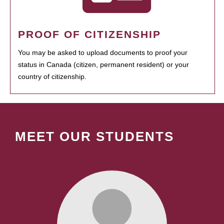
PROOF OF CITIZENSHIP
You may be asked to upload documents to proof your
status in Canada (citizen, permanent resident) or your
country of citizenship.
MEET OUR STUDENTS