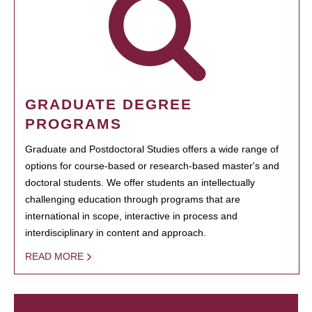
GRADUATE DEGREE
PROGRAMS
Graduate and Postdoctoral Studies offers a wide range of
options for course-based or research-based master's and
doctoral students. We offer students an intellectually
challenging education through programs that are
international in scope, interactive in process and
interdisciplinary in content and approach.
READ MORE