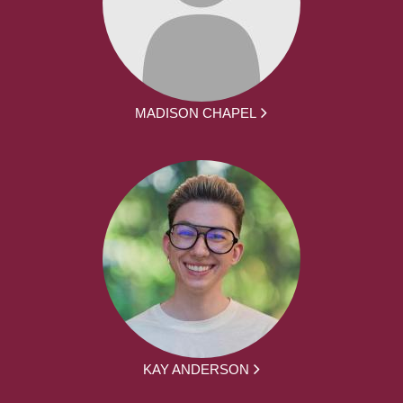
MADISON CHAPEL
KAY ANDERSON