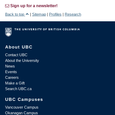
Sign up for a newsletter!
Back to top
|
Sitemap
|
Profiles
|
Research
About UBC
Contact UBC
About the University
News
Events
Careers
Make a Gift
Search UBC.ca
UBC Campuses
Vancouver Campus
Okanagan Campus