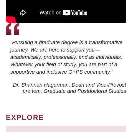
"Pursuing a graduate degree is a transformative
journey. We are here to support you—
academically, professionally, and as individuals.
Whatever your field of study, you are part of a
supportive and inclusive G+PS community."
Dr. Shannon Hagerman, Dean and Vice-Provost
pro tem
, Graduate and Postdoctoral Studies
EXPLORE