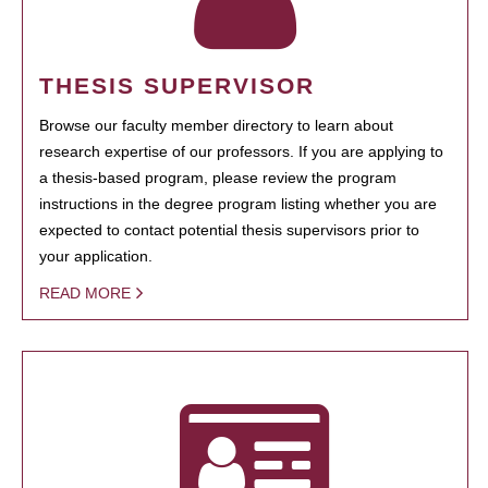
THESIS SUPERVISOR
Browse our faculty member directory to learn about
research expertise of our professors. If you are applying to
a thesis-based program, please review the program
instructions in the degree program listing whether you are
expected to contact potential thesis supervisors prior to
your application.
READ MORE