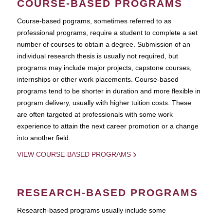
COURSE-BASED PROGRAMS
Course-based pograms, sometimes referred to as
professional programs, require a student to complete a set
number of courses to obtain a degree. Submission of an
individual research thesis is usually not required, but
programs may include major projects, capstone courses,
internships or other work placements. Course-based
programs tend to be shorter in duration and more flexible in
program delivery, usually with higher tuition costs. These
are often targeted at professionals with some work
experience to attain the next career promotion or a change
into another field.
VIEW COURSE-BASED PROGRAMS
RESEARCH-BASED PROGRAMS
Research-based programs usually include some