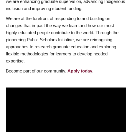
we are enhancing graduate supervision, advancing Indigenous
inclusion and improving student funding.
We are at the forefront of responding to and building on
changes that impact the way we learn and how our most
highly educated people contribute to the world. Through the
pioneering Public Scholars Initiative, we are reimagining
approaches to research graduate education and exploring
flexible methodologies for learners to develop needed
expertise.
Become part of our community.
Apply today
.