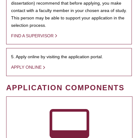
dissertation) recommend that before applying, you make
contact with a faculty member in your chosen area of study.
This person may be able to support your application in the
selection process.
FIND A SUPERVISOR
5. Apply online by visiting the application portal.
APPLY ONLINE
APPLICATION COMPONENTS