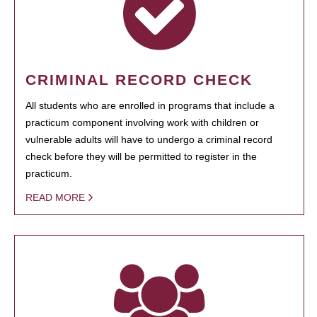
CRIMINAL RECORD CHECK
All students who are enrolled in programs that include a
practicum component involving work with children or
vulnerable adults will have to undergo a criminal record
check before they will be permitted to register in the
practicum.
READ MORE