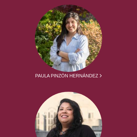
PAULA PINZÓN HERNÁNDEZ