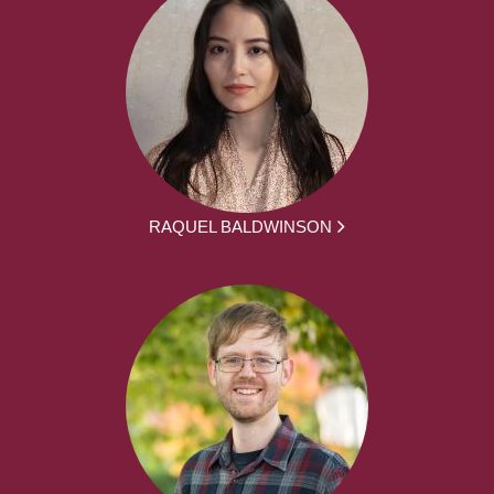
RAQUEL BALDWINSON