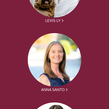
LEXIS LY
ANNA SANTO