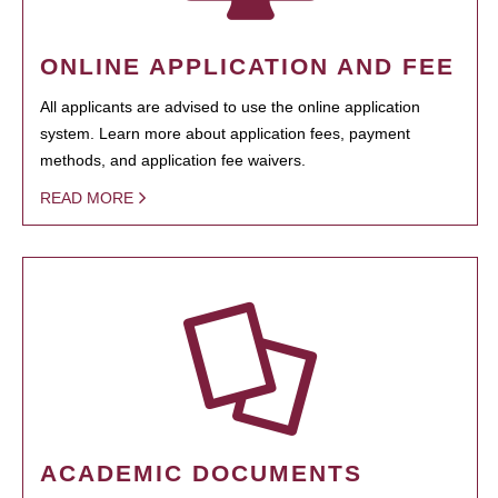
ONLINE APPLICATION AND FEE
All applicants are advised to use the online application
system. Learn more about application fees, payment
methods, and application fee waivers.
READ MORE
ACADEMIC DOCUMENTS