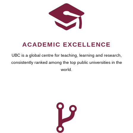
ACADEMIC EXCELLENCE
UBC is a global centre for teaching, learning and research,
consistently ranked among the top public universities in the
world.