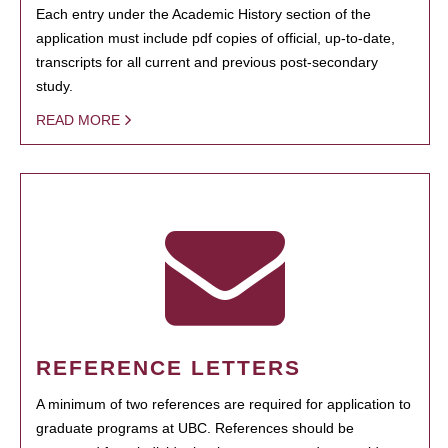
Each entry under the Academic History section of the
application must include pdf copies of official, up-to-date,
transcripts for all current and previous post-secondary
study.
READ MORE
REFERENCE LETTERS
A minimum of two references are required for application to
graduate programs at UBC. References should be