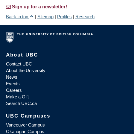
Sign up for a newsletter!
Back to top
|
Sitemap
|
Profiles
|
Research
About UBC
Contact UBC
About the University
News
Events
Careers
Make a Gift
Search UBC.ca
UBC Campuses
Vancouver Campus
Okanagan Campus