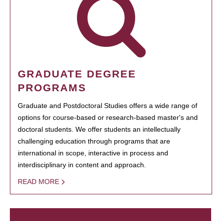
GRADUATE DEGREE
PROGRAMS
Graduate and Postdoctoral Studies offers a wide range of
options for course-based or research-based master's and
doctoral students. We offer students an intellectually
challenging education through programs that are
international in scope, interactive in process and
interdisciplinary in content and approach.
READ MORE