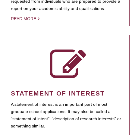
requested from individuals who are prepared to provide a
report on your academic ability and qualifications.
READ MORE
STATEMENT OF INTEREST
A statement of interest is an important part of most
graduate school applications. It may also be called a
"statement of intent", "description of research interests" or
something similar.