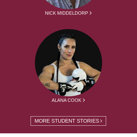
NICK MIDDELDORP
ALANA COOK
MORE STUDENT STORIES