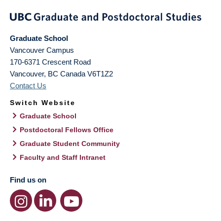
Graduate School
Vancouver Campus
170-6371 Crescent Road
Vancouver
,
BC
Canada
V6T1Z2
Contact Us
Switch Website
Graduate School
Postdoctoral Fellows Office
Graduate Student Community
Faculty and Staff Intranet
Find us on