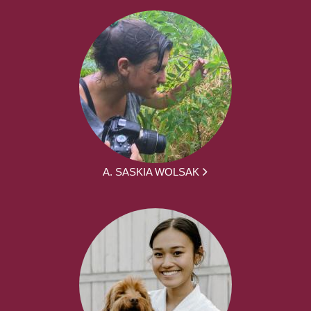
A. SASKIA WOLSAK