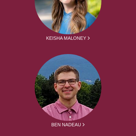
KEISHA MALONEY
BEN NADEAU