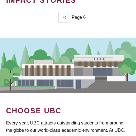
IMPACT STORIES
Previous
‹‹
Page 6
PAGINATION
page
CHOOSE UBC
Every year, UBC attracts outstanding students from around
the globe to our world-class academic environment. At UBC,