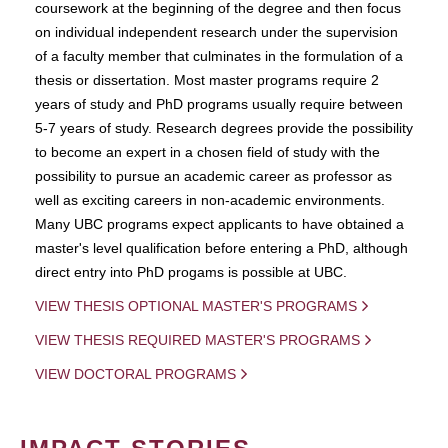
coursework at the beginning of the degree and then focus
on individual independent research under the supervision
of a faculty member that culminates in the formulation of a
thesis or dissertation. Most master programs require 2
years of study and PhD programs usually require between
5-7 years of study. Research degrees provide the possibility
to become an expert in a chosen field of study with the
possibility to pursue an academic career as professor as
well as exciting careers in non-academic environments.
Many UBC programs expect applicants to have obtained a
master's level qualification before entering a PhD, although
direct entry into PhD progams is possible at UBC.
VIEW THESIS OPTIONAL MASTER'S PROGRAMS
VIEW THESIS REQUIRED MASTER'S PROGRAMS
VIEW DOCTORAL PROGRAMS