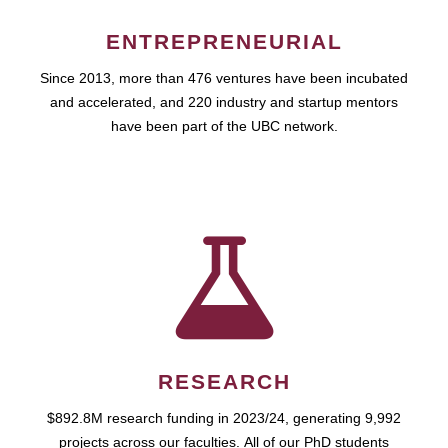
ENTREPRENEURIAL
Since 2013, more than 476 ventures have been incubated
and accelerated, and 220 industry and startup mentors
have been part of the UBC network.
RESEARCH
$892.8M research funding in 2023/24, generating 9,992
projects across our faculties. All of our PhD students