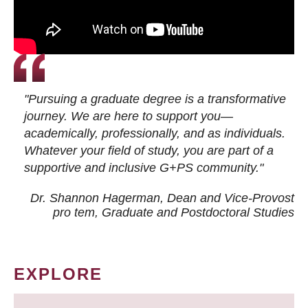
"Pursuing a graduate degree is a transformative
journey. We are here to support you—
academically, professionally, and as individuals.
Whatever your field of study, you are part of a
supportive and inclusive G+PS community."
Dr. Shannon Hagerman, Dean and Vice-Provost
pro tem
, Graduate and Postdoctoral Studies
EXPLORE