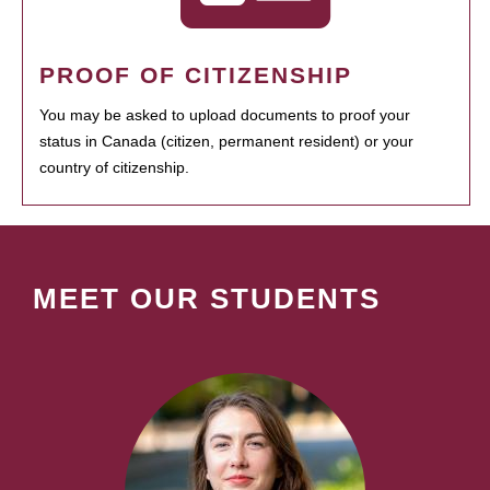
PROOF OF CITIZENSHIP
You may be asked to upload documents to proof your
status in Canada (citizen, permanent resident) or your
country of citizenship.
MEET OUR STUDENTS