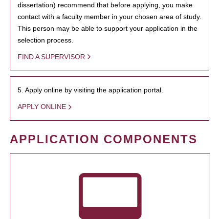
dissertation) recommend that before applying, you make
contact with a faculty member in your chosen area of study.
This person may be able to support your application in the
selection process.
FIND A SUPERVISOR
5. Apply online by visiting the application portal.
APPLY ONLINE
APPLICATION COMPONENTS