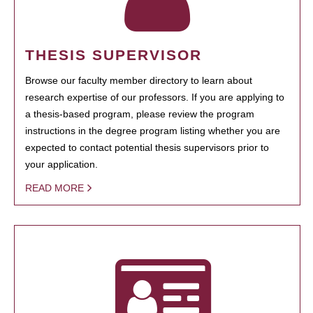
THESIS SUPERVISOR
Browse our faculty member directory to learn about
research expertise of our professors. If you are applying to
a thesis-based program, please review the program
instructions in the degree program listing whether you are
expected to contact potential thesis supervisors prior to
your application.
READ MORE