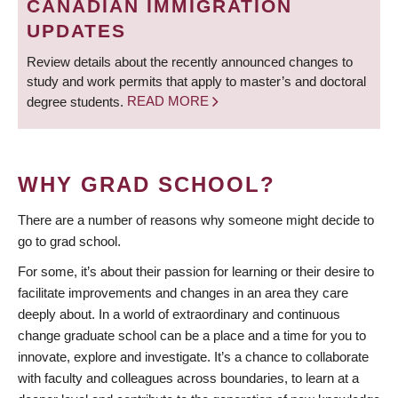
CANADIAN IMMIGRATION
UPDATES
Review details about the recently announced changes to
study and work permits that apply to master’s and doctoral
degree students.
READ MORE
WHY GRAD SCHOOL?
There are a number of reasons why someone might decide to
go to grad school.
For some, it’s about their passion for learning or their desire to
facilitate improvements and changes in an area they care
deeply about. In a world of extraordinary and continuous
change graduate school can be a place and a time for you to
innovate, explore and investigate. It’s a chance to collaborate
with faculty and colleagues across boundaries, to learn at a