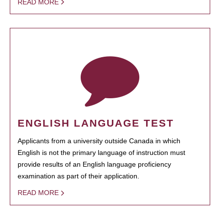
READ MORE
ENGLISH LANGUAGE TEST
Applicants from a university outside Canada in which
English is not the primary language of instruction must
provide results of an English language proficiency
examination as part of their application.
READ MORE