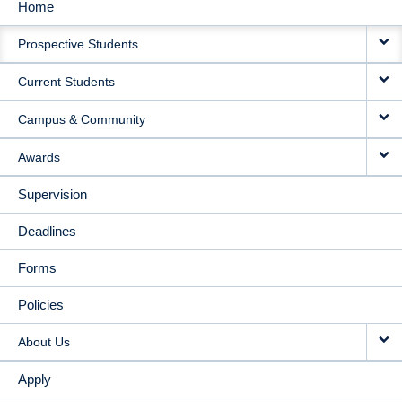
Home
MAIN
Prospective Students
NAVIGATION
Current Students
Campus & Community
Awards
Supervision
Deadlines
Forms
Policies
About Us
Apply