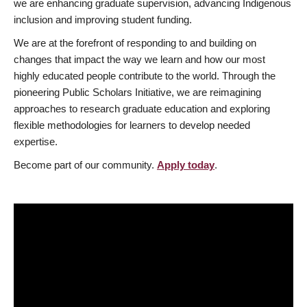
we are enhancing graduate supervision, advancing Indigenous
inclusion and improving student funding.
We are at the forefront of responding to and building on
changes that impact the way we learn and how our most
highly educated people contribute to the world. Through the
pioneering Public Scholars Initiative, we are reimagining
approaches to research graduate education and exploring
flexible methodologies for learners to develop needed
expertise.
Become part of our community.
Apply today
.