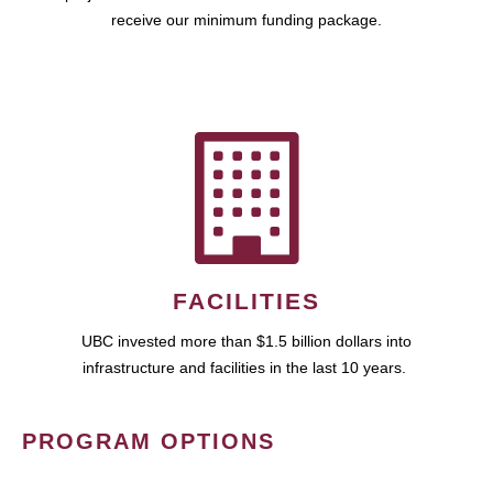
receive our minimum funding package.
FACILITIES
UBC invested more than $1.5 billion dollars into
infrastructure and facilities in the last 10 years.
PROGRAM OPTIONS