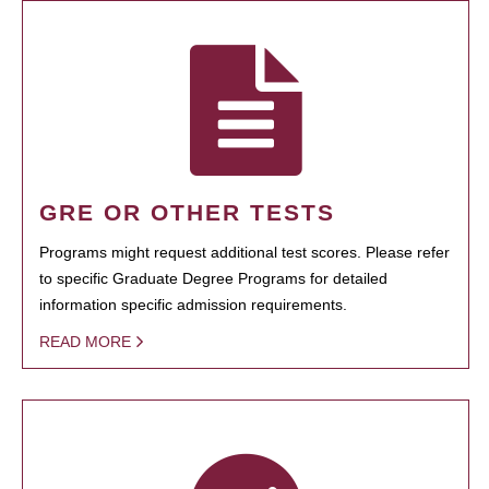
GRE OR OTHER TESTS
Programs might request additional test scores. Please refer
to specific Graduate Degree Programs for detailed
information specific admission requirements.
READ MORE