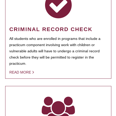
CRIMINAL RECORD CHECK
All students who are enrolled in programs that include a
practicum component involving work with children or
vulnerable adults will have to undergo a criminal record
check before they will be permitted to register in the
practicum.
READ MORE