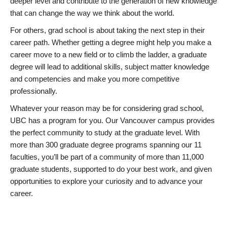
deeper level and contribute to the generation of new knowledge
that can change the way we think about the world.
For others, grad school is about taking the next step in their
career path. Whether getting a degree might help you make a
career move to a new field or to climb the ladder, a graduate
degree will lead to additional skills, subject matter knowledge
and competencies and make you more competitive
professionally.
Whatever your reason may be for considering grad school,
UBC has a program for you. Our Vancouver campus provides
the perfect community to study at the graduate level. With
more than 300 graduate degree programs spanning our 11
faculties, you’ll be part of a community of more than 11,000
graduate students, supported to do your best work, and given
opportunities to explore your curiosity and to advance your
career.