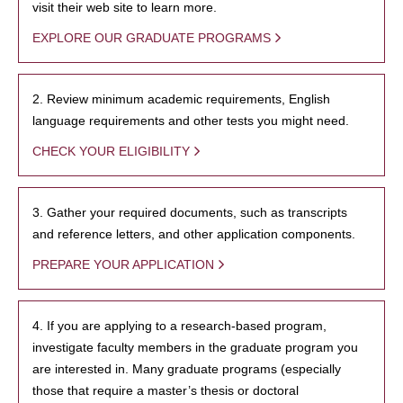
visit their web site to learn more.
EXPLORE OUR GRADUATE PROGRAMS
2. Review minimum academic requirements, English
language requirements and other tests you might need.
CHECK YOUR ELIGIBILITY
3. Gather your required documents, such as transcripts
and reference letters, and other application components.
PREPARE YOUR APPLICATION
4. If you are applying to a research-based program,
investigate faculty members in the graduate program you
are interested in. Many graduate programs (especially
those that require a master’s thesis or doctoral