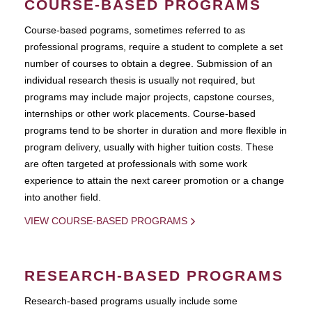
COURSE-BASED PROGRAMS
Course-based pograms, sometimes referred to as
professional programs, require a student to complete a set
number of courses to obtain a degree. Submission of an
individual research thesis is usually not required, but
programs may include major projects, capstone courses,
internships or other work placements. Course-based
programs tend to be shorter in duration and more flexible in
program delivery, usually with higher tuition costs. These
are often targeted at professionals with some work
experience to attain the next career promotion or a change
into another field.
VIEW COURSE-BASED PROGRAMS
RESEARCH-BASED PROGRAMS
Research-based programs usually include some