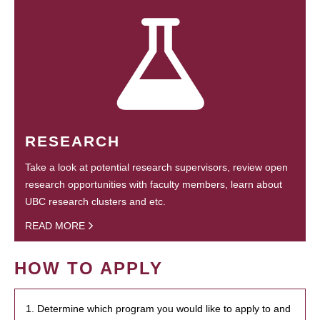
RESEARCH
Take a look at potential research supervisors, review open
research opportunities with faculty members, learn about
UBC research clusters and etc.
READ MORE
HOW TO APPLY
1. Determine which program you would like to apply to and