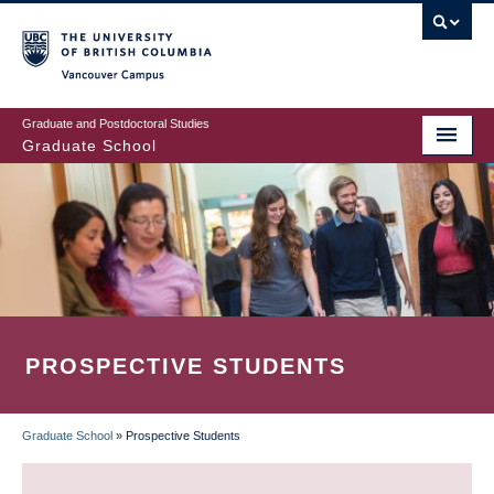
Skip
to
main
Vancouver Campus
content
Graduate and Postdoctoral Studies
Graduate School
PROSPECTIVE STUDENTS
Graduate School
»
Prospective Students
BREADCRUMB