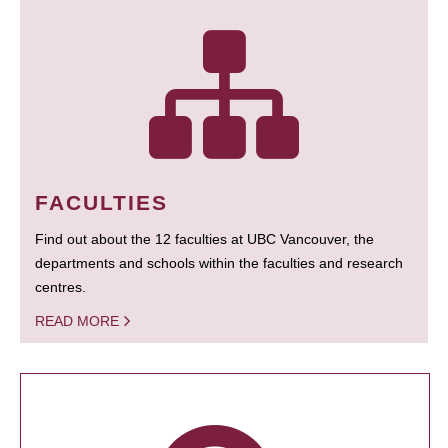
FACULTIES
Find out about the 12 faculties at UBC Vancouver, the
departments and schools within the faculties and research
centres.
READ MORE