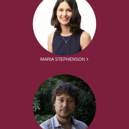
MARIA STEPHENSON