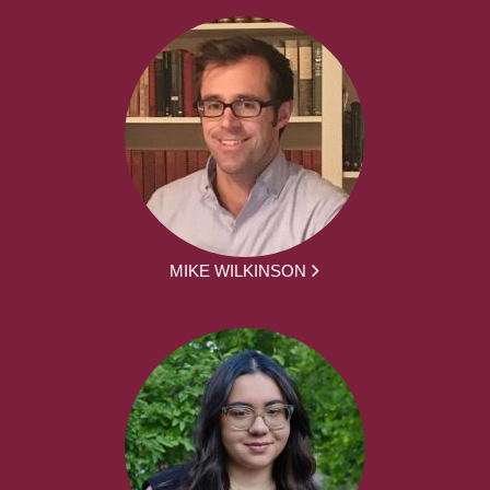
MIKE WILKINSON