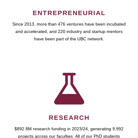
ENTREPRENEURIAL
Since 2013, more than 476 ventures have been incubated
and accelerated, and 220 industry and startup mentors
have been part of the UBC network.
RESEARCH
$892.8M research funding in 2023/24, generating 9,992
projects across our faculties. All of our PhD students