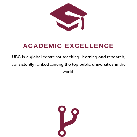
ACADEMIC EXCELLENCE
UBC is a global centre for teaching, learning and research,
consistently ranked among the top public universities in the
world.