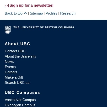
Sign up for a newsletter!
Back to top
|
Sitemap
|
Profiles
|
Research
About UBC
Contact UBC
About the University
News
Events
Careers
Make a Gift
Search UBC.ca
UBC Campuses
Vancouver Campus
Okanagan Campus