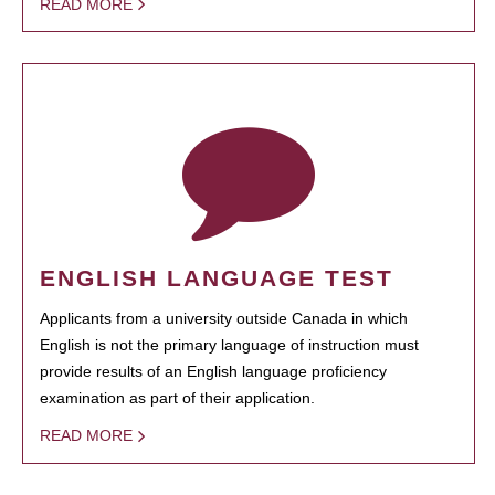
READ MORE
ENGLISH LANGUAGE TEST
Applicants from a university outside Canada in which
English is not the primary language of instruction must
provide results of an English language proficiency
examination as part of their application.
READ MORE