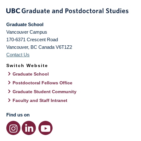
Graduate School
Vancouver Campus
170-6371 Crescent Road
Vancouver
,
BC
Canada
V6T1Z2
Contact Us
Switch Website
Graduate School
Postdoctoral Fellows Office
Graduate Student Community
Faculty and Staff Intranet
Find us on