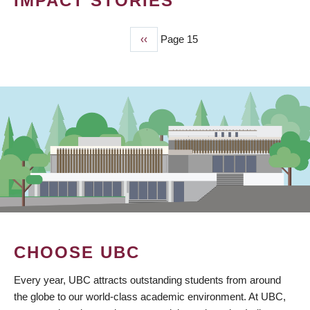
IMPACT STORIES
Previous
‹‹
Page 15
PAGINATION
page
CHOOSE UBC
Every year, UBC attracts outstanding students from around
the globe to our world-class academic environment. At UBC,