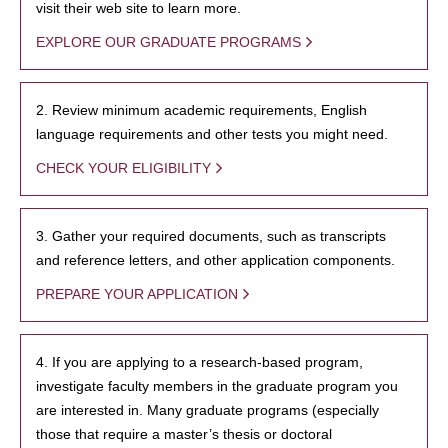
visit their web site to learn more.
EXPLORE OUR GRADUATE PROGRAMS
2. Review minimum academic requirements, English
language requirements and other tests you might need.
CHECK YOUR ELIGIBILITY
3. Gather your required documents, such as transcripts
and reference letters, and other application components.
PREPARE YOUR APPLICATION
4. If you are applying to a research-based program,
investigate faculty members in the graduate program you
are interested in. Many graduate programs (especially
those that require a master’s thesis or doctoral