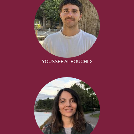
YOUSSEF AL BOUCHI