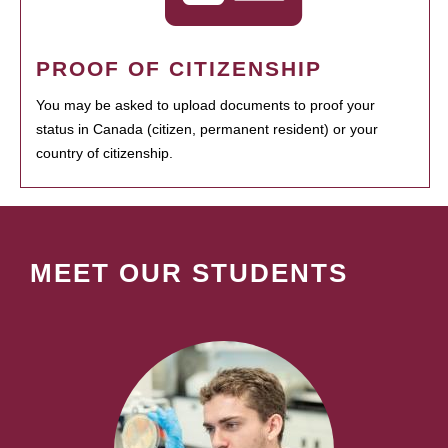
PROOF OF CITIZENSHIP
You may be asked to upload documents to proof your
status in Canada (citizen, permanent resident) or your
country of citizenship.
MEET OUR STUDENTS