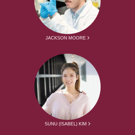
JACKSON MOORE
SUNU (ISABEL) KIM