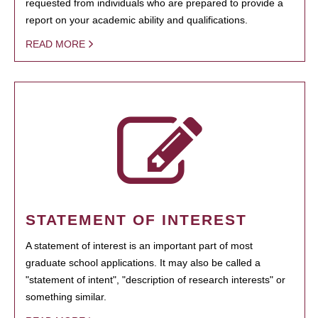
requested from individuals who are prepared to provide a
report on your academic ability and qualifications.
READ MORE
STATEMENT OF INTEREST
A statement of interest is an important part of most
graduate school applications. It may also be called a
"statement of intent", "description of research interests" or
something similar.