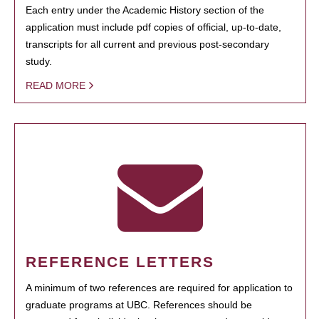
Each entry under the Academic History section of the
application must include pdf copies of official, up-to-date,
transcripts for all current and previous post-secondary
study.
READ MORE
REFERENCE LETTERS
A minimum of two references are required for application to
graduate programs at UBC. References should be