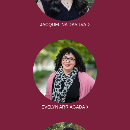
JACQUELINA DASILVA
EVELYN ARRIAGADA