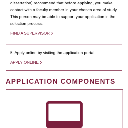
dissertation) recommend that before applying, you make
contact with a faculty member in your chosen area of study.
This person may be able to support your application in the
selection process.
FIND A SUPERVISOR
5. Apply online by visiting the application portal.
APPLY ONLINE
APPLICATION COMPONENTS