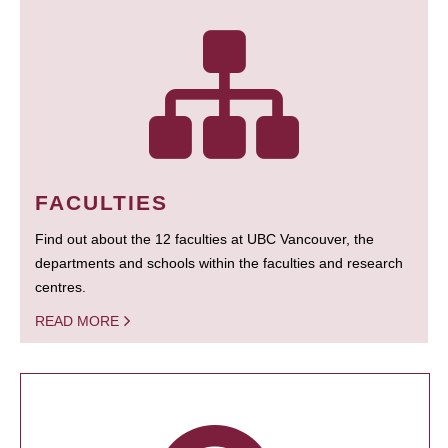
FACULTIES
Find out about the 12 faculties at UBC Vancouver, the
departments and schools within the faculties and research
centres.
READ MORE