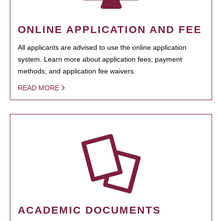
ONLINE APPLICATION AND FEE
All applicants are advised to use the online application
system. Learn more about application fees, payment
methods, and application fee waivers.
READ MORE
ACADEMIC DOCUMENTS