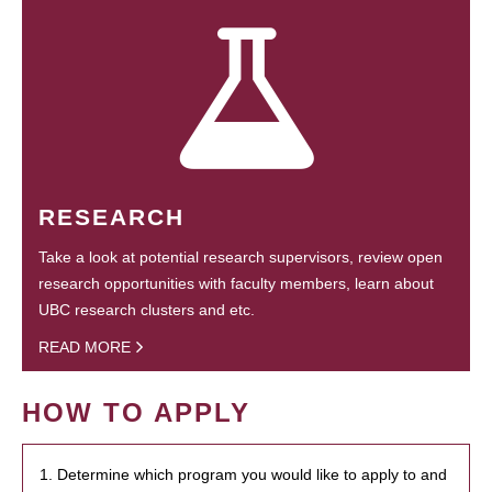
RESEARCH
Take a look at potential research supervisors, review open
research opportunities with faculty members, learn about
UBC research clusters and etc.
READ MORE
HOW TO APPLY
1. Determine which program you would like to apply to and