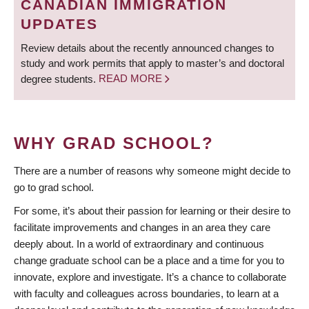
CANADIAN IMMIGRATION
UPDATES
Review details about the recently announced changes to
study and work permits that apply to master’s and doctoral
degree students.
READ MORE
WHY GRAD SCHOOL?
There are a number of reasons why someone might decide to
go to grad school.
For some, it’s about their passion for learning or their desire to
facilitate improvements and changes in an area they care
deeply about. In a world of extraordinary and continuous
change graduate school can be a place and a time for you to
innovate, explore and investigate. It’s a chance to collaborate
with faculty and colleagues across boundaries, to learn at a