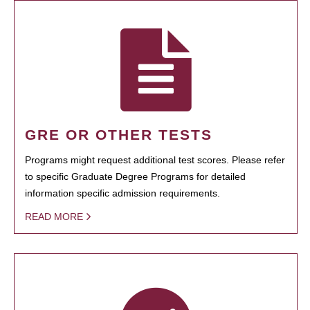
GRE OR OTHER TESTS
Programs might request additional test scores. Please refer
to specific Graduate Degree Programs for detailed
information specific admission requirements.
READ MORE