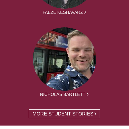
FAEZE KESHAVARZ
NICHOLAS BARTLETT
MORE STUDENT STORIES