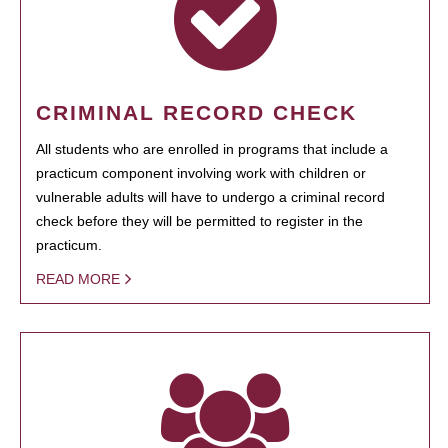
CRIMINAL RECORD CHECK
All students who are enrolled in programs that include a
practicum component involving work with children or
vulnerable adults will have to undergo a criminal record
check before they will be permitted to register in the
practicum.
READ MORE