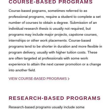
COURSE-BASED PROGRAMS
Course-based pograms, sometimes referred to as
professional programs, require a student to complete a set
number of courses to obtain a degree. Submission of an
individual research thesis is usually not required, but
programs may include major projects, capstone courses,
internships or other work placements. Course-based
programs tend to be shorter in duration and more flexible in
program delivery, usually with higher tuition costs. These
are often targeted at professionals with some work
experience to attain the next career promotion or a change
into another field.
VIEW COURSE-BASED PROGRAMS
RESEARCH-BASED PROGRAMS
Research-based programs usually include some