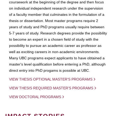
coursework at the beginning of the degree and then focus
on individual independent research under the supervision
of a faculty member that culminates in the formulation of a
thesis or dissertation. Most master programs require 2
years of study and PhD programs usually require between
5-7 years of study. Research degrees provide the possibility
to become an expert in a chosen field of study with the
possibility to pursue an academic career as professor as
well as exciting careers in non-academic environments.
Many UBC programs expect applicants to have obtained a
master's level qualification before entering a PhD, although
direct entry into PhD progams is possible at UBC.
VIEW THESIS OPTIONAL MASTER'S PROGRAMS
VIEW THESIS REQUIRED MASTER'S PROGRAMS
VIEW DOCTORAL PROGRAMS