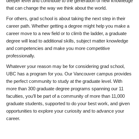
deeper level and contribute to the generation of new knowledge
that can change the way we think about the world.
For others, grad school is about taking the next step in their
career path. Whether getting a degree might help you make a
career move to a new field or to climb the ladder, a graduate
degree will lead to additional skills, subject matter knowledge
and competencies and make you more competitive
professionally.
Whatever your reason may be for considering grad school,
UBC has a program for you. Our Vancouver campus provides
the perfect community to study at the graduate level. With
more than 300 graduate degree programs spanning our 11
faculties, you’ll be part of a community of more than 11,000
graduate students, supported to do your best work, and given
opportunities to explore your curiosity and to advance your
career.