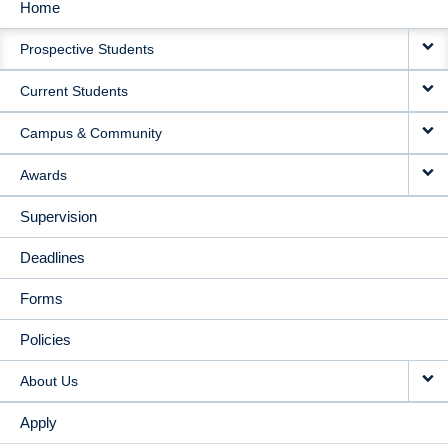
Home
MAIN
Prospective Students
NAVIGATION
Current Students
Campus & Community
Awards
Supervision
Deadlines
Forms
Policies
About Us
Apply