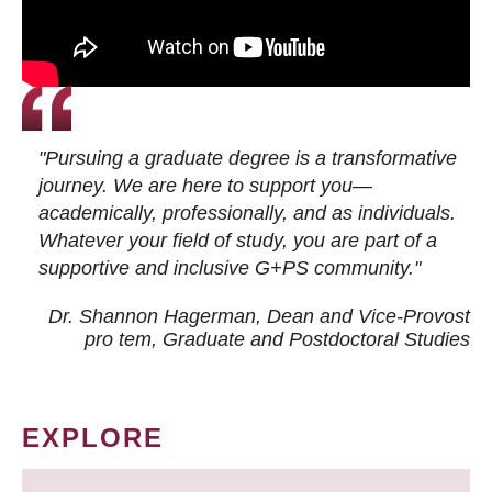
"Pursuing a graduate degree is a transformative
journey. We are here to support you—
academically, professionally, and as individuals.
Whatever your field of study, you are part of a
supportive and inclusive G+PS community."
Dr. Shannon Hagerman, Dean and Vice-Provost
pro tem
, Graduate and Postdoctoral Studies
EXPLORE