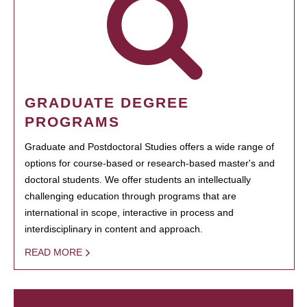
GRADUATE DEGREE
PROGRAMS
Graduate and Postdoctoral Studies offers a wide range of
options for course-based or research-based master's and
doctoral students. We offer students an intellectually
challenging education through programs that are
international in scope, interactive in process and
interdisciplinary in content and approach.
READ MORE