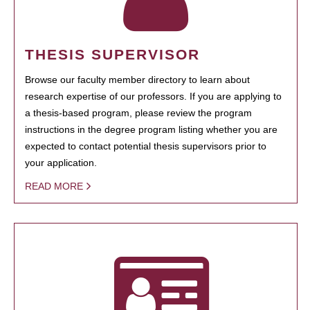
THESIS SUPERVISOR
Browse our faculty member directory to learn about
research expertise of our professors. If you are applying to
a thesis-based program, please review the program
instructions in the degree program listing whether you are
expected to contact potential thesis supervisors prior to
your application.
READ MORE