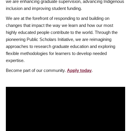
we are enhancing graduate supervision, advancing Indigenous
inclusion and improving student funding.
We are at the forefront of responding to and building on
changes that impact the way we learn and how our most
highly educated people contribute to the world. Through the
pioneering Public Scholars Initiative, we are reimagining
approaches to research graduate education and exploring
flexible methodologies for learners to develop needed
expertise.
Become part of our community.
Apply today
.