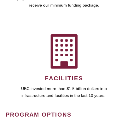
receive our minimum funding package.
FACILITIES
UBC invested more than $1.5 billion dollars into
infrastructure and facilities in the last 10 years.
PROGRAM OPTIONS