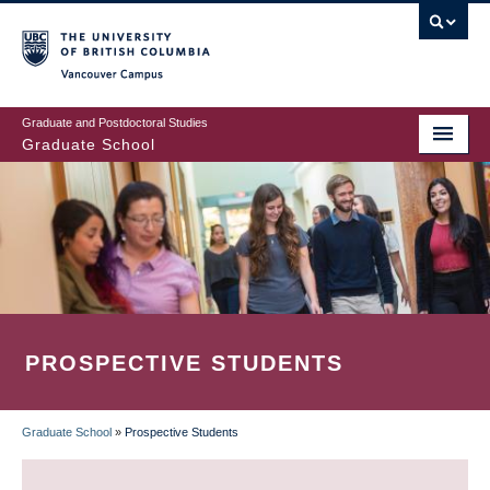
Skip
to
main
Vancouver Campus
content
Graduate and Postdoctoral Studies
Graduate School
PROSPECTIVE STUDENTS
Graduate School
»
Prospective Students
BREADCRUMB