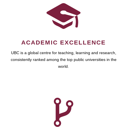
ACADEMIC EXCELLENCE
UBC is a global centre for teaching, learning and research,
consistently ranked among the top public universities in the
world.