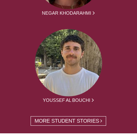
NEGAR KHODARAHMI
YOUSSEF AL BOUCHI
MORE STUDENT STORIES