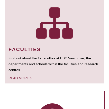
FACULTIES
Find out about the 12 faculties at UBC Vancouver, the
departments and schools within the faculties and research
centres.
READ MORE