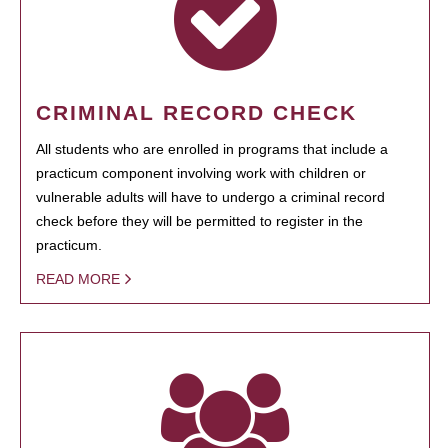
CRIMINAL RECORD CHECK
All students who are enrolled in programs that include a
practicum component involving work with children or
vulnerable adults will have to undergo a criminal record
check before they will be permitted to register in the
practicum.
READ MORE