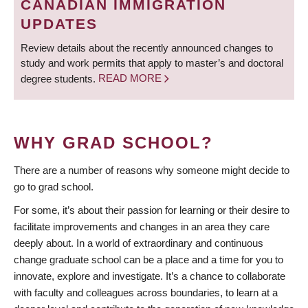
CANADIAN IMMIGRATION
UPDATES
Review details about the recently announced changes to
study and work permits that apply to master’s and doctoral
degree students.
READ MORE
WHY GRAD SCHOOL?
There are a number of reasons why someone might decide to
go to grad school.
For some, it’s about their passion for learning or their desire to
facilitate improvements and changes in an area they care
deeply about. In a world of extraordinary and continuous
change graduate school can be a place and a time for you to
innovate, explore and investigate. It’s a chance to collaborate
with faculty and colleagues across boundaries, to learn at a