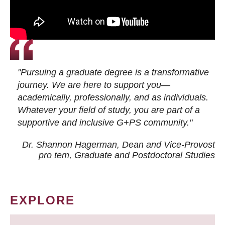
"Pursuing a graduate degree is a transformative
journey. We are here to support you—
academically, professionally, and as individuals.
Whatever your field of study, you are part of a
supportive and inclusive G+PS community."
Dr. Shannon Hagerman, Dean and Vice-Provost
pro tem
, Graduate and Postdoctoral Studies
EXPLORE