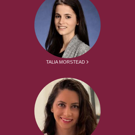
TALIA MORSTEAD