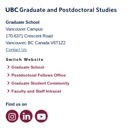
Graduate School
Vancouver Campus
170-6371 Crescent Road
Vancouver
,
BC
Canada
V6T1Z2
Contact Us
Switch Website
Graduate School
Postdoctoral Fellows Office
Graduate Student Community
Faculty and Staff Intranet
Find us on