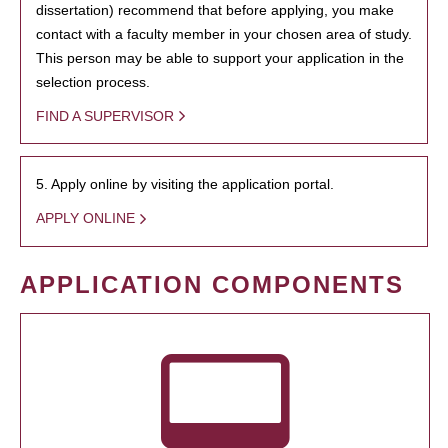
dissertation) recommend that before applying, you make
contact with a faculty member in your chosen area of study.
This person may be able to support your application in the
selection process.
FIND A SUPERVISOR
5. Apply online by visiting the application portal.
APPLY ONLINE
APPLICATION COMPONENTS