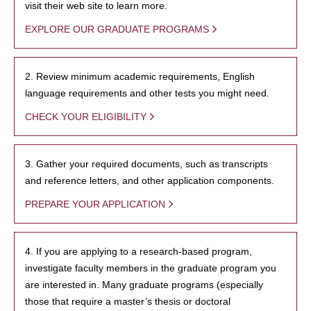
visit their web site to learn more.
EXPLORE OUR GRADUATE PROGRAMS
2. Review minimum academic requirements, English
language requirements and other tests you might need.
CHECK YOUR ELIGIBILITY
3. Gather your required documents, such as transcripts
and reference letters, and other application components.
PREPARE YOUR APPLICATION
4. If you are applying to a research-based program,
investigate faculty members in the graduate program you
are interested in. Many graduate programs (especially
those that require a master’s thesis or doctoral