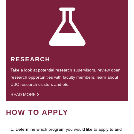
RESEARCH
Take a look at potential research supervisors, review open
research opportunities with faculty members, learn about
UBC research clusters and etc.
READ MORE
HOW TO APPLY
1. Determine which program you would like to apply to and