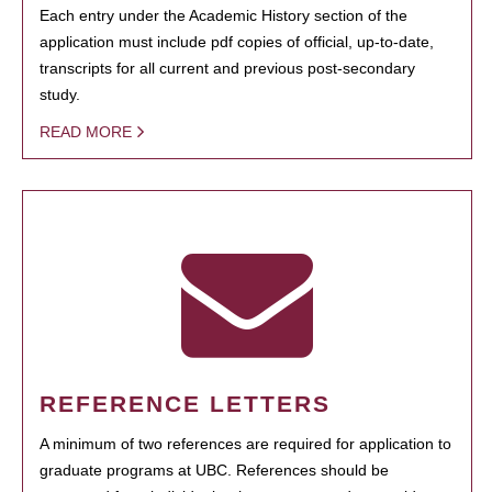
Each entry under the Academic History section of the
application must include pdf copies of official, up-to-date,
transcripts for all current and previous post-secondary
study.
READ MORE
REFERENCE LETTERS
A minimum of two references are required for application to
graduate programs at UBC. References should be