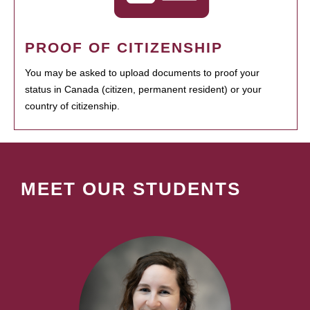
PROOF OF CITIZENSHIP
You may be asked to upload documents to proof your
status in Canada (citizen, permanent resident) or your
country of citizenship.
MEET OUR STUDENTS