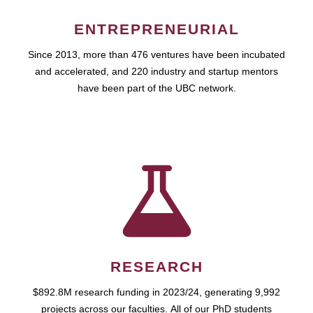
ENTREPRENEURIAL
Since 2013, more than 476 ventures have been incubated
and accelerated, and 220 industry and startup mentors
have been part of the UBC network.
RESEARCH
$892.8M research funding in 2023/24, generating 9,992
projects across our faculties. All of our PhD students