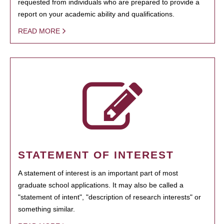
requested from individuals who are prepared to provide a
report on your academic ability and qualifications.
READ MORE
STATEMENT OF INTEREST
A statement of interest is an important part of most
graduate school applications. It may also be called a
"statement of intent", "description of research interests" or
something similar.