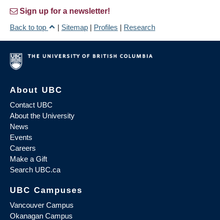
Sign up for a newsletter!
Back to top
|
Sitemap
|
Profiles
|
Research
About UBC
Contact UBC
About the University
News
Events
Careers
Make a Gift
Search UBC.ca
UBC Campuses
Vancouver Campus
Okanagan Campus