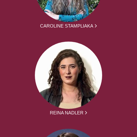
CAROLINE STAMPLIAKA
REINA NADLER