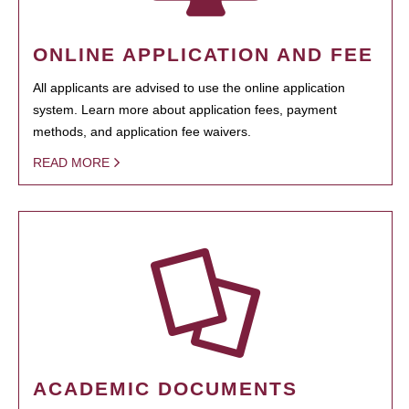
ONLINE APPLICATION AND FEE
All applicants are advised to use the online application
system. Learn more about application fees, payment
methods, and application fee waivers.
READ MORE
ACADEMIC DOCUMENTS