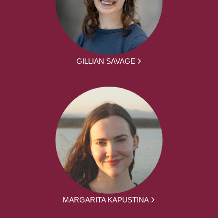
GILLIAN SAVAGE
MARGARITA KAPUSTINA