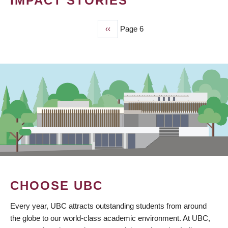
IMPACT STORIES
Previous
‹‹
Page 6
PAGINATION
page
CHOOSE UBC
Every year, UBC attracts outstanding students from around
the globe to our world-class academic environment. At UBC,