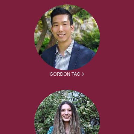
GORDON TAO