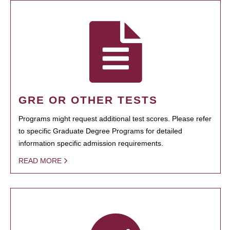
GRE OR OTHER TESTS
Programs might request additional test scores. Please refer
to specific Graduate Degree Programs for detailed
information specific admission requirements.
READ MORE