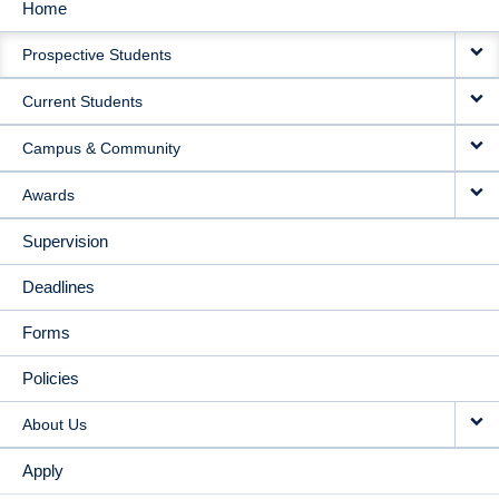
Home
MAIN
Prospective Students
NAVIGATION
Current Students
Campus & Community
Awards
Supervision
Deadlines
Forms
Policies
About Us
Apply