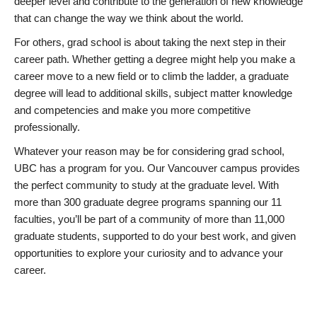
deeper level and contribute to the generation of new knowledge
that can change the way we think about the world.
For others, grad school is about taking the next step in their
career path. Whether getting a degree might help you make a
career move to a new field or to climb the ladder, a graduate
degree will lead to additional skills, subject matter knowledge
and competencies and make you more competitive
professionally.
Whatever your reason may be for considering grad school,
UBC has a program for you. Our Vancouver campus provides
the perfect community to study at the graduate level. With
more than 300 graduate degree programs spanning our 11
faculties, you’ll be part of a community of more than 11,000
graduate students, supported to do your best work, and given
opportunities to explore your curiosity and to advance your
career.