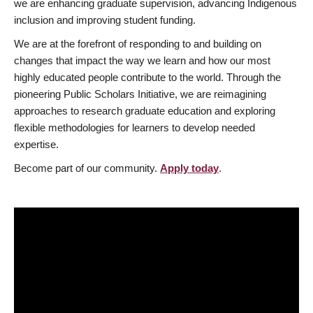
we are enhancing graduate supervision, advancing Indigenous
inclusion and improving student funding.
We are at the forefront of responding to and building on
changes that impact the way we learn and how our most
highly educated people contribute to the world. Through the
pioneering Public Scholars Initiative, we are reimagining
approaches to research graduate education and exploring
flexible methodologies for learners to develop needed
expertise.
Become part of our community.
Apply today
.