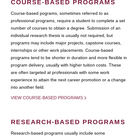
COURSE-BASED PROGRAMS
Course-based pograms, sometimes referred to as
professional programs, require a student to complete a set
number of courses to obtain a degree. Submission of an
individual research thesis is usually not required, but
programs may include major projects, capstone courses,
internships or other work placements. Course-based
programs tend to be shorter in duration and more flexible in
program delivery, usually with higher tuition costs. These
are often targeted at professionals with some work
experience to attain the next career promotion or a change
into another field.
VIEW COURSE-BASED PROGRAMS
RESEARCH-BASED PROGRAMS
Research-based programs usually include some