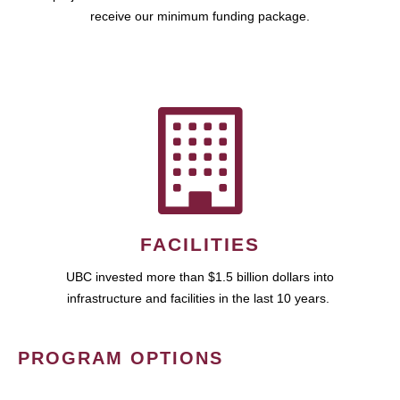
receive our minimum funding package.
FACILITIES
UBC invested more than $1.5 billion dollars into
infrastructure and facilities in the last 10 years.
PROGRAM OPTIONS