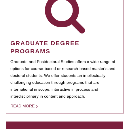
GRADUATE DEGREE
PROGRAMS
Graduate and Postdoctoral Studies offers a wide range of
options for course-based or research-based master's and
doctoral students. We offer students an intellectually
challenging education through programs that are
international in scope, interactive in process and
interdisciplinary in content and approach.
READ MORE