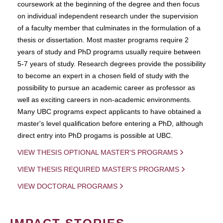
coursework at the beginning of the degree and then focus
on individual independent research under the supervision
of a faculty member that culminates in the formulation of a
thesis or dissertation. Most master programs require 2
years of study and PhD programs usually require between
5-7 years of study. Research degrees provide the possibility
to become an expert in a chosen field of study with the
possibility to pursue an academic career as professor as
well as exciting careers in non-academic environments.
Many UBC programs expect applicants to have obtained a
master's level qualification before entering a PhD, although
direct entry into PhD progams is possible at UBC.
VIEW THESIS OPTIONAL MASTER'S PROGRAMS
VIEW THESIS REQUIRED MASTER'S PROGRAMS
VIEW DOCTORAL PROGRAMS