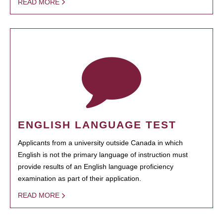
READ MORE
ENGLISH LANGUAGE TEST
Applicants from a university outside Canada in which
English is not the primary language of instruction must
provide results of an English language proficiency
examination as part of their application.
READ MORE