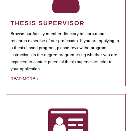
THESIS SUPERVISOR
Browse our faculty member directory to learn about
research expertise of our professors. If you are applying to
a thesis-based program, please review the program
instructions in the degree program listing whether you are
expected to contact potential thesis supervisors prior to
your application.
READ MORE