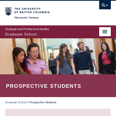
Skip
to
main
Vancouver Campus
content
Graduate and Postdoctoral Studies
Graduate School
PROSPECTIVE STUDENTS
Graduate School
»
Prospective Students
BREADCRUMB