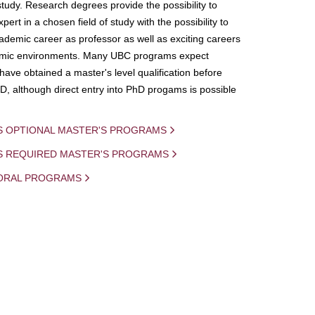
study. Research degrees provide the possibility to
ert in a chosen field of study with the possibility to
demic career as professor as well as exciting careers
mic environments. Many UBC programs expect
 have obtained a master's level qualification before
D, although direct entry into PhD progams is possible
S OPTIONAL MASTER'S PROGRAMS
IS REQUIRED MASTER'S PROGRAMS
ORAL PROGRAMS