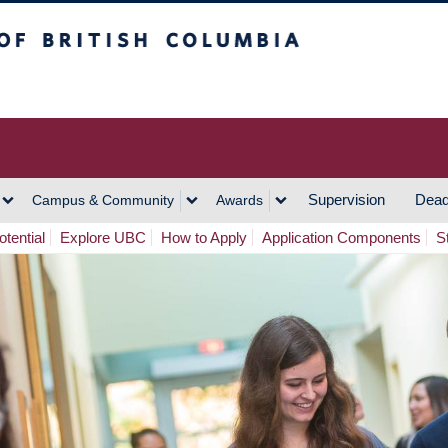
h Columbia
Vancouver Campus
Supervision
Dead
Campus & Community
Awards
tential
Explore UBC
How to Apply
Application Components
S