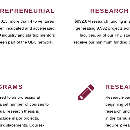
REPRENEURIAL
RESEARCH
2013, more than 476 ventures
$892.8M research funding in 
en incubated and accelerated,
generating 9,992 projects ac
 industry and startup mentors
faculties. All of our PhD st
een part of the UBC network.
receive our minimum funding 
GRAMS
RESEA
ed to as professional
Research-bas
a set number of courses to
beginning of 
ual research thesis is
research unde
nclude major projects,
in the formul
work placements. Course-
require 2 ye