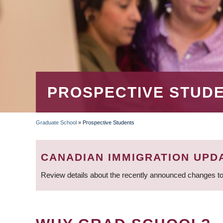
PROSPECTIVE STUD
Graduate School
»
Prospective Students
BREADCRUMB
CANADIAN IMMIGRATION UPD
Review details about the recently announced changes to