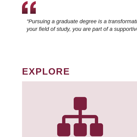
"Pursuing a graduate degree is a transformat
your field of study, you are part of a suppor
EXPLORE