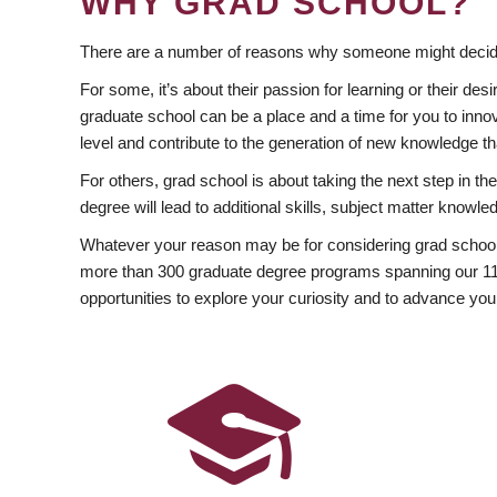
WHY GRAD SCHOOL?
There are a number of reasons why someone might decide
For some, it’s about their passion for learning or their d
graduate school can be a place and a time for you to innov
level and contribute to the generation of new knowledge t
For others, grad school is about taking the next step in t
degree will lead to additional skills, subject matter kno
Whatever your reason may be for considering grad school
more than 300 graduate degree programs spanning our 11 f
opportunities to explore your curiosity and to advance you