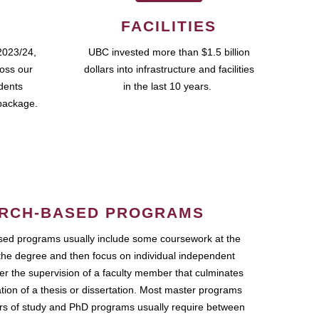
FACILITIES
2023/24,
UBC invested more than $1.5 billion
ross our
dollars into infrastructure and facilities
udents
in the last 10 years.
package.
RCH-BASED PROGRAMS
ed programs usually include some coursework at the
the degree and then focus on individual independent
r the supervision of a faculty member that culminates
ation of a thesis or dissertation. Most master programs
ars of study and PhD programs usually require between