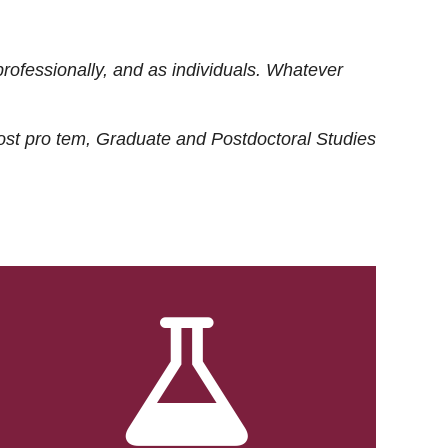
rofessionally, and as individuals. Whatever
ost
pro tem
, Graduate and Postdoctoral Studies