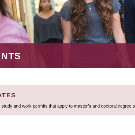
ENTS
ATES
 study and work permits that apply to master’s and doctoral degree 