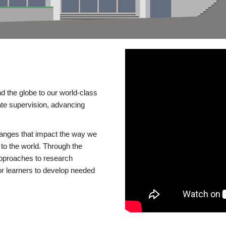
d the globe to our world-class
te supervision, advancing
changes that impact the way we
to the world. Through the
 approaches to research
or learners to develop needed