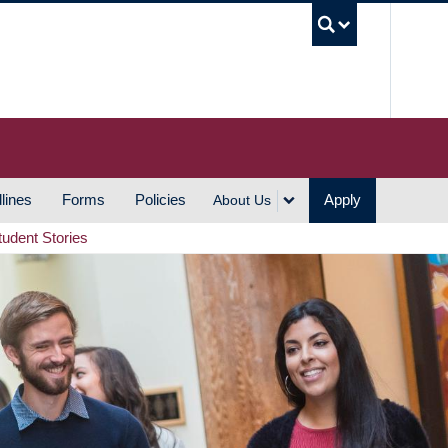
UBC S
lines
Forms
Policies
Apply
About Us
tudent Stories