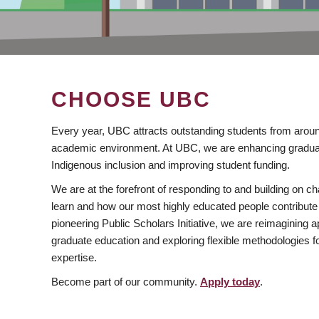
CHOOSE UBC
Every year, UBC attracts outstanding students from aroun
academic environment. At UBC, we are enhancing gradua
Indigenous inclusion and improving student funding.
We are at the forefront of responding to and building on 
learn and how our most highly educated people contribute 
pioneering Public Scholars Initiative, we are reimagining
graduate education and exploring flexible methodologies f
expertise.
Become part of our community.
Apply today
.