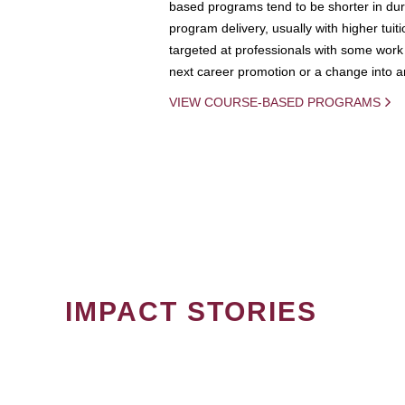
based programs tend to be shorter in dura
program delivery, usually with higher tuit
targeted at professionals with some work 
next career promotion or a change into an
VIEW COURSE-BASED PROGRAMS
IMPACT STORIES
PAGINATION