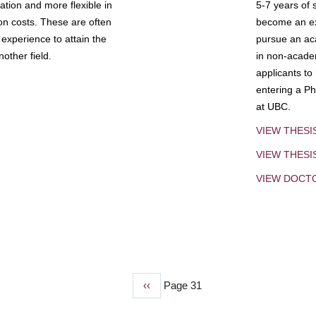
tion and more flexible in
5-7 years of 
ion costs. These are often
become an exp
experience to attain the
pursue an aca
other field.
in non-acade
applicants to
entering a Ph
at UBC.
VIEW THESI
VIEW THES
VIEW DOCT
Previous
‹‹
Page 31
page