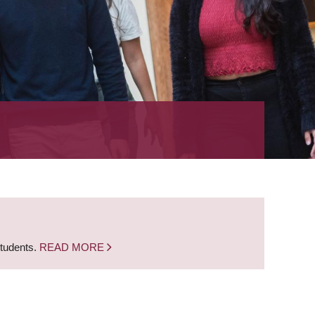
students.
READ MORE