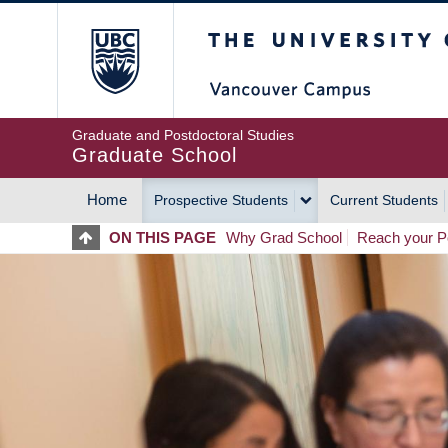
Skip
The University of Britis
to
main
content
Graduate and Postdoctoral Studies
Graduate School
Home
Prospective Students
Current Students
MAIN
ON THIS PAGE
Why Grad School
Reach your Po
NAVIGATION