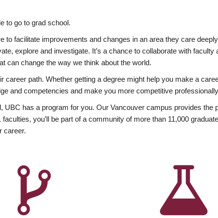
 to go to grad school.
esire to facilitate improvements and changes in an area they care deep
ate, explore and investigate. It’s a chance to collaborate with facult
hat can change the way we think about the world.
heir career path. Whether getting a degree might help you make a caree
wledge and competencies and make you more competitive professionally
, UBC has a program for you. Our Vancouver campus provides the per
aculties, you’ll be part of a community of more than 11,000 graduate
r career.