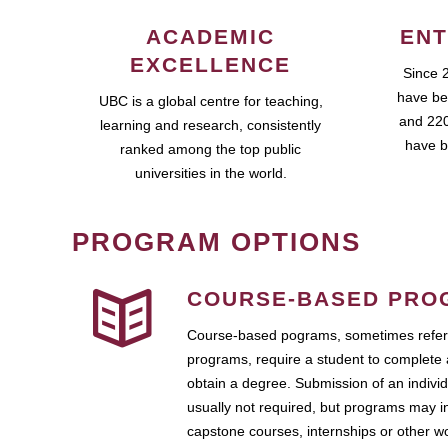
ACADEMIC
ENT
EXCELLENCE
Since 
have be
UBC is a global centre for teaching,
and 220
learning and research, consistently
have b
ranked among the top public
universities in the world.
PROGRAM OPTIONS
COURSE-BASED PRO
Course-based pograms, sometimes referr
programs, require a student to complete 
obtain a degree. Submission of an individ
usually not required, but programs may i
capstone courses, internships or other 