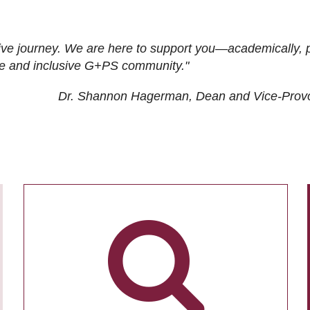
ive journey. We are here to support you—academically, p
tive and inclusive G+PS community."
Dr. Shannon Hagerman, Dean and Vice-Prov