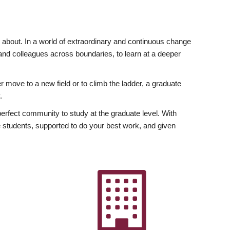
ly about. In a world of extraordinary and continuous change
y and colleagues across boundaries, to learn at a deeper
r move to a new field or to climb the ladder, a graduate
.
fect community to study at the graduate level. With
 students, supported to do your best work, and given