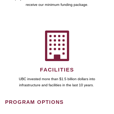
receive our minimum funding package.
FACILITIES
UBC invested more than $1.5 billion dollars into
infrastructure and facilities in the last 10 years.
PROGRAM OPTIONS