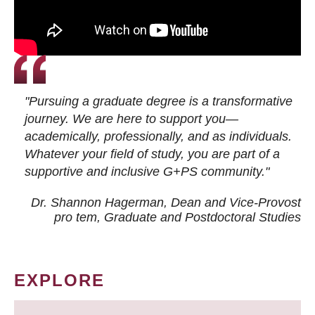
"Pursuing a graduate degree is a transformative
journey. We are here to support you—
academically, professionally, and as individuals.
Whatever your field of study, you are part of a
supportive and inclusive G+PS community."
Dr. Shannon Hagerman, Dean and Vice-Provost
pro tem
, Graduate and Postdoctoral Studies
EXPLORE