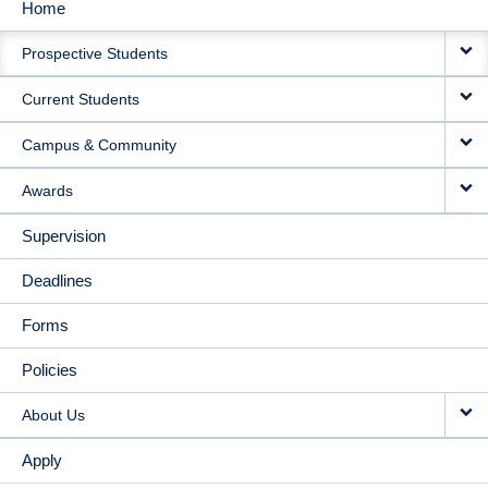
Home
MAIN
Prospective Students
NAVIGATION
Current Students
Campus & Community
Awards
Supervision
Deadlines
Forms
Policies
About Us
Apply