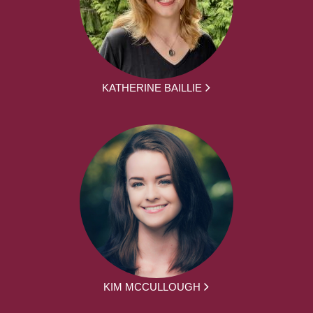
KATHERINE BAILLIE
KIM MCCULLOUGH