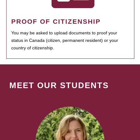
PROOF OF CITIZENSHIP
You may be asked to upload documents to proof your
status in Canada (citizen, permanent resident) or your
country of citizenship.
MEET OUR STUDENTS