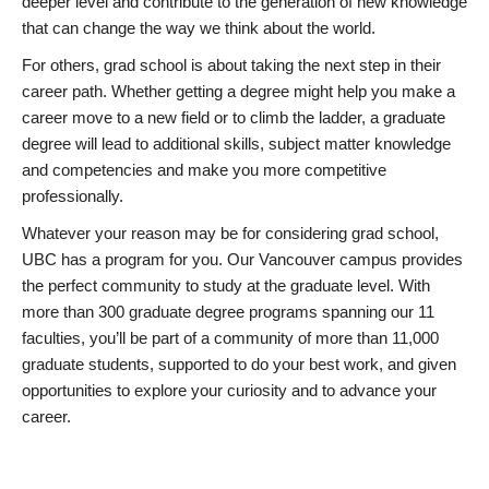
deeper level and contribute to the generation of new knowledge
that can change the way we think about the world.
For others, grad school is about taking the next step in their
career path. Whether getting a degree might help you make a
career move to a new field or to climb the ladder, a graduate
degree will lead to additional skills, subject matter knowledge
and competencies and make you more competitive
professionally.
Whatever your reason may be for considering grad school,
UBC has a program for you. Our Vancouver campus provides
the perfect community to study at the graduate level. With
more than 300 graduate degree programs spanning our 11
faculties, you’ll be part of a community of more than 11,000
graduate students, supported to do your best work, and given
opportunities to explore your curiosity and to advance your
career.