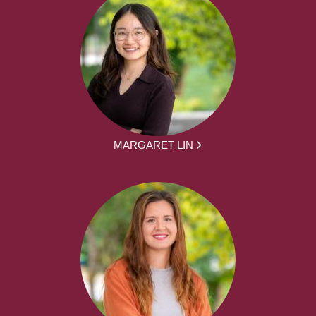
MARGARET LIN