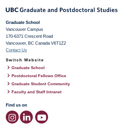
Graduate School
Vancouver Campus
170-6371 Crescent Road
Vancouver
,
BC
Canada
V6T1Z2
Contact Us
Switch Website
Graduate School
Postdoctoral Fellows Office
Graduate Student Community
Faculty and Staff Intranet
Find us on