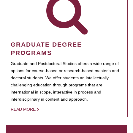
GRADUATE DEGREE
PROGRAMS
Graduate and Postdoctoral Studies offers a wide range of
options for course-based or research-based master's and
doctoral students. We offer students an intellectually
challenging education through programs that are
international in scope, interactive in process and
interdisciplinary in content and approach.
READ MORE