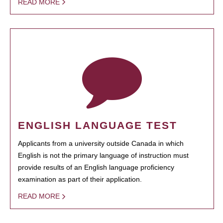
READ MORE
ENGLISH LANGUAGE TEST
Applicants from a university outside Canada in which
English is not the primary language of instruction must
provide results of an English language proficiency
examination as part of their application.
READ MORE