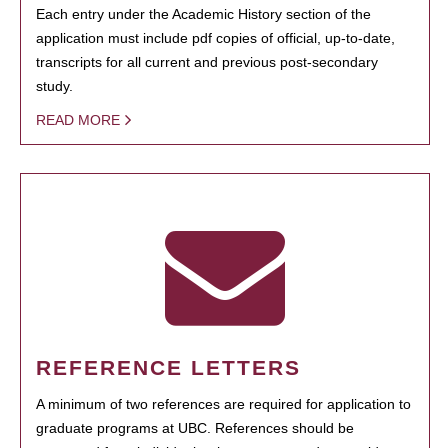
Each entry under the Academic History section of the
application must include pdf copies of official, up-to-date,
transcripts for all current and previous post-secondary
study.
READ MORE
REFERENCE LETTERS
A minimum of two references are required for application to
graduate programs at UBC. References should be