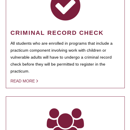
CRIMINAL RECORD CHECK
All students who are enrolled in programs that include a
practicum component involving work with children or
vulnerable adults will have to undergo a criminal record
check before they will be permitted to register in the
practicum.
READ MORE