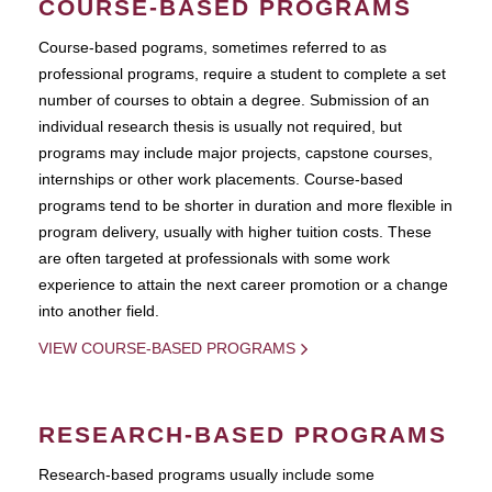
COURSE-BASED PROGRAMS
Course-based pograms, sometimes referred to as
professional programs, require a student to complete a set
number of courses to obtain a degree. Submission of an
individual research thesis is usually not required, but
programs may include major projects, capstone courses,
internships or other work placements. Course-based
programs tend to be shorter in duration and more flexible in
program delivery, usually with higher tuition costs. These
are often targeted at professionals with some work
experience to attain the next career promotion or a change
into another field.
VIEW COURSE-BASED PROGRAMS
RESEARCH-BASED PROGRAMS
Research-based programs usually include some