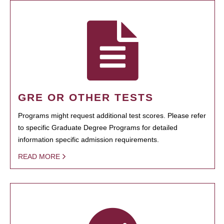
GRE OR OTHER TESTS
Programs might request additional test scores. Please refer
to specific Graduate Degree Programs for detailed
information specific admission requirements.
READ MORE