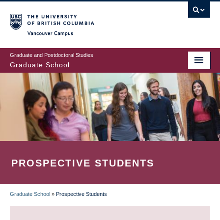
Skip
to
main
Vancouver Campus
content
Graduate and Postdoctoral Studies
Graduate School
PROSPECTIVE STUDENTS
Graduate School
»
Prospective Students
BREADCRUMB