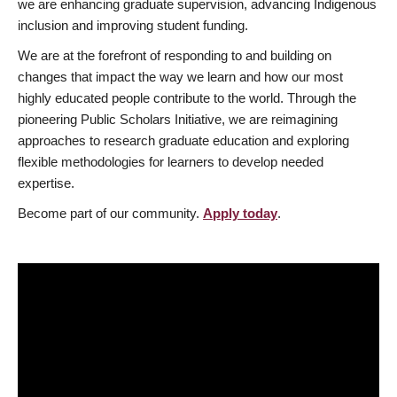
we are enhancing graduate supervision, advancing Indigenous
inclusion and improving student funding.
We are at the forefront of responding to and building on
changes that impact the way we learn and how our most
highly educated people contribute to the world. Through the
pioneering Public Scholars Initiative, we are reimagining
approaches to research graduate education and exploring
flexible methodologies for learners to develop needed
expertise.
Become part of our community.
Apply today
.