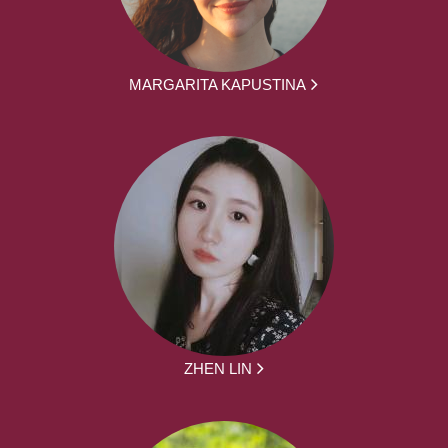
MARGARITA KAPUSTINA
ZHEN LIN