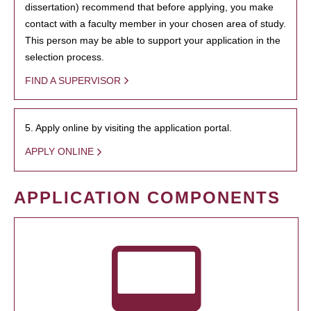
dissertation) recommend that before applying, you make
contact with a faculty member in your chosen area of study.
This person may be able to support your application in the
selection process.
FIND A SUPERVISOR
5. Apply online by visiting the application portal.
APPLY ONLINE
APPLICATION COMPONENTS