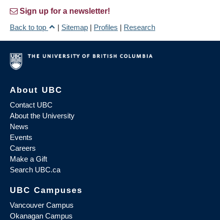
Sign up for a newsletter!
Back to top
|
Sitemap
|
Profiles
|
Research
About UBC
Contact UBC
About the University
News
Events
Careers
Make a Gift
Search UBC.ca
UBC Campuses
Vancouver Campus
Okanagan Campus