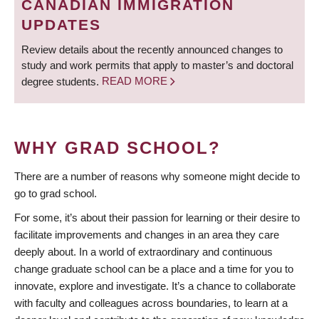
CANADIAN IMMIGRATION
UPDATES
Review details about the recently announced changes to
study and work permits that apply to master’s and doctoral
degree students.
READ MORE
WHY GRAD SCHOOL?
There are a number of reasons why someone might decide to
go to grad school.
For some, it’s about their passion for learning or their desire to
facilitate improvements and changes in an area they care
deeply about. In a world of extraordinary and continuous
change graduate school can be a place and a time for you to
innovate, explore and investigate. It’s a chance to collaborate
with faculty and colleagues across boundaries, to learn at a