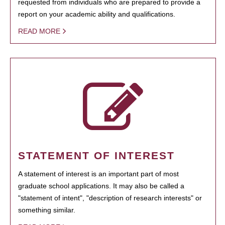
requested from individuals who are prepared to provide a
report on your academic ability and qualifications.
READ MORE
STATEMENT OF INTEREST
A statement of interest is an important part of most
graduate school applications. It may also be called a
"statement of intent", "description of research interests" or
something similar.