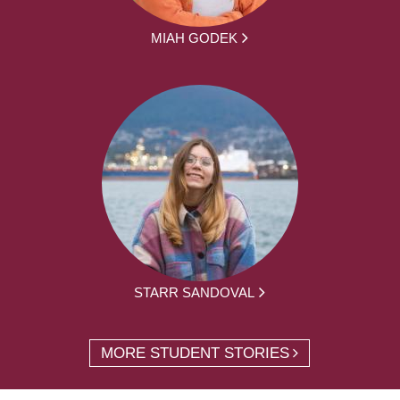
MIAH GODEK
STARR SANDOVAL
MORE STUDENT STORIES