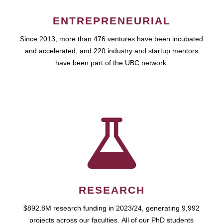
ENTREPRENEURIAL
Since 2013, more than 476 ventures have been incubated
and accelerated, and 220 industry and startup mentors
have been part of the UBC network.
RESEARCH
$892.8M research funding in 2023/24, generating 9,992
projects across our faculties. All of our PhD students