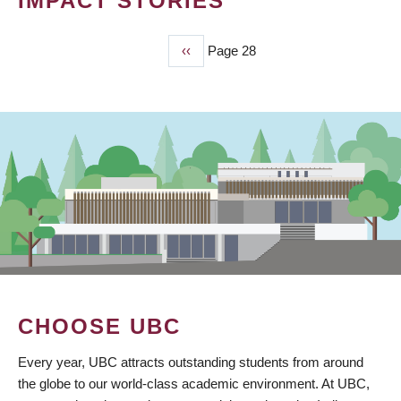
IMPACT STORIES
Previous
‹‹
Page 28
PAGINATION
page
CHOOSE UBC
Every year, UBC attracts outstanding students from around
the globe to our world-class academic environment. At UBC,