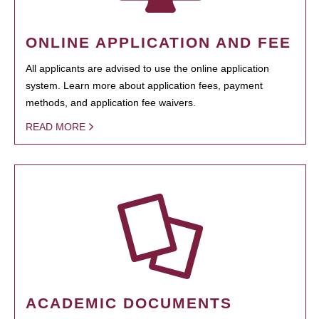
ONLINE APPLICATION AND FEE
All applicants are advised to use the online application
system. Learn more about application fees, payment
methods, and application fee waivers.
READ MORE
ACADEMIC DOCUMENTS