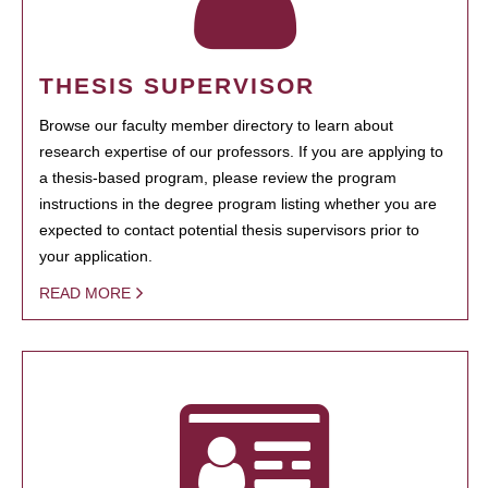
THESIS SUPERVISOR
Browse our faculty member directory to learn about
research expertise of our professors. If you are applying to
a thesis-based program, please review the program
instructions in the degree program listing whether you are
expected to contact potential thesis supervisors prior to
your application.
READ MORE