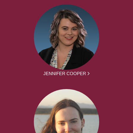
JENNIFER COOPER