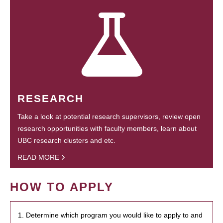
RESEARCH
Take a look at potential research supervisors, review open
research opportunities with faculty members, learn about
UBC research clusters and etc.
READ MORE
HOW TO APPLY
1. Determine which program you would like to apply to and