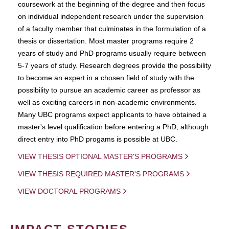
coursework at the beginning of the degree and then focus
on individual independent research under the supervision
of a faculty member that culminates in the formulation of a
thesis or dissertation. Most master programs require 2
years of study and PhD programs usually require between
5-7 years of study. Research degrees provide the possibility
to become an expert in a chosen field of study with the
possibility to pursue an academic career as professor as
well as exciting careers in non-academic environments.
Many UBC programs expect applicants to have obtained a
master's level qualification before entering a PhD, although
direct entry into PhD progams is possible at UBC.
VIEW THESIS OPTIONAL MASTER'S PROGRAMS
VIEW THESIS REQUIRED MASTER'S PROGRAMS
VIEW DOCTORAL PROGRAMS