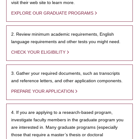
visit their web site to learn more.
EXPLORE OUR GRADUATE PROGRAMS
2. Review minimum academic requirements, English
language requirements and other tests you might need.
CHECK YOUR ELIGIBILITY
3. Gather your required documents, such as transcripts
and reference letters, and other application components.
PREPARE YOUR APPLICATION
4. If you are applying to a research-based program,
investigate faculty members in the graduate program you
are interested in. Many graduate programs (especially
those that require a master’s thesis or doctoral