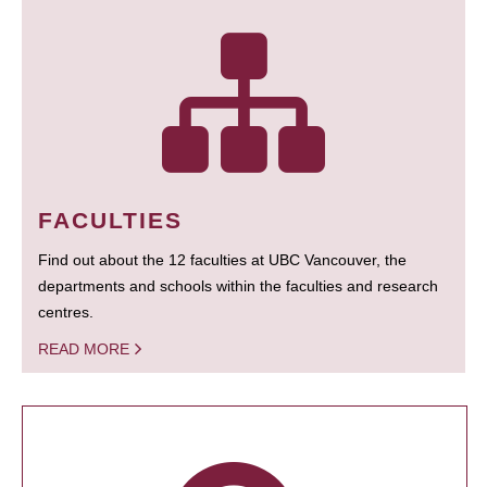
FACULTIES
Find out about the 12 faculties at UBC Vancouver, the
departments and schools within the faculties and research
centres.
READ MORE