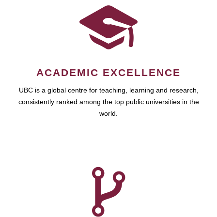
ACADEMIC EXCELLENCE
UBC is a global centre for teaching, learning and research,
consistently ranked among the top public universities in the
world.