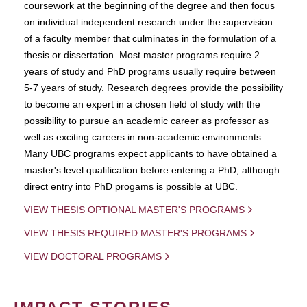
coursework at the beginning of the degree and then focus
on individual independent research under the supervision
of a faculty member that culminates in the formulation of a
thesis or dissertation. Most master programs require 2
years of study and PhD programs usually require between
5-7 years of study. Research degrees provide the possibility
to become an expert in a chosen field of study with the
possibility to pursue an academic career as professor as
well as exciting careers in non-academic environments.
Many UBC programs expect applicants to have obtained a
master's level qualification before entering a PhD, although
direct entry into PhD progams is possible at UBC.
VIEW THESIS OPTIONAL MASTER'S PROGRAMS
VIEW THESIS REQUIRED MASTER'S PROGRAMS
VIEW DOCTORAL PROGRAMS