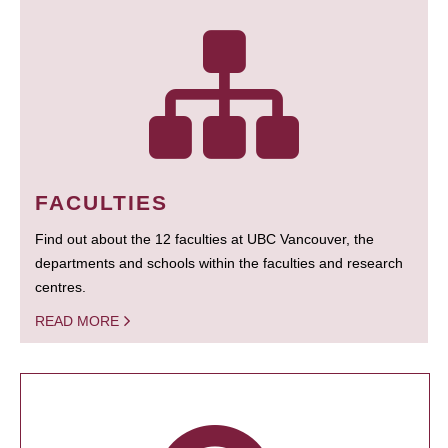
FACULTIES
Find out about the 12 faculties at UBC Vancouver, the
departments and schools within the faculties and research
centres.
READ MORE