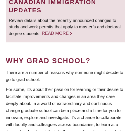
CANADIAN IMMIGRATION
UPDATES
Review details about the recently announced changes to
study and work permits that apply to master’s and doctoral
degree students.
READ MORE
WHY GRAD SCHOOL?
There are a number of reasons why someone might decide to
go to grad school.
For some, it’s about their passion for learning or their desire to
facilitate improvements and changes in an area they care
deeply about. In a world of extraordinary and continuous
change graduate school can be a place and a time for you to
innovate, explore and investigate. It’s a chance to collaborate
with faculty and colleagues across boundaries, to learn at a