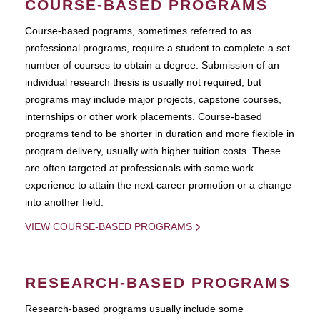
COURSE-BASED PROGRAMS
Course-based pograms, sometimes referred to as
professional programs, require a student to complete a set
number of courses to obtain a degree. Submission of an
individual research thesis is usually not required, but
programs may include major projects, capstone courses,
internships or other work placements. Course-based
programs tend to be shorter in duration and more flexible in
program delivery, usually with higher tuition costs. These
are often targeted at professionals with some work
experience to attain the next career promotion or a change
into another field.
VIEW COURSE-BASED PROGRAMS
RESEARCH-BASED PROGRAMS
Research-based programs usually include some