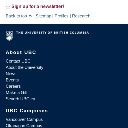
Sign up for a newsletter!
Back to top
|
Sitemap
|
Profiles
|
Research
About UBC
Contact UBC
About the University
News
Events
Careers
Make a Gift
Search UBC.ca
UBC Campuses
Vancouver Campus
Okanagan Campus