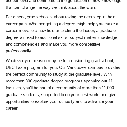
deeper level and contribute to the generation of new knowledge
that can change the way we think about the world.
For others, grad school is about taking the next step in their
career path. Whether getting a degree might help you make a
career move to a new field or to climb the ladder, a graduate
degree will lead to additional skills, subject matter knowledge
and competencies and make you more competitive
professionally.
Whatever your reason may be for considering grad school,
UBC has a program for you. Our Vancouver campus provides
the perfect community to study at the graduate level. With
more than 300 graduate degree programs spanning our 11
faculties, you’ll be part of a community of more than 11,000
graduate students, supported to do your best work, and given
opportunities to explore your curiosity and to advance your
career.