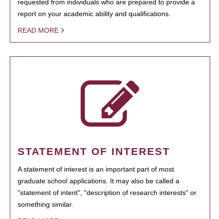
requested from individuals who are prepared to provide a
report on your academic ability and qualifications.
READ MORE
STATEMENT OF INTEREST
A statement of interest is an important part of most
graduate school applications. It may also be called a
"statement of intent", "description of research interests" or
something similar.