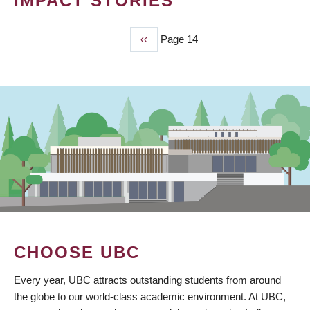
IMPACT STORIES
Previous
‹‹
Page 14
PAGINATION
page
CHOOSE UBC
Every year, UBC attracts outstanding students from around
the globe to our world-class academic environment. At UBC,