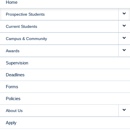
Home
MAIN
Prospective Students
NAVIGATION
Current Students
Campus & Community
Awards
Supervision
Deadlines
Forms
Policies
About Us
Apply