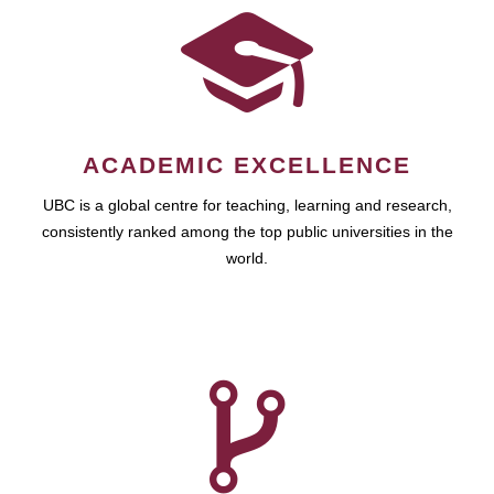
ACADEMIC EXCELLENCE
UBC is a global centre for teaching, learning and research,
consistently ranked among the top public universities in the
world.