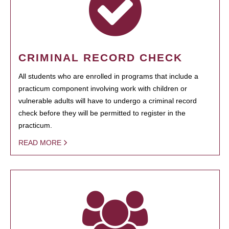
CRIMINAL RECORD CHECK
All students who are enrolled in programs that include a
practicum component involving work with children or
vulnerable adults will have to undergo a criminal record
check before they will be permitted to register in the
practicum.
READ MORE