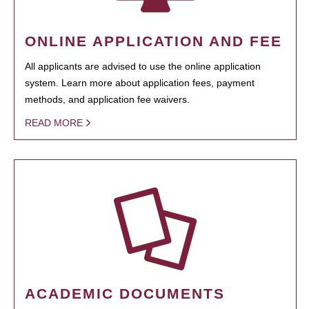
ONLINE APPLICATION AND FEE
All applicants are advised to use the online application
system. Learn more about application fees, payment
methods, and application fee waivers.
READ MORE
ACADEMIC DOCUMENTS