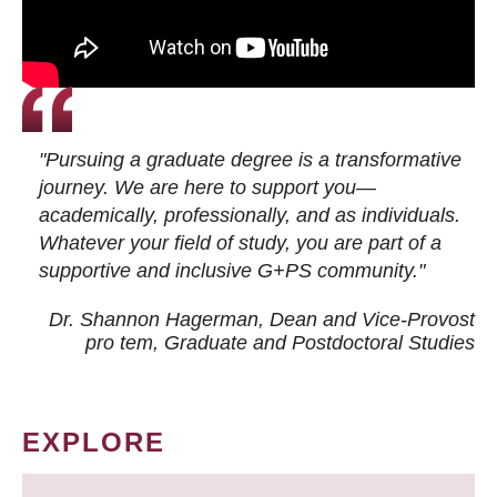
"Pursuing a graduate degree is a transformative
journey. We are here to support you—
academically, professionally, and as individuals.
Whatever your field of study, you are part of a
supportive and inclusive G+PS community."
Dr. Shannon Hagerman, Dean and Vice-Provost
pro tem
, Graduate and Postdoctoral Studies
EXPLORE