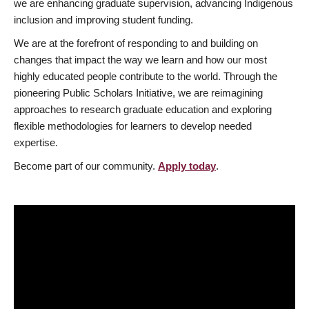
we are enhancing graduate supervision, advancing Indigenous
inclusion and improving student funding.
We are at the forefront of responding to and building on
changes that impact the way we learn and how our most
highly educated people contribute to the world. Through the
pioneering Public Scholars Initiative, we are reimagining
approaches to research graduate education and exploring
flexible methodologies for learners to develop needed
expertise.
Become part of our community.
Apply today
.