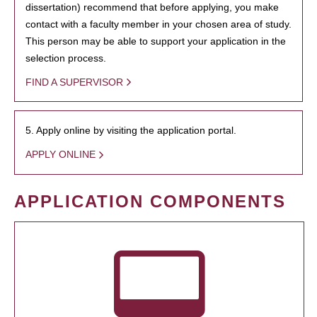
dissertation) recommend that before applying, you make
contact with a faculty member in your chosen area of study.
This person may be able to support your application in the
selection process.
FIND A SUPERVISOR
5. Apply online by visiting the application portal.
APPLY ONLINE
APPLICATION COMPONENTS