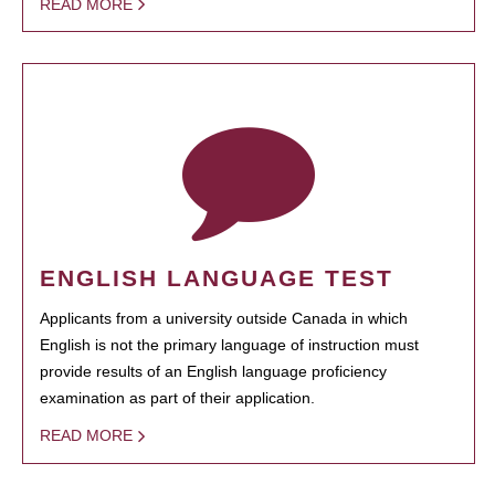
READ MORE
ENGLISH LANGUAGE TEST
Applicants from a university outside Canada in which
English is not the primary language of instruction must
provide results of an English language proficiency
examination as part of their application.
READ MORE