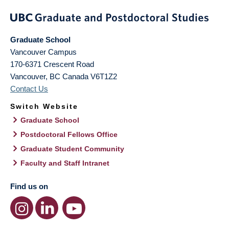
Graduate School
Vancouver Campus
170-6371 Crescent Road
Vancouver
,
BC
Canada
V6T1Z2
Contact Us
Switch Website
Graduate School
Postdoctoral Fellows Office
Graduate Student Community
Faculty and Staff Intranet
Find us on