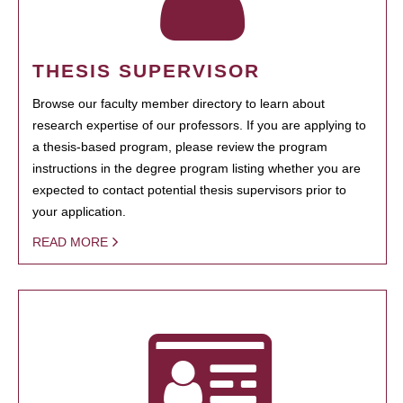
THESIS SUPERVISOR
Browse our faculty member directory to learn about
research expertise of our professors. If you are applying to
a thesis-based program, please review the program
instructions in the degree program listing whether you are
expected to contact potential thesis supervisors prior to
your application.
READ MORE