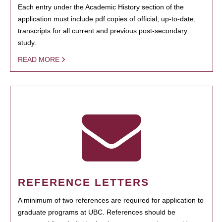
Each entry under the Academic History section of the
application must include pdf copies of official, up-to-date,
transcripts for all current and previous post-secondary
study.
READ MORE
REFERENCE LETTERS
A minimum of two references are required for application to
graduate programs at UBC. References should be