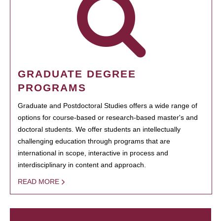
GRADUATE DEGREE
PROGRAMS
Graduate and Postdoctoral Studies offers a wide range of
options for course-based or research-based master's and
doctoral students. We offer students an intellectually
challenging education through programs that are
international in scope, interactive in process and
interdisciplinary in content and approach.
READ MORE