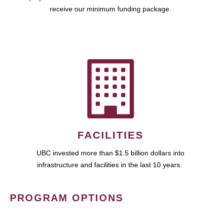
receive our minimum funding package.
FACILITIES
UBC invested more than $1.5 billion dollars into
infrastructure and facilities in the last 10 years.
PROGRAM OPTIONS