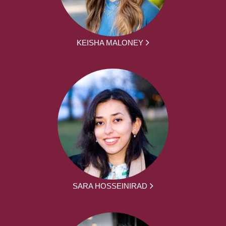
KEISHA MALONEY
SARA HOSSEINIRAD