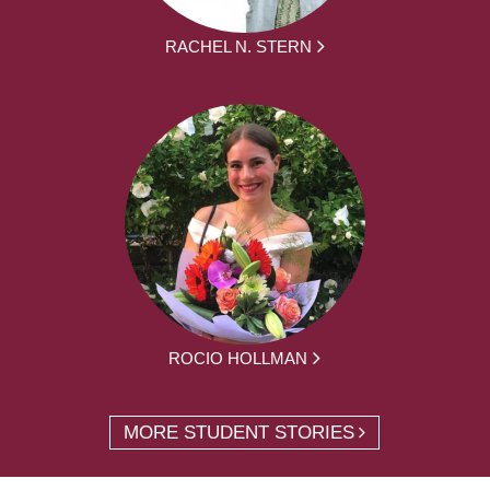
RACHEL N. STERN
ROCIO HOLLMAN
MORE STUDENT STORIES