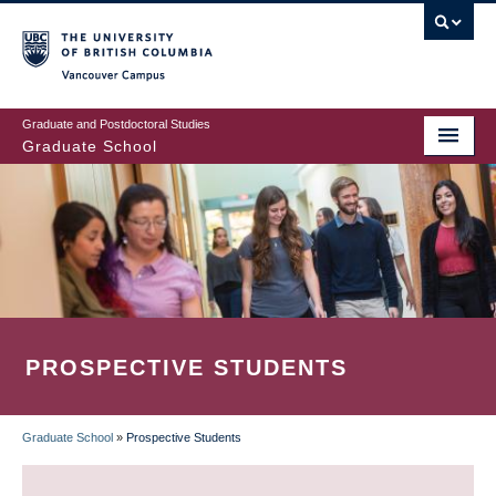
Skip
to
main
Vancouver Campus
content
Graduate and Postdoctoral Studies
Graduate School
PROSPECTIVE STUDENTS
Graduate School
»
Prospective Students
BREADCRUMB