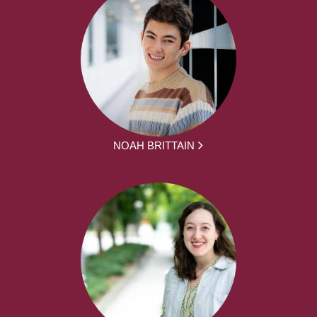
NOAH BRITTAIN