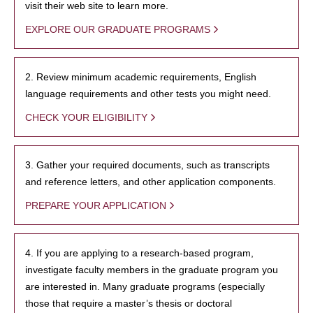
visit their web site to learn more.
EXPLORE OUR GRADUATE PROGRAMS
2. Review minimum academic requirements, English
language requirements and other tests you might need.
CHECK YOUR ELIGIBILITY
3. Gather your required documents, such as transcripts
and reference letters, and other application components.
PREPARE YOUR APPLICATION
4. If you are applying to a research-based program,
investigate faculty members in the graduate program you
are interested in. Many graduate programs (especially
those that require a master’s thesis or doctoral