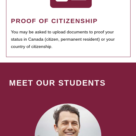
PROOF OF CITIZENSHIP
You may be asked to upload documents to proof your
status in Canada (citizen, permanent resident) or your
country of citizenship.
MEET OUR STUDENTS