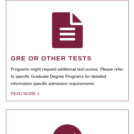
GRE OR OTHER TESTS
Programs might request additional test scores. Please refer
to specific Graduate Degree Programs for detailed
information specific admission requirements.
READ MORE