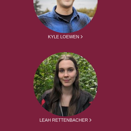
KYLE LOEWEN
LEAH RETTENBACHER