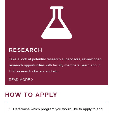
RESEARCH
Take a look at potential research supervisors, review open
research opportunities with faculty members, learn about
UBC research clusters and etc.
READ MORE
HOW TO APPLY
1. Determine which program you would like to apply to and