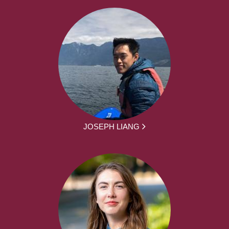
JOSEPH LIANG