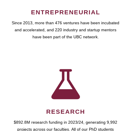
ENTREPRENEURIAL
Since 2013, more than 476 ventures have been incubated
and accelerated, and 220 industry and startup mentors
have been part of the UBC network.
RESEARCH
$892.8M research funding in 2023/24, generating 9,992
projects across our faculties. All of our PhD students