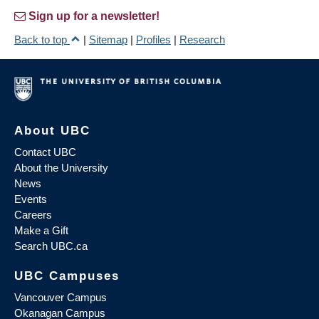
Sign up for a newsletter!
Back to top
|
Sitemap
|
Profiles
|
Research
About UBC
Contact UBC
About the University
News
Events
Careers
Make a Gift
Search UBC.ca
UBC Campuses
Vancouver Campus
Okanagan Campus