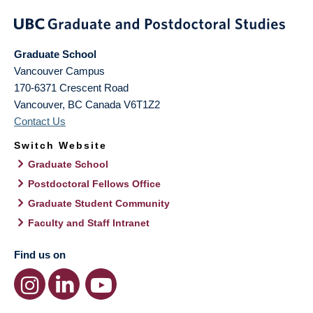
Graduate School
Vancouver Campus
170-6371 Crescent Road
Vancouver
,
BC
Canada
V6T1Z2
Contact Us
Switch Website
Graduate School
Postdoctoral Fellows Office
Graduate Student Community
Faculty and Staff Intranet
Find us on