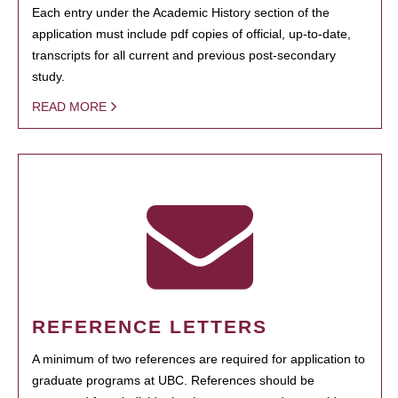
Each entry under the Academic History section of the
application must include pdf copies of official, up-to-date,
transcripts for all current and previous post-secondary
study.
READ MORE
REFERENCE LETTERS
A minimum of two references are required for application to
graduate programs at UBC. References should be