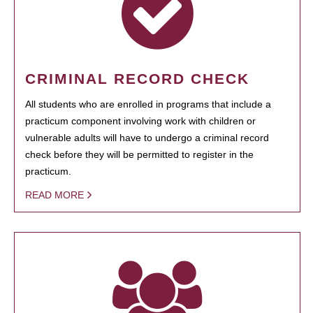
CRIMINAL RECORD CHECK
All students who are enrolled in programs that include a
practicum component involving work with children or
vulnerable adults will have to undergo a criminal record
check before they will be permitted to register in the
practicum.
READ MORE