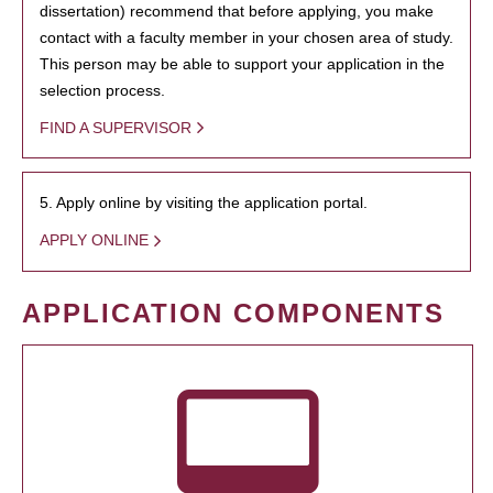
dissertation) recommend that before applying, you make
contact with a faculty member in your chosen area of study.
This person may be able to support your application in the
selection process.
FIND A SUPERVISOR
5. Apply online by visiting the application portal.
APPLY ONLINE
APPLICATION COMPONENTS