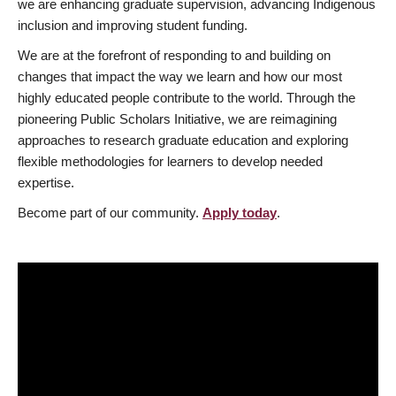
we are enhancing graduate supervision, advancing Indigenous
inclusion and improving student funding.
We are at the forefront of responding to and building on
changes that impact the way we learn and how our most
highly educated people contribute to the world. Through the
pioneering Public Scholars Initiative, we are reimagining
approaches to research graduate education and exploring
flexible methodologies for learners to develop needed
expertise.
Become part of our community.
Apply today
.