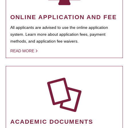
ONLINE APPLICATION AND FEE
All applicants are advised to use the online application
system. Learn more about application fees, payment
methods, and application fee waivers.
READ MORE
ACADEMIC DOCUMENTS