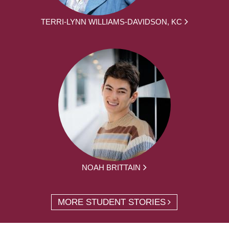
TERRI-LYNN WILLIAMS-DAVIDSON, KC
NOAH BRITTAIN
MORE STUDENT STORIES