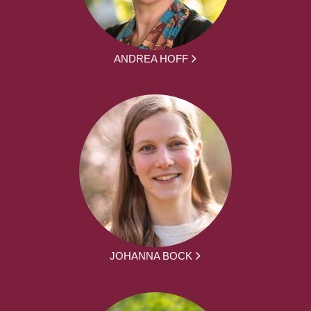
ANDREA HOFF
JOHANNA BOCK