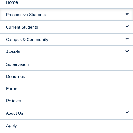
Home
MAIN
Prospective Students
NAVIGATION
Current Students
Campus & Community
Awards
Supervision
Deadlines
Forms
Policies
About Us
Apply