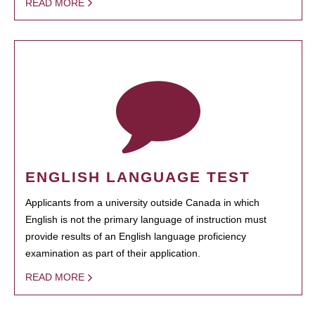
READ MORE
ENGLISH LANGUAGE TEST
Applicants from a university outside Canada in which
English is not the primary language of instruction must
provide results of an English language proficiency
examination as part of their application.
READ MORE