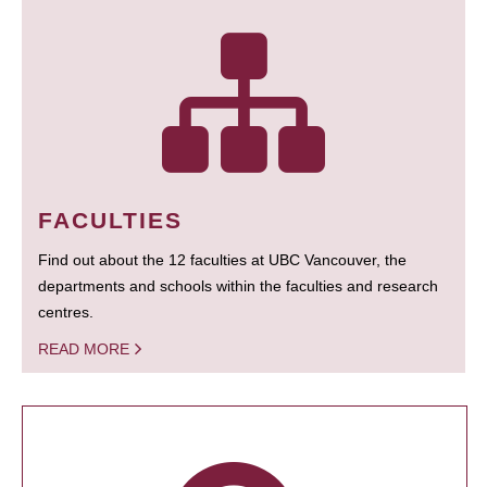
FACULTIES
Find out about the 12 faculties at UBC Vancouver, the
departments and schools within the faculties and research
centres.
READ MORE