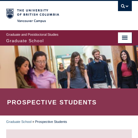
Skip
to
main
Vancouver Campus
content
Graduate and Postdoctoral Studies
Graduate School
PROSPECTIVE STUDENTS
Graduate School
»
Prospective Students
BREADCRUMB