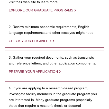
visit their web site to learn more.
EXPLORE OUR GRADUATE PROGRAMS
2. Review minimum academic requirements, English
language requirements and other tests you might need.
CHECK YOUR ELIGIBILITY
3. Gather your required documents, such as transcripts
and reference letters, and other application components.
PREPARE YOUR APPLICATION
4. If you are applying to a research-based program,
investigate faculty members in the graduate program you
are interested in. Many graduate programs (especially
those that require a master’s thesis or doctoral