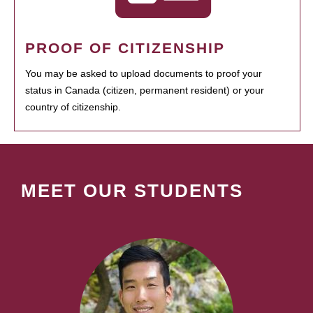
PROOF OF CITIZENSHIP
You may be asked to upload documents to proof your
status in Canada (citizen, permanent resident) or your
country of citizenship.
MEET OUR STUDENTS