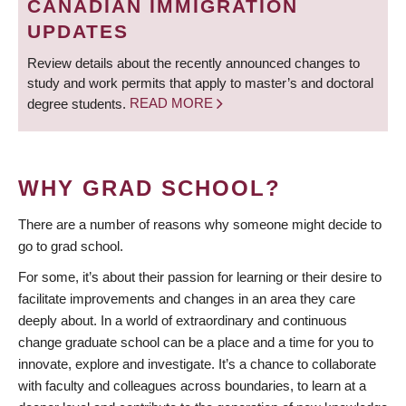
CANADIAN IMMIGRATION
UPDATES
Review details about the recently announced changes to
study and work permits that apply to master’s and doctoral
degree students.
READ MORE
WHY GRAD SCHOOL?
There are a number of reasons why someone might decide to
go to grad school.
For some, it’s about their passion for learning or their desire to
facilitate improvements and changes in an area they care
deeply about. In a world of extraordinary and continuous
change graduate school can be a place and a time for you to
innovate, explore and investigate. It’s a chance to collaborate
with faculty and colleagues across boundaries, to learn at a