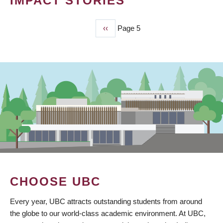
IMPACT STORIES
Previous
‹‹
Page 5
PAGINATION
page
CHOOSE UBC
Every year, UBC attracts outstanding students from around
the globe to our world-class academic environment. At UBC,