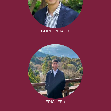
GORDON TAO
ERIC LEE