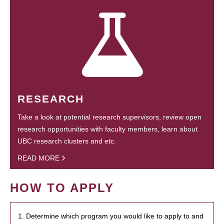
RESEARCH
Take a look at potential research supervisors, review open
research opportunities with faculty members, learn about
UBC research clusters and etc.
READ MORE
HOW TO APPLY
1. Determine which program you would like to apply to and