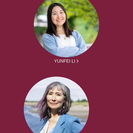
YUNFEI LI