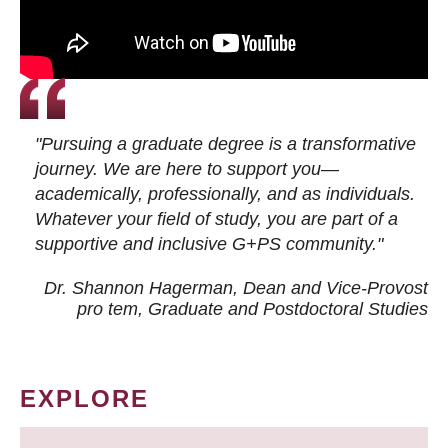
"Pursuing a graduate degree is a transformative
journey. We are here to support you—
academically, professionally, and as individuals.
Whatever your field of study, you are part of a
supportive and inclusive G+PS community."
Dr. Shannon Hagerman, Dean and Vice-Provost
pro tem
, Graduate and Postdoctoral Studies
EXPLORE