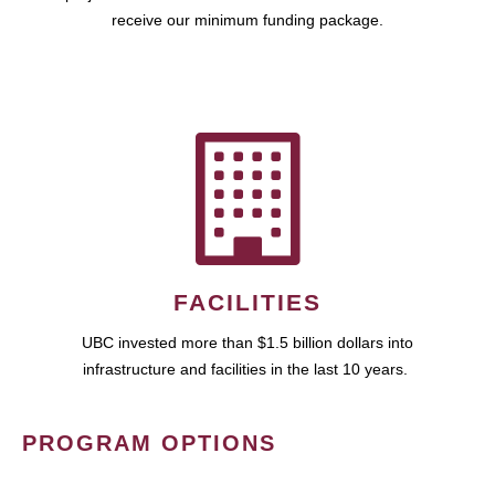
receive our minimum funding package.
FACILITIES
UBC invested more than $1.5 billion dollars into
infrastructure and facilities in the last 10 years.
PROGRAM OPTIONS