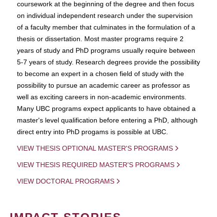
coursework at the beginning of the degree and then focus
on individual independent research under the supervision
of a faculty member that culminates in the formulation of a
thesis or dissertation. Most master programs require 2
years of study and PhD programs usually require between
5-7 years of study. Research degrees provide the possibility
to become an expert in a chosen field of study with the
possibility to pursue an academic career as professor as
well as exciting careers in non-academic environments.
Many UBC programs expect applicants to have obtained a
master's level qualification before entering a PhD, although
direct entry into PhD progams is possible at UBC.
VIEW THESIS OPTIONAL MASTER'S PROGRAMS
VIEW THESIS REQUIRED MASTER'S PROGRAMS
VIEW DOCTORAL PROGRAMS