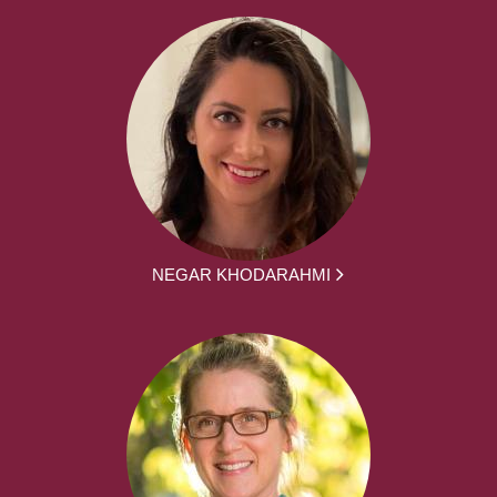
NEGAR KHODARAHMI