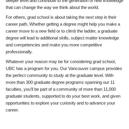
deeper level and contribute to the generation of new knowledge
that can change the way we think about the world.
For others, grad school is about taking the next step in their
career path. Whether getting a degree might help you make a
career move to a new field or to climb the ladder, a graduate
degree will lead to additional skills, subject matter knowledge
and competencies and make you more competitive
professionally.
Whatever your reason may be for considering grad school,
UBC has a program for you. Our Vancouver campus provides
the perfect community to study at the graduate level. With
more than 300 graduate degree programs spanning our 11
faculties, you’ll be part of a community of more than 11,000
graduate students, supported to do your best work, and given
opportunities to explore your curiosity and to advance your
career.