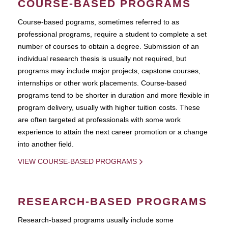
COURSE-BASED PROGRAMS
Course-based pograms, sometimes referred to as
professional programs, require a student to complete a set
number of courses to obtain a degree. Submission of an
individual research thesis is usually not required, but
programs may include major projects, capstone courses,
internships or other work placements. Course-based
programs tend to be shorter in duration and more flexible in
program delivery, usually with higher tuition costs. These
are often targeted at professionals with some work
experience to attain the next career promotion or a change
into another field.
VIEW COURSE-BASED PROGRAMS
RESEARCH-BASED PROGRAMS
Research-based programs usually include some