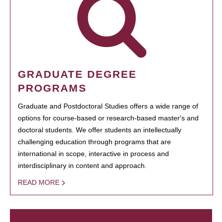
GRADUATE DEGREE
PROGRAMS
Graduate and Postdoctoral Studies offers a wide range of
options for course-based or research-based master's and
doctoral students. We offer students an intellectually
challenging education through programs that are
international in scope, interactive in process and
interdisciplinary in content and approach.
READ MORE