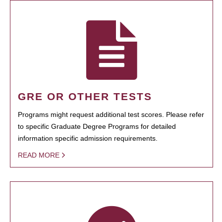
GRE OR OTHER TESTS
Programs might request additional test scores. Please refer
to specific Graduate Degree Programs for detailed
information specific admission requirements.
READ MORE