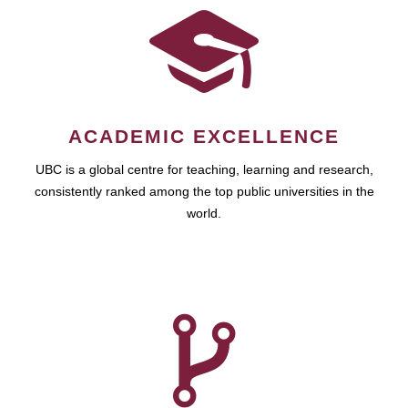
ACADEMIC EXCELLENCE
UBC is a global centre for teaching, learning and research,
consistently ranked among the top public universities in the
world.