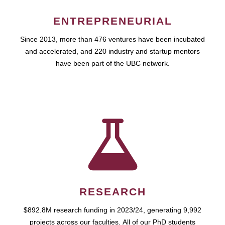
ENTREPRENEURIAL
Since 2013, more than 476 ventures have been incubated
and accelerated, and 220 industry and startup mentors
have been part of the UBC network.
RESEARCH
$892.8M research funding in 2023/24, generating 9,992
projects across our faculties. All of our PhD students