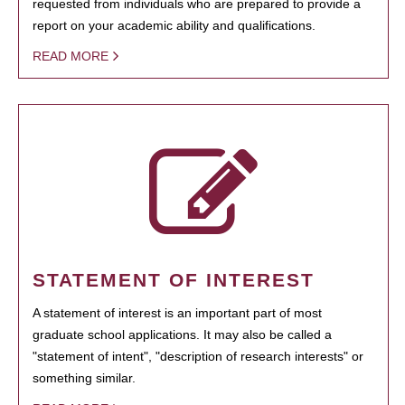
requested from individuals who are prepared to provide a
report on your academic ability and qualifications.
READ MORE
STATEMENT OF INTEREST
A statement of interest is an important part of most
graduate school applications. It may also be called a
"statement of intent", "description of research interests" or
something similar.