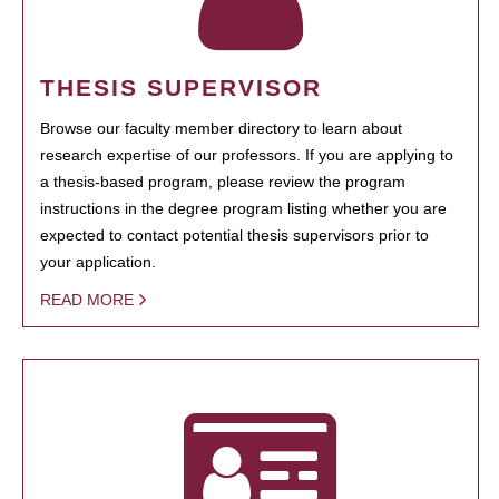
THESIS SUPERVISOR
Browse our faculty member directory to learn about
research expertise of our professors. If you are applying to
a thesis-based program, please review the program
instructions in the degree program listing whether you are
expected to contact potential thesis supervisors prior to
your application.
READ MORE