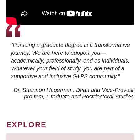
"Pursuing a graduate degree is a transformative
journey. We are here to support you—
academically, professionally, and as individuals.
Whatever your field of study, you are part of a
supportive and inclusive G+PS community."
Dr. Shannon Hagerman, Dean and Vice-Provost
pro tem
, Graduate and Postdoctoral Studies
EXPLORE