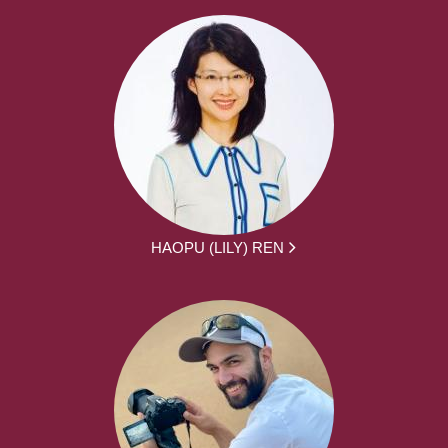
HAOPU (LILY) REN