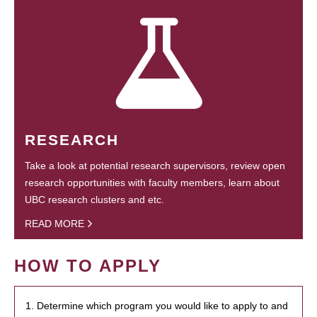
RESEARCH
Take a look at potential research supervisors, review open
research opportunities with faculty members, learn about
UBC research clusters and etc.
READ MORE
HOW TO APPLY
1. Determine which program you would like to apply to and