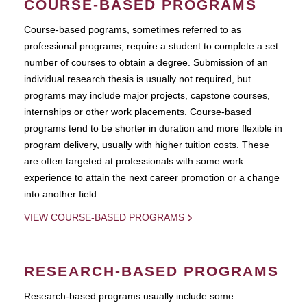
COURSE-BASED PROGRAMS
Course-based pograms, sometimes referred to as
professional programs, require a student to complete a set
number of courses to obtain a degree. Submission of an
individual research thesis is usually not required, but
programs may include major projects, capstone courses,
internships or other work placements. Course-based
programs tend to be shorter in duration and more flexible in
program delivery, usually with higher tuition costs. These
are often targeted at professionals with some work
experience to attain the next career promotion or a change
into another field.
VIEW COURSE-BASED PROGRAMS
RESEARCH-BASED PROGRAMS
Research-based programs usually include some