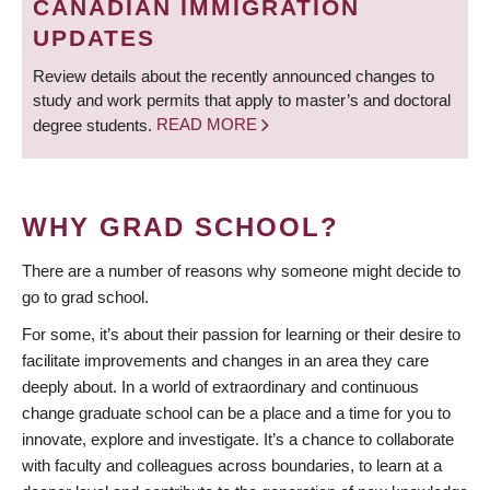
CANADIAN IMMIGRATION
UPDATES
Review details about the recently announced changes to
study and work permits that apply to master’s and doctoral
degree students.
READ MORE
WHY GRAD SCHOOL?
There are a number of reasons why someone might decide to
go to grad school.
For some, it’s about their passion for learning or their desire to
facilitate improvements and changes in an area they care
deeply about. In a world of extraordinary and continuous
change graduate school can be a place and a time for you to
innovate, explore and investigate. It’s a chance to collaborate
with faculty and colleagues across boundaries, to learn at a