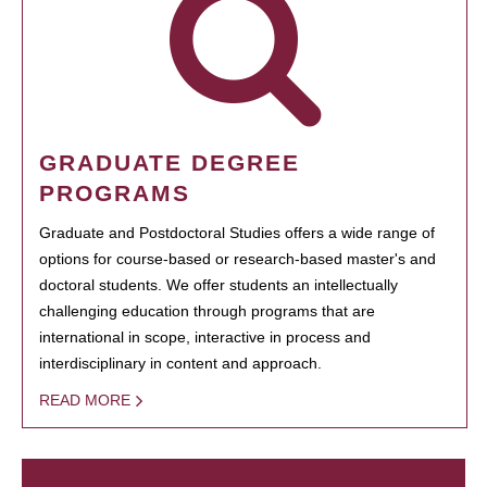
GRADUATE DEGREE
PROGRAMS
Graduate and Postdoctoral Studies offers a wide range of
options for course-based or research-based master's and
doctoral students. We offer students an intellectually
challenging education through programs that are
international in scope, interactive in process and
interdisciplinary in content and approach.
READ MORE