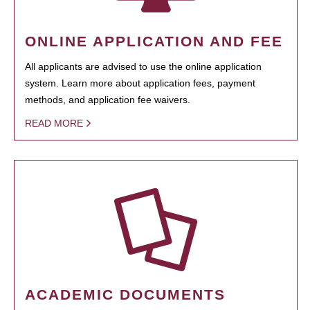
ONLINE APPLICATION AND FEE
All applicants are advised to use the online application
system. Learn more about application fees, payment
methods, and application fee waivers.
READ MORE
ACADEMIC DOCUMENTS