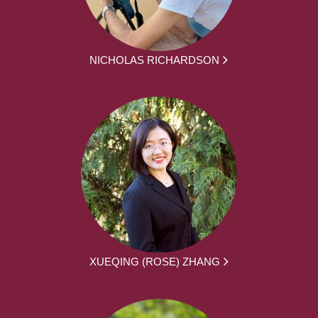
NICHOLAS RICHARDSON
XUEQING (ROSE) ZHANG