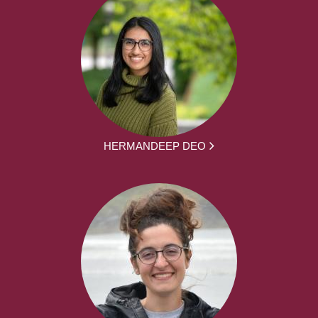
HERMANDEEP DEO