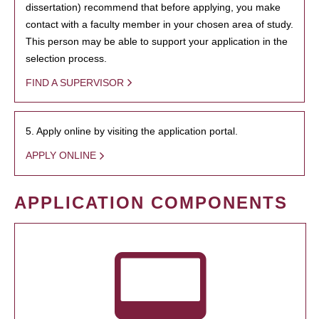
dissertation) recommend that before applying, you make
contact with a faculty member in your chosen area of study.
This person may be able to support your application in the
selection process.
FIND A SUPERVISOR
5. Apply online by visiting the application portal.
APPLY ONLINE
APPLICATION COMPONENTS