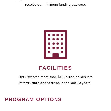
receive our minimum funding package.
FACILITIES
UBC invested more than $1.5 billion dollars into
infrastructure and facilities in the last 10 years.
PROGRAM OPTIONS