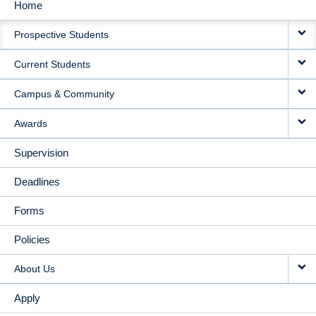
Home
MAIN
Prospective Students
NAVIGATION
Current Students
Campus & Community
Awards
Supervision
Deadlines
Forms
Policies
About Us
Apply