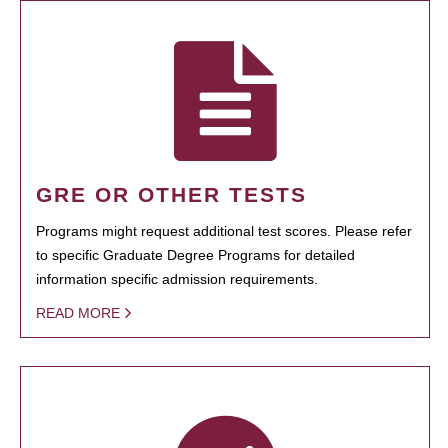
GRE OR OTHER TESTS
Programs might request additional test scores. Please refer
to specific Graduate Degree Programs for detailed
information specific admission requirements.
READ MORE