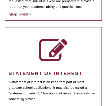
requested from individuals who are prepared to provide a
report on your academic ability and qualifications.
READ MORE
STATEMENT OF INTEREST
A statement of interest is an important part of most
graduate school applications. It may also be called a
"statement of intent", "description of research interests" or
something similar.