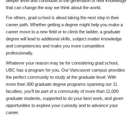
deeper level and contribute to the generation of new knowledge
that can change the way we think about the world.
For others, grad school is about taking the next step in their
career path. Whether getting a degree might help you make a
career move to a new field or to climb the ladder, a graduate
degree will lead to additional skills, subject matter knowledge
and competencies and make you more competitive
professionally.
Whatever your reason may be for considering grad school,
UBC has a program for you. Our Vancouver campus provides
the perfect community to study at the graduate level. With
more than 300 graduate degree programs spanning our 11
faculties, you’ll be part of a community of more than 11,000
graduate students, supported to do your best work, and given
opportunities to explore your curiosity and to advance your
career.