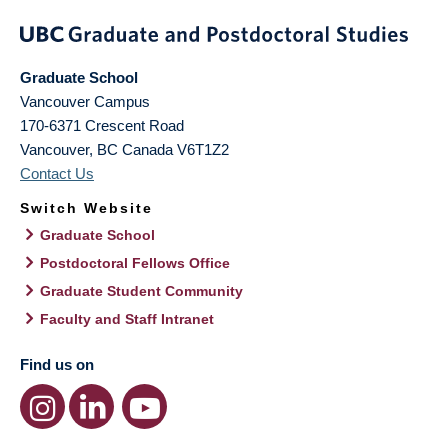
Graduate School
Vancouver Campus
170-6371 Crescent Road
Vancouver
,
BC
Canada
V6T1Z2
Contact Us
Switch Website
Graduate School
Postdoctoral Fellows Office
Graduate Student Community
Faculty and Staff Intranet
Find us on