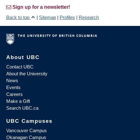
Sign up for a newsletter!
Back to top
|
Sitemap
|
Profiles
|
Research
About UBC
Contact UBC
About the University
News
Events
Careers
Make a Gift
Search UBC.ca
UBC Campuses
Vancouver Campus
Okanagan Campus