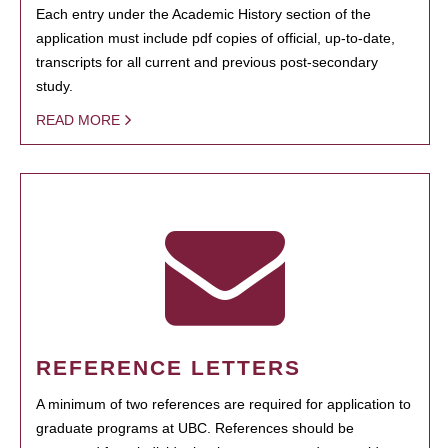
Each entry under the Academic History section of the
application must include pdf copies of official, up-to-date,
transcripts for all current and previous post-secondary
study.
READ MORE
REFERENCE LETTERS
A minimum of two references are required for application to
graduate programs at UBC. References should be