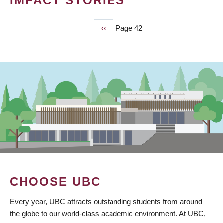
IMPACT STORIES
Previous
‹‹
Page 42
PAGINATION
page
CHOOSE UBC
Every year, UBC attracts outstanding students from around
the globe to our world-class academic environment. At UBC,