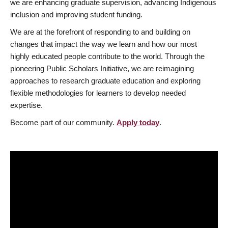
we are enhancing graduate supervision, advancing Indigenous
inclusion and improving student funding.
We are at the forefront of responding to and building on
changes that impact the way we learn and how our most
highly educated people contribute to the world. Through the
pioneering Public Scholars Initiative, we are reimagining
approaches to research graduate education and exploring
flexible methodologies for learners to develop needed
expertise.
Become part of our community.
Apply today
.