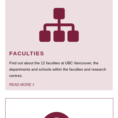
FACULTIES
Find out about the 12 faculties at UBC Vancouver, the
departments and schools within the faculties and research
centres.
READ MORE