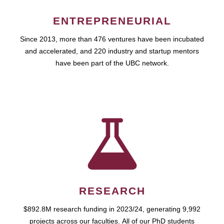
ENTREPRENEURIAL
Since 2013, more than 476 ventures have been incubated
and accelerated, and 220 industry and startup mentors
have been part of the UBC network.
RESEARCH
$892.8M research funding in 2023/24, generating 9,992
projects across our faculties. All of our PhD students