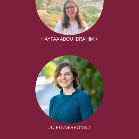
HAYFAA ABOU IBRAHIM
JO FITZGIBBONS