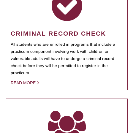
CRIMINAL RECORD CHECK
All students who are enrolled in programs that include a
practicum component involving work with children or
vulnerable adults will have to undergo a criminal record
check before they will be permitted to register in the
practicum.
READ MORE