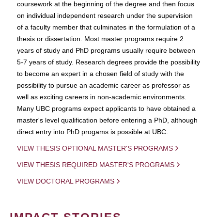
coursework at the beginning of the degree and then focus
on individual independent research under the supervision
of a faculty member that culminates in the formulation of a
thesis or dissertation. Most master programs require 2
years of study and PhD programs usually require between
5-7 years of study. Research degrees provide the possibility
to become an expert in a chosen field of study with the
possibility to pursue an academic career as professor as
well as exciting careers in non-academic environments.
Many UBC programs expect applicants to have obtained a
master's level qualification before entering a PhD, although
direct entry into PhD progams is possible at UBC.
VIEW THESIS OPTIONAL MASTER'S PROGRAMS
VIEW THESIS REQUIRED MASTER'S PROGRAMS
VIEW DOCTORAL PROGRAMS