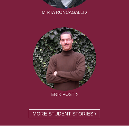
MIRTA RONCAGALLI
ERIK POST
MORE STUDENT STORIES