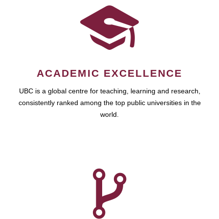
ACADEMIC EXCELLENCE
UBC is a global centre for teaching, learning and research,
consistently ranked among the top public universities in the
world.