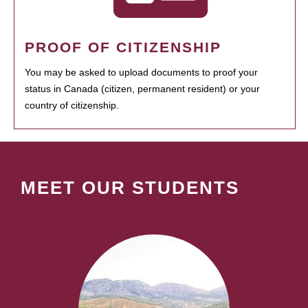
PROOF OF CITIZENSHIP
You may be asked to upload documents to proof your
status in Canada (citizen, permanent resident) or your
country of citizenship.
MEET OUR STUDENTS