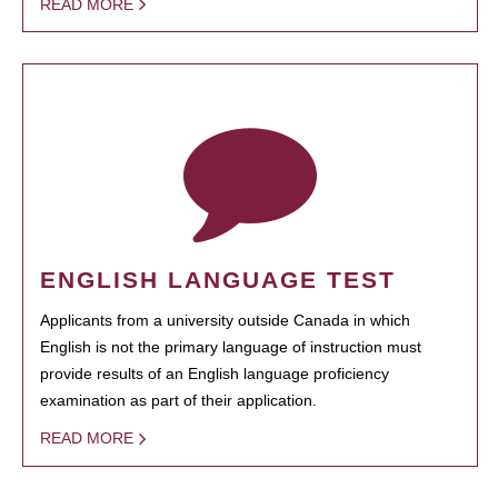
READ MORE
ENGLISH LANGUAGE TEST
Applicants from a university outside Canada in which
English is not the primary language of instruction must
provide results of an English language proficiency
examination as part of their application.
READ MORE