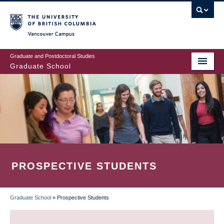
Skip
to
main
Vancouver Campus
content
Graduate and Postdoctoral Studies
Graduate School
PROSPECTIVE STUDENTS
Graduate School
»
Prospective Students
BREADCRUMB