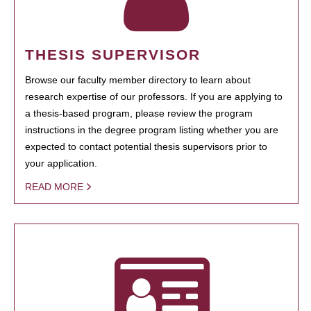
THESIS SUPERVISOR
Browse our faculty member directory to learn about
research expertise of our professors. If you are applying to
a thesis-based program, please review the program
instructions in the degree program listing whether you are
expected to contact potential thesis supervisors prior to
your application.
READ MORE