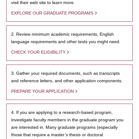
visit their web site to learn more.
EXPLORE OUR GRADUATE PROGRAMS
2. Review minimum academic requirements, English
language requirements and other tests you might need.
CHECK YOUR ELIGIBILITY
3. Gather your required documents, such as transcripts
and reference letters, and other application components.
PREPARE YOUR APPLICATION
4. If you are applying to a research-based program,
investigate faculty members in the graduate program you
are interested in. Many graduate programs (especially
those that require a master’s thesis or doctoral