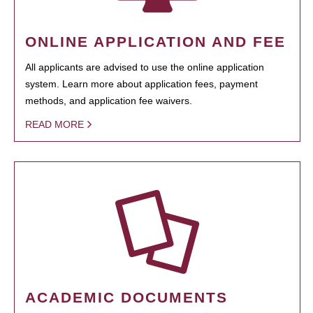
ONLINE APPLICATION AND FEE
All applicants are advised to use the online application
system. Learn more about application fees, payment
methods, and application fee waivers.
READ MORE
ACADEMIC DOCUMENTS