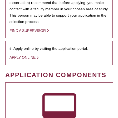
dissertation) recommend that before applying, you make
contact with a faculty member in your chosen area of study.
This person may be able to support your application in the
selection process.
FIND A SUPERVISOR
5. Apply online by visiting the application portal.
APPLY ONLINE
APPLICATION COMPONENTS