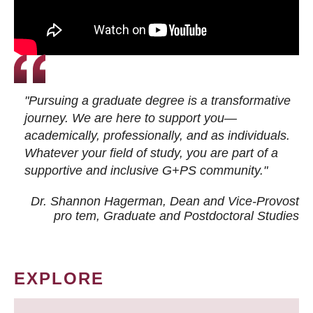
"Pursuing a graduate degree is a transformative
journey. We are here to support you—
academically, professionally, and as individuals.
Whatever your field of study, you are part of a
supportive and inclusive G+PS community."
Dr. Shannon Hagerman, Dean and Vice-Provost
pro tem
, Graduate and Postdoctoral Studies
EXPLORE