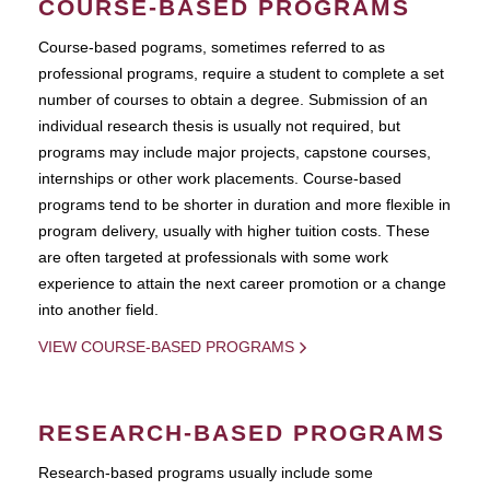
COURSE-BASED PROGRAMS
Course-based pograms, sometimes referred to as
professional programs, require a student to complete a set
number of courses to obtain a degree. Submission of an
individual research thesis is usually not required, but
programs may include major projects, capstone courses,
internships or other work placements. Course-based
programs tend to be shorter in duration and more flexible in
program delivery, usually with higher tuition costs. These
are often targeted at professionals with some work
experience to attain the next career promotion or a change
into another field.
VIEW COURSE-BASED PROGRAMS
RESEARCH-BASED PROGRAMS
Research-based programs usually include some