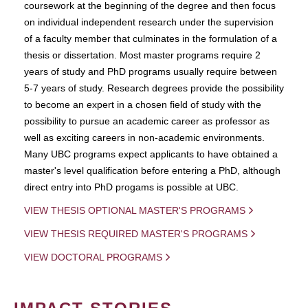
coursework at the beginning of the degree and then focus
on individual independent research under the supervision
of a faculty member that culminates in the formulation of a
thesis or dissertation. Most master programs require 2
years of study and PhD programs usually require between
5-7 years of study. Research degrees provide the possibility
to become an expert in a chosen field of study with the
possibility to pursue an academic career as professor as
well as exciting careers in non-academic environments.
Many UBC programs expect applicants to have obtained a
master's level qualification before entering a PhD, although
direct entry into PhD progams is possible at UBC.
VIEW THESIS OPTIONAL MASTER'S PROGRAMS
VIEW THESIS REQUIRED MASTER'S PROGRAMS
VIEW DOCTORAL PROGRAMS