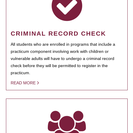
CRIMINAL RECORD CHECK
All students who are enrolled in programs that include a
practicum component involving work with children or
vulnerable adults will have to undergo a criminal record
check before they will be permitted to register in the
practicum.
READ MORE