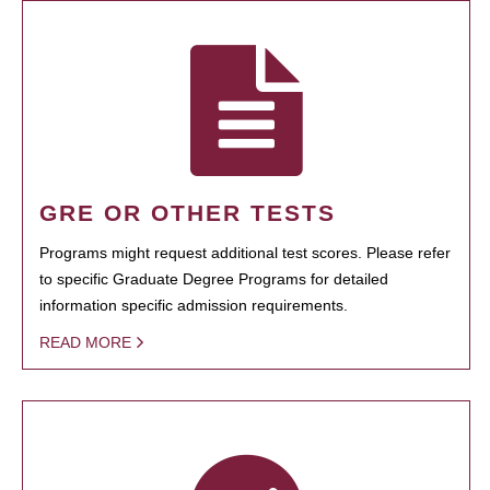
GRE OR OTHER TESTS
Programs might request additional test scores. Please refer
to specific Graduate Degree Programs for detailed
information specific admission requirements.
READ MORE