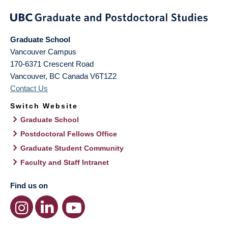
Graduate School
Vancouver Campus
170-6371 Crescent Road
Vancouver
,
BC
Canada
V6T1Z2
Contact Us
Switch Website
Graduate School
Postdoctoral Fellows Office
Graduate Student Community
Faculty and Staff Intranet
Find us on