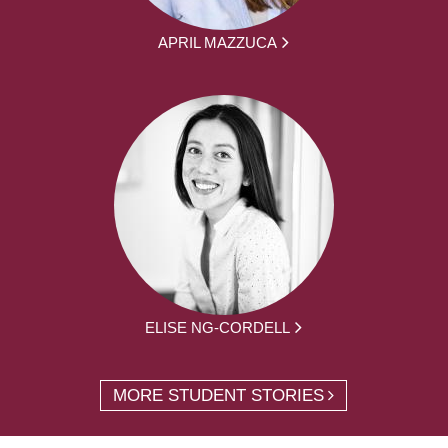
APRIL MAZZUCA
ELISE NG-CORDELL
MORE STUDENT STORIES