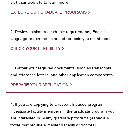
visit their web site to learn more.
EXPLORE OUR GRADUATE PROGRAMS
2. Review minimum academic requirements, English
language requirements and other tests you might need.
CHECK YOUR ELIGIBILITY
3. Gather your required documents, such as transcripts
and reference letters, and other application components.
PREPARE YOUR APPLICATION
4. If you are applying to a research-based program,
investigate faculty members in the graduate program you
are interested in. Many graduate programs (especially
those that require a master’s thesis or doctoral