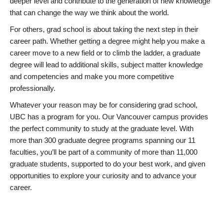
deeper level and contribute to the generation of new knowledge
that can change the way we think about the world.
For others, grad school is about taking the next step in their
career path. Whether getting a degree might help you make a
career move to a new field or to climb the ladder, a graduate
degree will lead to additional skills, subject matter knowledge
and competencies and make you more competitive
professionally.
Whatever your reason may be for considering grad school,
UBC has a program for you. Our Vancouver campus provides
the perfect community to study at the graduate level. With
more than 300 graduate degree programs spanning our 11
faculties, you’ll be part of a community of more than 11,000
graduate students, supported to do your best work, and given
opportunities to explore your curiosity and to advance your
career.