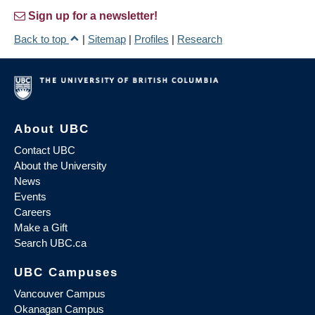
Sign up for a newsletter!
Back to top
|
Sitemap
|
Profiles
|
Research
About UBC
Contact UBC
About the University
News
Events
Careers
Make a Gift
Search UBC.ca
UBC Campuses
Vancouver Campus
Okanagan Campus