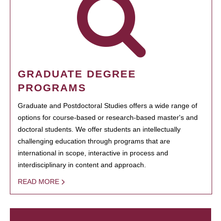
GRADUATE DEGREE
PROGRAMS
Graduate and Postdoctoral Studies offers a wide range of
options for course-based or research-based master's and
doctoral students. We offer students an intellectually
challenging education through programs that are
international in scope, interactive in process and
interdisciplinary in content and approach.
READ MORE