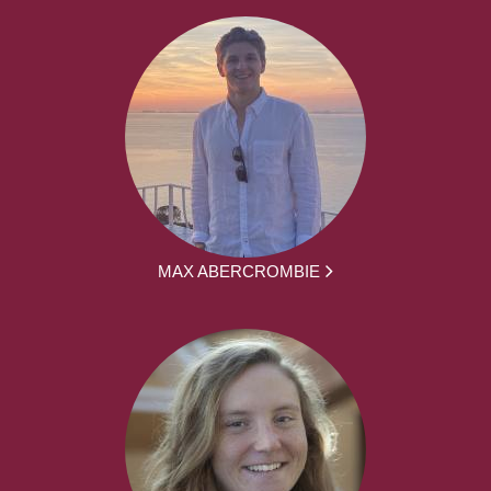
MAX ABERCROMBIE