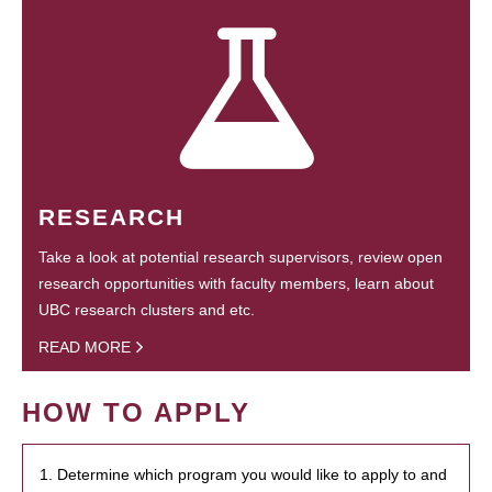
RESEARCH
Take a look at potential research supervisors, review open
research opportunities with faculty members, learn about
UBC research clusters and etc.
READ MORE
HOW TO APPLY
1. Determine which program you would like to apply to and