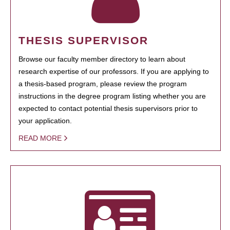
THESIS SUPERVISOR
Browse our faculty member directory to learn about
research expertise of our professors. If you are applying to
a thesis-based program, please review the program
instructions in the degree program listing whether you are
expected to contact potential thesis supervisors prior to
your application.
READ MORE