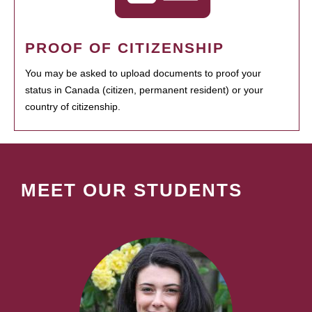
PROOF OF CITIZENSHIP
You may be asked to upload documents to proof your
status in Canada (citizen, permanent resident) or your
country of citizenship.
MEET OUR STUDENTS