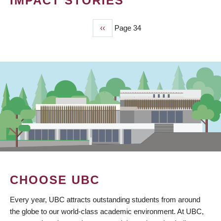
IMPACT STORIES
Previous
‹‹
Page 34
PAGINATION
page
CHOOSE UBC
Every year, UBC attracts outstanding students from around
the globe to our world-class academic environment. At UBC,