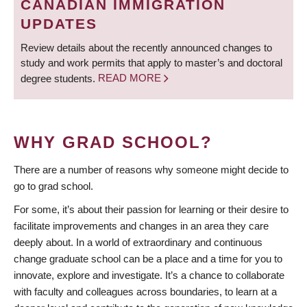
CANADIAN IMMIGRATION
UPDATES
Review details about the recently announced changes to
study and work permits that apply to master’s and doctoral
degree students.
READ MORE
WHY GRAD SCHOOL?
There are a number of reasons why someone might decide to
go to grad school.
For some, it’s about their passion for learning or their desire to
facilitate improvements and changes in an area they care
deeply about. In a world of extraordinary and continuous
change graduate school can be a place and a time for you to
innovate, explore and investigate. It’s a chance to collaborate
with faculty and colleagues across boundaries, to learn at a