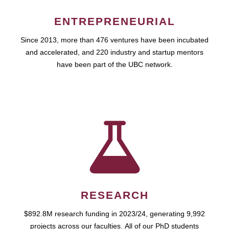
ENTREPRENEURIAL
Since 2013, more than 476 ventures have been incubated
and accelerated, and 220 industry and startup mentors
have been part of the UBC network.
RESEARCH
$892.8M research funding in 2023/24, generating 9,992
projects across our faculties. All of our PhD students