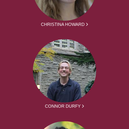
CHRISTINA HOWARD
CONNOR DURFY