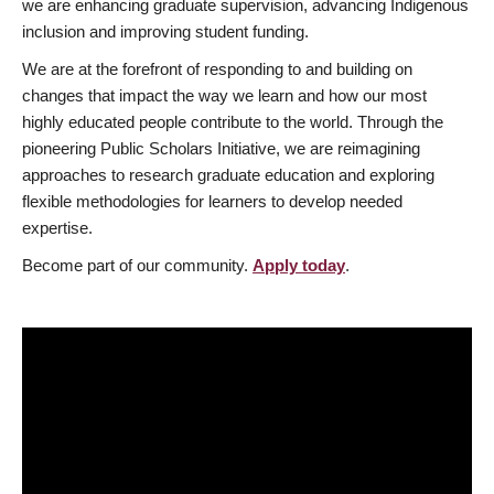
we are enhancing graduate supervision, advancing Indigenous
inclusion and improving student funding.
We are at the forefront of responding to and building on
changes that impact the way we learn and how our most
highly educated people contribute to the world. Through the
pioneering Public Scholars Initiative, we are reimagining
approaches to research graduate education and exploring
flexible methodologies for learners to develop needed
expertise.
Become part of our community.
Apply today
.