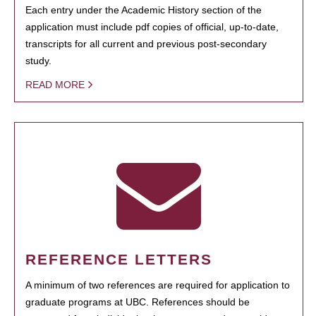
Each entry under the Academic History section of the
application must include pdf copies of official, up-to-date,
transcripts for all current and previous post-secondary
study.
READ MORE
REFERENCE LETTERS
A minimum of two references are required for application to
graduate programs at UBC. References should be