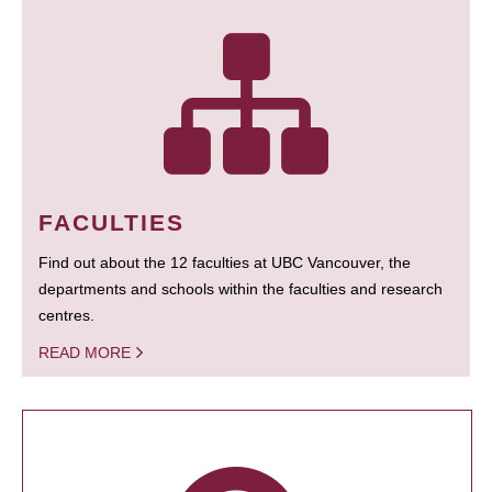
FACULTIES
Find out about the 12 faculties at UBC Vancouver, the
departments and schools within the faculties and research
centres.
READ MORE