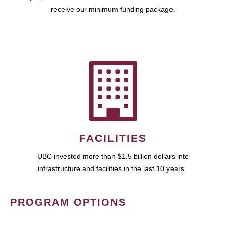
receive our minimum funding package.
FACILITIES
UBC invested more than $1.5 billion dollars into
infrastructure and facilities in the last 10 years.
PROGRAM OPTIONS