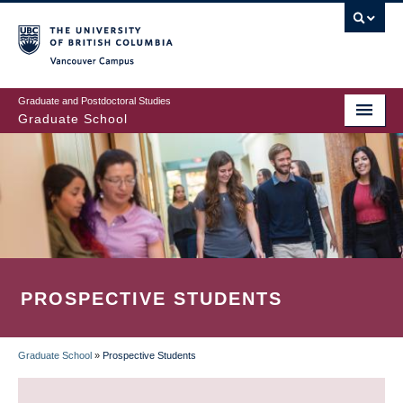
Skip
to
main
Vancouver Campus
content
Graduate and Postdoctoral Studies
Graduate School
PROSPECTIVE STUDENTS
Graduate School
»
Prospective Students
BREADCRUMB