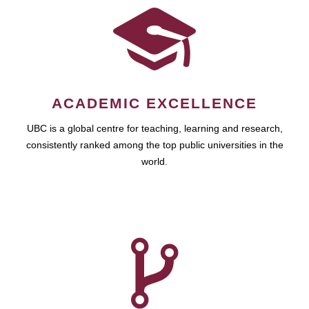
ACADEMIC EXCELLENCE
UBC is a global centre for teaching, learning and research,
consistently ranked among the top public universities in the
world.