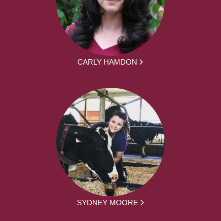
CARLY HAMDON
SYDNEY MOORE