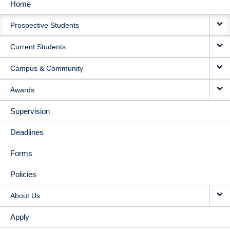
Home
MAIN
Prospective Students
NAVIGATION
Current Students
Campus & Community
Awards
Supervision
Deadlines
Forms
Policies
About Us
Apply