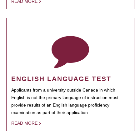
READ MORE
ENGLISH LANGUAGE TEST
Applicants from a university outside Canada in which
English is not the primary language of instruction must
provide results of an English language proficiency
examination as part of their application.
READ MORE