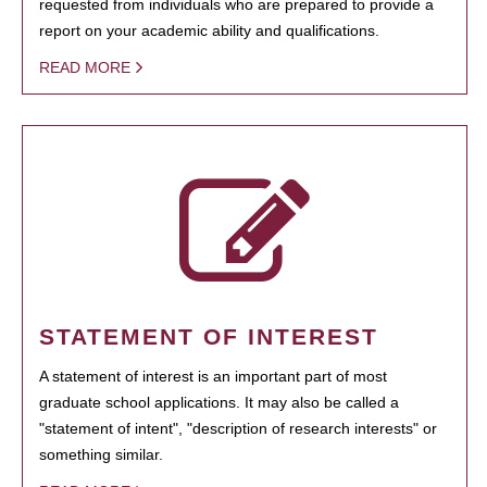
requested from individuals who are prepared to provide a
report on your academic ability and qualifications.
READ MORE
STATEMENT OF INTEREST
A statement of interest is an important part of most
graduate school applications. It may also be called a
"statement of intent", "description of research interests" or
something similar.