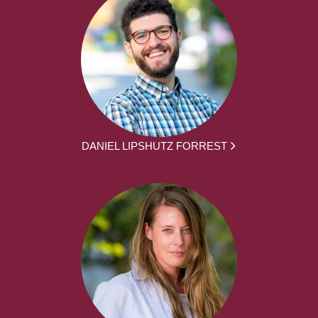
DANIEL LIPSHUTZ FORREST