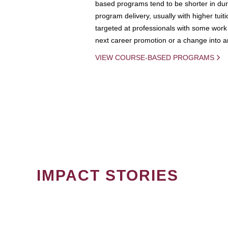
based programs tend to be shorter in dura
program delivery, usually with higher tuit
targeted at professionals with some work 
next career promotion or a change into an
VIEW COURSE-BASED PROGRAMS
IMPACT STORIES
PAGINATION