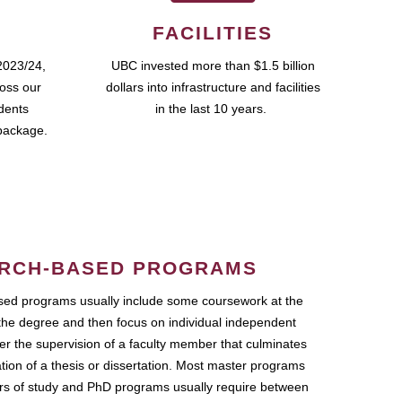
FACILITIES
2023/24,
UBC invested more than $1.5 billion
ross our
dollars into infrastructure and facilities
udents
in the last 10 years.
package.
RCH-BASED PROGRAMS
ed programs usually include some coursework at the
the degree and then focus on individual independent
r the supervision of a faculty member that culminates
ation of a thesis or dissertation. Most master programs
ars of study and PhD programs usually require between