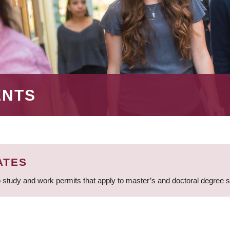
ENTS
ATES
 study and work permits that apply to master’s and doctoral degree 