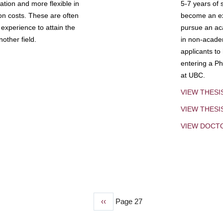
tion and more flexible in
5-7 years of 
ion costs. These are often
become an exp
experience to attain the
pursue an aca
other field.
in non-acade
applicants to
entering a Ph
at UBC.
VIEW THESI
VIEW THES
VIEW DOCT
Previous
‹‹
Page 27
page