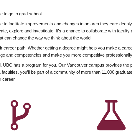
 to go to grad school.
esire to facilitate improvements and changes in an area they care deep
ate, explore and investigate. It’s a chance to collaborate with facult
hat can change the way we think about the world.
heir career path. Whether getting a degree might help you make a caree
wledge and competencies and make you more competitive professionally
, UBC has a program for you. Our Vancouver campus provides the per
aculties, you’ll be part of a community of more than 11,000 graduate
r career.