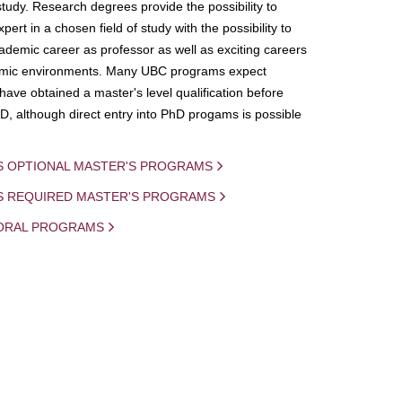
study. Research degrees provide the possibility to
ert in a chosen field of study with the possibility to
demic career as professor as well as exciting careers
mic environments. Many UBC programs expect
 have obtained a master's level qualification before
D, although direct entry into PhD progams is possible
S OPTIONAL MASTER'S PROGRAMS
IS REQUIRED MASTER'S PROGRAMS
ORAL PROGRAMS