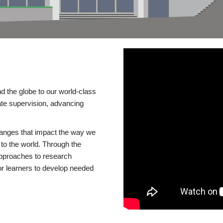
d the globe to our world-class
te supervision, advancing
changes that impact the way we
to the world. Through the
 approaches to research
or learners to develop needed