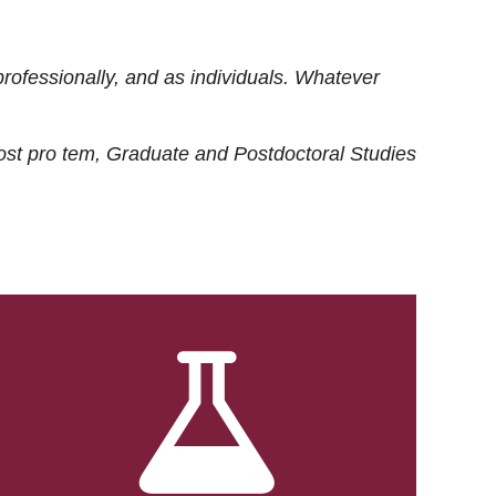
rofessionally, and as individuals. Whatever
ost
pro tem
, Graduate and Postdoctoral Studies