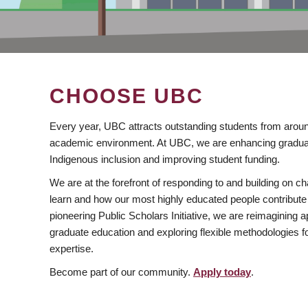
CHOOSE UBC
Every year, UBC attracts outstanding students from aroun
academic environment. At UBC, we are enhancing gradua
Indigenous inclusion and improving student funding.
We are at the forefront of responding to and building on 
learn and how our most highly educated people contribute 
pioneering Public Scholars Initiative, we are reimagining
graduate education and exploring flexible methodologies f
expertise.
Become part of our community.
Apply today
.