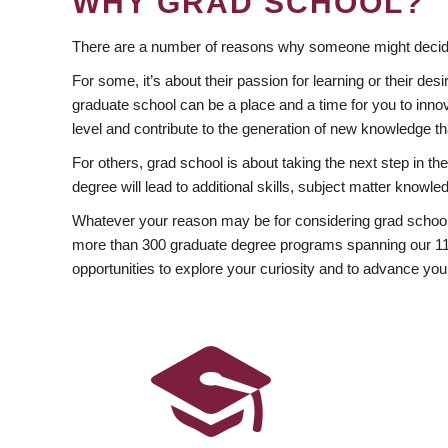
WHY GRAD SCHOOL?
There are a number of reasons why someone might decide
For some, it’s about their passion for learning or their d
graduate school can be a place and a time for you to innov
level and contribute to the generation of new knowledge t
For others, grad school is about taking the next step in t
degree will lead to additional skills, subject matter kno
Whatever your reason may be for considering grad school
more than 300 graduate degree programs spanning our 11 f
opportunities to explore your curiosity and to advance you