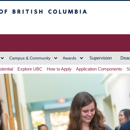
h Columbia
Vancouver Campus
Supervision
Dead
Campus & Community
Awards
tential
Explore UBC
How to Apply
Application Components
S