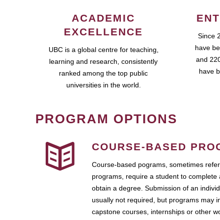
ACADEMIC
ENT
EXCELLENCE
Since 
have be
UBC is a global centre for teaching,
and 220
learning and research, consistently
have b
ranked among the top public
universities in the world.
PROGRAM OPTIONS
COURSE-BASED PRO
Course-based pograms, sometimes referr
programs, require a student to complete 
obtain a degree. Submission of an individ
usually not required, but programs may i
capstone courses, internships or other 