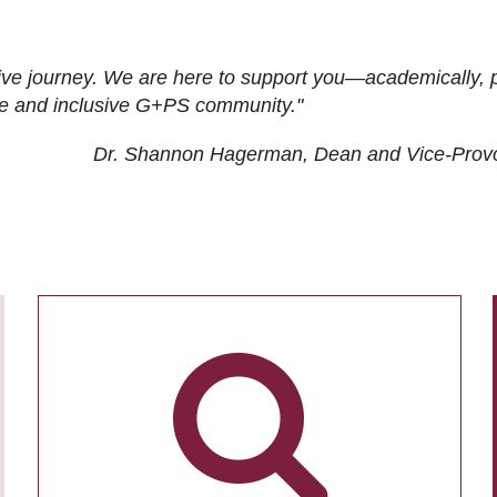
ive journey. We are here to support you—academically, p
tive and inclusive G+PS community."
Dr. Shannon Hagerman, Dean and Vice-Prov