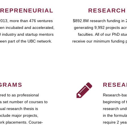
REPRENEURIAL
RESEARCH
2013, more than 476 ventures
$892.8M research funding in 
en incubated and accelerated,
generating 9,992 projects ac
 industry and startup mentors
faculties. All of our PhD st
een part of the UBC network.
receive our minimum funding 
GRAMS
RESEA
ed to as professional
Research-bas
a set number of courses to
beginning of 
ual research thesis is
research unde
nclude major projects,
in the formul
work placements. Course-
require 2 ye