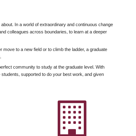
ly about. In a world of extraordinary and continuous change
y and colleagues across boundaries, to learn at a deeper
r move to a new field or to climb the ladder, a graduate
.
fect community to study at the graduate level. With
 students, supported to do your best work, and given