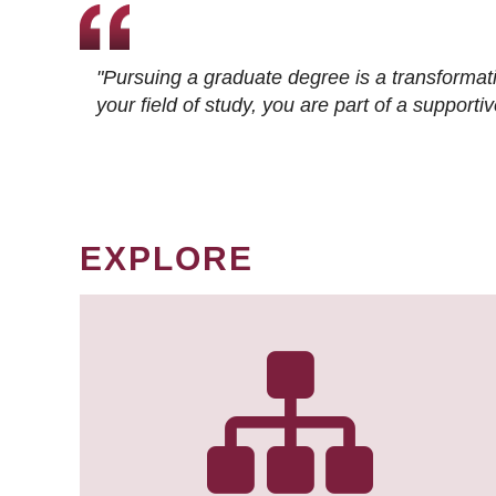
"Pursuing a graduate degree is a transformat
your field of study, you are part of a suppor
EXPLORE