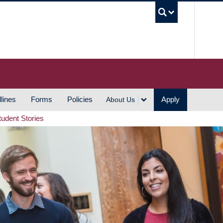
UBC S
lines
Forms
Policies
Apply
About Us
tudent Stories