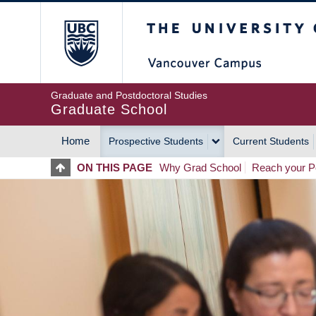
Skip
The University of Britis
to
main
content
Graduate and Postdoctoral Studies
Graduate School
Home
Prospective Students
Current Students
MAIN
ON THIS PAGE
Why Grad School
Reach your Po
NAVIGATION