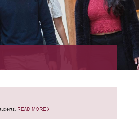
students.
READ MORE