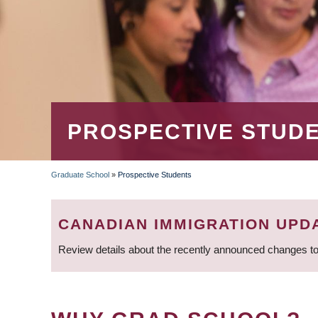
PROSPECTIVE STUD
Graduate School
»
Prospective Students
BREADCRUMB
CANADIAN IMMIGRATION UPD
Review details about the recently announced changes to