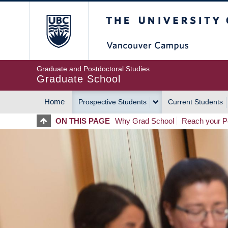
Skip
The University of Britis
to
main
content
Graduate and Postdoctoral Studies
Graduate School
Home
Prospective Students
Current Students
MAIN
ON THIS PAGE
Why Grad School
Reach your Po
NAVIGATION