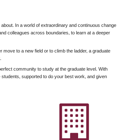
ly about. In a world of extraordinary and continuous change
y and colleagues across boundaries, to learn at a deeper
r move to a new field or to climb the ladder, a graduate
.
fect community to study at the graduate level. With
 students, supported to do your best work, and given