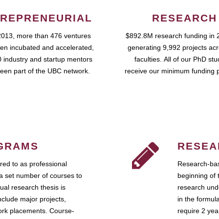
REPRENEURIAL
RESEARCH
2013, more than 476 ventures
$892.8M research funding in 
en incubated and accelerated,
generating 9,992 projects ac
 industry and startup mentors
faculties. All of our PhD st
een part of the UBC network.
receive our minimum funding 
GRAMS
RESEA
ed to as professional
Research-bas
a set number of courses to
beginning of 
ual research thesis is
research unde
nclude major projects,
in the formul
work placements. Course-
require 2 ye