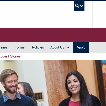
UBC S
lines
Forms
Policies
Apply
About Us
tudent Stories