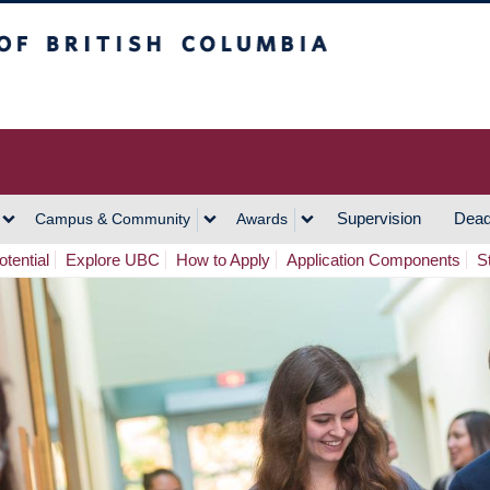
h Columbia
Vancouver Campus
Supervision
Dead
Campus & Community
Awards
tential
Explore UBC
How to Apply
Application Components
S