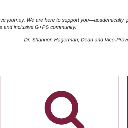
ive journey. We are here to support you—academically, p
tive and inclusive G+PS community."
Dr. Shannon Hagerman, Dean and Vice-Prov