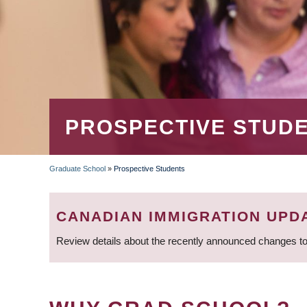
PROSPECTIVE STUD
Graduate School
»
Prospective Students
BREADCRUMB
CANADIAN IMMIGRATION UPD
Review details about the recently announced changes to