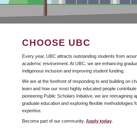
CHOOSE UBC
Every year, UBC attracts outstanding students from aroun
academic environment. At UBC, we are enhancing gradua
Indigenous inclusion and improving student funding.
We are at the forefront of responding to and building on 
learn and how our most highly educated people contribute 
pioneering Public Scholars Initiative, we are reimagining
graduate education and exploring flexible methodologies f
expertise.
Become part of our community.
Apply today
.