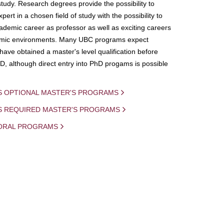
study. Research degrees provide the possibility to
ert in a chosen field of study with the possibility to
demic career as professor as well as exciting careers
mic environments. Many UBC programs expect
 have obtained a master's level qualification before
D, although direct entry into PhD progams is possible
S OPTIONAL MASTER'S PROGRAMS
IS REQUIRED MASTER'S PROGRAMS
ORAL PROGRAMS