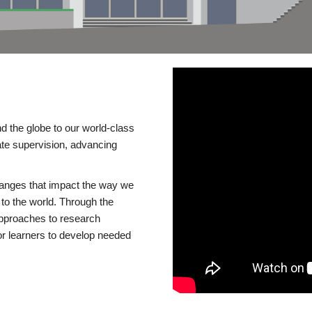
d the globe to our world-class
te supervision, advancing
changes that impact the way we
to the world. Through the
 approaches to research
or learners to develop needed