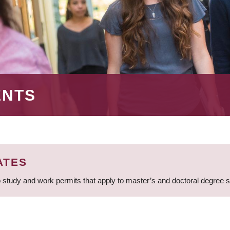
ENTS
ATES
 study and work permits that apply to master’s and doctoral degree 