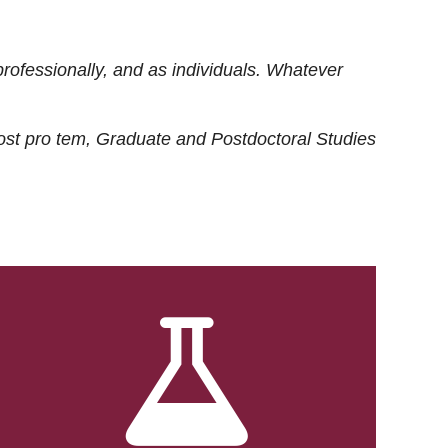
rofessionally, and as individuals. Whatever
ost
pro tem
, Graduate and Postdoctoral Studies