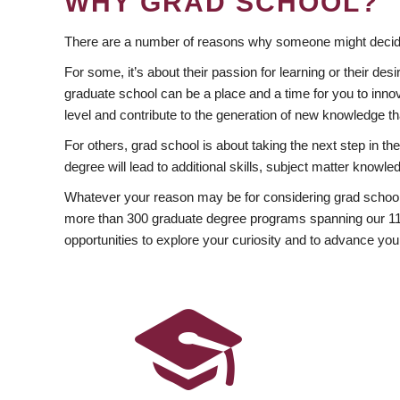
WHY GRAD SCHOOL?
There are a number of reasons why someone might decide
For some, it’s about their passion for learning or their d
graduate school can be a place and a time for you to innov
level and contribute to the generation of new knowledge t
For others, grad school is about taking the next step in t
degree will lead to additional skills, subject matter kno
Whatever your reason may be for considering grad school
more than 300 graduate degree programs spanning our 11 f
opportunities to explore your curiosity and to advance you