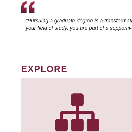
"Pursuing a graduate degree is a transformat
your field of study, you are part of a suppor
EXPLORE