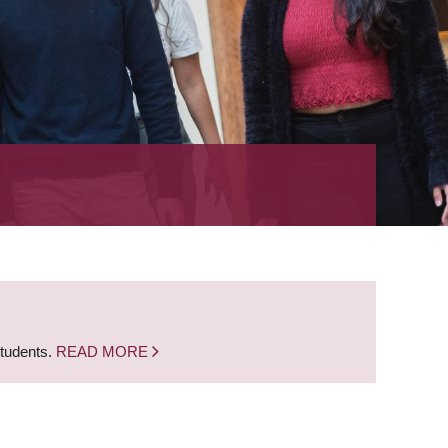
students.
READ MORE