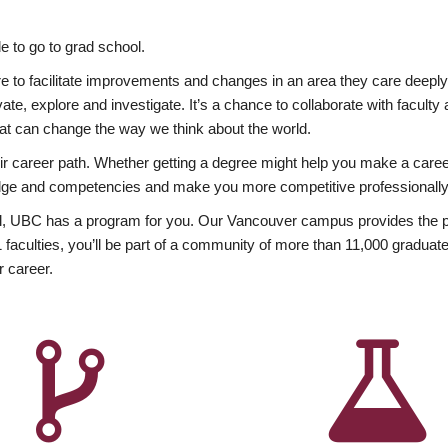
 to go to grad school.
esire to facilitate improvements and changes in an area they care deep
ate, explore and investigate. It’s a chance to collaborate with facult
hat can change the way we think about the world.
heir career path. Whether getting a degree might help you make a caree
wledge and competencies and make you more competitive professionally
, UBC has a program for you. Our Vancouver campus provides the per
aculties, you’ll be part of a community of more than 11,000 graduate
r career.