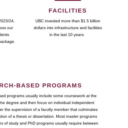
FACILITIES
2023/24,
UBC invested more than $1.5 billion
ross our
dollars into infrastructure and facilities
udents
in the last 10 years.
package.
RCH-BASED PROGRAMS
ed programs usually include some coursework at the
the degree and then focus on individual independent
r the supervision of a faculty member that culminates
ation of a thesis or dissertation. Most master programs
ars of study and PhD programs usually require between