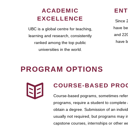
ACADEMIC
ENT
EXCELLENCE
Since 
have be
UBC is a global centre for teaching,
and 220
learning and research, consistently
have b
ranked among the top public
universities in the world.
PROGRAM OPTIONS
COURSE-BASED PRO
Course-based pograms, sometimes referr
programs, require a student to complete 
obtain a degree. Submission of an individ
usually not required, but programs may i
capstone courses, internships or other 