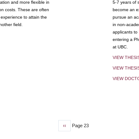
tion and more flexible in
5-7 years of 
ion costs. These are often
become an exp
experience to attain the
pursue an aca
other field.
in non-acade
applicants to
entering a Ph
at UBC.
VIEW THESI
VIEW THES
VIEW DOCT
Previous
‹‹
Page 23
page