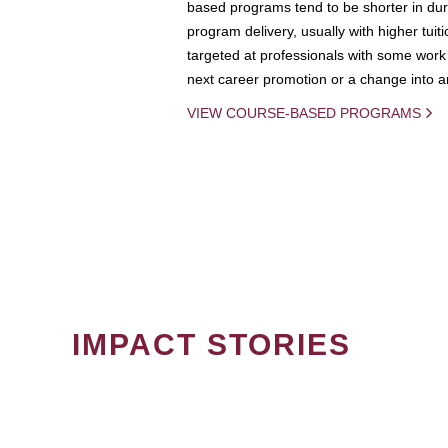
based programs tend to be shorter in dura
program delivery, usually with higher tuit
targeted at professionals with some work 
next career promotion or a change into an
VIEW COURSE-BASED PROGRAMS
IMPACT STORIES
PAGINATION