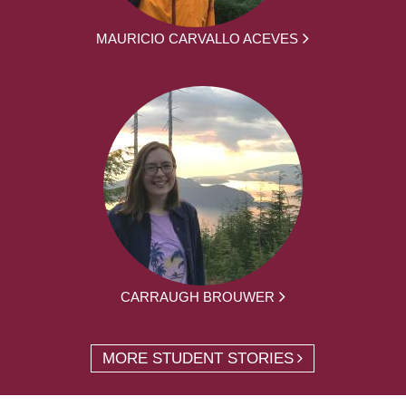
MAURICIO CARVALLO ACEVES
CARRAUGH BROUWER
MORE STUDENT STORIES