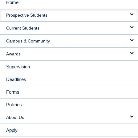
Home
MAIN
Prospective Students
NAVIGATION
Current Students
Campus & Community
Awards
Supervision
Deadlines
Forms
Policies
About Us
Apply