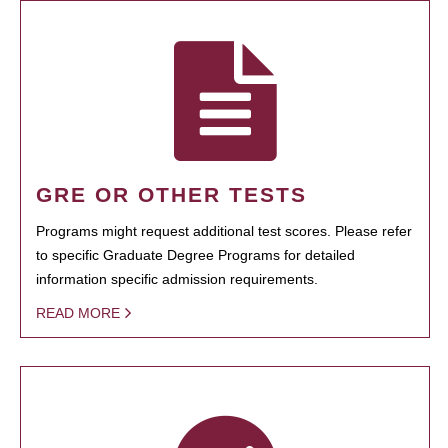
GRE OR OTHER TESTS
Programs might request additional test scores. Please refer
to specific Graduate Degree Programs for detailed
information specific admission requirements.
READ MORE