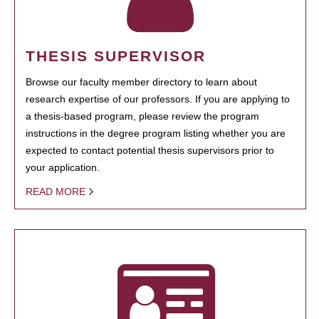
THESIS SUPERVISOR
Browse our faculty member directory to learn about
research expertise of our professors. If you are applying to
a thesis-based program, please review the program
instructions in the degree program listing whether you are
expected to contact potential thesis supervisors prior to
your application.
READ MORE