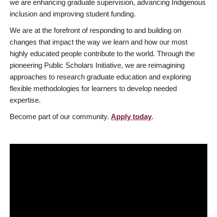
we are enhancing graduate supervision, advancing Indigenous
inclusion and improving student funding.
We are at the forefront of responding to and building on
changes that impact the way we learn and how our most
highly educated people contribute to the world. Through the
pioneering Public Scholars Initiative, we are reimagining
approaches to research graduate education and exploring
flexible methodologies for learners to develop needed
expertise.
Become part of our community.
Apply today
.