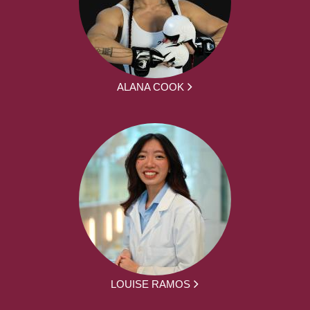
ALANA COOK
LOUISE RAMOS