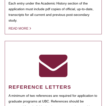
Each entry under the Academic History section of the
application must include pdf copies of official, up-to-date,
transcripts for all current and previous post-secondary
study.
READ MORE
REFERENCE LETTERS
A minimum of two references are required for application to
graduate programs at UBC. References should be