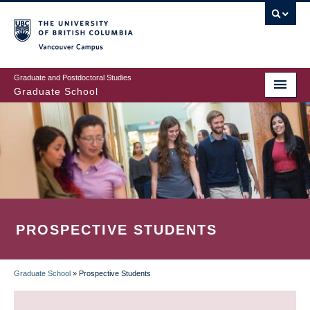
Skip
to
main
Vancouver Campus
content
Graduate and Postdoctoral Studies
Graduate School
PROSPECTIVE STUDENTS
Graduate School
»
Prospective Students
BREADCRUMB