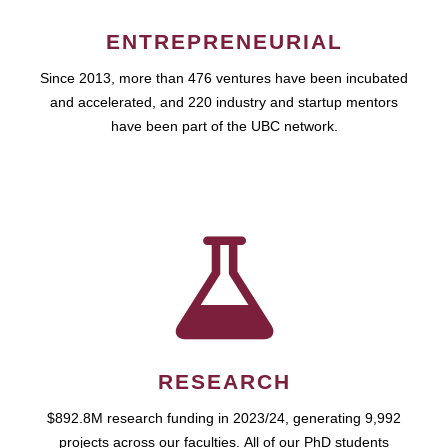
ENTREPRENEURIAL
Since 2013, more than 476 ventures have been incubated
and accelerated, and 220 industry and startup mentors
have been part of the UBC network.
RESEARCH
$892.8M research funding in 2023/24, generating 9,992
projects across our faculties. All of our PhD students