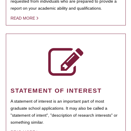
requested from individuals who are prepared to provide a
report on your academic ability and qualifications.
READ MORE
STATEMENT OF INTEREST
A statement of interest is an important part of most
graduate school applications. It may also be called a
"statement of intent", "description of research interests" or
something similar.