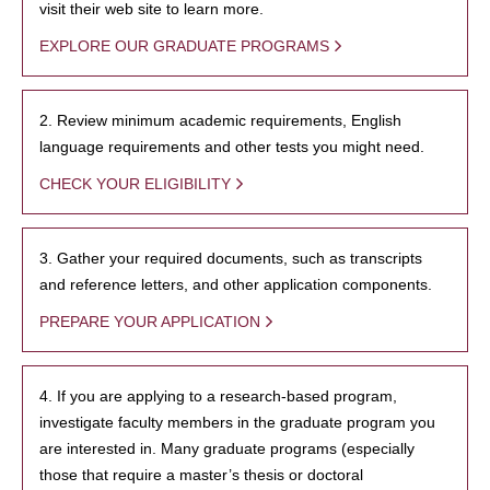
visit their web site to learn more.
EXPLORE OUR GRADUATE PROGRAMS
2. Review minimum academic requirements, English
language requirements and other tests you might need.
CHECK YOUR ELIGIBILITY
3. Gather your required documents, such as transcripts
and reference letters, and other application components.
PREPARE YOUR APPLICATION
4. If you are applying to a research-based program,
investigate faculty members in the graduate program you
are interested in. Many graduate programs (especially
those that require a master’s thesis or doctoral