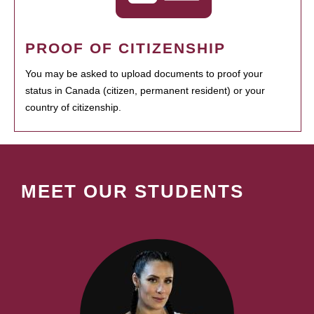
PROOF OF CITIZENSHIP
You may be asked to upload documents to proof your
status in Canada (citizen, permanent resident) or your
country of citizenship.
MEET OUR STUDENTS