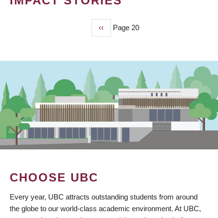
IMPACT STORIES
Previous
‹‹
Page 20
PAGINATION
page
CHOOSE UBC
Every year, UBC attracts outstanding students from around
the globe to our world-class academic environment. At UBC,