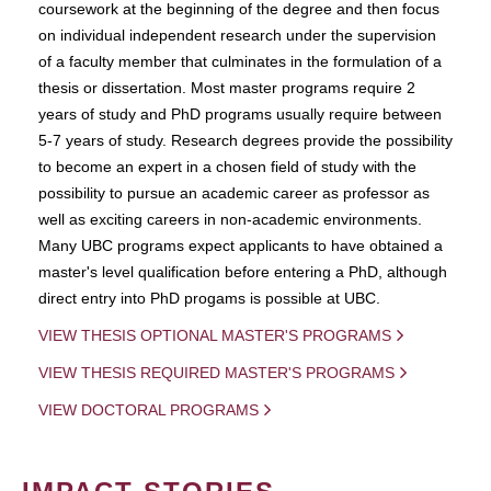
coursework at the beginning of the degree and then focus
on individual independent research under the supervision
of a faculty member that culminates in the formulation of a
thesis or dissertation. Most master programs require 2
years of study and PhD programs usually require between
5-7 years of study. Research degrees provide the possibility
to become an expert in a chosen field of study with the
possibility to pursue an academic career as professor as
well as exciting careers in non-academic environments.
Many UBC programs expect applicants to have obtained a
master's level qualification before entering a PhD, although
direct entry into PhD progams is possible at UBC.
VIEW THESIS OPTIONAL MASTER'S PROGRAMS
VIEW THESIS REQUIRED MASTER'S PROGRAMS
VIEW DOCTORAL PROGRAMS