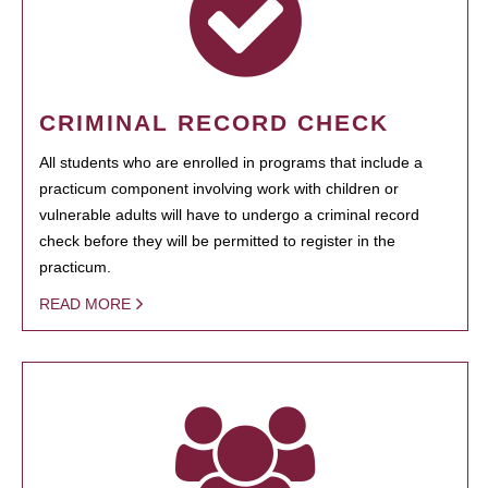
CRIMINAL RECORD CHECK
All students who are enrolled in programs that include a
practicum component involving work with children or
vulnerable adults will have to undergo a criminal record
check before they will be permitted to register in the
practicum.
READ MORE