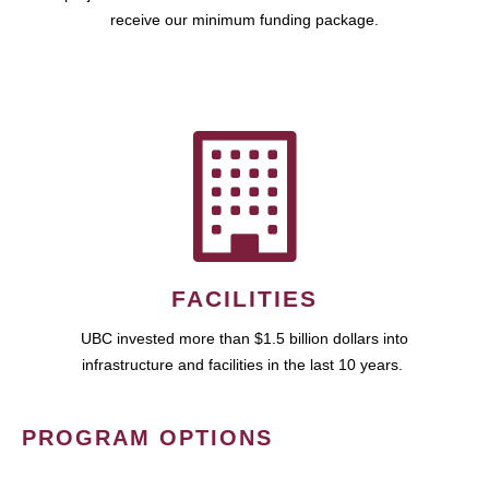
receive our minimum funding package.
FACILITIES
UBC invested more than $1.5 billion dollars into
infrastructure and facilities in the last 10 years.
PROGRAM OPTIONS