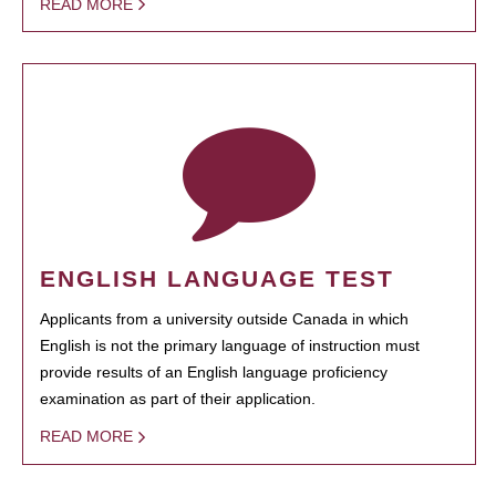
READ MORE
ENGLISH LANGUAGE TEST
Applicants from a university outside Canada in which
English is not the primary language of instruction must
provide results of an English language proficiency
examination as part of their application.
READ MORE