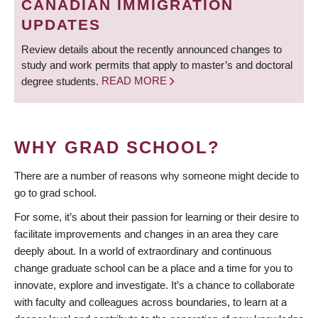
CANADIAN IMMIGRATION
UPDATES
Review details about the recently announced changes to
study and work permits that apply to master’s and doctoral
degree students.
READ MORE
WHY GRAD SCHOOL?
There are a number of reasons why someone might decide to
go to grad school.
For some, it’s about their passion for learning or their desire to
facilitate improvements and changes in an area they care
deeply about. In a world of extraordinary and continuous
change graduate school can be a place and a time for you to
innovate, explore and investigate. It’s a chance to collaborate
with faculty and colleagues across boundaries, to learn at a