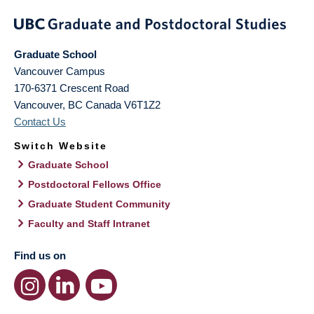
Graduate School
Vancouver Campus
170-6371 Crescent Road
Vancouver
,
BC
Canada
V6T1Z2
Contact Us
Switch Website
Graduate School
Postdoctoral Fellows Office
Graduate Student Community
Faculty and Staff Intranet
Find us on