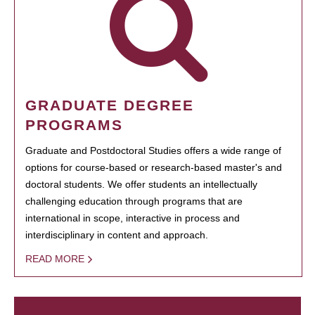
GRADUATE DEGREE
PROGRAMS
Graduate and Postdoctoral Studies offers a wide range of
options for course-based or research-based master's and
doctoral students. We offer students an intellectually
challenging education through programs that are
international in scope, interactive in process and
interdisciplinary in content and approach.
READ MORE