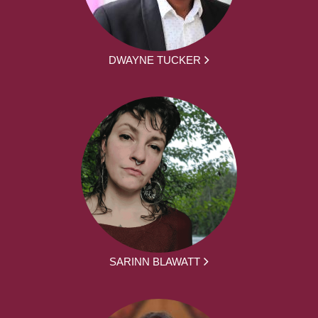
DWAYNE TUCKER
SARINN BLAWATT