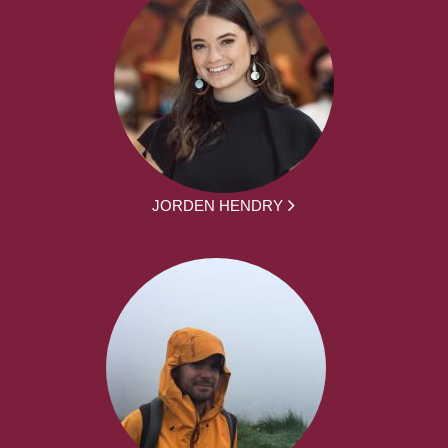
JORDEN HENDRY