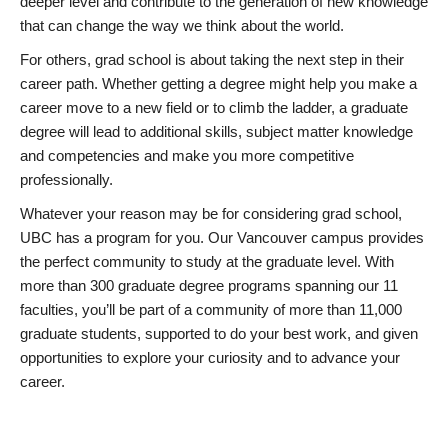
deeper level and contribute to the generation of new knowledge
that can change the way we think about the world.
For others, grad school is about taking the next step in their
career path. Whether getting a degree might help you make a
career move to a new field or to climb the ladder, a graduate
degree will lead to additional skills, subject matter knowledge
and competencies and make you more competitive
professionally.
Whatever your reason may be for considering grad school,
UBC has a program for you. Our Vancouver campus provides
the perfect community to study at the graduate level. With
more than 300 graduate degree programs spanning our 11
faculties, you’ll be part of a community of more than 11,000
graduate students, supported to do your best work, and given
opportunities to explore your curiosity and to advance your
career.