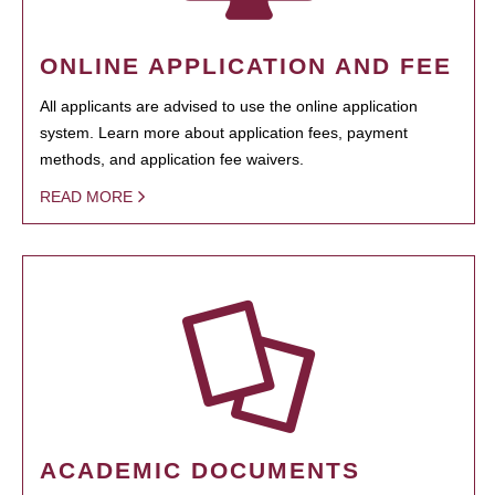
ONLINE APPLICATION AND FEE
All applicants are advised to use the online application
system. Learn more about application fees, payment
methods, and application fee waivers.
READ MORE
ACADEMIC DOCUMENTS