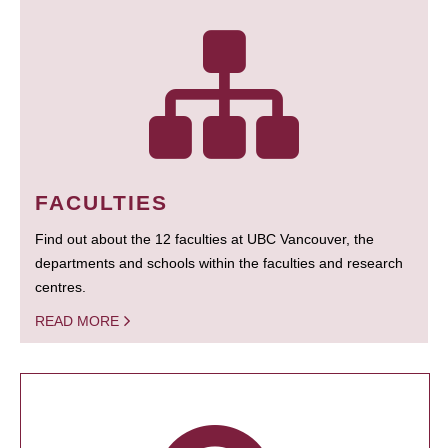
FACULTIES
Find out about the 12 faculties at UBC Vancouver, the
departments and schools within the faculties and research
centres.
READ MORE