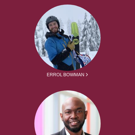
ERROL BOWMAN