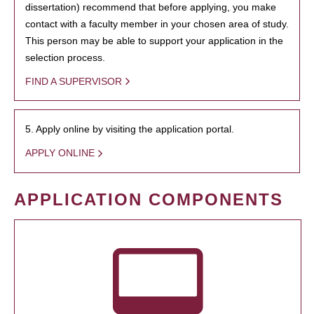
dissertation) recommend that before applying, you make
contact with a faculty member in your chosen area of study.
This person may be able to support your application in the
selection process.
FIND A SUPERVISOR
5. Apply online by visiting the application portal.
APPLY ONLINE
APPLICATION COMPONENTS