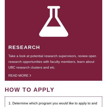
RESEARCH
Take a look at potential research supervisors, review open
research opportunities with faculty members, learn about
UBC research clusters and etc.
READ MORE
HOW TO APPLY
1. Determine which program you would like to apply to and