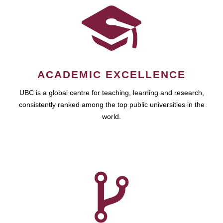
ACADEMIC EXCELLENCE
UBC is a global centre for teaching, learning and research,
consistently ranked among the top public universities in the
world.