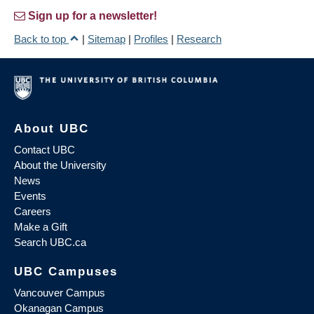
Sign up for a newsletter!
Back to top
|
Sitemap
|
Profiles
|
Research
About UBC
Contact UBC
About the University
News
Events
Careers
Make a Gift
Search UBC.ca
UBC Campuses
Vancouver Campus
Okanagan Campus