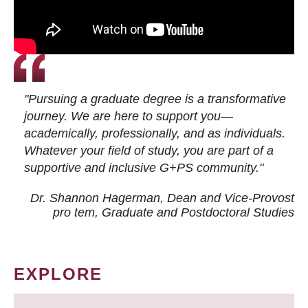
"Pursuing a graduate degree is a transformative
journey. We are here to support you—
academically, professionally, and as individuals.
Whatever your field of study, you are part of a
supportive and inclusive G+PS community."
Dr. Shannon Hagerman, Dean and Vice-Provost
pro tem
, Graduate and Postdoctoral Studies
EXPLORE