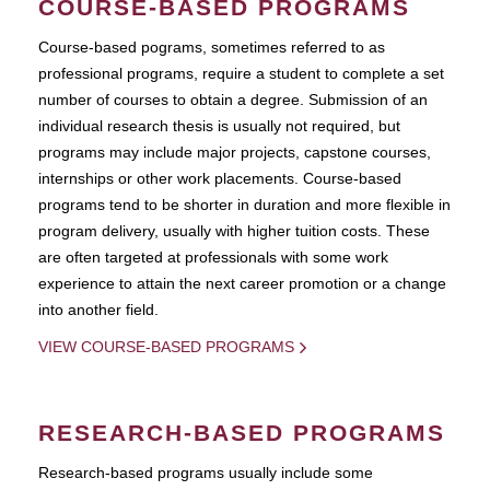
COURSE-BASED PROGRAMS
Course-based pograms, sometimes referred to as
professional programs, require a student to complete a set
number of courses to obtain a degree. Submission of an
individual research thesis is usually not required, but
programs may include major projects, capstone courses,
internships or other work placements. Course-based
programs tend to be shorter in duration and more flexible in
program delivery, usually with higher tuition costs. These
are often targeted at professionals with some work
experience to attain the next career promotion or a change
into another field.
VIEW COURSE-BASED PROGRAMS
RESEARCH-BASED PROGRAMS
Research-based programs usually include some