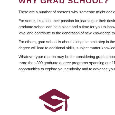
WHY GRAD SCHOOL?
There are a number of reasons why someone might decide
For some, it’s about their passion for learning or their d
graduate school can be a place and a time for you to innov
level and contribute to the generation of new knowledge t
For others, grad school is about taking the next step in t
degree will lead to additional skills, subject matter kno
Whatever your reason may be for considering grad school
more than 300 graduate degree programs spanning our 11 f
opportunities to explore your curiosity and to advance you