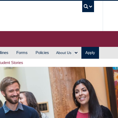
UBC S
lines
Forms
Policies
Apply
About Us
tudent Stories