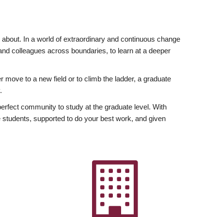
ly about. In a world of extraordinary and continuous change
y and colleagues across boundaries, to learn at a deeper
r move to a new field or to climb the ladder, a graduate
.
fect community to study at the graduate level. With
 students, supported to do your best work, and given