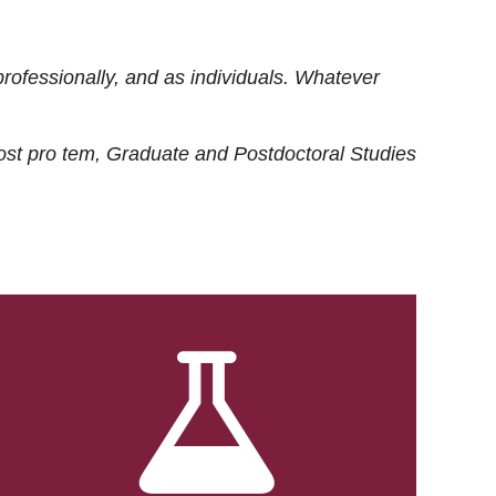
rofessionally, and as individuals. Whatever
ost
pro tem
, Graduate and Postdoctoral Studies