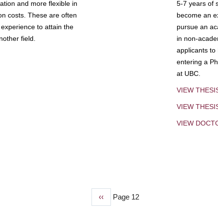
tion and more flexible in
5-7 years of 
ion costs. These are often
become an exp
experience to attain the
pursue an aca
other field.
in non-acade
applicants to
entering a Ph
at UBC.
VIEW THESI
VIEW THES
VIEW DOCT
Previous
‹‹
Page 12
page