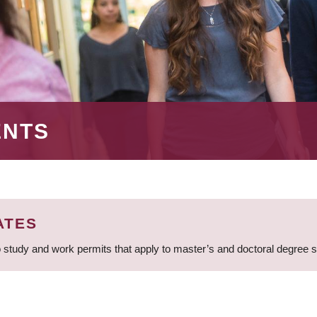
ENTS
ATES
 study and work permits that apply to master’s and doctoral degree 