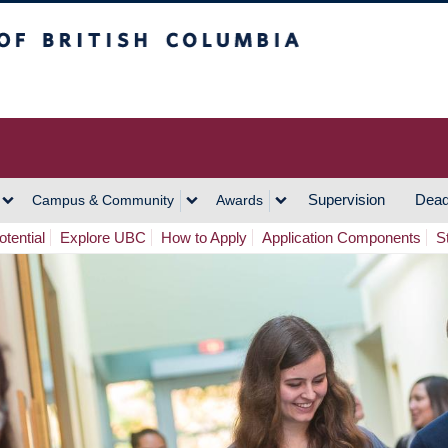
h Columbia
Vancouver Campus
Supervision
Dead
Campus & Community
Awards
tential
Explore UBC
How to Apply
Application Components
S