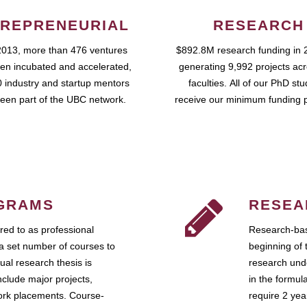
REPRENEURIAL
RESEARCH
2013, more than 476 ventures
$892.8M research funding in 
en incubated and accelerated,
generating 9,992 projects ac
 industry and startup mentors
faculties. All of our PhD st
een part of the UBC network.
receive our minimum funding 
GRAMS
RESEA
ed to as professional
Research-bas
a set number of courses to
beginning of 
ual research thesis is
research unde
nclude major projects,
in the formul
work placements. Course-
require 2 ye