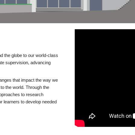
d the globe to our world-class
te supervision, advancing
changes that impact the way we
to the world. Through the
 approaches to research
or learners to develop needed