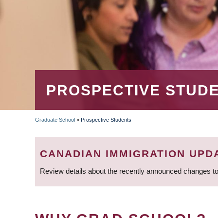
PROSPECTIVE STUD
Graduate School
»
Prospective Students
BREADCRUMB
CANADIAN IMMIGRATION UPD
Review details about the recently announced changes to