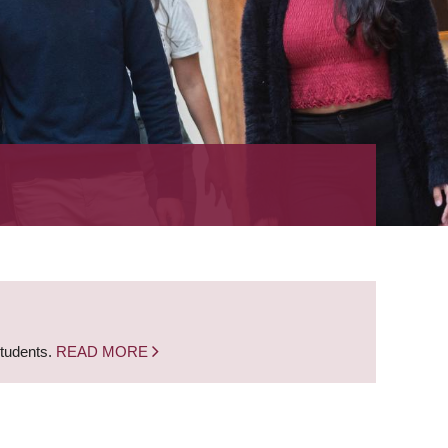
students.
READ MORE