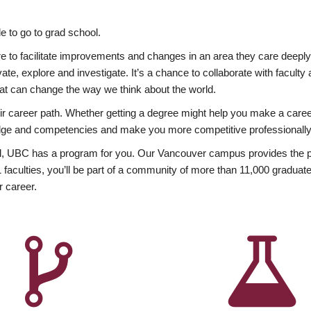
 to go to grad school.
esire to facilitate improvements and changes in an area they care deep
ate, explore and investigate. It’s a chance to collaborate with facult
hat can change the way we think about the world.
heir career path. Whether getting a degree might help you make a caree
wledge and competencies and make you more competitive professionally
, UBC has a program for you. Our Vancouver campus provides the per
aculties, you’ll be part of a community of more than 11,000 graduate
r career.