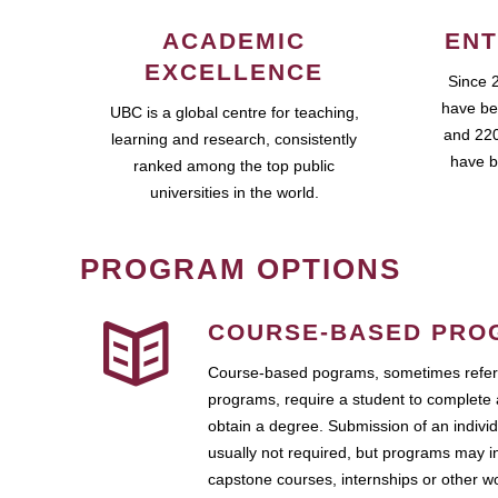
ACADEMIC
ENT
EXCELLENCE
Since 
have be
UBC is a global centre for teaching,
and 220
learning and research, consistently
have b
ranked among the top public
universities in the world.
PROGRAM OPTIONS
COURSE-BASED PRO
Course-based pograms, sometimes referr
programs, require a student to complete 
obtain a degree. Submission of an individ
usually not required, but programs may i
capstone courses, internships or other 