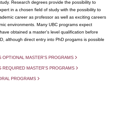
study. Research degrees provide the possibility to
ert in a chosen field of study with the possibility to
demic career as professor as well as exciting careers
mic environments. Many UBC programs expect
 have obtained a master's level qualification before
D, although direct entry into PhD progams is possible
S OPTIONAL MASTER'S PROGRAMS
IS REQUIRED MASTER'S PROGRAMS
ORAL PROGRAMS