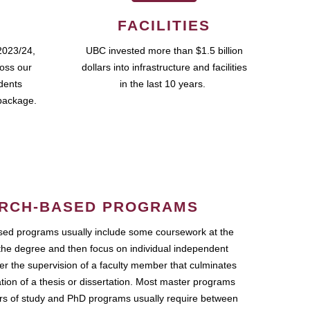
FACILITIES
2023/24,
UBC invested more than $1.5 billion
ross our
dollars into infrastructure and facilities
udents
in the last 10 years.
package.
RCH-BASED PROGRAMS
ed programs usually include some coursework at the
the degree and then focus on individual independent
r the supervision of a faculty member that culminates
ation of a thesis or dissertation. Most master programs
ars of study and PhD programs usually require between