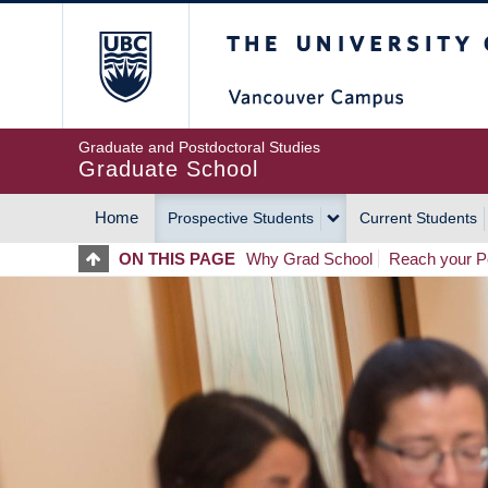
Skip
The University of Britis
to
main
content
Graduate and Postdoctoral Studies
Graduate School
Home
Prospective Students
Current Students
MAIN
ON THIS PAGE
Why Grad School
Reach your Po
NAVIGATION