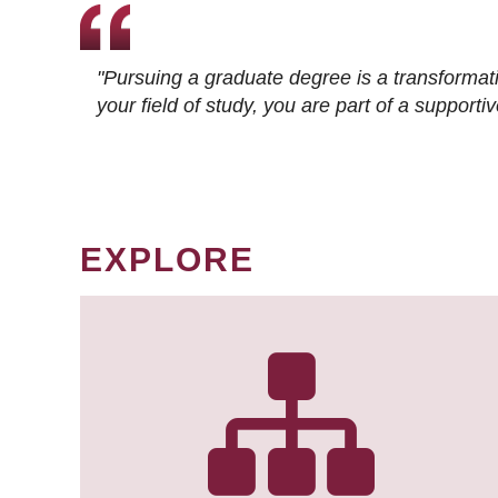
"Pursuing a graduate degree is a transformat
your field of study, you are part of a suppor
EXPLORE