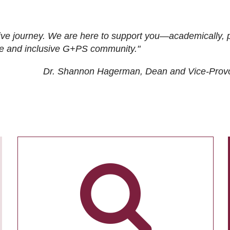
ive journey. We are here to support you—academically, p
tive and inclusive G+PS community."
Dr. Shannon Hagerman, Dean and Vice-Prov