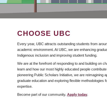
CHOOSE UBC
Every year, UBC attracts outstanding students from aroun
academic environment. At UBC, we are enhancing gradua
Indigenous inclusion and improving student funding.
We are at the forefront of responding to and building on 
learn and how our most highly educated people contribute 
pioneering Public Scholars Initiative, we are reimagining
graduate education and exploring flexible methodologies f
expertise.
Become part of our community.
Apply today
.