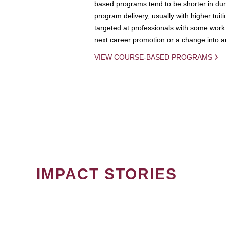
based programs tend to be shorter in dura
program delivery, usually with higher tuit
targeted at professionals with some work 
next career promotion or a change into an
VIEW COURSE-BASED PROGRAMS
IMPACT STORIES
PAGINATION