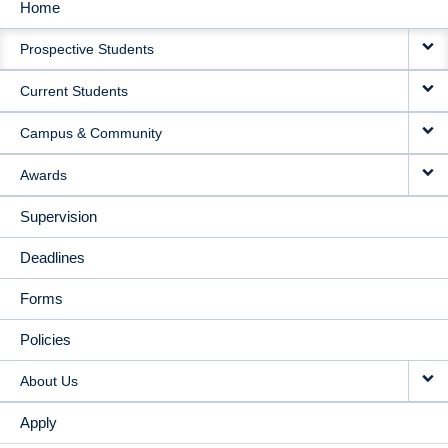
Home
MAIN
Prospective Students
NAVIGATION
Current Students
Campus & Community
Awards
Supervision
Deadlines
Forms
Policies
About Us
Apply