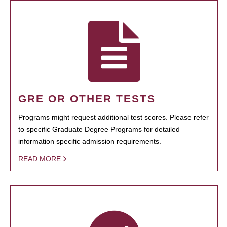
GRE OR OTHER TESTS
Programs might request additional test scores. Please refer
to specific Graduate Degree Programs for detailed
information specific admission requirements.
READ MORE