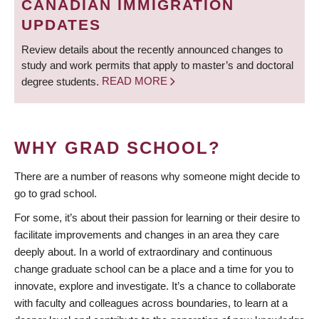
CANADIAN IMMIGRATION
UPDATES
Review details about the recently announced changes to
study and work permits that apply to master’s and doctoral
degree students.
READ MORE
WHY GRAD SCHOOL?
There are a number of reasons why someone might decide to
go to grad school.
For some, it’s about their passion for learning or their desire to
facilitate improvements and changes in an area they care
deeply about. In a world of extraordinary and continuous
change graduate school can be a place and a time for you to
innovate, explore and investigate. It’s a chance to collaborate
with faculty and colleagues across boundaries, to learn at a