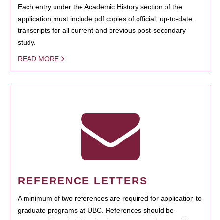
Each entry under the Academic History section of the
application must include pdf copies of official, up-to-date,
transcripts for all current and previous post-secondary
study.
READ MORE
REFERENCE LETTERS
A minimum of two references are required for application to
graduate programs at UBC. References should be