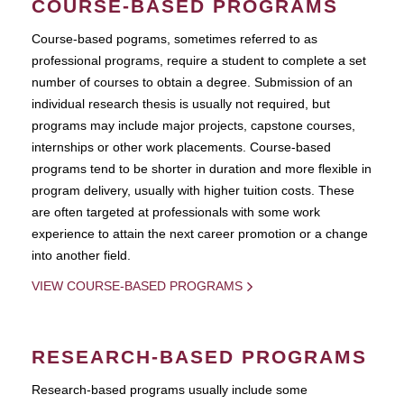
COURSE-BASED PROGRAMS
Course-based pograms, sometimes referred to as
professional programs, require a student to complete a set
number of courses to obtain a degree. Submission of an
individual research thesis is usually not required, but
programs may include major projects, capstone courses,
internships or other work placements. Course-based
programs tend to be shorter in duration and more flexible in
program delivery, usually with higher tuition costs. These
are often targeted at professionals with some work
experience to attain the next career promotion or a change
into another field.
VIEW COURSE-BASED PROGRAMS
RESEARCH-BASED PROGRAMS
Research-based programs usually include some