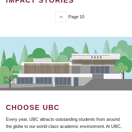
IMPACT STORIES
Previous
‹‹
Page 10
PAGINATION
page
CHOOSE UBC
Every year, UBC attracts outstanding students from around
the globe to our world-class academic environment. At UBC,