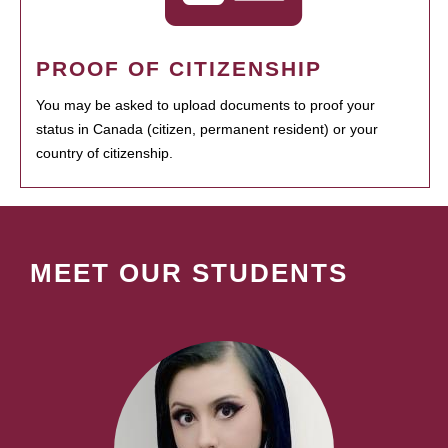
PROOF OF CITIZENSHIP
You may be asked to upload documents to proof your
status in Canada (citizen, permanent resident) or your
country of citizenship.
MEET OUR STUDENTS