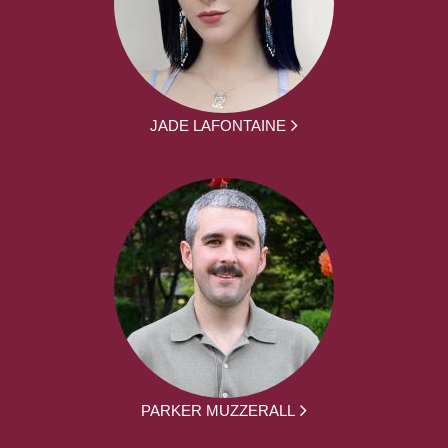
JADE LAFONTAINE
PARKER MUZZERALL