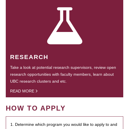
RESEARCH
Take a look at potential research supervisors, review open
research opportunities with faculty members, learn about
UBC research clusters and etc.
READ MORE
HOW TO APPLY
1. Determine which program you would like to apply to and