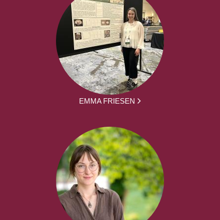
EMMA FRIESEN