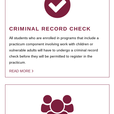
CRIMINAL RECORD CHECK
All students who are enrolled in programs that include a
practicum component involving work with children or
vulnerable adults will have to undergo a criminal record
check before they will be permitted to register in the
practicum.
READ MORE