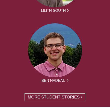
LILITH SOUTH
BEN NADEAU
MORE STUDENT STORIES