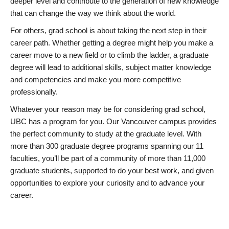
deeper level and contribute to the generation of new knowledge
that can change the way we think about the world.
For others, grad school is about taking the next step in their
career path. Whether getting a degree might help you make a
career move to a new field or to climb the ladder, a graduate
degree will lead to additional skills, subject matter knowledge
and competencies and make you more competitive
professionally.
Whatever your reason may be for considering grad school,
UBC has a program for you. Our Vancouver campus provides
the perfect community to study at the graduate level. With
more than 300 graduate degree programs spanning our 11
faculties, you’ll be part of a community of more than 11,000
graduate students, supported to do your best work, and given
opportunities to explore your curiosity and to advance your
career.