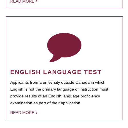
READ MORE
ENGLISH LANGUAGE TEST
Applicants from a university outside Canada in which
English is not the primary language of instruction must
provide results of an English language proficiency
examination as part of their application.
READ MORE