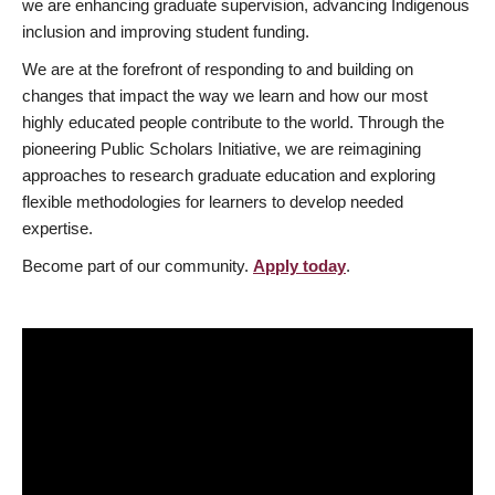
we are enhancing graduate supervision, advancing Indigenous
inclusion and improving student funding.
We are at the forefront of responding to and building on
changes that impact the way we learn and how our most
highly educated people contribute to the world. Through the
pioneering Public Scholars Initiative, we are reimagining
approaches to research graduate education and exploring
flexible methodologies for learners to develop needed
expertise.
Become part of our community.
Apply today
.