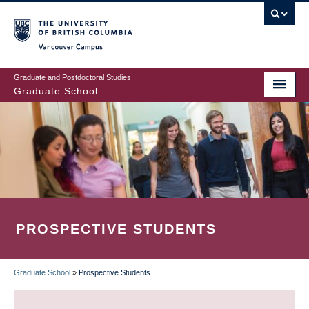
Skip
to
main
Vancouver Campus
content
Graduate and Postdoctoral Studies
Graduate School
PROSPECTIVE STUDENTS
Graduate School
»
Prospective Students
BREADCRUMB