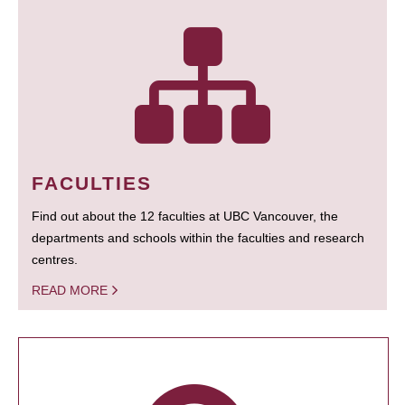
FACULTIES
Find out about the 12 faculties at UBC Vancouver, the
departments and schools within the faculties and research
centres.
READ MORE