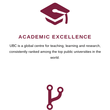
ACADEMIC EXCELLENCE
UBC is a global centre for teaching, learning and research,
consistently ranked among the top public universities in the
world.