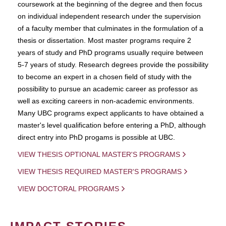
coursework at the beginning of the degree and then focus
on individual independent research under the supervision
of a faculty member that culminates in the formulation of a
thesis or dissertation. Most master programs require 2
years of study and PhD programs usually require between
5-7 years of study. Research degrees provide the possibility
to become an expert in a chosen field of study with the
possibility to pursue an academic career as professor as
well as exciting careers in non-academic environments.
Many UBC programs expect applicants to have obtained a
master's level qualification before entering a PhD, although
direct entry into PhD progams is possible at UBC.
VIEW THESIS OPTIONAL MASTER'S PROGRAMS
VIEW THESIS REQUIRED MASTER'S PROGRAMS
VIEW DOCTORAL PROGRAMS