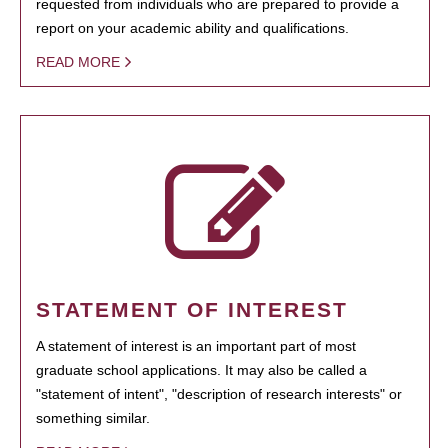
requested from individuals who are prepared to provide a
report on your academic ability and qualifications.
READ MORE
STATEMENT OF INTEREST
A statement of interest is an important part of most
graduate school applications. It may also be called a
"statement of intent", "description of research interests" or
something similar.