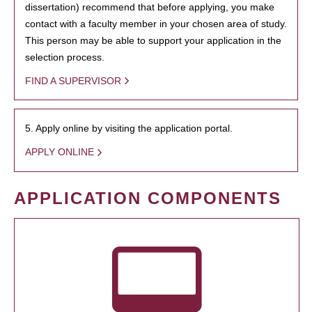
dissertation) recommend that before applying, you make
contact with a faculty member in your chosen area of study.
This person may be able to support your application in the
selection process.
FIND A SUPERVISOR
5. Apply online by visiting the application portal.
APPLY ONLINE
APPLICATION COMPONENTS