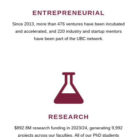
ENTREPRENEURIAL
Since 2013, more than 476 ventures have been incubated
and accelerated, and 220 industry and startup mentors
have been part of the UBC network.
RESEARCH
$892.8M research funding in 2023/24, generating 9,992
projects across our faculties. All of our PhD students