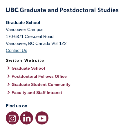
Graduate School
Vancouver Campus
170-6371 Crescent Road
Vancouver
,
BC
Canada
V6T1Z2
Contact Us
Switch Website
Graduate School
Postdoctoral Fellows Office
Graduate Student Community
Faculty and Staff Intranet
Find us on