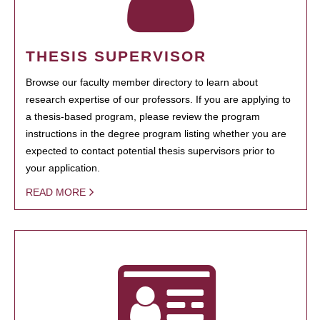
THESIS SUPERVISOR
Browse our faculty member directory to learn about
research expertise of our professors. If you are applying to
a thesis-based program, please review the program
instructions in the degree program listing whether you are
expected to contact potential thesis supervisors prior to
your application.
READ MORE