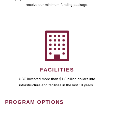
receive our minimum funding package.
FACILITIES
UBC invested more than $1.5 billion dollars into
infrastructure and facilities in the last 10 years.
PROGRAM OPTIONS