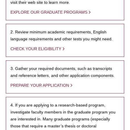
visit their web site to learn more.
EXPLORE OUR GRADUATE PROGRAMS
2. Review minimum academic requirements, English
language requirements and other tests you might need.
CHECK YOUR ELIGIBILITY
3. Gather your required documents, such as transcripts
and reference letters, and other application components.
PREPARE YOUR APPLICATION
4. If you are applying to a research-based program,
investigate faculty members in the graduate program you
are interested in. Many graduate programs (especially
those that require a master’s thesis or doctoral