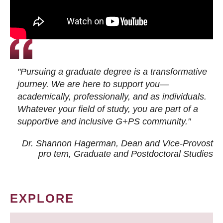
"Pursuing a graduate degree is a transformative
journey. We are here to support you—
academically, professionally, and as individuals.
Whatever your field of study, you are part of a
supportive and inclusive G+PS community."
Dr. Shannon Hagerman, Dean and Vice-Provost
pro tem
, Graduate and Postdoctoral Studies
EXPLORE