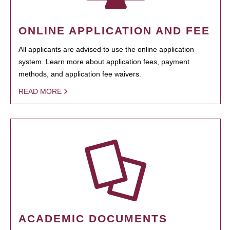
ONLINE APPLICATION AND FEE
All applicants are advised to use the online application
system. Learn more about application fees, payment
methods, and application fee waivers.
READ MORE
ACADEMIC DOCUMENTS