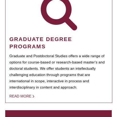
GRADUATE DEGREE
PROGRAMS
Graduate and Postdoctoral Studies offers a wide range of
options for course-based or research-based master's and
doctoral students. We offer students an intellectually
challenging education through programs that are
international in scope, interactive in process and
interdisciplinary in content and approach.
READ MORE