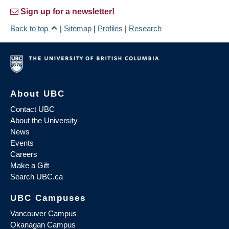
Sign up for a newsletter!
Back to top
|
Sitemap
|
Profiles
|
Research
About UBC
Contact UBC
About the University
News
Events
Careers
Make a Gift
Search UBC.ca
UBC Campuses
Vancouver Campus
Okanagan Campus