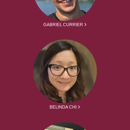
GABRIEL CURRIER
BELINDA CHI