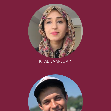
KHADIJA ANJUM