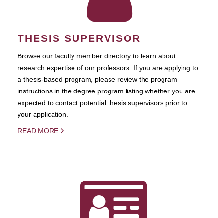
THESIS SUPERVISOR
Browse our faculty member directory to learn about
research expertise of our professors. If you are applying to
a thesis-based program, please review the program
instructions in the degree program listing whether you are
expected to contact potential thesis supervisors prior to
your application.
READ MORE