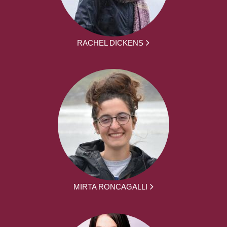
RACHEL DICKENS
MIRTA RONCAGALLI