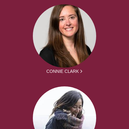
CONNIE CLARK