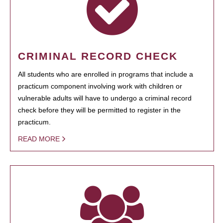
CRIMINAL RECORD CHECK
All students who are enrolled in programs that include a
practicum component involving work with children or
vulnerable adults will have to undergo a criminal record
check before they will be permitted to register in the
practicum.
READ MORE