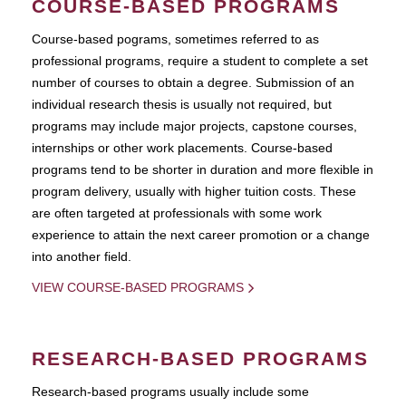
COURSE-BASED PROGRAMS
Course-based pograms, sometimes referred to as
professional programs, require a student to complete a set
number of courses to obtain a degree. Submission of an
individual research thesis is usually not required, but
programs may include major projects, capstone courses,
internships or other work placements. Course-based
programs tend to be shorter in duration and more flexible in
program delivery, usually with higher tuition costs. These
are often targeted at professionals with some work
experience to attain the next career promotion or a change
into another field.
VIEW COURSE-BASED PROGRAMS
RESEARCH-BASED PROGRAMS
Research-based programs usually include some