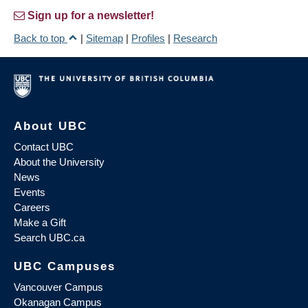
Sign up for a newsletter!
Back to top
|
Sitemap
|
Profiles
|
Research
About UBC
Contact UBC
About the University
News
Events
Careers
Make a Gift
Search UBC.ca
UBC Campuses
Vancouver Campus
Okanagan Campus