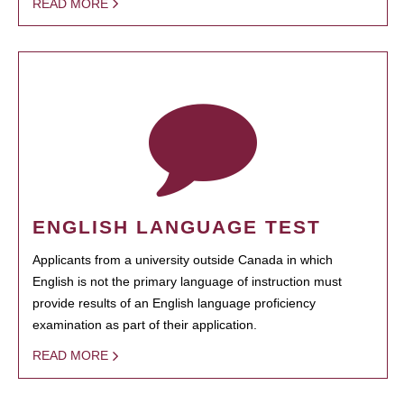
READ MORE
ENGLISH LANGUAGE TEST
Applicants from a university outside Canada in which
English is not the primary language of instruction must
provide results of an English language proficiency
examination as part of their application.
READ MORE