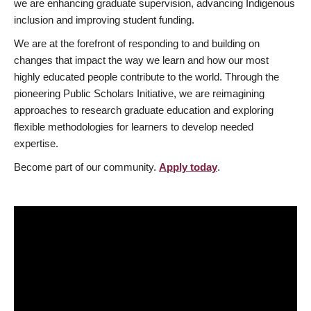
we are enhancing graduate supervision, advancing Indigenous
inclusion and improving student funding.
We are at the forefront of responding to and building on
changes that impact the way we learn and how our most
highly educated people contribute to the world. Through the
pioneering Public Scholars Initiative, we are reimagining
approaches to research graduate education and exploring
flexible methodologies for learners to develop needed
expertise.
Become part of our community.
Apply today
.