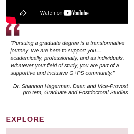
"Pursuing a graduate degree is a transformative
journey. We are here to support you—
academically, professionally, and as individuals.
Whatever your field of study, you are part of a
supportive and inclusive G+PS community."
Dr. Shannon Hagerman, Dean and Vice-Provost
pro tem
, Graduate and Postdoctoral Studies
EXPLORE