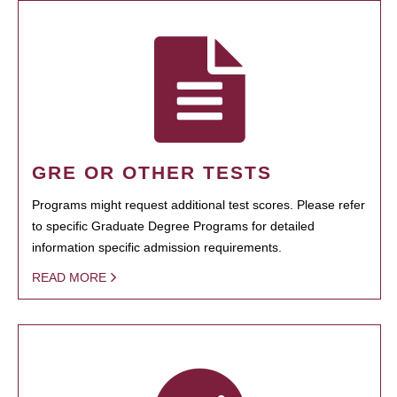
GRE OR OTHER TESTS
Programs might request additional test scores. Please refer
to specific Graduate Degree Programs for detailed
information specific admission requirements.
READ MORE