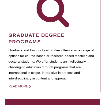
GRADUATE DEGREE
PROGRAMS
Graduate and Postdoctoral Studies offers a wide range of
options for course-based or research-based master's and
doctoral students. We offer students an intellectually
challenging education through programs that are
international in scope, interactive in process and
interdisciplinary in content and approach.
READ MORE