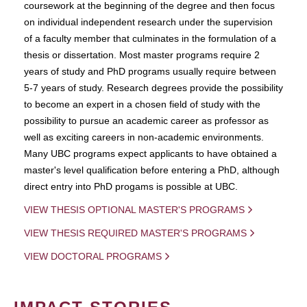
coursework at the beginning of the degree and then focus
on individual independent research under the supervision
of a faculty member that culminates in the formulation of a
thesis or dissertation. Most master programs require 2
years of study and PhD programs usually require between
5-7 years of study. Research degrees provide the possibility
to become an expert in a chosen field of study with the
possibility to pursue an academic career as professor as
well as exciting careers in non-academic environments.
Many UBC programs expect applicants to have obtained a
master's level qualification before entering a PhD, although
direct entry into PhD progams is possible at UBC.
VIEW THESIS OPTIONAL MASTER'S PROGRAMS
VIEW THESIS REQUIRED MASTER'S PROGRAMS
VIEW DOCTORAL PROGRAMS