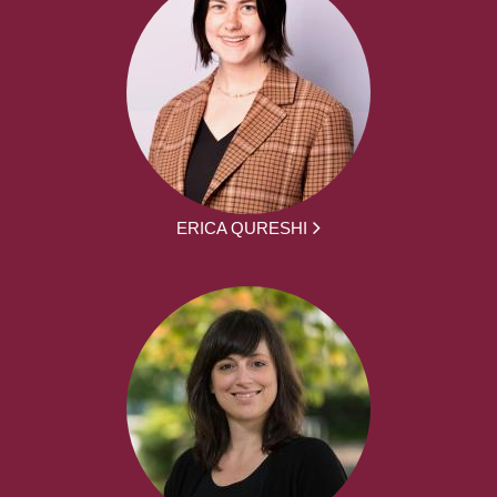
ERICA QURESHI