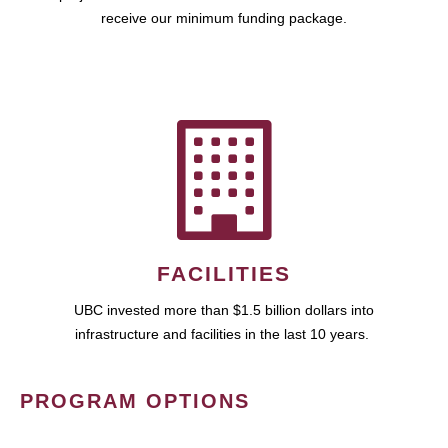
receive our minimum funding package.
FACILITIES
UBC invested more than $1.5 billion dollars into
infrastructure and facilities in the last 10 years.
PROGRAM OPTIONS