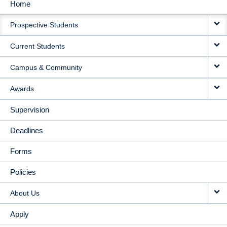
Home
MAIN
Prospective Students
NAVIGATION
Current Students
Campus & Community
Awards
Supervision
Deadlines
Forms
Policies
About Us
Apply