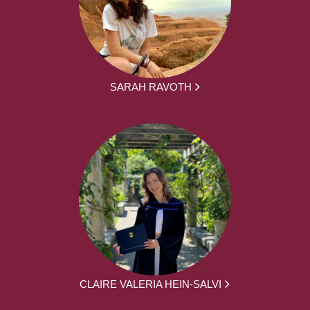
SARAH RAVOTH
CLAIRE VALERIA HEIN-SALVI