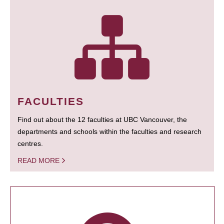
FACULTIES
Find out about the 12 faculties at UBC Vancouver, the
departments and schools within the faculties and research
centres.
READ MORE