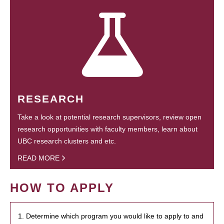
RESEARCH
Take a look at potential research supervisors, review open
research opportunities with faculty members, learn about
UBC research clusters and etc.
READ MORE
HOW TO APPLY
1. Determine which program you would like to apply to and