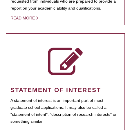
requested from individuals who are prepared to provide a
report on your academic ability and qualifications.
READ MORE
STATEMENT OF INTEREST
A statement of interest is an important part of most
graduate school applications. It may also be called a
"statement of intent", "description of research interests" or
something similar.