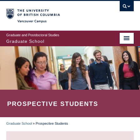
Skip
to
main
Vancouver Campus
content
Graduate and Postdoctoral Studies
Graduate School
PROSPECTIVE STUDENTS
Graduate School
»
Prospective Students
BREADCRUMB