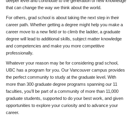
deeper level and contribute to the generation of new knowledge
that can change the way we think about the world.
For others, grad school is about taking the next step in their
career path. Whether getting a degree might help you make a
career move to a new field or to climb the ladder, a graduate
degree will lead to additional skills, subject matter knowledge
and competencies and make you more competitive
professionally.
Whatever your reason may be for considering grad school,
UBC has a program for you. Our Vancouver campus provides
the perfect community to study at the graduate level. With
more than 300 graduate degree programs spanning our 11
faculties, you’ll be part of a community of more than 11,000
graduate students, supported to do your best work, and given
opportunities to explore your curiosity and to advance your
career.