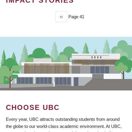
IMPACT STORIES
Previous
‹‹
Page 41
PAGINATION
page
CHOOSE UBC
Every year, UBC attracts outstanding students from around
the globe to our world-class academic environment. At UBC,