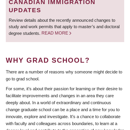
CANADIAN IMMIGRATION
UPDATES
Review details about the recently announced changes to
study and work permits that apply to master’s and doctoral
degree students.
READ MORE
WHY GRAD SCHOOL?
There are a number of reasons why someone might decide to
go to grad school.
For some, it’s about their passion for learning or their desire to
facilitate improvements and changes in an area they care
deeply about. In a world of extraordinary and continuous
change graduate school can be a place and a time for you to
innovate, explore and investigate. It’s a chance to collaborate
with faculty and colleagues across boundaries, to learn at a