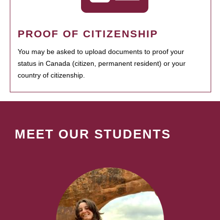
PROOF OF CITIZENSHIP
You may be asked to upload documents to proof your
status in Canada (citizen, permanent resident) or your
country of citizenship.
MEET OUR STUDENTS