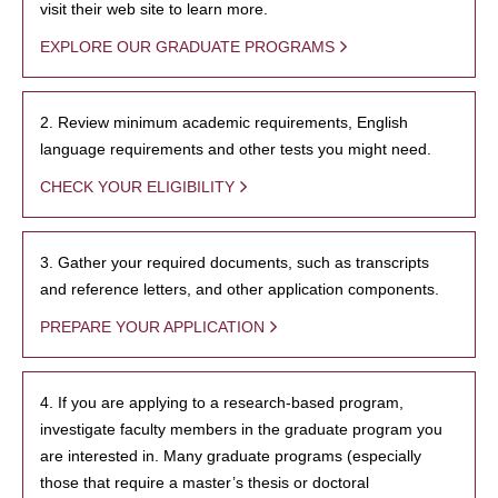
visit their web site to learn more.
EXPLORE OUR GRADUATE PROGRAMS
2. Review minimum academic requirements, English
language requirements and other tests you might need.
CHECK YOUR ELIGIBILITY
3. Gather your required documents, such as transcripts
and reference letters, and other application components.
PREPARE YOUR APPLICATION
4. If you are applying to a research-based program,
investigate faculty members in the graduate program you
are interested in. Many graduate programs (especially
those that require a master’s thesis or doctoral