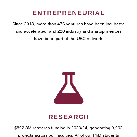
ENTREPRENEURIAL
Since 2013, more than 476 ventures have been incubated
and accelerated, and 220 industry and startup mentors
have been part of the UBC network.
RESEARCH
$892.8M research funding in 2023/24, generating 9,992
projects across our faculties. All of our PhD students