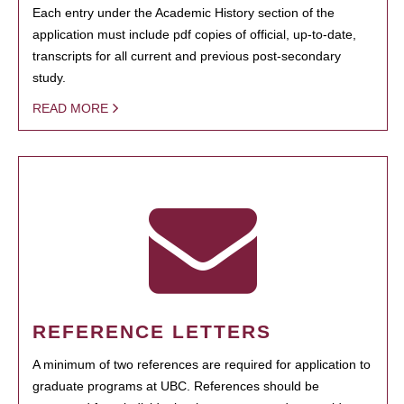
Each entry under the Academic History section of the
application must include pdf copies of official, up-to-date,
transcripts for all current and previous post-secondary
study.
READ MORE
REFERENCE LETTERS
A minimum of two references are required for application to
graduate programs at UBC. References should be