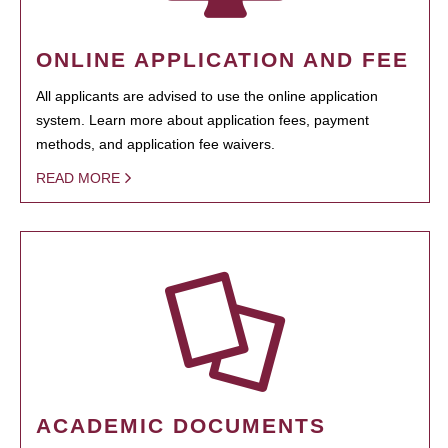
ONLINE APPLICATION AND FEE
All applicants are advised to use the online application
system. Learn more about application fees, payment
methods, and application fee waivers.
READ MORE
ACADEMIC DOCUMENTS