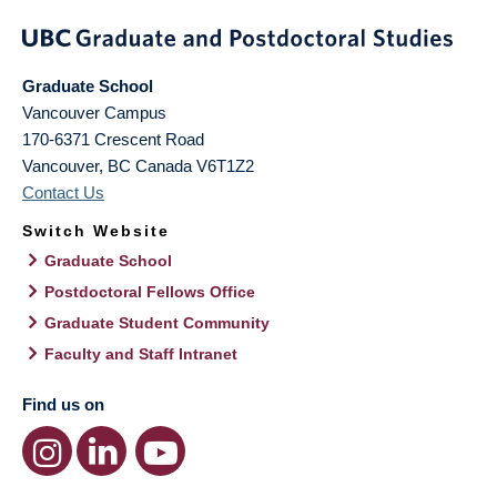
Graduate School
Vancouver Campus
170-6371 Crescent Road
Vancouver
,
BC
Canada
V6T1Z2
Contact Us
Switch Website
Graduate School
Postdoctoral Fellows Office
Graduate Student Community
Faculty and Staff Intranet
Find us on