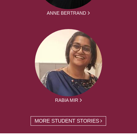
ANNE BERTRAND
RABIA MIR
MORE STUDENT STORIES