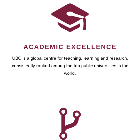
ACADEMIC EXCELLENCE
UBC is a global centre for teaching, learning and research,
consistently ranked among the top public universities in the
world.