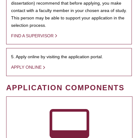
dissertation) recommend that before applying, you make
contact with a faculty member in your chosen area of study.
This person may be able to support your application in the
selection process.
FIND A SUPERVISOR
5. Apply online by visiting the application portal.
APPLY ONLINE
APPLICATION COMPONENTS