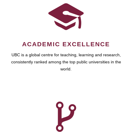
ACADEMIC EXCELLENCE
UBC is a global centre for teaching, learning and research,
consistently ranked among the top public universities in the
world.