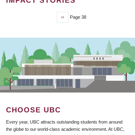
IMPACT STORIES
Previous
‹‹
Page 38
PAGINATION
page
CHOOSE UBC
Every year, UBC attracts outstanding students from around
the globe to our world-class academic environment. At UBC,