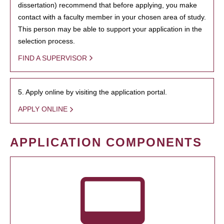
dissertation) recommend that before applying, you make
contact with a faculty member in your chosen area of study.
This person may be able to support your application in the
selection process.
FIND A SUPERVISOR
5. Apply online by visiting the application portal.
APPLY ONLINE
APPLICATION COMPONENTS