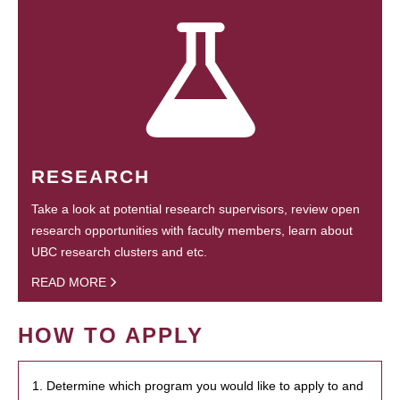
RESEARCH
Take a look at potential research supervisors, review open
research opportunities with faculty members, learn about
UBC research clusters and etc.
READ MORE
HOW TO APPLY
1. Determine which program you would like to apply to and