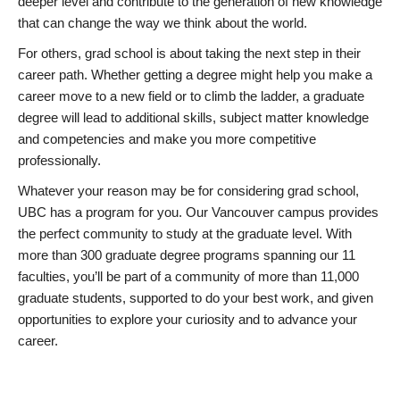
deeper level and contribute to the generation of new knowledge
that can change the way we think about the world.
For others, grad school is about taking the next step in their
career path. Whether getting a degree might help you make a
career move to a new field or to climb the ladder, a graduate
degree will lead to additional skills, subject matter knowledge
and competencies and make you more competitive
professionally.
Whatever your reason may be for considering grad school,
UBC has a program for you. Our Vancouver campus provides
the perfect community to study at the graduate level. With
more than 300 graduate degree programs spanning our 11
faculties, you’ll be part of a community of more than 11,000
graduate students, supported to do your best work, and given
opportunities to explore your curiosity and to advance your
career.