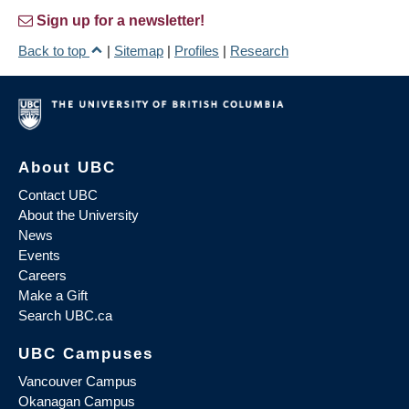
Sign up for a newsletter!
Back to top
|
Sitemap
|
Profiles
|
Research
About UBC
Contact UBC
About the University
News
Events
Careers
Make a Gift
Search UBC.ca
UBC Campuses
Vancouver Campus
Okanagan Campus