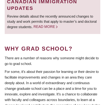
CANADIAN IMMIGRATION
UPDATES
Review details about the recently announced changes to
study and work permits that apply to master’s and doctoral
degree students.
READ MORE
WHY GRAD SCHOOL?
There are a number of reasons why someone might decide to
go to grad school.
For some, it’s about their passion for learning or their desire to
facilitate improvements and changes in an area they care
deeply about. In a world of extraordinary and continuous
change graduate school can be a place and a time for you to
innovate, explore and investigate. It’s a chance to collaborate
with faculty and colleagues across boundaries, to learn at a