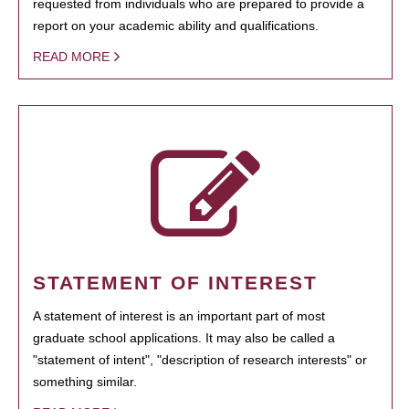
requested from individuals who are prepared to provide a
report on your academic ability and qualifications.
READ MORE
STATEMENT OF INTEREST
A statement of interest is an important part of most
graduate school applications. It may also be called a
"statement of intent", "description of research interests" or
something similar.