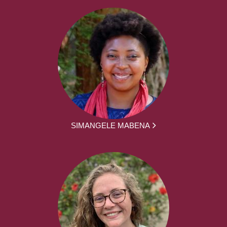
SIMANGELE MABENA