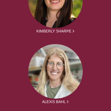
KIMBERLY SHARPE
ALEXIS BAHL