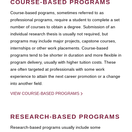
COURSE-BASED PROGRAMS
Course-based pograms, sometimes referred to as
professional programs, require a student to complete a set
number of courses to obtain a degree. Submission of an
individual research thesis is usually not required, but
programs may include major projects, capstone courses,
internships or other work placements. Course-based
programs tend to be shorter in duration and more flexible in
program delivery, usually with higher tuition costs. These
are often targeted at professionals with some work
experience to attain the next career promotion or a change
into another field.
VIEW COURSE-BASED PROGRAMS
RESEARCH-BASED PROGRAMS
Research-based programs usually include some