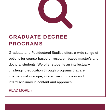
GRADUATE DEGREE
PROGRAMS
Graduate and Postdoctoral Studies offers a wide range of
options for course-based or research-based master's and
doctoral students. We offer students an intellectually
challenging education through programs that are
international in scope, interactive in process and
interdisciplinary in content and approach.
READ MORE