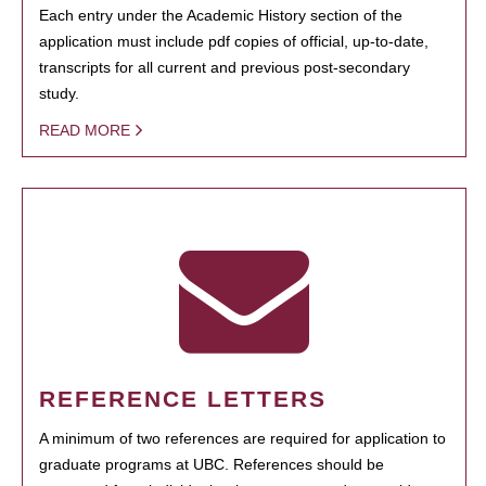
Each entry under the Academic History section of the
application must include pdf copies of official, up-to-date,
transcripts for all current and previous post-secondary
study.
READ MORE
REFERENCE LETTERS
A minimum of two references are required for application to
graduate programs at UBC. References should be