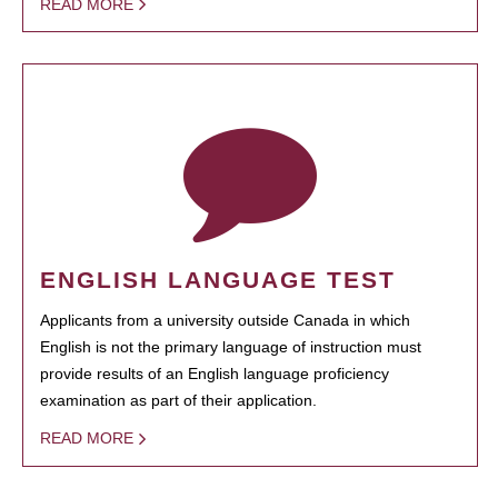
READ MORE
ENGLISH LANGUAGE TEST
Applicants from a university outside Canada in which
English is not the primary language of instruction must
provide results of an English language proficiency
examination as part of their application.
READ MORE