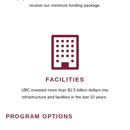
receive our minimum funding package.
FACILITIES
UBC invested more than $1.5 billion dollars into
infrastructure and facilities in the last 10 years.
PROGRAM OPTIONS