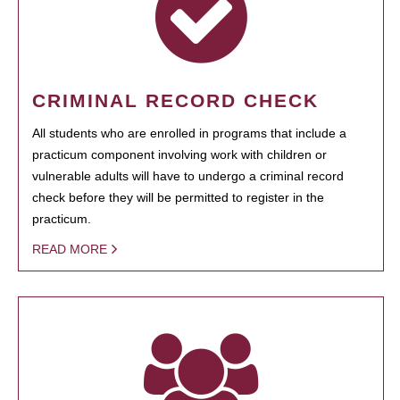
CRIMINAL RECORD CHECK
All students who are enrolled in programs that include a
practicum component involving work with children or
vulnerable adults will have to undergo a criminal record
check before they will be permitted to register in the
practicum.
READ MORE