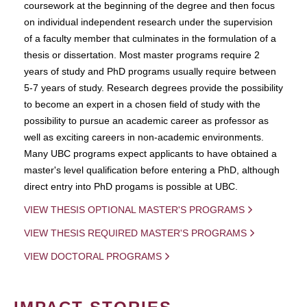
coursework at the beginning of the degree and then focus
on individual independent research under the supervision
of a faculty member that culminates in the formulation of a
thesis or dissertation. Most master programs require 2
years of study and PhD programs usually require between
5-7 years of study. Research degrees provide the possibility
to become an expert in a chosen field of study with the
possibility to pursue an academic career as professor as
well as exciting careers in non-academic environments.
Many UBC programs expect applicants to have obtained a
master's level qualification before entering a PhD, although
direct entry into PhD progams is possible at UBC.
VIEW THESIS OPTIONAL MASTER'S PROGRAMS
VIEW THESIS REQUIRED MASTER'S PROGRAMS
VIEW DOCTORAL PROGRAMS