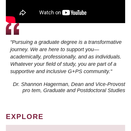
"Pursuing a graduate degree is a transformative
journey. We are here to support you—
academically, professionally, and as individuals.
Whatever your field of study, you are part of a
supportive and inclusive G+PS community."
Dr. Shannon Hagerman, Dean and Vice-Provost
pro tem
, Graduate and Postdoctoral Studies
EXPLORE