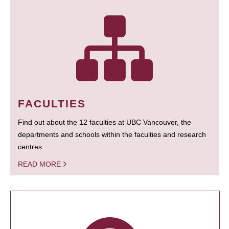
FACULTIES
Find out about the 12 faculties at UBC Vancouver, the
departments and schools within the faculties and research
centres.
READ MORE