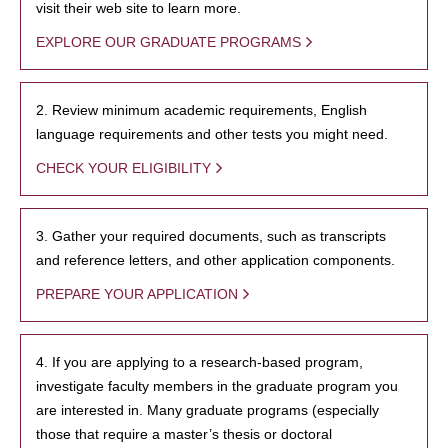
visit their web site to learn more.
EXPLORE OUR GRADUATE PROGRAMS
2. Review minimum academic requirements, English
language requirements and other tests you might need.
CHECK YOUR ELIGIBILITY
3. Gather your required documents, such as transcripts
and reference letters, and other application components.
PREPARE YOUR APPLICATION
4. If you are applying to a research-based program,
investigate faculty members in the graduate program you
are interested in. Many graduate programs (especially
those that require a master’s thesis or doctoral