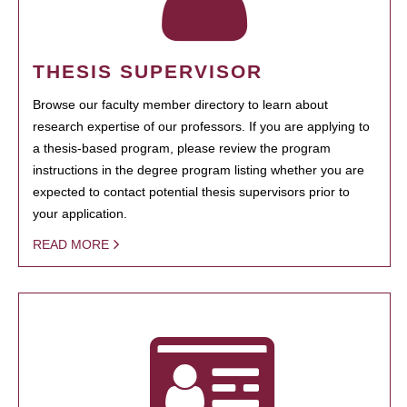
THESIS SUPERVISOR
Browse our faculty member directory to learn about
research expertise of our professors. If you are applying to
a thesis-based program, please review the program
instructions in the degree program listing whether you are
expected to contact potential thesis supervisors prior to
your application.
READ MORE