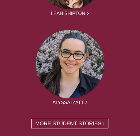
LEAH SHIPTON
ALYSSA IZATT
MORE STUDENT STORIES