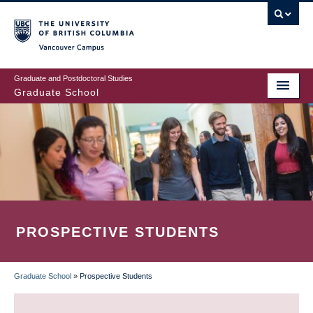
Skip
to
main
Vancouver Campus
content
Graduate and Postdoctoral Studies
Graduate School
PROSPECTIVE STUDENTS
Graduate School
»
Prospective Students
BREADCRUMB