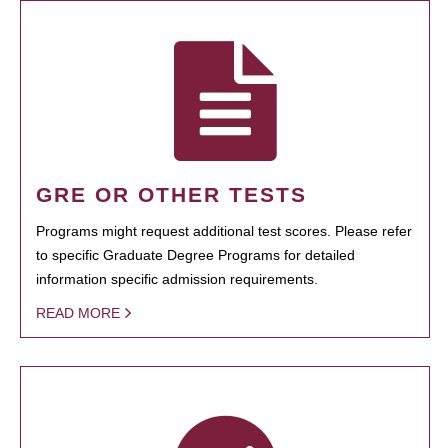
GRE OR OTHER TESTS
Programs might request additional test scores. Please refer
to specific Graduate Degree Programs for detailed
information specific admission requirements.
READ MORE