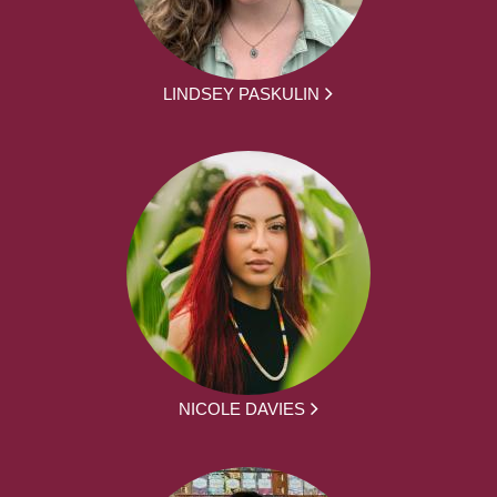
LINDSEY PASKULIN
NICOLE DAVIES