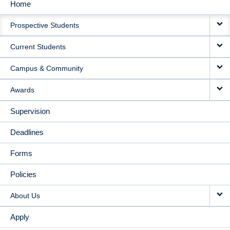
Home
MAIN
Prospective Students
NAVIGATION
Current Students
Campus & Community
Awards
Supervision
Deadlines
Forms
Policies
About Us
Apply