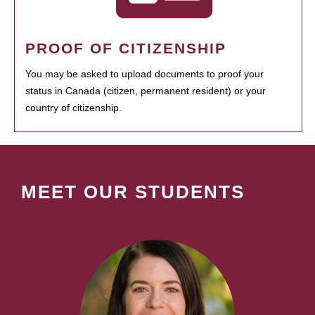
PROOF OF CITIZENSHIP
You may be asked to upload documents to proof your
status in Canada (citizen, permanent resident) or your
country of citizenship.
MEET OUR STUDENTS