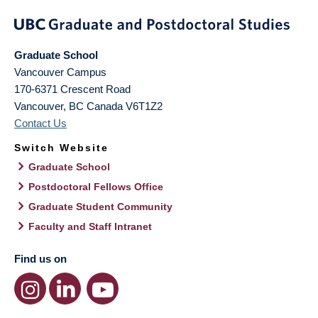
Graduate School
Vancouver Campus
170-6371 Crescent Road
Vancouver
,
BC
Canada
V6T1Z2
Contact Us
Switch Website
Graduate School
Postdoctoral Fellows Office
Graduate Student Community
Faculty and Staff Intranet
Find us on