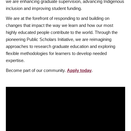
we are enhancing graduate supervision, advancing Indigenous
inclusion and improving student funding.
We are at the forefront of responding to and building on
changes that impact the way we learn and how our most
highly educated people contribute to the world. Through the
pioneering Public Scholars Initiative, we are reimagining
approaches to research graduate education and exploring
flexible methodologies for learners to develop needed
expertise.
Become part of our community.
Apply today
.