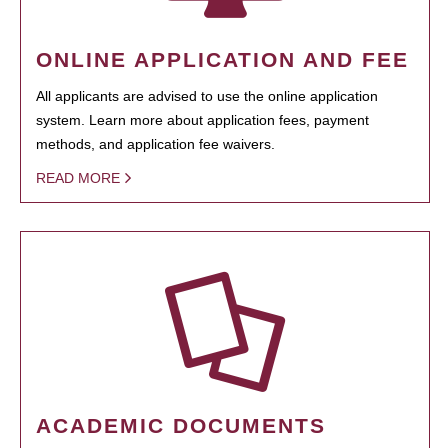
ONLINE APPLICATION AND FEE
All applicants are advised to use the online application
system. Learn more about application fees, payment
methods, and application fee waivers.
READ MORE
ACADEMIC DOCUMENTS