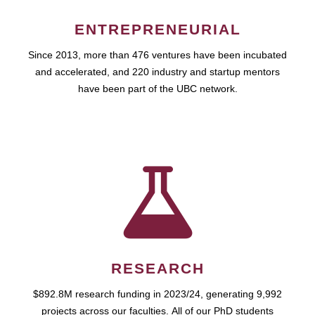
ENTREPRENEURIAL
Since 2013, more than 476 ventures have been incubated
and accelerated, and 220 industry and startup mentors
have been part of the UBC network.
RESEARCH
$892.8M research funding in 2023/24, generating 9,992
projects across our faculties. All of our PhD students