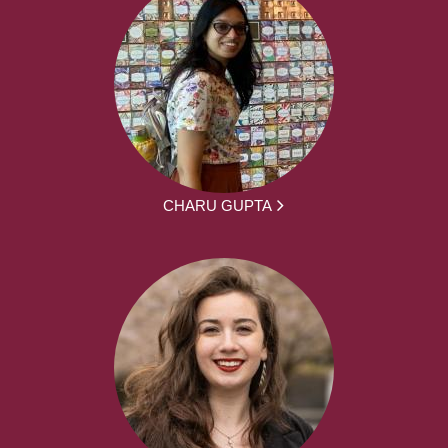
CHARU GUPTA