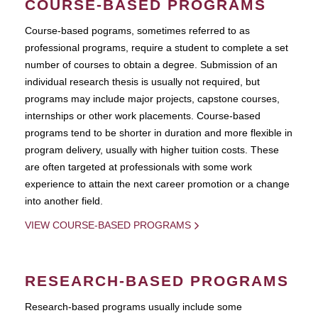
COURSE-BASED PROGRAMS
Course-based pograms, sometimes referred to as
professional programs, require a student to complete a set
number of courses to obtain a degree. Submission of an
individual research thesis is usually not required, but
programs may include major projects, capstone courses,
internships or other work placements. Course-based
programs tend to be shorter in duration and more flexible in
program delivery, usually with higher tuition costs. These
are often targeted at professionals with some work
experience to attain the next career promotion or a change
into another field.
VIEW COURSE-BASED PROGRAMS
RESEARCH-BASED PROGRAMS
Research-based programs usually include some