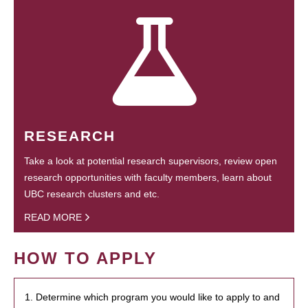
RESEARCH
Take a look at potential research supervisors, review open
research opportunities with faculty members, learn about
UBC research clusters and etc.
READ MORE
HOW TO APPLY
1. Determine which program you would like to apply to and