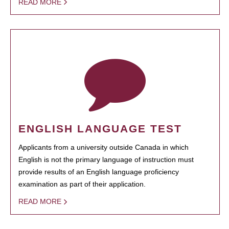
READ MORE
ENGLISH LANGUAGE TEST
Applicants from a university outside Canada in which
English is not the primary language of instruction must
provide results of an English language proficiency
examination as part of their application.
READ MORE