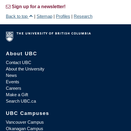
Sign up for a newsletter!
Back to top
|
Sitemap
|
Profiles
|
Research
About UBC
Contact UBC
About the University
News
Events
Careers
Make a Gift
Search UBC.ca
UBC Campuses
Vancouver Campus
Okanagan Campus