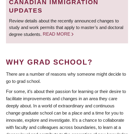
CANADIAN IMMIGRATION
UPDATES
Review details about the recently announced changes to
study and work permits that apply to master’s and doctoral
degree students.
READ MORE
WHY GRAD SCHOOL?
There are a number of reasons why someone might decide to
go to grad school.
For some, it’s about their passion for learning or their desire to
facilitate improvements and changes in an area they care
deeply about. In a world of extraordinary and continuous
change graduate school can be a place and a time for you to
innovate, explore and investigate. It’s a chance to collaborate
with faculty and colleagues across boundaries, to learn at a