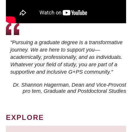
"Pursuing a graduate degree is a transformative
journey. We are here to support you—
academically, professionally, and as individuals.
Whatever your field of study, you are part of a
supportive and inclusive G+PS community."
Dr. Shannon Hagerman, Dean and Vice-Provost
pro tem
, Graduate and Postdoctoral Studies
EXPLORE