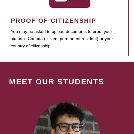
PROOF OF CITIZENSHIP
You may be asked to upload documents to proof your
status in Canada (citizen, permanent resident) or your
country of citizenship.
MEET OUR STUDENTS