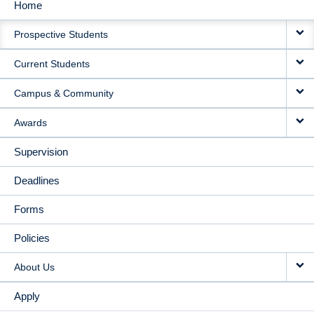
Home
MAIN
Prospective Students
NAVIGATION
Current Students
Campus & Community
Awards
Supervision
Deadlines
Forms
Policies
About Us
Apply