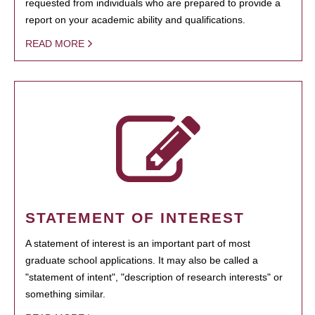
requested from individuals who are prepared to provide a
report on your academic ability and qualifications.
READ MORE
STATEMENT OF INTEREST
A statement of interest is an important part of most
graduate school applications. It may also be called a
"statement of intent", "description of research interests" or
something similar.