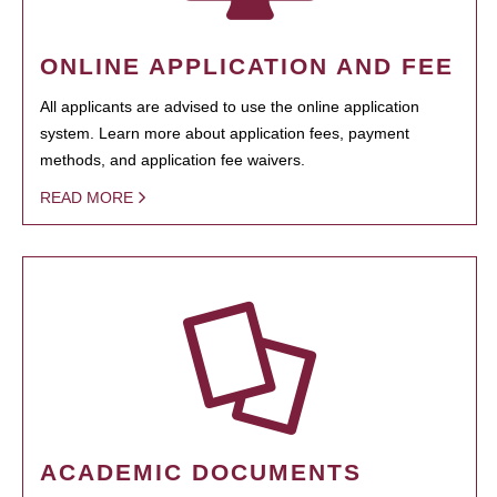
ONLINE APPLICATION AND FEE
All applicants are advised to use the online application
system. Learn more about application fees, payment
methods, and application fee waivers.
READ MORE
ACADEMIC DOCUMENTS