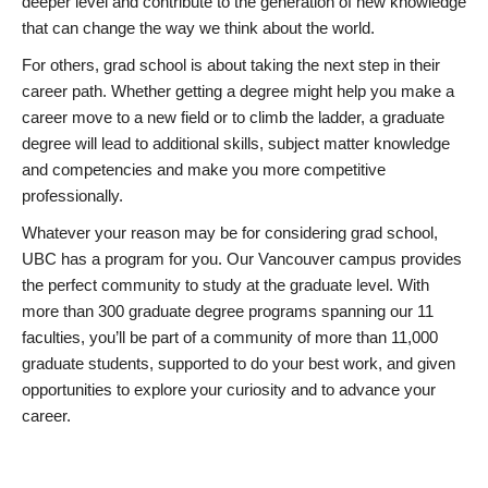
deeper level and contribute to the generation of new knowledge
that can change the way we think about the world.
For others, grad school is about taking the next step in their
career path. Whether getting a degree might help you make a
career move to a new field or to climb the ladder, a graduate
degree will lead to additional skills, subject matter knowledge
and competencies and make you more competitive
professionally.
Whatever your reason may be for considering grad school,
UBC has a program for you. Our Vancouver campus provides
the perfect community to study at the graduate level. With
more than 300 graduate degree programs spanning our 11
faculties, you’ll be part of a community of more than 11,000
graduate students, supported to do your best work, and given
opportunities to explore your curiosity and to advance your
career.