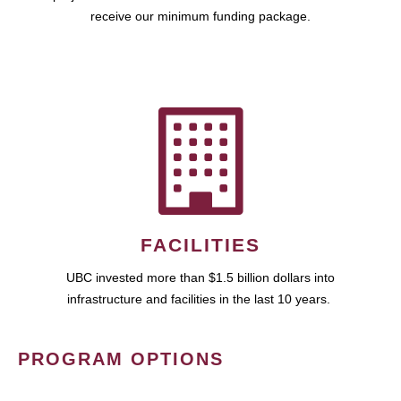
receive our minimum funding package.
FACILITIES
UBC invested more than $1.5 billion dollars into
infrastructure and facilities in the last 10 years.
PROGRAM OPTIONS