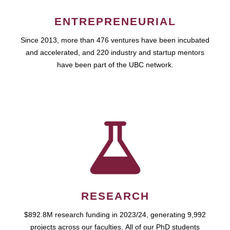
ENTREPRENEURIAL
Since 2013, more than 476 ventures have been incubated
and accelerated, and 220 industry and startup mentors
have been part of the UBC network.
RESEARCH
$892.8M research funding in 2023/24, generating 9,992
projects across our faculties. All of our PhD students