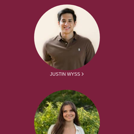
JUSTIN WYSS