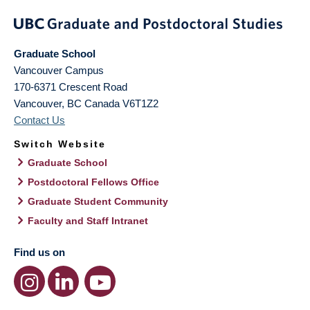
Graduate School
Vancouver Campus
170-6371 Crescent Road
Vancouver
,
BC
Canada
V6T1Z2
Contact Us
Switch Website
Graduate School
Postdoctoral Fellows Office
Graduate Student Community
Faculty and Staff Intranet
Find us on