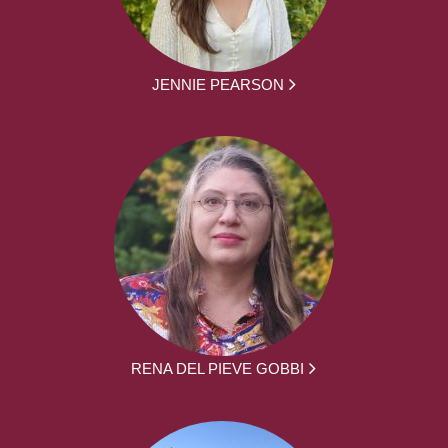
JENNIE PEARSON
RENA DEL PIEVE GOBBI