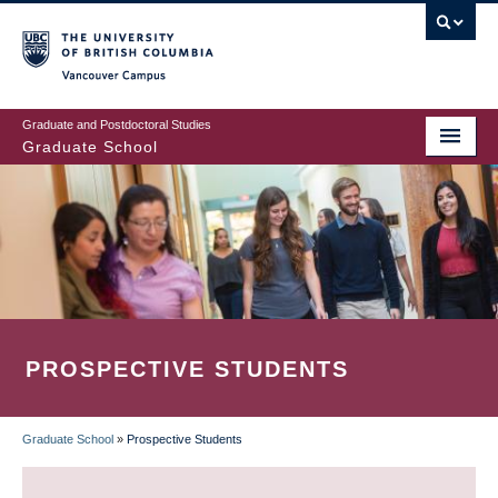
Skip
to
main
Vancouver Campus
content
Graduate and Postdoctoral Studies
Graduate School
PROSPECTIVE STUDENTS
Graduate School
»
Prospective Students
BREADCRUMB