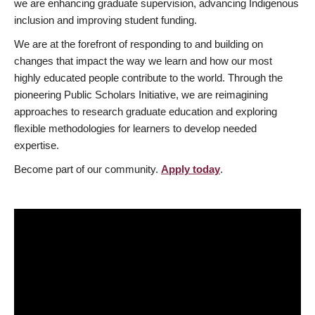
we are enhancing graduate supervision, advancing Indigenous
inclusion and improving student funding.
We are at the forefront of responding to and building on
changes that impact the way we learn and how our most
highly educated people contribute to the world. Through the
pioneering Public Scholars Initiative, we are reimagining
approaches to research graduate education and exploring
flexible methodologies for learners to develop needed
expertise.
Become part of our community.
Apply today
.