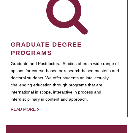
GRADUATE DEGREE
PROGRAMS
Graduate and Postdoctoral Studies offers a wide range of
options for course-based or research-based master's and
doctoral students. We offer students an intellectually
challenging education through programs that are
international in scope, interactive in process and
interdisciplinary in content and approach.
READ MORE