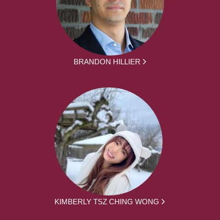
BRANDON HILLIER
KIMBERLY TSZ CHING WONG