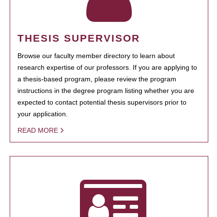
THESIS SUPERVISOR
Browse our faculty member directory to learn about
research expertise of our professors. If you are applying to
a thesis-based program, please review the program
instructions in the degree program listing whether you are
expected to contact potential thesis supervisors prior to
your application.
READ MORE