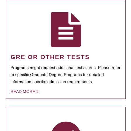
GRE OR OTHER TESTS
Programs might request additional test scores. Please refer
to specific Graduate Degree Programs for detailed
information specific admission requirements.
READ MORE