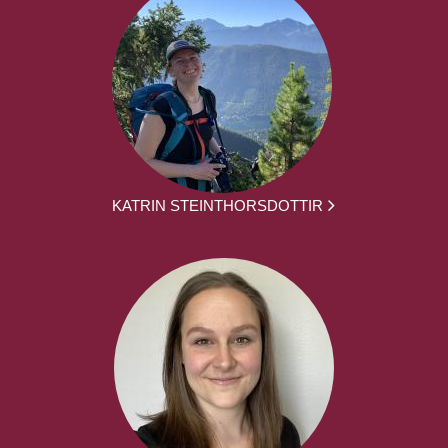
KATRIN STEINTHORSDOTTIR