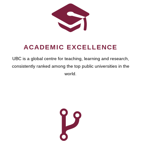
ACADEMIC EXCELLENCE
UBC is a global centre for teaching, learning and research,
consistently ranked among the top public universities in the
world.