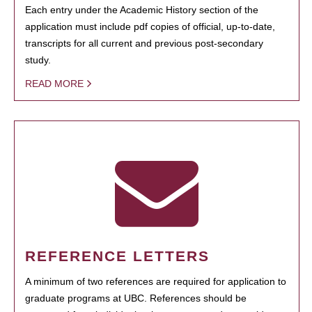
Each entry under the Academic History section of the
application must include pdf copies of official, up-to-date,
transcripts for all current and previous post-secondary
study.
READ MORE
REFERENCE LETTERS
A minimum of two references are required for application to
graduate programs at UBC. References should be