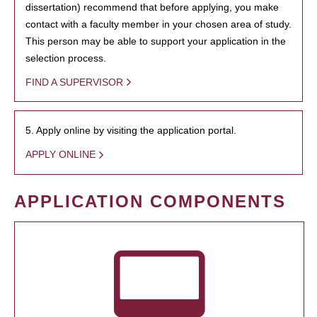
dissertation) recommend that before applying, you make
contact with a faculty member in your chosen area of study.
This person may be able to support your application in the
selection process.
FIND A SUPERVISOR
5. Apply online by visiting the application portal.
APPLY ONLINE
APPLICATION COMPONENTS