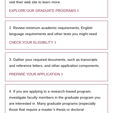
visit their web site to learn more.
EXPLORE OUR GRADUATE PROGRAMS
2. Review minimum academic requirements, English
language requirements and other tests you might need.
CHECK YOUR ELIGIBILITY
3. Gather your required documents, such as transcripts
and reference letters, and other application components.
PREPARE YOUR APPLICATION
4. If you are applying to a research-based program,
investigate faculty members in the graduate program you
are interested in. Many graduate programs (especially
those that require a master’s thesis or doctoral