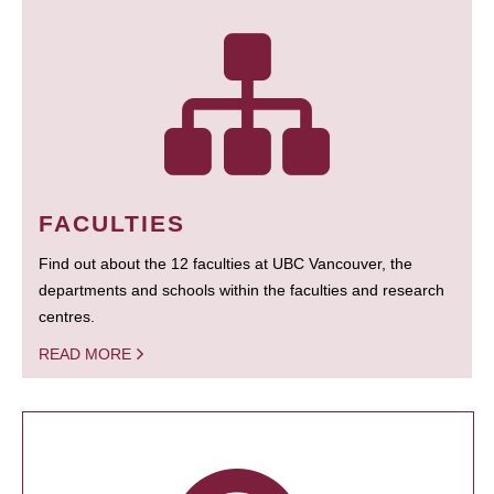
FACULTIES
Find out about the 12 faculties at UBC Vancouver, the
departments and schools within the faculties and research
centres.
READ MORE