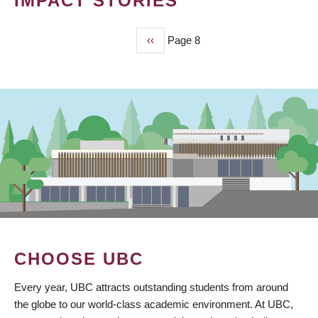
IMPACT STORIES
Previous
‹‹
Page 8
PAGINATION
page
CHOOSE UBC
Every year, UBC attracts outstanding students from around
the globe to our world-class academic environment. At UBC,