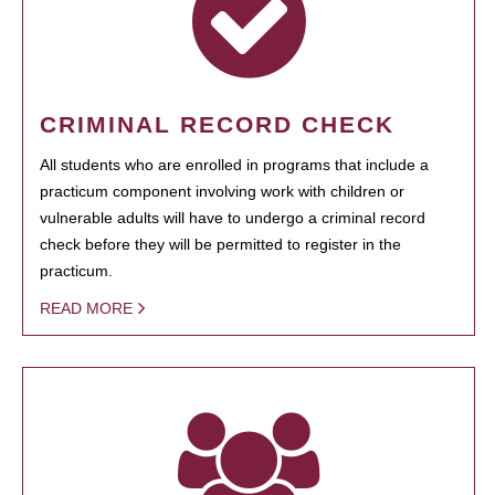
CRIMINAL RECORD CHECK
All students who are enrolled in programs that include a
practicum component involving work with children or
vulnerable adults will have to undergo a criminal record
check before they will be permitted to register in the
practicum.
READ MORE