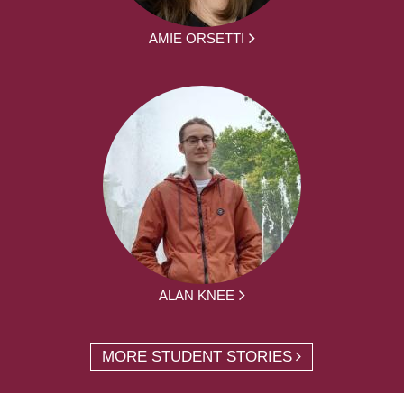
AMIE ORSETTI
ALAN KNEE
MORE STUDENT STORIES