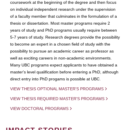
coursework at the beginning of the degree and then focus
on individual independent research under the supervision
of a faculty member that culminates in the formulation of a
thesis or dissertation. Most master programs require 2
years of study and PhD programs usually require between
5-7 years of study. Research degrees provide the possibility
to become an expert in a chosen field of study with the
possibility to pursue an academic career as professor as
well as exciting careers in non-academic environments.
Many UBC programs expect applicants to have obtained a
master's level qualification before entering a PhD, although
direct entry into PhD progams is possible at UBC.
VIEW THESIS OPTIONAL MASTER'S PROGRAMS
VIEW THESIS REQUIRED MASTER'S PROGRAMS
VIEW DOCTORAL PROGRAMS