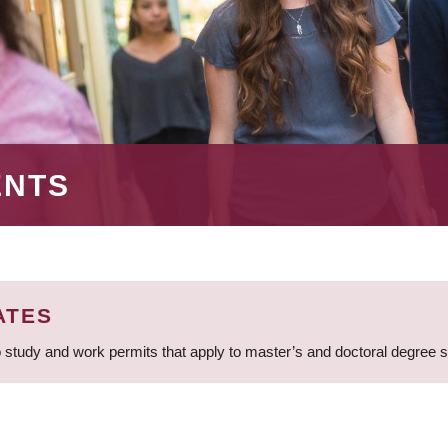
ENTS
ATES
 study and work permits that apply to master’s and doctoral degree 