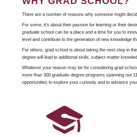
WHY GRAD SCHOOL?
There are a number of reasons why someone might decide
For some, it’s about their passion for learning or their d
graduate school can be a place and a time for you to innov
level and contribute to the generation of new knowledge t
For others, grad school is about taking the next step in t
degree will lead to additional skills, subject matter kno
Whatever your reason may be for considering grad school
more than 300 graduate degree programs spanning our 11 f
opportunities to explore your curiosity and to advance you