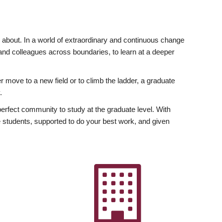
ly about. In a world of extraordinary and continuous change
y and colleagues across boundaries, to learn at a deeper
r move to a new field or to climb the ladder, a graduate
.
fect community to study at the graduate level. With
 students, supported to do your best work, and given