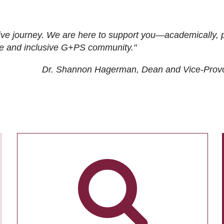
ive journey. We are here to support you—academically, p
tive and inclusive G+PS community."
Dr. Shannon Hagerman, Dean and Vice-Prov