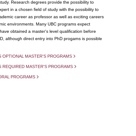
study. Research degrees provide the possibility to
ert in a chosen field of study with the possibility to
demic career as professor as well as exciting careers
mic environments. Many UBC programs expect
 have obtained a master's level qualification before
D, although direct entry into PhD progams is possible
S OPTIONAL MASTER'S PROGRAMS
IS REQUIRED MASTER'S PROGRAMS
ORAL PROGRAMS