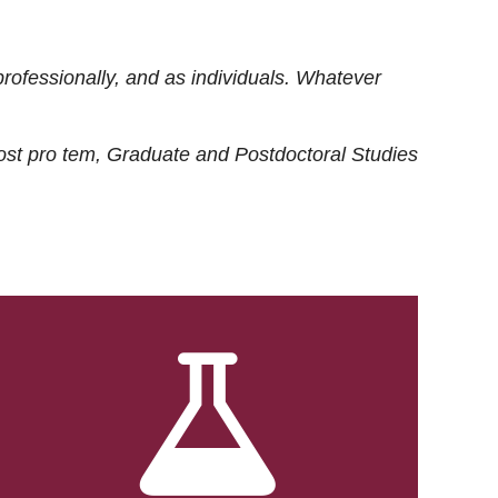
rofessionally, and as individuals. Whatever
ost
pro tem
, Graduate and Postdoctoral Studies