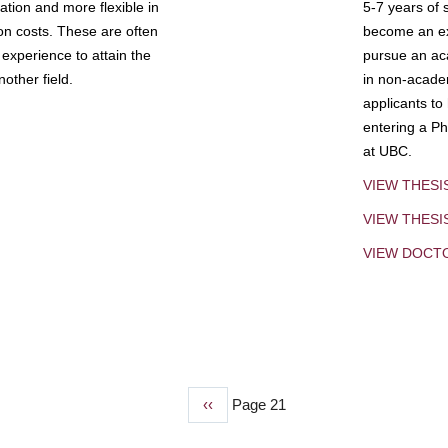
tion and more flexible in
5-7 years of 
ion costs. These are often
become an exp
experience to attain the
pursue an aca
other field.
in non-acade
applicants to
entering a Ph
at UBC.
VIEW THESI
VIEW THES
VIEW DOCT
Previous
‹‹
Page 21
page