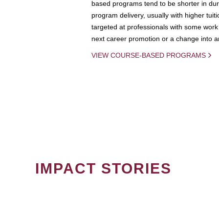
based programs tend to be shorter in dura
program delivery, usually with higher tuit
targeted at professionals with some work 
next career promotion or a change into an
VIEW COURSE-BASED PROGRAMS
IMPACT STORIES
PAGINATION