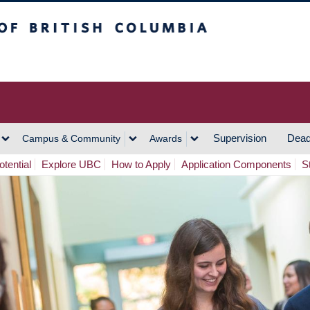
h Columbia
Vancouver Campus
Supervision
Dead
Campus & Community
Awards
tential
Explore UBC
How to Apply
Application Components
S