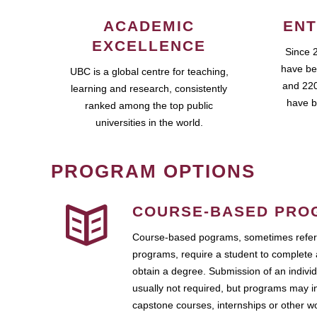
ACADEMIC
ENT
EXCELLENCE
Since 
have be
UBC is a global centre for teaching,
and 220
learning and research, consistently
have b
ranked among the top public
universities in the world.
PROGRAM OPTIONS
COURSE-BASED PRO
Course-based pograms, sometimes referr
programs, require a student to complete 
obtain a degree. Submission of an individ
usually not required, but programs may i
capstone courses, internships or other 