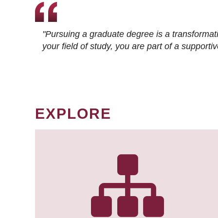
"Pursuing a graduate degree is a transformat
your field of study, you are part of a suppor
EXPLORE