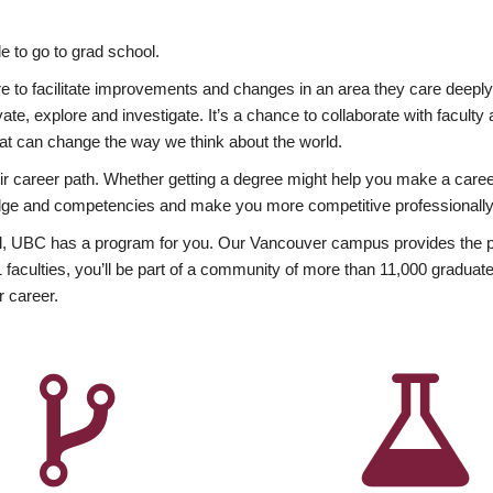
 to go to grad school.
esire to facilitate improvements and changes in an area they care deep
ate, explore and investigate. It’s a chance to collaborate with facult
hat can change the way we think about the world.
heir career path. Whether getting a degree might help you make a caree
wledge and competencies and make you more competitive professionally
, UBC has a program for you. Our Vancouver campus provides the per
aculties, you’ll be part of a community of more than 11,000 graduate
r career.