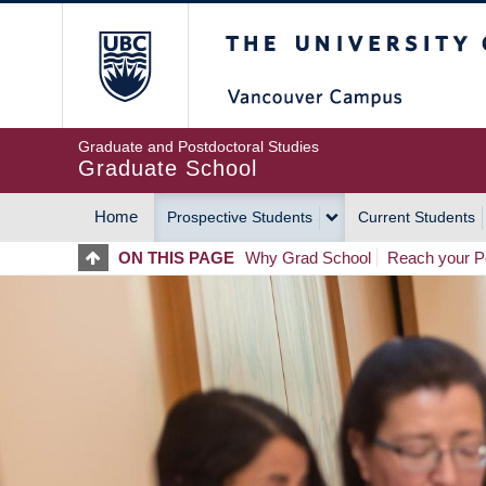
Skip
The University of Britis
to
main
content
Graduate and Postdoctoral Studies
Graduate School
Home
Prospective Students
Current Students
MAIN
ON THIS PAGE
Why Grad School
Reach your Po
NAVIGATION