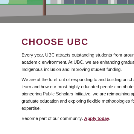
CHOOSE UBC
Every year, UBC attracts outstanding students from aroun
academic environment. At UBC, we are enhancing gradua
Indigenous inclusion and improving student funding.
We are at the forefront of responding to and building on 
learn and how our most highly educated people contribute 
pioneering Public Scholars Initiative, we are reimagining
graduate education and exploring flexible methodologies f
expertise.
Become part of our community.
Apply today
.