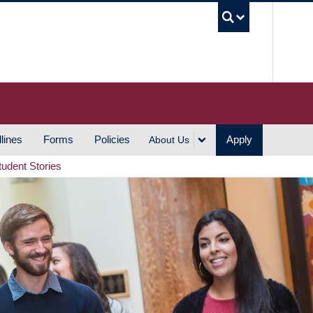
UBC S
lines
Forms
Policies
Apply
About Us
tudent Stories