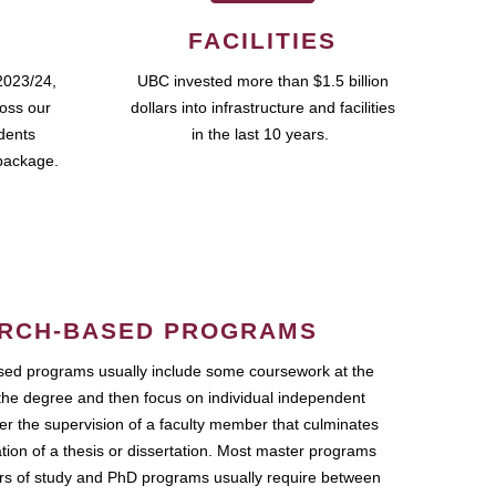
FACILITIES
2023/24,
UBC invested more than $1.5 billion
ross our
dollars into infrastructure and facilities
udents
in the last 10 years.
package.
RCH-BASED PROGRAMS
ed programs usually include some coursework at the
the degree and then focus on individual independent
r the supervision of a faculty member that culminates
ation of a thesis or dissertation. Most master programs
ars of study and PhD programs usually require between