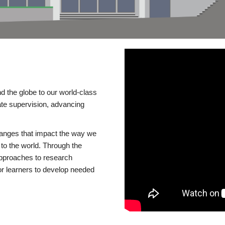
d the globe to our world-class
te supervision, advancing
changes that impact the way we
to the world. Through the
 approaches to research
or learners to develop needed