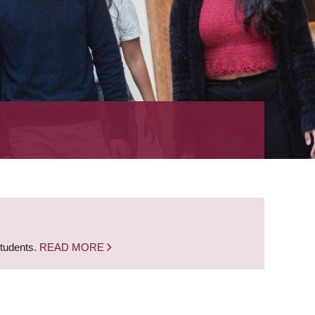
students.
READ MORE