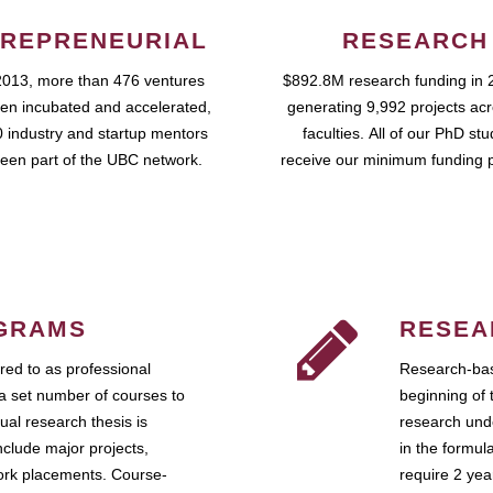
REPRENEURIAL
RESEARCH
2013, more than 476 ventures
$892.8M research funding in 
en incubated and accelerated,
generating 9,992 projects ac
 industry and startup mentors
faculties. All of our PhD st
een part of the UBC network.
receive our minimum funding 
GRAMS
RESEA
ed to as professional
Research-bas
a set number of courses to
beginning of 
ual research thesis is
research unde
nclude major projects,
in the formul
work placements. Course-
require 2 ye