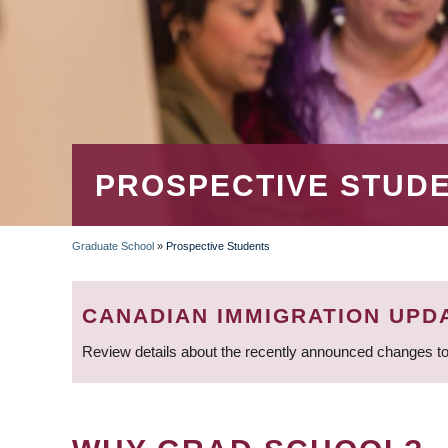
PROSPECTIVE STUD
Graduate School
»
Prospective Students
BREADCRUMB
CANADIAN IMMIGRATION UPD
Review details about the recently announced changes to