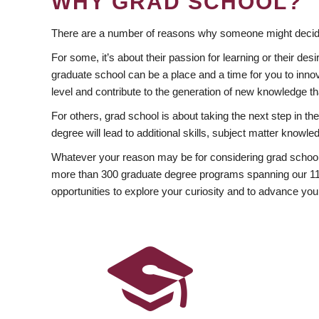
WHY GRAD SCHOOL?
There are a number of reasons why someone might decide
For some, it’s about their passion for learning or their d
graduate school can be a place and a time for you to innov
level and contribute to the generation of new knowledge t
For others, grad school is about taking the next step in t
degree will lead to additional skills, subject matter kno
Whatever your reason may be for considering grad school
more than 300 graduate degree programs spanning our 11 f
opportunities to explore your curiosity and to advance you