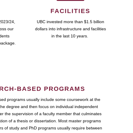
FACILITIES
2023/24,
UBC invested more than $1.5 billion
ross our
dollars into infrastructure and facilities
udents
in the last 10 years.
package.
RCH-BASED PROGRAMS
ed programs usually include some coursework at the
the degree and then focus on individual independent
r the supervision of a faculty member that culminates
ation of a thesis or dissertation. Most master programs
ars of study and PhD programs usually require between