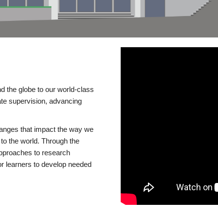
d the globe to our world-class
te supervision, advancing
changes that impact the way we
to the world. Through the
 approaches to research
or learners to develop needed