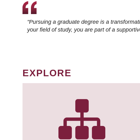
"Pursuing a graduate degree is a transformat
your field of study, you are part of a suppor
EXPLORE