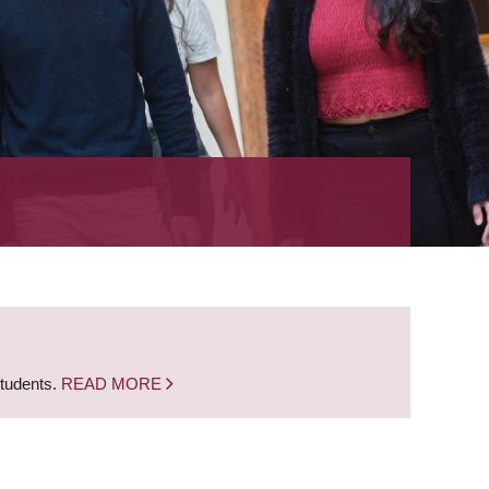
students.
READ MORE