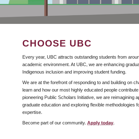
CHOOSE UBC
Every year, UBC attracts outstanding students from aroun
academic environment. At UBC, we are enhancing gradua
Indigenous inclusion and improving student funding.
We are at the forefront of responding to and building on 
learn and how our most highly educated people contribute 
pioneering Public Scholars Initiative, we are reimagining
graduate education and exploring flexible methodologies f
expertise.
Become part of our community.
Apply today
.