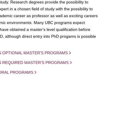
study. Research degrees provide the possibility to
ert in a chosen field of study with the possibility to
demic career as professor as well as exciting careers
mic environments. Many UBC programs expect
 have obtained a master's level qualification before
D, although direct entry into PhD progams is possible
S OPTIONAL MASTER'S PROGRAMS
IS REQUIRED MASTER'S PROGRAMS
ORAL PROGRAMS