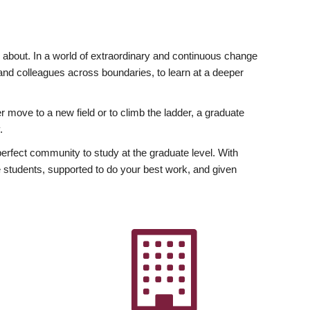
ly about. In a world of extraordinary and continuous change
y and colleagues across boundaries, to learn at a deeper
r move to a new field or to climb the ladder, a graduate
.
fect community to study at the graduate level. With
 students, supported to do your best work, and given