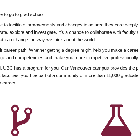
 to go to grad school.
esire to facilitate improvements and changes in an area they care deep
ate, explore and investigate. It’s a chance to collaborate with facult
hat can change the way we think about the world.
heir career path. Whether getting a degree might help you make a caree
wledge and competencies and make you more competitive professionally
, UBC has a program for you. Our Vancouver campus provides the per
aculties, you’ll be part of a community of more than 11,000 graduate
r career.