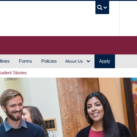
UBC S
lines
Forms
Policies
Apply
About Us
tudent Stories