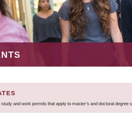
ENTS
ATES
 study and work permits that apply to master’s and doctoral degree 