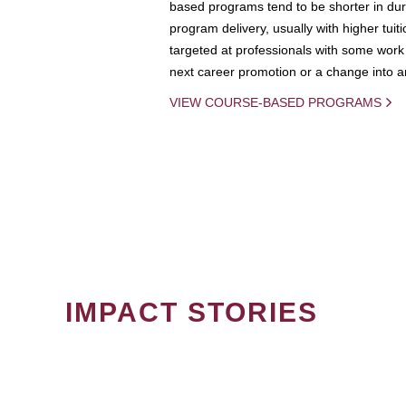
based programs tend to be shorter in dura
program delivery, usually with higher tuit
targeted at professionals with some work 
next career promotion or a change into an
VIEW COURSE-BASED PROGRAMS
IMPACT STORIES
PAGINATION