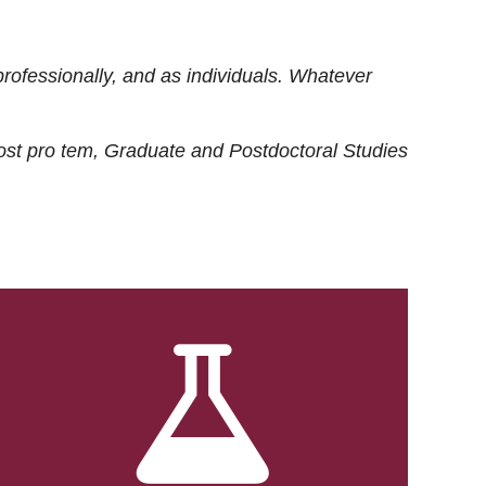
rofessionally, and as individuals. Whatever
ost
pro tem
, Graduate and Postdoctoral Studies