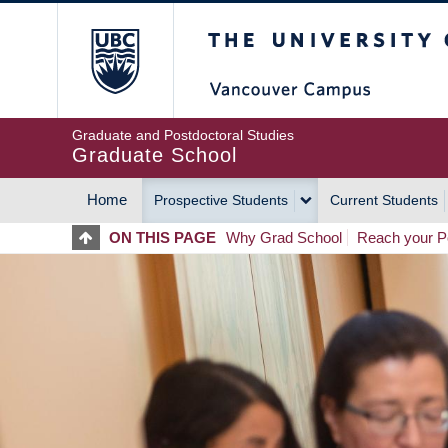
Skip
The University of Britis
to
main
content
Graduate and Postdoctoral Studies
Graduate School
Home
Prospective Students
Current Students
MAIN
ON THIS PAGE
Why Grad School
Reach your Po
NAVIGATION