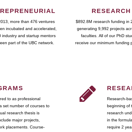
REPRENEURIAL
RESEARCH
2013, more than 476 ventures
$892.8M research funding in 
en incubated and accelerated,
generating 9,992 projects ac
 industry and startup mentors
faculties. All of our PhD st
een part of the UBC network.
receive our minimum funding 
GRAMS
RESEA
ed to as professional
Research-bas
a set number of courses to
beginning of 
ual research thesis is
research unde
nclude major projects,
in the formul
work placements. Course-
require 2 ye