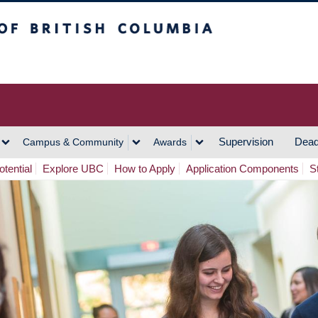
h Columbia
Vancouver Campus
Supervision
Dead
Campus & Community
Awards
tential
Explore UBC
How to Apply
Application Components
S