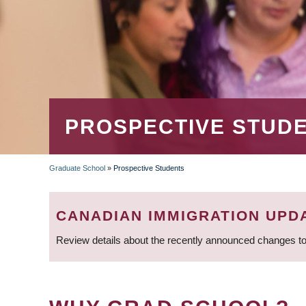
PROSPECTIVE STUD
Graduate School
»
Prospective Students
BREADCRUMB
CANADIAN IMMIGRATION UPD
Review details about the recently announced changes to