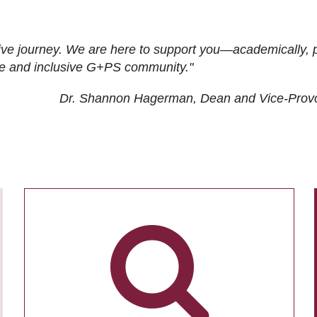
ive journey. We are here to support you—academically, p
tive and inclusive G+PS community."
Dr. Shannon Hagerman, Dean and Vice-Prov