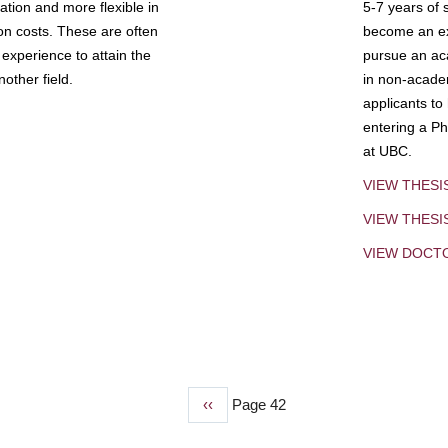
tion and more flexible in
5-7 years of 
ion costs. These are often
become an exp
experience to attain the
pursue an aca
other field.
in non-acade
applicants to
entering a Ph
at UBC.
VIEW THESI
VIEW THES
VIEW DOCT
Previous
‹‹
Page 42
page