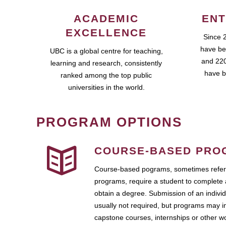
ACADEMIC
ENT
EXCELLENCE
Since 
have be
UBC is a global centre for teaching,
and 220
learning and research, consistently
have b
ranked among the top public
universities in the world.
PROGRAM OPTIONS
COURSE-BASED PRO
Course-based pograms, sometimes referr
programs, require a student to complete 
obtain a degree. Submission of an individ
usually not required, but programs may i
capstone courses, internships or other 