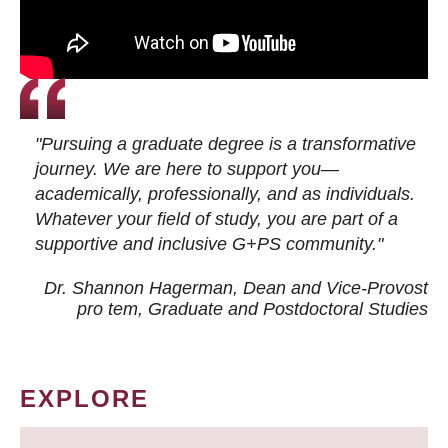
"Pursuing a graduate degree is a transformative
journey. We are here to support you—
academically, professionally, and as individuals.
Whatever your field of study, you are part of a
supportive and inclusive G+PS community."
Dr. Shannon Hagerman, Dean and Vice-Provost
pro tem
, Graduate and Postdoctoral Studies
EXPLORE