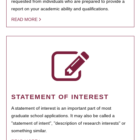
requested from individuals who are prepared to provide a
report on your academic ability and qualifications.
READ MORE
STATEMENT OF INTEREST
A statement of interest is an important part of most
graduate school applications. It may also be called a
"statement of intent", "description of research interests" or
something similar.