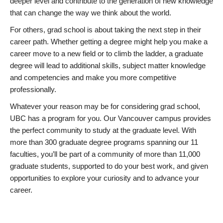
deeper level and contribute to the generation of new knowledge
that can change the way we think about the world.
For others, grad school is about taking the next step in their
career path. Whether getting a degree might help you make a
career move to a new field or to climb the ladder, a graduate
degree will lead to additional skills, subject matter knowledge
and competencies and make you more competitive
professionally.
Whatever your reason may be for considering grad school,
UBC has a program for you. Our Vancouver campus provides
the perfect community to study at the graduate level. With
more than 300 graduate degree programs spanning our 11
faculties, you’ll be part of a community of more than 11,000
graduate students, supported to do your best work, and given
opportunities to explore your curiosity and to advance your
career.