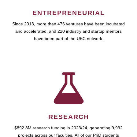
ENTREPRENEURIAL
Since 2013, more than 476 ventures have been incubated
and accelerated, and 220 industry and startup mentors
have been part of the UBC network.
RESEARCH
$892.8M research funding in 2023/24, generating 9,992
projects across our faculties. All of our PhD students