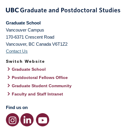
Graduate School
Vancouver Campus
170-6371 Crescent Road
Vancouver
,
BC
Canada
V6T1Z2
Contact Us
Switch Website
Graduate School
Postdoctoral Fellows Office
Graduate Student Community
Faculty and Staff Intranet
Find us on