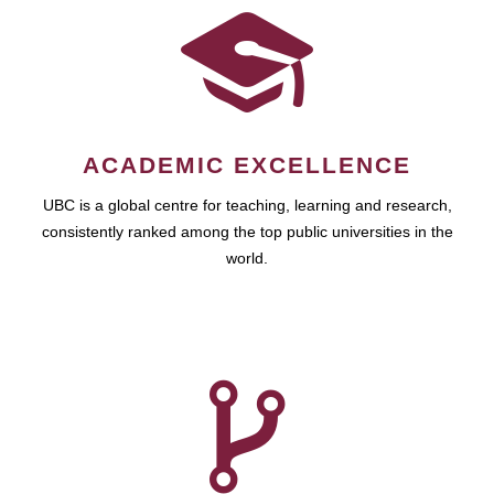
ACADEMIC EXCELLENCE
UBC is a global centre for teaching, learning and research,
consistently ranked among the top public universities in the
world.