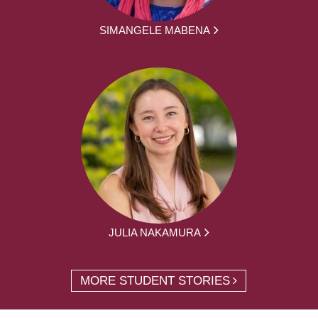
SIMANGELE MABENA
JULIA NAKAMURA
MORE STUDENT STORIES