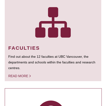
FACULTIES
Find out about the 12 faculties at UBC Vancouver, the
departments and schools within the faculties and research
centres.
READ MORE