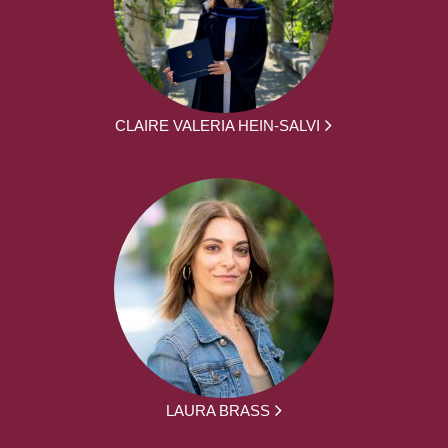
CLAIRE VALERIA HEIN-SALVI
LAURA BRASS