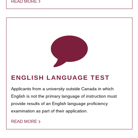
READ MORE
ENGLISH LANGUAGE TEST
Applicants from a university outside Canada in which
English is not the primary language of instruction must
provide results of an English language proficiency
examination as part of their application.
READ MORE