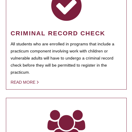
CRIMINAL RECORD CHECK
All students who are enrolled in programs that include a
practicum component involving work with children or
vulnerable adults will have to undergo a criminal record
check before they will be permitted to register in the
practicum.
READ MORE