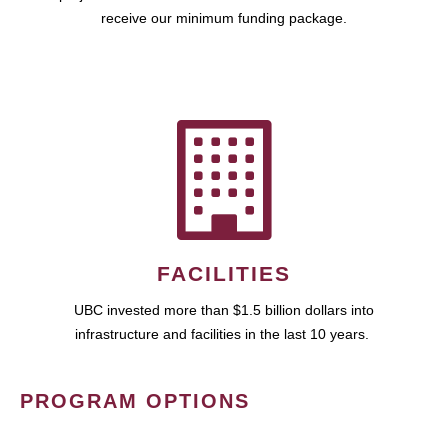
receive our minimum funding package.
FACILITIES
UBC invested more than $1.5 billion dollars into
infrastructure and facilities in the last 10 years.
PROGRAM OPTIONS