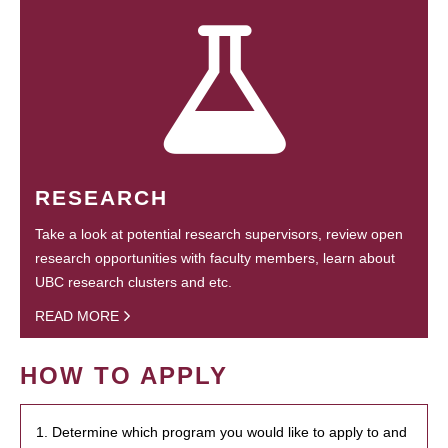
RESEARCH
Take a look at potential research supervisors, review open
research opportunities with faculty members, learn about
UBC research clusters and etc.
READ MORE
HOW TO APPLY
1. Determine which program you would like to apply to and