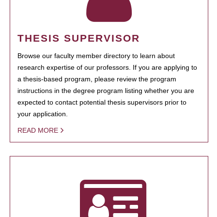
THESIS SUPERVISOR
Browse our faculty member directory to learn about
research expertise of our professors. If you are applying to
a thesis-based program, please review the program
instructions in the degree program listing whether you are
expected to contact potential thesis supervisors prior to
your application.
READ MORE