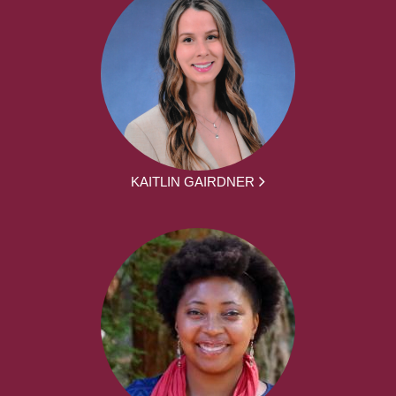
KAITLIN GAIRDNER