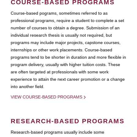
COURSE-BASED PROGRAMS
Course-based pograms, sometimes referred to as
professional programs, require a student to complete a set
number of courses to obtain a degree. Submission of an
individual research thesis is usually not required, but
programs may include major projects, capstone courses,
internships or other work placements. Course-based
programs tend to be shorter in duration and more flexible in
program delivery, usually with higher tuition costs. These
are often targeted at professionals with some work
experience to attain the next career promotion or a change
into another field.
VIEW COURSE-BASED PROGRAMS
RESEARCH-BASED PROGRAMS
Research-based programs usually include some