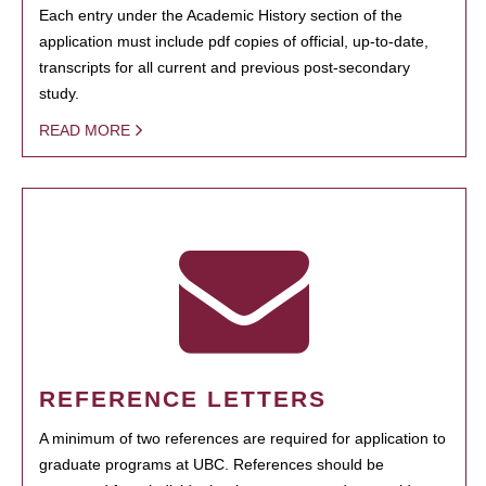
Each entry under the Academic History section of the
application must include pdf copies of official, up-to-date,
transcripts for all current and previous post-secondary
study.
READ MORE
REFERENCE LETTERS
A minimum of two references are required for application to
graduate programs at UBC. References should be