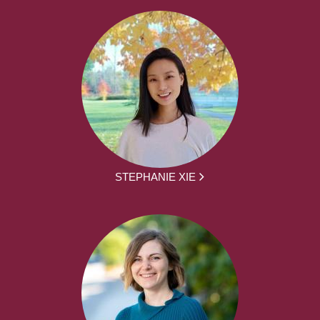
STEPHANIE XIE