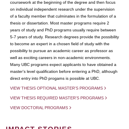
coursework at the beginning of the degree and then focus
on individual independent research under the supervision
of a faculty member that culminates in the formulation of a
thesis or dissertation. Most master programs require 2
years of study and PhD programs usually require between
5-7 years of study. Research degrees provide the possibility
to become an expert in a chosen field of study with the
possibility to pursue an academic career as professor as
well as exciting careers in non-academic environments.
Many UBC programs expect applicants to have obtained a
master's level qualification before entering a PhD, although
direct entry into PhD progams is possible at UBC.
VIEW THESIS OPTIONAL MASTER'S PROGRAMS
VIEW THESIS REQUIRED MASTER'S PROGRAMS
VIEW DOCTORAL PROGRAMS