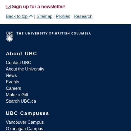
Sign up for a newsletter!
Back to top
|
Sitemap
|
Profiles
|
Research
About UBC
Contact UBC
About the University
News
Events
Careers
Make a Gift
Search UBC.ca
UBC Campuses
Vancouver Campus
Okanagan Campus