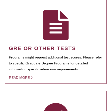
GRE OR OTHER TESTS
Programs might request additional test scores. Please refer
to specific Graduate Degree Programs for detailed
information specific admission requirements.
READ MORE