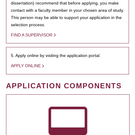
dissertation) recommend that before applying, you make
contact with a faculty member in your chosen area of study.
This person may be able to support your application in the
selection process.
FIND A SUPERVISOR
5. Apply online by visiting the application portal.
APPLY ONLINE
APPLICATION COMPONENTS