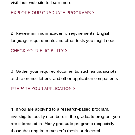
visit their web site to learn more.
EXPLORE OUR GRADUATE PROGRAMS
2. Review minimum academic requirements, English
language requirements and other tests you might need.
CHECK YOUR ELIGIBILITY
3. Gather your required documents, such as transcripts
and reference letters, and other application components.
PREPARE YOUR APPLICATION
4. If you are applying to a research-based program,
investigate faculty members in the graduate program you
are interested in. Many graduate programs (especially
those that require a master’s thesis or doctoral