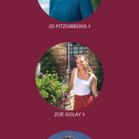
JO FITZGIBBONS
ZOË GOLAY