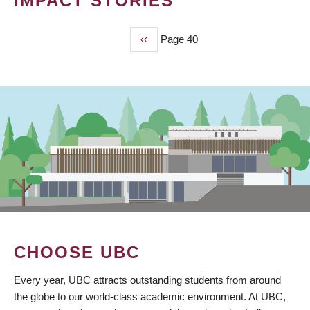
IMPACT STORIES
Previous
‹‹
Page 40
PAGINATION
page
CHOOSE UBC
Every year, UBC attracts outstanding students from around
the globe to our world-class academic environment. At UBC,