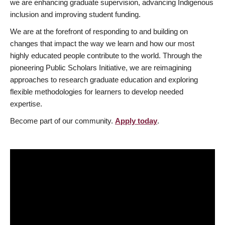
we are enhancing graduate supervision, advancing Indigenous
inclusion and improving student funding.
We are at the forefront of responding to and building on
changes that impact the way we learn and how our most
highly educated people contribute to the world. Through the
pioneering Public Scholars Initiative, we are reimagining
approaches to research graduate education and exploring
flexible methodologies for learners to develop needed
expertise.
Become part of our community.
Apply today
.