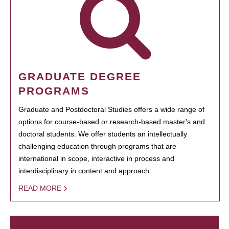
GRADUATE DEGREE
PROGRAMS
Graduate and Postdoctoral Studies offers a wide range of
options for course-based or research-based master's and
doctoral students. We offer students an intellectually
challenging education through programs that are
international in scope, interactive in process and
interdisciplinary in content and approach.
READ MORE