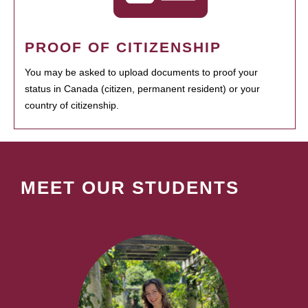
PROOF OF CITIZENSHIP
You may be asked to upload documents to proof your
status in Canada (citizen, permanent resident) or your
country of citizenship.
MEET OUR STUDENTS