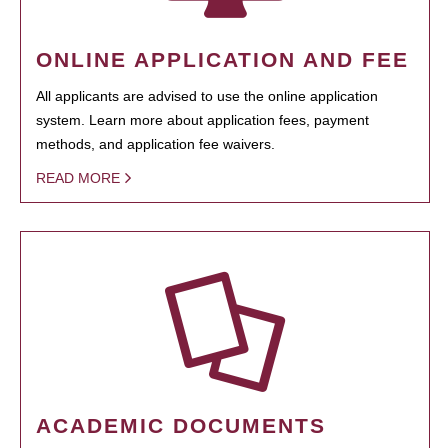
ONLINE APPLICATION AND FEE
All applicants are advised to use the online application
system. Learn more about application fees, payment
methods, and application fee waivers.
READ MORE
ACADEMIC DOCUMENTS