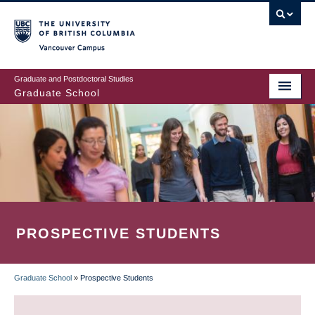
Skip
to
main
Vancouver Campus
content
Graduate and Postdoctoral Studies
Graduate School
PROSPECTIVE STUDENTS
Graduate School
»
Prospective Students
BREADCRUMB