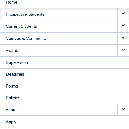
Home
MAIN
Prospective Students
NAVIGATION
Current Students
Campus & Community
Awards
Supervision
Deadlines
Forms
Policies
About Us
Apply