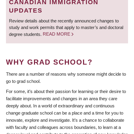
CANADIAN IMMIGRATION
UPDATES
Review details about the recently announced changes to
study and work permits that apply to master’s and doctoral
degree students.
READ MORE
WHY GRAD SCHOOL?
There are a number of reasons why someone might decide to
go to grad school.
For some, it’s about their passion for learning or their desire to
facilitate improvements and changes in an area they care
deeply about. In a world of extraordinary and continuous
change graduate school can be a place and a time for you to
innovate, explore and investigate. It’s a chance to collaborate
with faculty and colleagues across boundaries, to learn at a