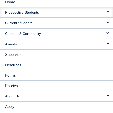
Home
MAIN
Prospective Students
NAVIGATION
Current Students
Campus & Community
Awards
Supervision
Deadlines
Forms
Policies
About Us
Apply