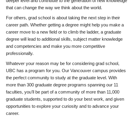
deeper level and contribute to the generation of new knowledge
that can change the way we think about the world.
For others, grad school is about taking the next step in their
career path. Whether getting a degree might help you make a
career move to a new field or to climb the ladder, a graduate
degree will lead to additional skills, subject matter knowledge
and competencies and make you more competitive
professionally.
Whatever your reason may be for considering grad school,
UBC has a program for you. Our Vancouver campus provides
the perfect community to study at the graduate level. With
more than 300 graduate degree programs spanning our 11
faculties, you’ll be part of a community of more than 11,000
graduate students, supported to do your best work, and given
opportunities to explore your curiosity and to advance your
career.