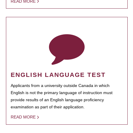
READ MORE
ENGLISH LANGUAGE TEST
Applicants from a university outside Canada in which
English is not the primary language of instruction must
provide results of an English language proficiency
examination as part of their application.
READ MORE