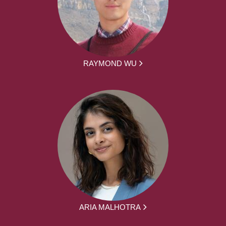
RAYMOND WU
ARIA MALHOTRA