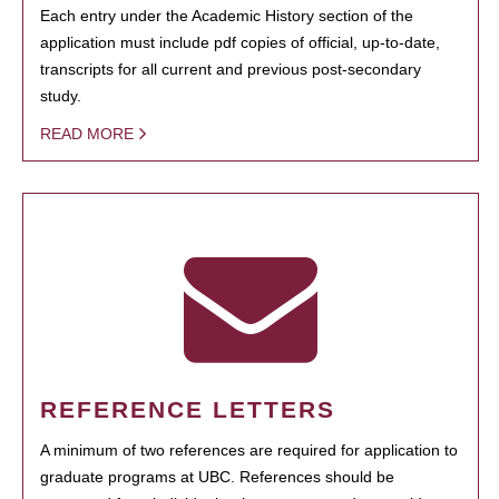
Each entry under the Academic History section of the
application must include pdf copies of official, up-to-date,
transcripts for all current and previous post-secondary
study.
READ MORE
REFERENCE LETTERS
A minimum of two references are required for application to
graduate programs at UBC. References should be