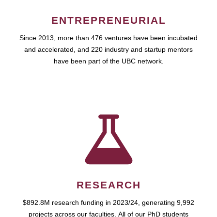
ENTREPRENEURIAL
Since 2013, more than 476 ventures have been incubated
and accelerated, and 220 industry and startup mentors
have been part of the UBC network.
RESEARCH
$892.8M research funding in 2023/24, generating 9,992
projects across our faculties. All of our PhD students