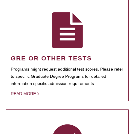
GRE OR OTHER TESTS
Programs might request additional test scores. Please refer
to specific Graduate Degree Programs for detailed
information specific admission requirements.
READ MORE