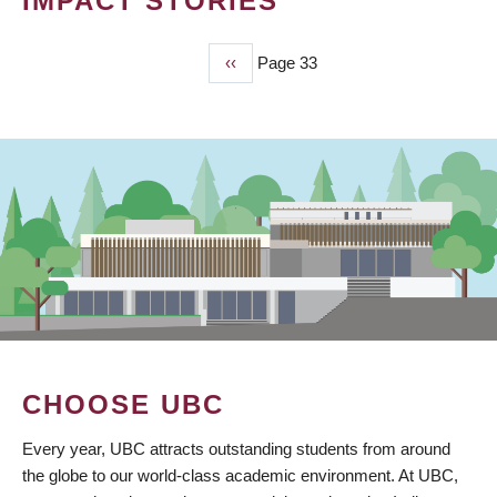
IMPACT STORIES
Previous
‹‹
Page 33
PAGINATION
page
CHOOSE UBC
Every year, UBC attracts outstanding students from around
the globe to our world-class academic environment. At UBC,