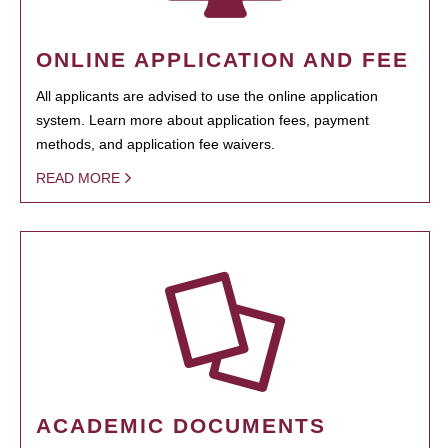
ONLINE APPLICATION AND FEE
All applicants are advised to use the online application
system. Learn more about application fees, payment
methods, and application fee waivers.
READ MORE
ACADEMIC DOCUMENTS