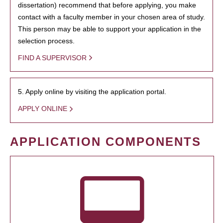
dissertation) recommend that before applying, you make
contact with a faculty member in your chosen area of study.
This person may be able to support your application in the
selection process.
FIND A SUPERVISOR
5. Apply online by visiting the application portal.
APPLY ONLINE
APPLICATION COMPONENTS