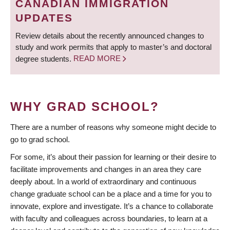
CANADIAN IMMIGRATION
UPDATES
Review details about the recently announced changes to
study and work permits that apply to master’s and doctoral
degree students.
READ MORE
WHY GRAD SCHOOL?
There are a number of reasons why someone might decide to
go to grad school.
For some, it’s about their passion for learning or their desire to
facilitate improvements and changes in an area they care
deeply about. In a world of extraordinary and continuous
change graduate school can be a place and a time for you to
innovate, explore and investigate. It’s a chance to collaborate
with faculty and colleagues across boundaries, to learn at a