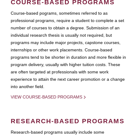
COURSE-BASED PROGRAMS
Course-based pograms, sometimes referred to as
professional programs, require a student to complete a set
number of courses to obtain a degree. Submission of an
individual research thesis is usually not required, but
programs may include major projects, capstone courses,
internships or other work placements. Course-based
programs tend to be shorter in duration and more flexible in
program delivery, usually with higher tuition costs. These
are often targeted at professionals with some work
experience to attain the next career promotion or a change
into another field.
VIEW COURSE-BASED PROGRAMS
RESEARCH-BASED PROGRAMS
Research-based programs usually include some