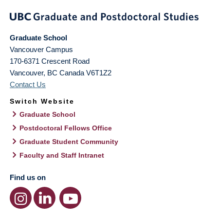
Graduate School
Vancouver Campus
170-6371 Crescent Road
Vancouver
,
BC
Canada
V6T1Z2
Contact Us
Switch Website
Graduate School
Postdoctoral Fellows Office
Graduate Student Community
Faculty and Staff Intranet
Find us on