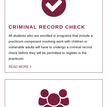
CRIMINAL RECORD CHECK
All students who are enrolled in programs that include a
practicum component involving work with children or
vulnerable adults will have to undergo a criminal record
check before they will be permitted to register in the
practicum.
READ MORE