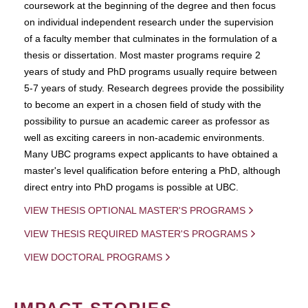
coursework at the beginning of the degree and then focus
on individual independent research under the supervision
of a faculty member that culminates in the formulation of a
thesis or dissertation. Most master programs require 2
years of study and PhD programs usually require between
5-7 years of study. Research degrees provide the possibility
to become an expert in a chosen field of study with the
possibility to pursue an academic career as professor as
well as exciting careers in non-academic environments.
Many UBC programs expect applicants to have obtained a
master's level qualification before entering a PhD, although
direct entry into PhD progams is possible at UBC.
VIEW THESIS OPTIONAL MASTER'S PROGRAMS
VIEW THESIS REQUIRED MASTER'S PROGRAMS
VIEW DOCTORAL PROGRAMS