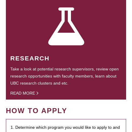
RESEARCH
Take a look at potential research supervisors, review open
research opportunities with faculty members, learn about
UBC research clusters and etc.
READ MORE
HOW TO APPLY
1. Determine which program you would like to apply to and