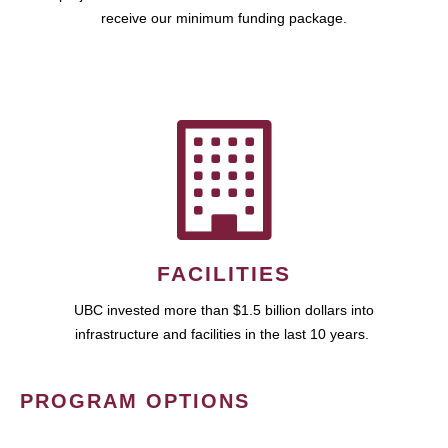
receive our minimum funding package.
FACILITIES
UBC invested more than $1.5 billion dollars into
infrastructure and facilities in the last 10 years.
PROGRAM OPTIONS