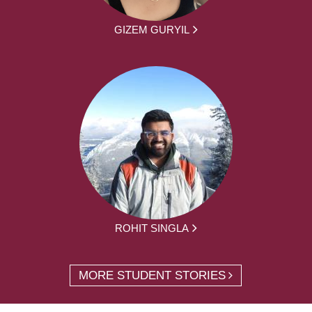
GIZEM GURYIL
ROHIT SINGLA
MORE STUDENT STORIES