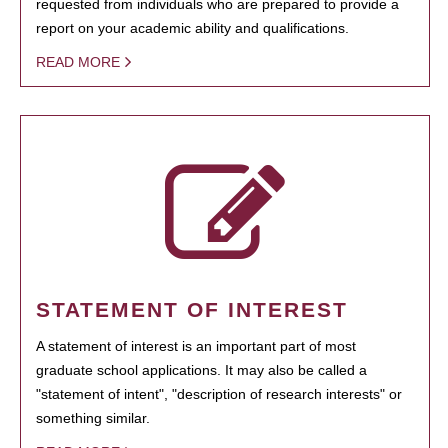
requested from individuals who are prepared to provide a
report on your academic ability and qualifications.
READ MORE
STATEMENT OF INTEREST
A statement of interest is an important part of most
graduate school applications. It may also be called a
"statement of intent", "description of research interests" or
something similar.