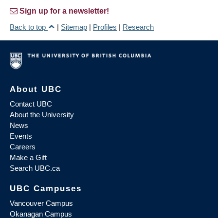
Sign up for a newsletter!
Back to top
|
Sitemap
|
Profiles
|
Research
About UBC
Contact UBC
About the University
News
Events
Careers
Make a Gift
Search UBC.ca
UBC Campuses
Vancouver Campus
Okanagan Campus