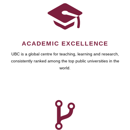
ACADEMIC EXCELLENCE
UBC is a global centre for teaching, learning and research,
consistently ranked among the top public universities in the
world.