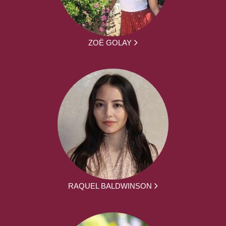
ZOË GOLAY
RAQUEL BALDWINSON