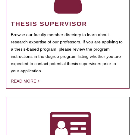
THESIS SUPERVISOR
Browse our faculty member directory to learn about
research expertise of our professors. If you are applying to
a thesis-based program, please review the program
instructions in the degree program listing whether you are
expected to contact potential thesis supervisors prior to
your application.
READ MORE