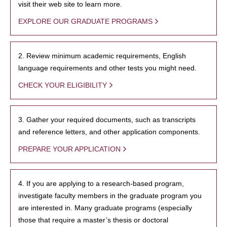
visit their web site to learn more.
EXPLORE OUR GRADUATE PROGRAMS
2. Review minimum academic requirements, English
language requirements and other tests you might need.
CHECK YOUR ELIGIBILITY
3. Gather your required documents, such as transcripts
and reference letters, and other application components.
PREPARE YOUR APPLICATION
4. If you are applying to a research-based program,
investigate faculty members in the graduate program you
are interested in. Many graduate programs (especially
those that require a master’s thesis or doctoral