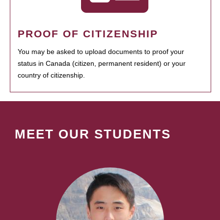
PROOF OF CITIZENSHIP
You may be asked to upload documents to proof your
status in Canada (citizen, permanent resident) or your
country of citizenship.
MEET OUR STUDENTS