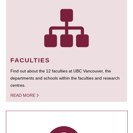
FACULTIES
Find out about the 12 faculties at UBC Vancouver, the
departments and schools within the faculties and research
centres.
READ MORE