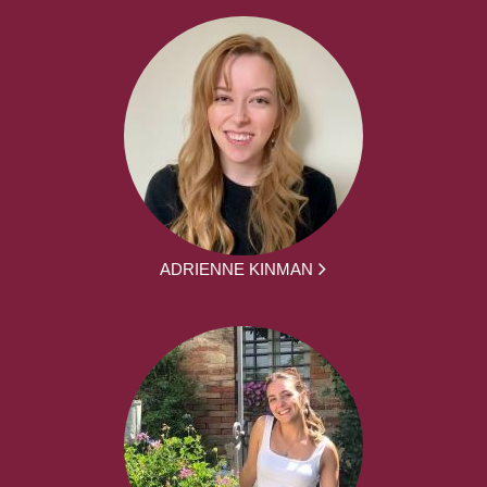
ADRIENNE KINMAN