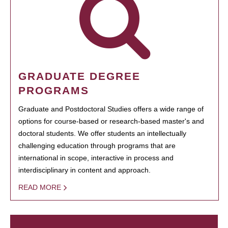
GRADUATE DEGREE
PROGRAMS
Graduate and Postdoctoral Studies offers a wide range of
options for course-based or research-based master's and
doctoral students. We offer students an intellectually
challenging education through programs that are
international in scope, interactive in process and
interdisciplinary in content and approach.
READ MORE