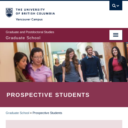
Skip
to
main
Vancouver Campus
content
Graduate and Postdoctoral Studies
Graduate School
PROSPECTIVE STUDENTS
Graduate School
»
Prospective Students
BREADCRUMB