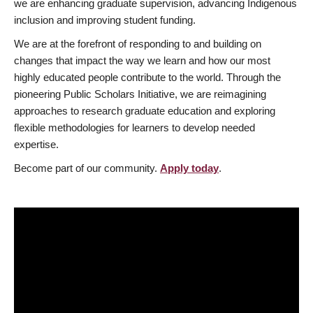
we are enhancing graduate supervision, advancing Indigenous
inclusion and improving student funding.
We are at the forefront of responding to and building on
changes that impact the way we learn and how our most
highly educated people contribute to the world. Through the
pioneering Public Scholars Initiative, we are reimagining
approaches to research graduate education and exploring
flexible methodologies for learners to develop needed
expertise.
Become part of our community.
Apply today
.