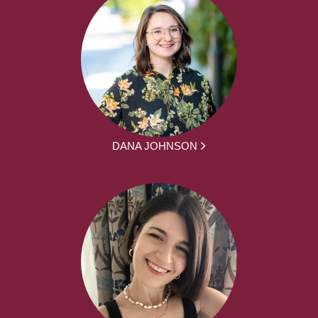
DANA JOHNSON