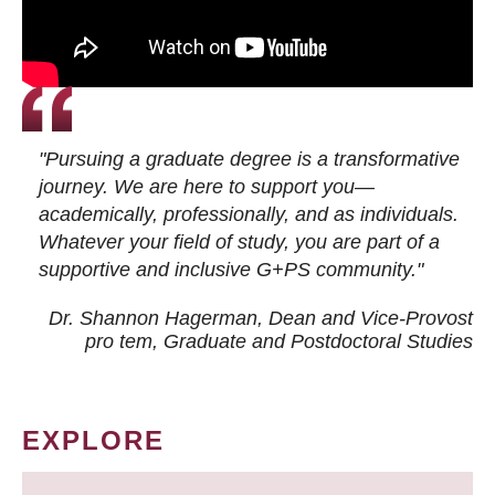
"Pursuing a graduate degree is a transformative
journey. We are here to support you—
academically, professionally, and as individuals.
Whatever your field of study, you are part of a
supportive and inclusive G+PS community."
Dr. Shannon Hagerman, Dean and Vice-Provost
pro tem
, Graduate and Postdoctoral Studies
EXPLORE