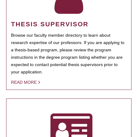
THESIS SUPERVISOR
Browse our faculty member directory to learn about
research expertise of our professors. If you are applying to
a thesis-based program, please review the program
instructions in the degree program listing whether you are
expected to contact potential thesis supervisors prior to
your application.
READ MORE