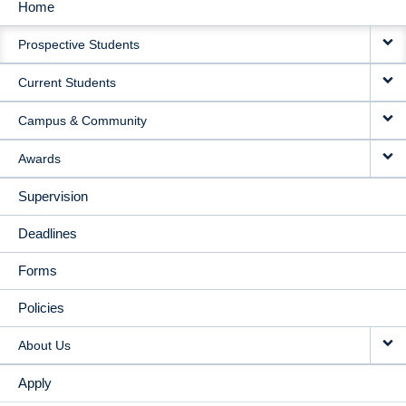
Home
MAIN
Prospective Students
NAVIGATION
Current Students
Campus & Community
Awards
Supervision
Deadlines
Forms
Policies
About Us
Apply