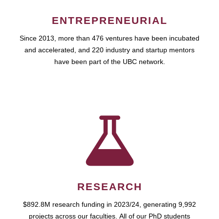
ENTREPRENEURIAL
Since 2013, more than 476 ventures have been incubated
and accelerated, and 220 industry and startup mentors
have been part of the UBC network.
RESEARCH
$892.8M research funding in 2023/24, generating 9,992
projects across our faculties. All of our PhD students