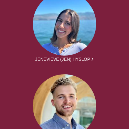
JENEVIEVE (JEN) HYSLOP