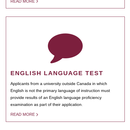
READ MORE
ENGLISH LANGUAGE TEST
Applicants from a university outside Canada in which
English is not the primary language of instruction must
provide results of an English language proficiency
examination as part of their application.
READ MORE