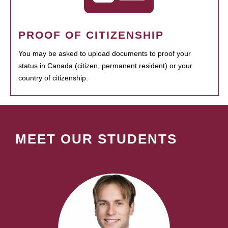
PROOF OF CITIZENSHIP
You may be asked to upload documents to proof your
status in Canada (citizen, permanent resident) or your
country of citizenship.
MEET OUR STUDENTS