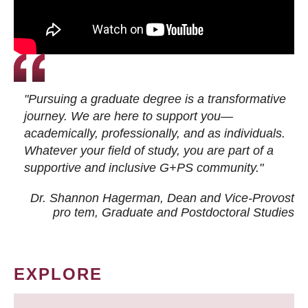
"Pursuing a graduate degree is a transformative
journey. We are here to support you—
academically, professionally, and as individuals.
Whatever your field of study, you are part of a
supportive and inclusive G+PS community."
Dr. Shannon Hagerman, Dean and Vice-Provost
pro tem
, Graduate and Postdoctoral Studies
EXPLORE