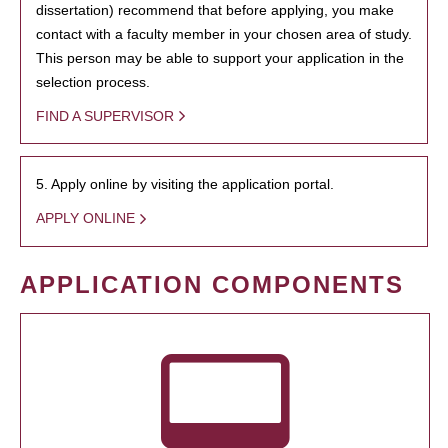
dissertation) recommend that before applying, you make
contact with a faculty member in your chosen area of study.
This person may be able to support your application in the
selection process.
FIND A SUPERVISOR
5. Apply online by visiting the application portal.
APPLY ONLINE
APPLICATION COMPONENTS