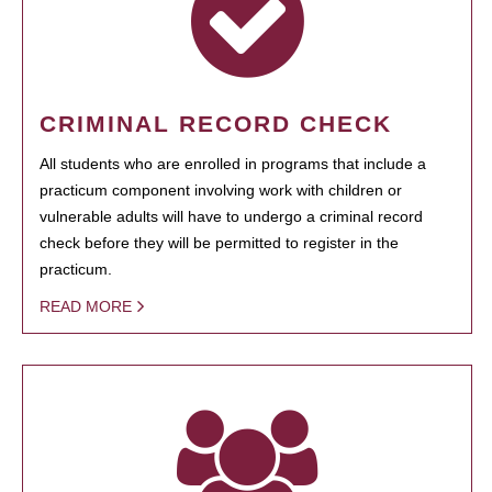
CRIMINAL RECORD CHECK
All students who are enrolled in programs that include a
practicum component involving work with children or
vulnerable adults will have to undergo a criminal record
check before they will be permitted to register in the
practicum.
READ MORE