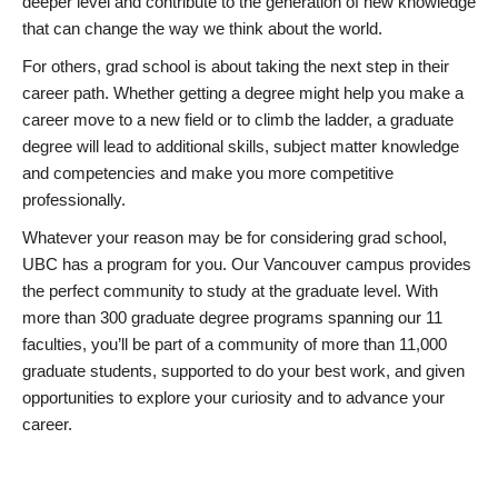
deeper level and contribute to the generation of new knowledge
that can change the way we think about the world.
For others, grad school is about taking the next step in their
career path. Whether getting a degree might help you make a
career move to a new field or to climb the ladder, a graduate
degree will lead to additional skills, subject matter knowledge
and competencies and make you more competitive
professionally.
Whatever your reason may be for considering grad school,
UBC has a program for you. Our Vancouver campus provides
the perfect community to study at the graduate level. With
more than 300 graduate degree programs spanning our 11
faculties, you’ll be part of a community of more than 11,000
graduate students, supported to do your best work, and given
opportunities to explore your curiosity and to advance your
career.