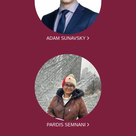
ADAM SUNAVSKY
PARDIS SEMNANI