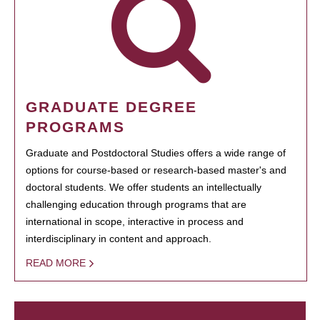
GRADUATE DEGREE
PROGRAMS
Graduate and Postdoctoral Studies offers a wide range of
options for course-based or research-based master's and
doctoral students. We offer students an intellectually
challenging education through programs that are
international in scope, interactive in process and
interdisciplinary in content and approach.
READ MORE