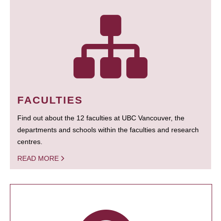
FACULTIES
Find out about the 12 faculties at UBC Vancouver, the
departments and schools within the faculties and research
centres.
READ MORE