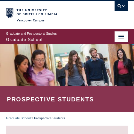
Skip
to
main
Vancouver Campus
content
Graduate and Postdoctoral Studies
Graduate School
PROSPECTIVE STUDENTS
Graduate School
»
Prospective Students
BREADCRUMB