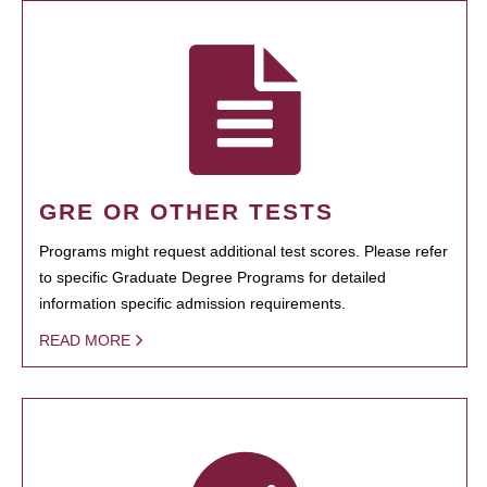
GRE OR OTHER TESTS
Programs might request additional test scores. Please refer
to specific Graduate Degree Programs for detailed
information specific admission requirements.
READ MORE