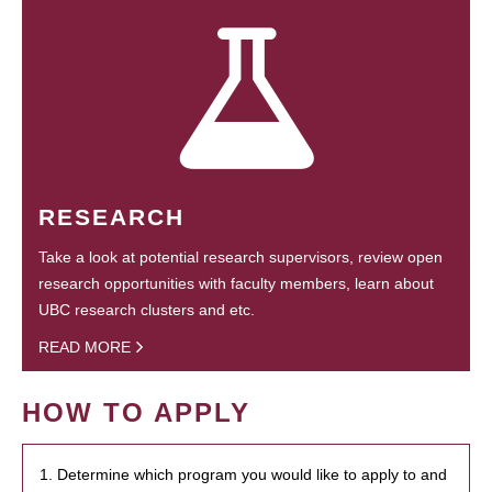
RESEARCH
Take a look at potential research supervisors, review open
research opportunities with faculty members, learn about
UBC research clusters and etc.
READ MORE
HOW TO APPLY
1. Determine which program you would like to apply to and