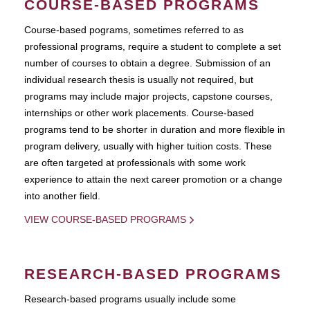
COURSE-BASED PROGRAMS
Course-based pograms, sometimes referred to as
professional programs, require a student to complete a set
number of courses to obtain a degree. Submission of an
individual research thesis is usually not required, but
programs may include major projects, capstone courses,
internships or other work placements. Course-based
programs tend to be shorter in duration and more flexible in
program delivery, usually with higher tuition costs. These
are often targeted at professionals with some work
experience to attain the next career promotion or a change
into another field.
VIEW COURSE-BASED PROGRAMS
RESEARCH-BASED PROGRAMS
Research-based programs usually include some