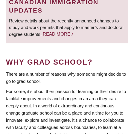
CANADIAN IMMIGRATION
UPDATES
Review details about the recently announced changes to
study and work permits that apply to master’s and doctoral
degree students.
READ MORE
WHY GRAD SCHOOL?
There are a number of reasons why someone might decide to
go to grad school.
For some, it’s about their passion for learning or their desire to
facilitate improvements and changes in an area they care
deeply about. In a world of extraordinary and continuous
change graduate school can be a place and a time for you to
innovate, explore and investigate. It’s a chance to collaborate
with faculty and colleagues across boundaries, to learn at a