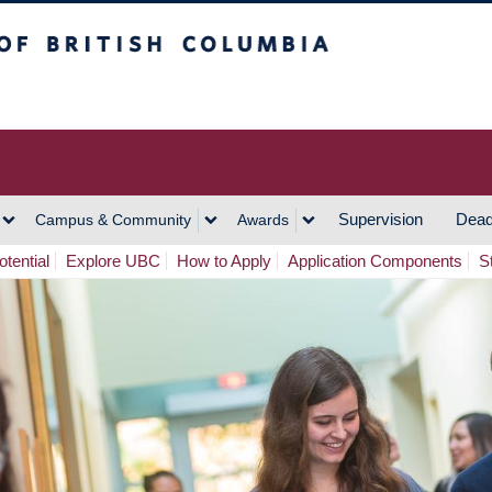
h Columbia
Vancouver Campus
Supervision
Dead
Campus & Community
Awards
tential
Explore UBC
How to Apply
Application Components
S