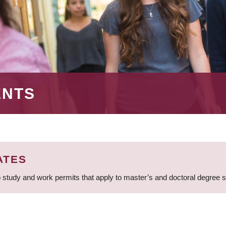
ENTS
ATES
 study and work permits that apply to master’s and doctoral degree 