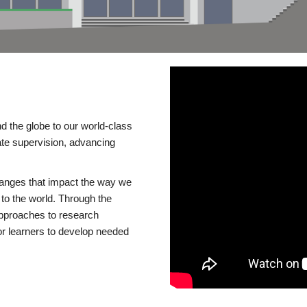
d the globe to our world-class
te supervision, advancing
changes that impact the way we
to the world. Through the
 approaches to research
or learners to develop needed