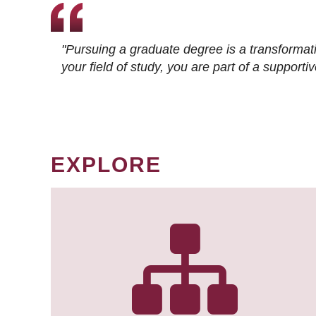
"Pursuing a graduate degree is a transformat
your field of study, you are part of a suppor
EXPLORE