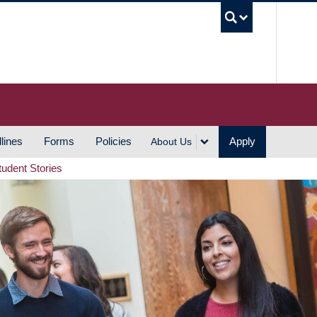
UBC S
lines
Forms
Policies
Apply
About Us
tudent Stories