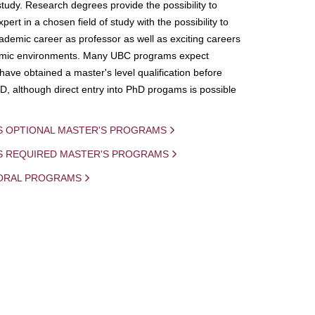
study. Research degrees provide the possibility to
ert in a chosen field of study with the possibility to
demic career as professor as well as exciting careers
mic environments. Many UBC programs expect
 have obtained a master's level qualification before
D, although direct entry into PhD progams is possible
S OPTIONAL MASTER'S PROGRAMS
IS REQUIRED MASTER'S PROGRAMS
ORAL PROGRAMS