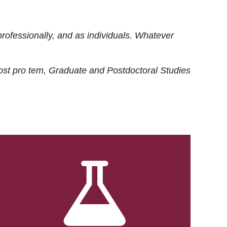
rofessionally, and as individuals. Whatever
ost
pro tem
, Graduate and Postdoctoral Studies