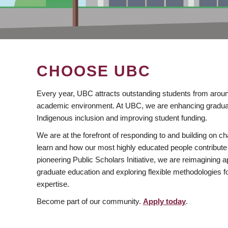
CHOOSE UBC
Every year, UBC attracts outstanding students from aroun
academic environment. At UBC, we are enhancing gradua
Indigenous inclusion and improving student funding.
We are at the forefront of responding to and building on 
learn and how our most highly educated people contribute 
pioneering Public Scholars Initiative, we are reimagining
graduate education and exploring flexible methodologies f
expertise.
Become part of our community.
Apply today
.