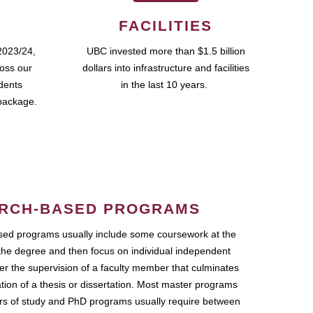
FACILITIES
2023/24,
UBC invested more than $1.5 billion
ross our
dollars into infrastructure and facilities
udents
in the last 10 years.
package.
RCH-BASED PROGRAMS
ed programs usually include some coursework at the
the degree and then focus on individual independent
r the supervision of a faculty member that culminates
ation of a thesis or dissertation. Most master programs
ars of study and PhD programs usually require between