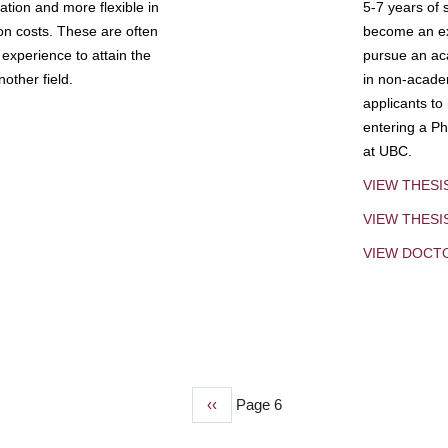
tion and more flexible in
5-7 years of 
ion costs. These are often
become an exp
experience to attain the
pursue an aca
other field.
in non-acade
applicants to
entering a Ph
at UBC.
VIEW THESI
VIEW THES
VIEW DOCT
Previous
‹‹
Page 6
page