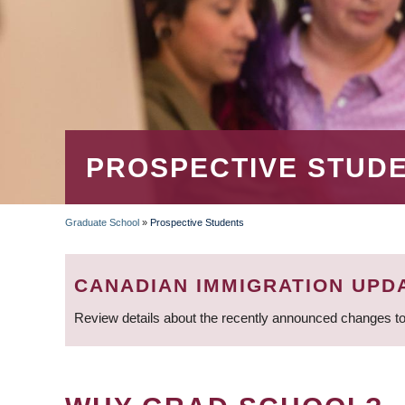
PROSPECTIVE STUD
Graduate School
»
Prospective Students
BREADCRUMB
CANADIAN IMMIGRATION UPD
Review details about the recently announced changes to