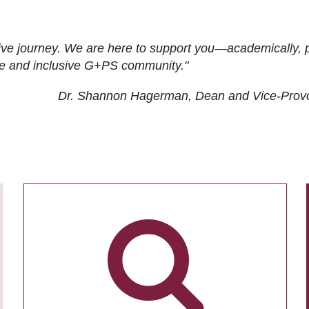
ive journey. We are here to support you—academically, p
tive and inclusive G+PS community."
Dr. Shannon Hagerman, Dean and Vice-Prov