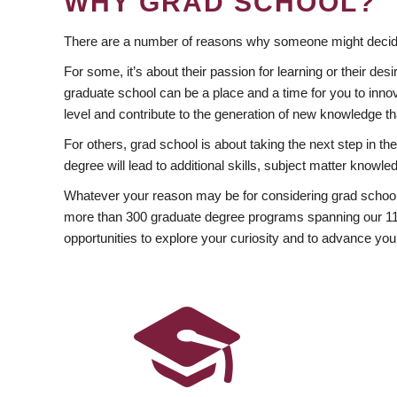
WHY GRAD SCHOOL?
There are a number of reasons why someone might decide
For some, it’s about their passion for learning or their d
graduate school can be a place and a time for you to innov
level and contribute to the generation of new knowledge t
For others, grad school is about taking the next step in t
degree will lead to additional skills, subject matter kno
Whatever your reason may be for considering grad school
more than 300 graduate degree programs spanning our 11 f
opportunities to explore your curiosity and to advance you