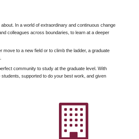
ly about. In a world of extraordinary and continuous change
y and colleagues across boundaries, to learn at a deeper
r move to a new field or to climb the ladder, a graduate
.
fect community to study at the graduate level. With
 students, supported to do your best work, and given