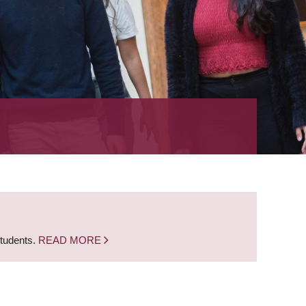
students.
READ MORE