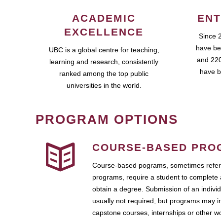
ACADEMIC
ENT
EXCELLENCE
Since 
have be
UBC is a global centre for teaching,
and 220
learning and research, consistently
have b
ranked among the top public
universities in the world.
PROGRAM OPTIONS
COURSE-BASED PRO
Course-based pograms, sometimes referr
programs, require a student to complete 
obtain a degree. Submission of an individ
usually not required, but programs may i
capstone courses, internships or other 