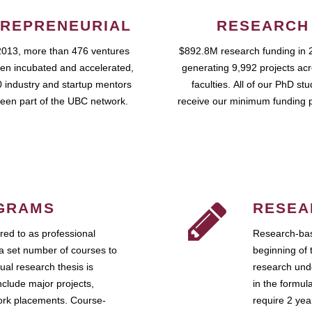
REPRENEURIAL
RESEARCH
2013, more than 476 ventures
$892.8M research funding in 
en incubated and accelerated,
generating 9,992 projects ac
 industry and startup mentors
faculties. All of our PhD st
een part of the UBC network.
receive our minimum funding 
GRAMS
RESEA
ed to as professional
Research-bas
a set number of courses to
beginning of 
ual research thesis is
research unde
nclude major projects,
in the formul
work placements. Course-
require 2 ye