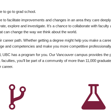
 to go to grad school.
esire to facilitate improvements and changes in an area they care deep
ate, explore and investigate. It’s a chance to collaborate with facult
hat can change the way we think about the world.
heir career path. Whether getting a degree might help you make a caree
wledge and competencies and make you more competitive professionally
, UBC has a program for you. Our Vancouver campus provides the per
aculties, you’ll be part of a community of more than 11,000 graduate
r career.