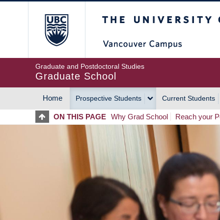
Skip
The University of Britis
to
main
content
Graduate and Postdoctoral Studies
Graduate School
Home
Prospective Students
Current Students
MAIN
ON THIS PAGE
Why Grad School
Reach your Po
NAVIGATION