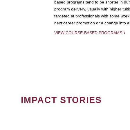
based programs tend to be shorter in dura
program delivery, usually with higher tuit
targeted at professionals with some work 
next career promotion or a change into an
VIEW COURSE-BASED PROGRAMS
IMPACT STORIES
PAGINATION