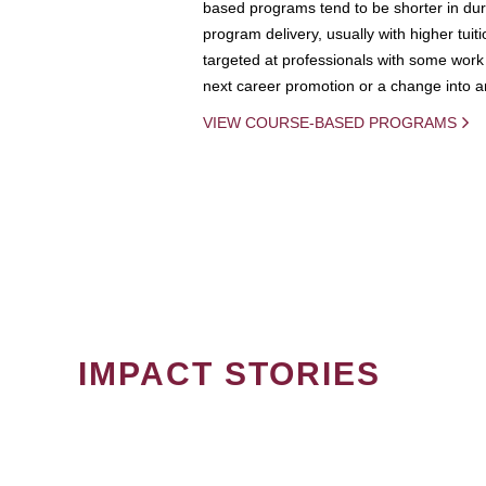
based programs tend to be shorter in dura
program delivery, usually with higher tuit
targeted at professionals with some work 
next career promotion or a change into an
VIEW COURSE-BASED PROGRAMS
IMPACT STORIES
PAGINATION