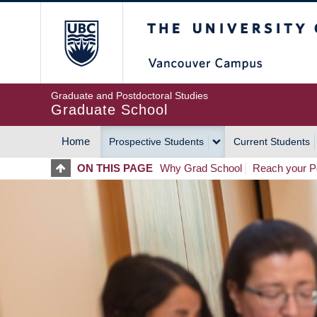
Skip
The University of Britis
to
main
content
Graduate and Postdoctoral Studies
Graduate School
Home
Prospective Students
Current Students
MAIN
ON THIS PAGE
Why Grad School
Reach your Po
NAVIGATION