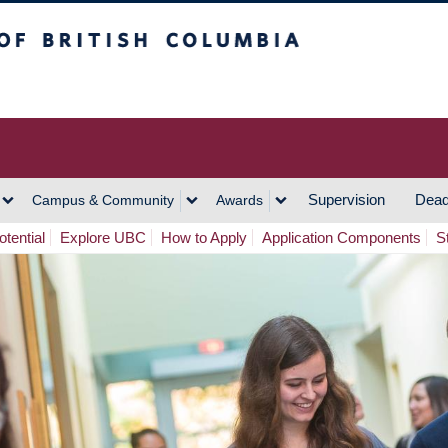
h Columbia
Vancouver Campus
Supervision
Dead
Campus & Community
Awards
tential
Explore UBC
How to Apply
Application Components
S