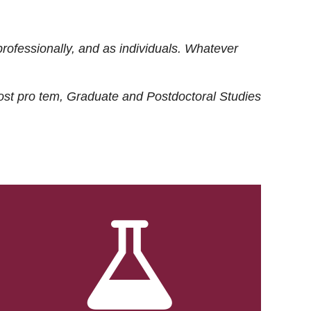
rofessionally, and as individuals. Whatever
ost
pro tem
, Graduate and Postdoctoral Studies