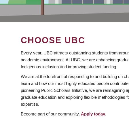
CHOOSE UBC
Every year, UBC attracts outstanding students from aroun
academic environment. At UBC, we are enhancing gradua
Indigenous inclusion and improving student funding.
We are at the forefront of responding to and building on 
learn and how our most highly educated people contribute 
pioneering Public Scholars Initiative, we are reimagining
graduate education and exploring flexible methodologies f
expertise.
Become part of our community.
Apply today
.