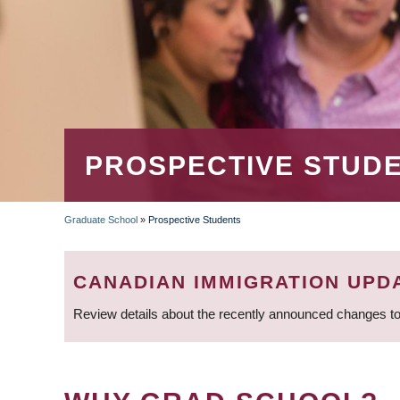
PROSPECTIVE STUD
Graduate School
»
Prospective Students
BREADCRUMB
CANADIAN IMMIGRATION UPD
Review details about the recently announced changes to