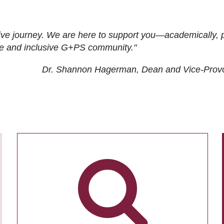
ive journey. We are here to support you—academically, p
tive and inclusive G+PS community."
Dr. Shannon Hagerman, Dean and Vice-Prov