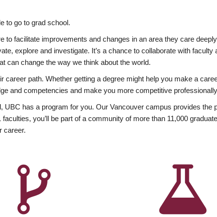
 to go to grad school.
esire to facilitate improvements and changes in an area they care deep
ate, explore and investigate. It’s a chance to collaborate with facult
hat can change the way we think about the world.
heir career path. Whether getting a degree might help you make a caree
wledge and competencies and make you more competitive professionally
, UBC has a program for you. Our Vancouver campus provides the per
aculties, you’ll be part of a community of more than 11,000 graduate
r career.