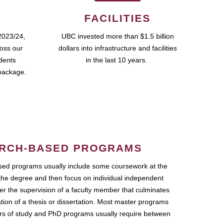
FACILITIES
2023/24,
UBC invested more than $1.5 billion
ross our
dollars into infrastructure and facilities
udents
in the last 10 years.
package.
RCH-BASED PROGRAMS
ed programs usually include some coursework at the
the degree and then focus on individual independent
r the supervision of a faculty member that culminates
ation of a thesis or dissertation. Most master programs
ars of study and PhD programs usually require between