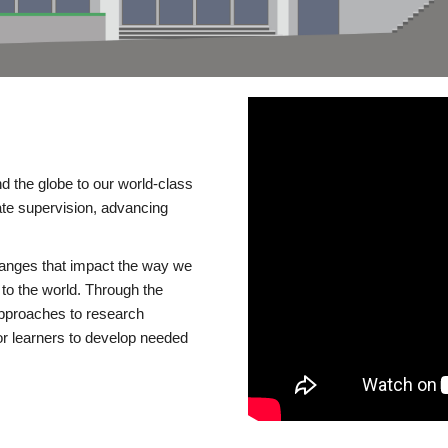
d the globe to our world-class
te supervision, advancing
changes that impact the way we
to the world. Through the
 approaches to research
or learners to develop needed