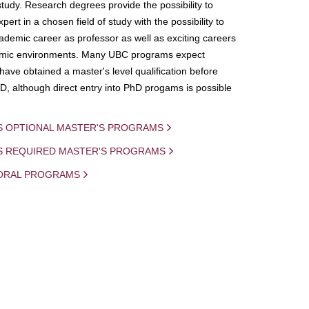
study. Research degrees provide the possibility to
ert in a chosen field of study with the possibility to
demic career as professor as well as exciting careers
mic environments. Many UBC programs expect
 have obtained a master's level qualification before
D, although direct entry into PhD progams is possible
S OPTIONAL MASTER'S PROGRAMS
IS REQUIRED MASTER'S PROGRAMS
ORAL PROGRAMS