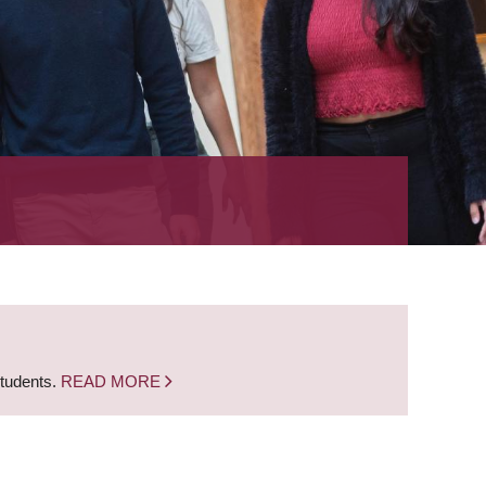
students.
READ MORE