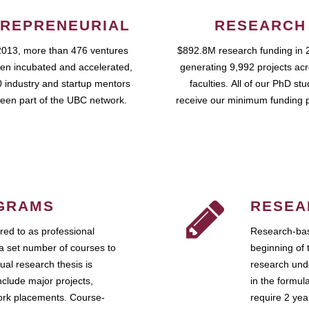
REPRENEURIAL
RESEARCH
2013, more than 476 ventures
$892.8M research funding in 
en incubated and accelerated,
generating 9,992 projects ac
 industry and startup mentors
faculties. All of our PhD st
een part of the UBC network.
receive our minimum funding 
GRAMS
RESEA
ed to as professional
Research-bas
a set number of courses to
beginning of 
ual research thesis is
research unde
nclude major projects,
in the formul
work placements. Course-
require 2 ye