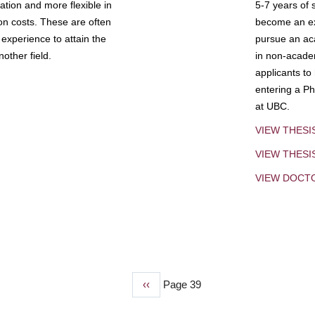
tion and more flexible in
5-7 years of 
ion costs. These are often
become an exp
experience to attain the
pursue an aca
other field.
in non-acade
applicants to
entering a Ph
at UBC.
VIEW THESI
VIEW THES
VIEW DOCT
Previous
‹‹
Page 39
page