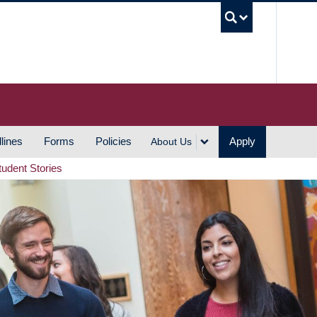
UBC S
lines
Forms
Policies
Apply
About Us
tudent Stories