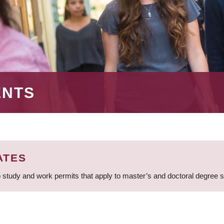
ENTS
ATES
 study and work permits that apply to master’s and doctoral degree 