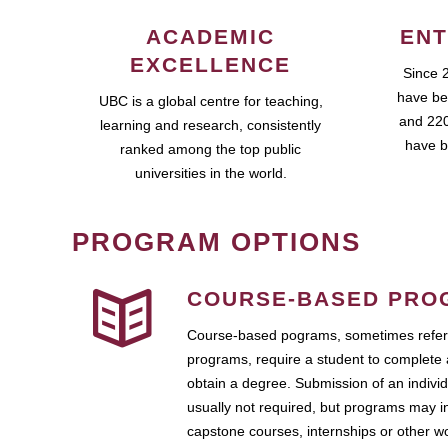
ACADEMIC
ENT
EXCELLENCE
Since 
have be
UBC is a global centre for teaching,
and 220
learning and research, consistently
have b
ranked among the top public
universities in the world.
PROGRAM OPTIONS
COURSE-BASED PRO
Course-based pograms, sometimes referr
programs, require a student to complete 
obtain a degree. Submission of an individ
usually not required, but programs may i
capstone courses, internships or other 