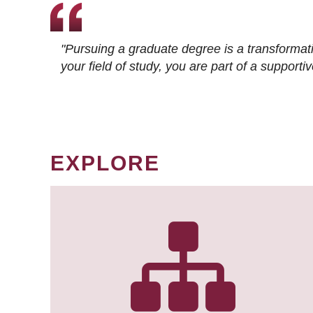
"Pursuing a graduate degree is a transformat
your field of study, you are part of a suppor
EXPLORE