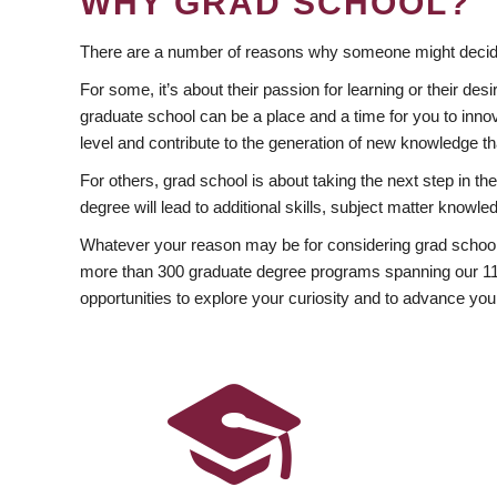
WHY GRAD SCHOOL?
There are a number of reasons why someone might decide
For some, it’s about their passion for learning or their d
graduate school can be a place and a time for you to innov
level and contribute to the generation of new knowledge t
For others, grad school is about taking the next step in t
degree will lead to additional skills, subject matter kno
Whatever your reason may be for considering grad school
more than 300 graduate degree programs spanning our 11 f
opportunities to explore your curiosity and to advance you