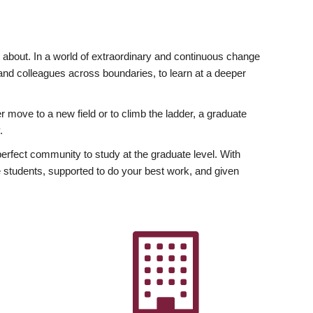
ly about. In a world of extraordinary and continuous change
y and colleagues across boundaries, to learn at a deeper
r move to a new field or to climb the ladder, a graduate
.
fect community to study at the graduate level. With
 students, supported to do your best work, and given