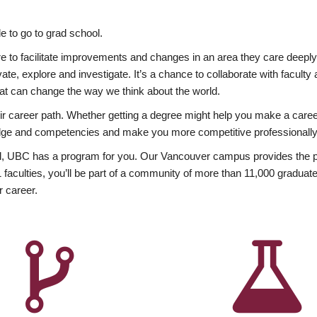
 to go to grad school.
esire to facilitate improvements and changes in an area they care deep
ate, explore and investigate. It’s a chance to collaborate with facult
hat can change the way we think about the world.
heir career path. Whether getting a degree might help you make a caree
wledge and competencies and make you more competitive professionally
, UBC has a program for you. Our Vancouver campus provides the per
aculties, you’ll be part of a community of more than 11,000 graduate
r career.