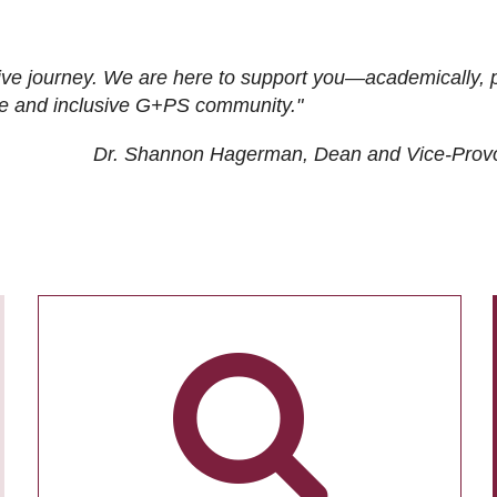
ive journey. We are here to support you—academically, p
tive and inclusive G+PS community."
Dr. Shannon Hagerman, Dean and Vice-Prov