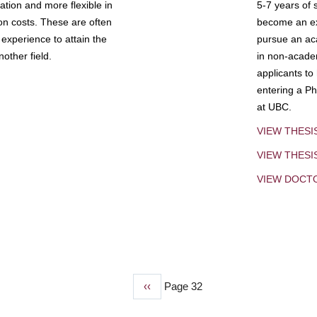
tion and more flexible in
5-7 years of 
ion costs. These are often
become an exp
experience to attain the
pursue an aca
other field.
in non-acade
applicants to
entering a Ph
at UBC.
VIEW THESI
VIEW THES
VIEW DOCT
Previous
‹‹
Page 32
page