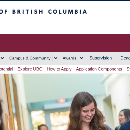
h Columbia
Vancouver Campus
Supervision
Dead
Campus & Community
Awards
tential
Explore UBC
How to Apply
Application Components
S