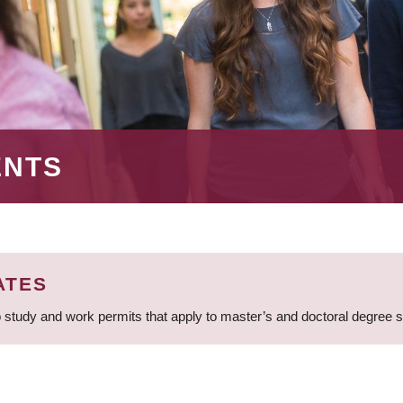
ENTS
ATES
 study and work permits that apply to master’s and doctoral degree 