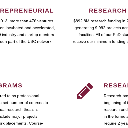
REPRENEURIAL
RESEARCH
2013, more than 476 ventures
$892.8M research funding in 
en incubated and accelerated,
generating 9,992 projects ac
 industry and startup mentors
faculties. All of our PhD st
een part of the UBC network.
receive our minimum funding 
GRAMS
RESEA
ed to as professional
Research-bas
a set number of courses to
beginning of 
ual research thesis is
research unde
nclude major projects,
in the formul
work placements. Course-
require 2 ye