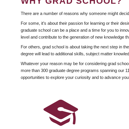
WHY GRAD SCHOOL?
There are a number of reasons why someone might decide
For some, it’s about their passion for learning or their d
graduate school can be a place and a time for you to innov
level and contribute to the generation of new knowledge t
For others, grad school is about taking the next step in t
degree will lead to additional skills, subject matter kno
Whatever your reason may be for considering grad school
more than 300 graduate degree programs spanning our 11 f
opportunities to explore your curiosity and to advance you