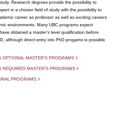
study. Research degrees provide the possibility to
ert in a chosen field of study with the possibility to
demic career as professor as well as exciting careers
mic environments. Many UBC programs expect
 have obtained a master's level qualification before
D, although direct entry into PhD progams is possible
S OPTIONAL MASTER'S PROGRAMS
IS REQUIRED MASTER'S PROGRAMS
ORAL PROGRAMS