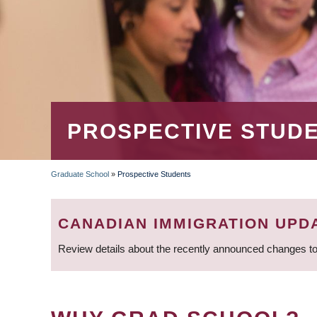
PROSPECTIVE STUD
Graduate School
»
Prospective Students
BREADCRUMB
CANADIAN IMMIGRATION UPD
Review details about the recently announced changes to