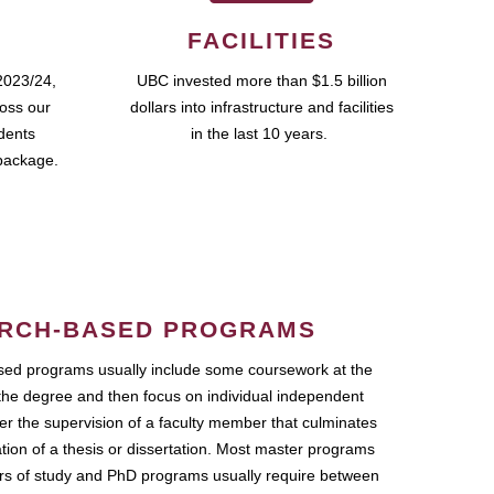
FACILITIES
2023/24,
UBC invested more than $1.5 billion
ross our
dollars into infrastructure and facilities
udents
in the last 10 years.
package.
RCH-BASED PROGRAMS
ed programs usually include some coursework at the
the degree and then focus on individual independent
r the supervision of a faculty member that culminates
ation of a thesis or dissertation. Most master programs
ars of study and PhD programs usually require between