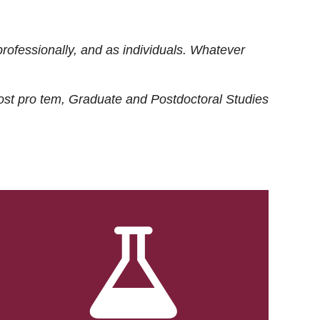
rofessionally, and as individuals. Whatever
ost
pro tem
, Graduate and Postdoctoral Studies