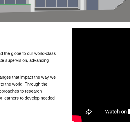
d the globe to our world-class
te supervision, advancing
changes that impact the way we
to the world. Through the
 approaches to research
or learners to develop needed