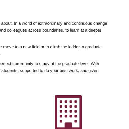
ly about. In a world of extraordinary and continuous change
y and colleagues across boundaries, to learn at a deeper
r move to a new field or to climb the ladder, a graduate
.
fect community to study at the graduate level. With
 students, supported to do your best work, and given