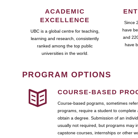
ACADEMIC
ENT
EXCELLENCE
Since 
have be
UBC is a global centre for teaching,
and 220
learning and research, consistently
have b
ranked among the top public
universities in the world.
PROGRAM OPTIONS
COURSE-BASED PRO
Course-based pograms, sometimes referr
programs, require a student to complete 
obtain a degree. Submission of an individ
usually not required, but programs may i
capstone courses, internships or other 