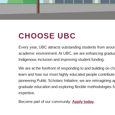
CHOOSE UBC
Every year, UBC attracts outstanding students from aroun
academic environment. At UBC, we are enhancing gradua
Indigenous inclusion and improving student funding.
We are at the forefront of responding to and building on 
learn and how our most highly educated people contribute 
pioneering Public Scholars Initiative, we are reimagining
graduate education and exploring flexible methodologies f
expertise.
Become part of our community.
Apply today
.