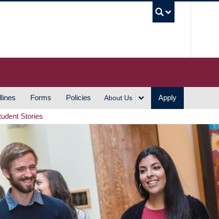
UBC S
lines
Forms
Policies
Apply
About Us
tudent Stories