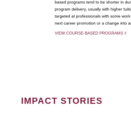
based programs tend to be shorter in dura
program delivery, usually with higher tuit
targeted at professionals with some work 
next career promotion or a change into an
VIEW COURSE-BASED PROGRAMS
IMPACT STORIES
PAGINATION