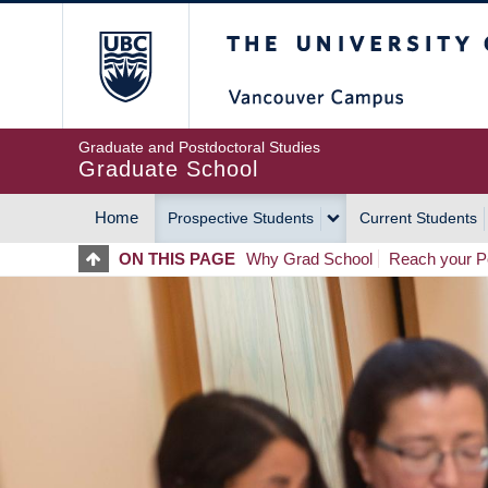
Skip
The University of Britis
to
main
content
Graduate and Postdoctoral Studies
Graduate School
Home
Prospective Students
Current Students
MAIN
ON THIS PAGE
Why Grad School
Reach your Po
NAVIGATION