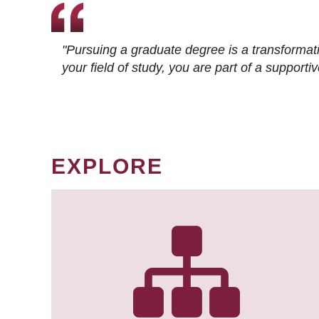
"Pursuing a graduate degree is a transformat
your field of study, you are part of a suppor
EXPLORE