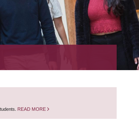
students.
READ MORE