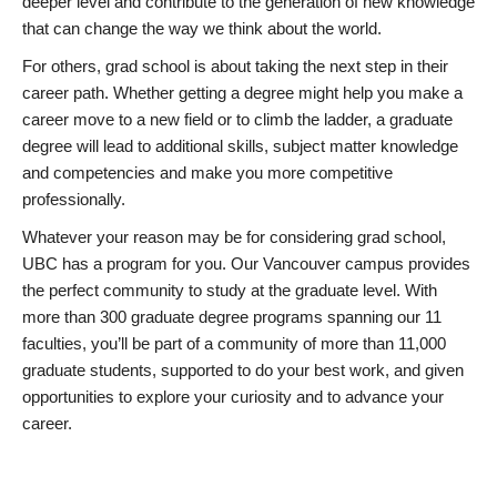
deeper level and contribute to the generation of new knowledge
that can change the way we think about the world.
For others, grad school is about taking the next step in their
career path. Whether getting a degree might help you make a
career move to a new field or to climb the ladder, a graduate
degree will lead to additional skills, subject matter knowledge
and competencies and make you more competitive
professionally.
Whatever your reason may be for considering grad school,
UBC has a program for you. Our Vancouver campus provides
the perfect community to study at the graduate level. With
more than 300 graduate degree programs spanning our 11
faculties, you’ll be part of a community of more than 11,000
graduate students, supported to do your best work, and given
opportunities to explore your curiosity and to advance your
career.