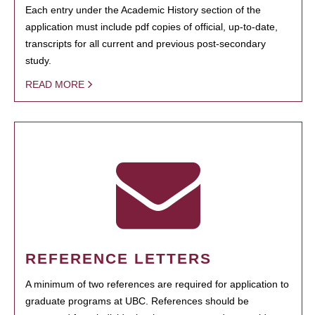
Each entry under the Academic History section of the
application must include pdf copies of official, up-to-date,
transcripts for all current and previous post-secondary
study.
READ MORE
REFERENCE LETTERS
A minimum of two references are required for application to
graduate programs at UBC. References should be