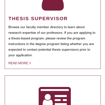
THESIS SUPERVISOR
Browse our faculty member directory to learn about
research expertise of our professors. If you are applying to
a thesis-based program, please review the program
instructions in the degree program listing whether you are
expected to contact potential thesis supervisors prior to
your application.
READ MORE