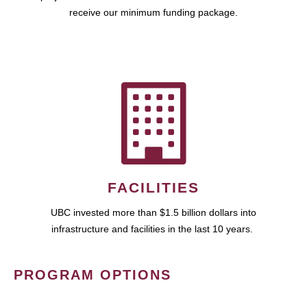
receive our minimum funding package.
FACILITIES
UBC invested more than $1.5 billion dollars into
infrastructure and facilities in the last 10 years.
PROGRAM OPTIONS