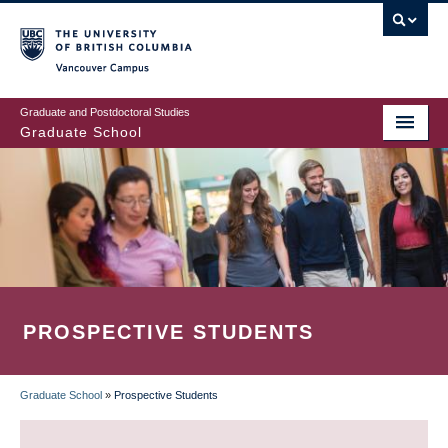
Skip
to
main
Vancouver Campus
content
Graduate and Postdoctoral Studies
Graduate School
PROSPECTIVE STUDENTS
Graduate School
»
Prospective Students
BREADCRUMB