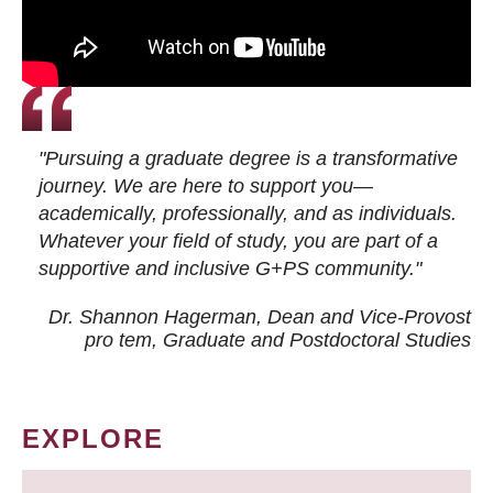
"Pursuing a graduate degree is a transformative
journey. We are here to support you—
academically, professionally, and as individuals.
Whatever your field of study, you are part of a
supportive and inclusive G+PS community."
Dr. Shannon Hagerman, Dean and Vice-Provost
pro tem
, Graduate and Postdoctoral Studies
EXPLORE