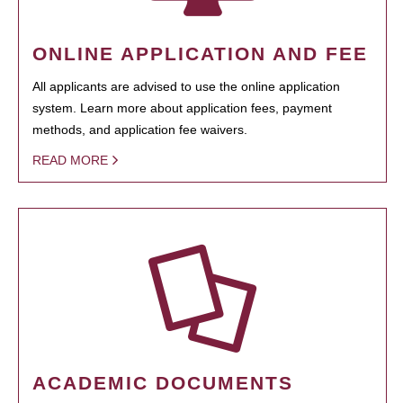
ONLINE APPLICATION AND FEE
All applicants are advised to use the online application
system. Learn more about application fees, payment
methods, and application fee waivers.
READ MORE
ACADEMIC DOCUMENTS