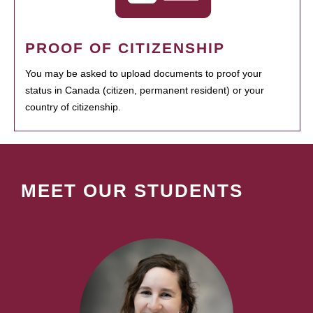
PROOF OF CITIZENSHIP
You may be asked to upload documents to proof your
status in Canada (citizen, permanent resident) or your
country of citizenship.
MEET OUR STUDENTS