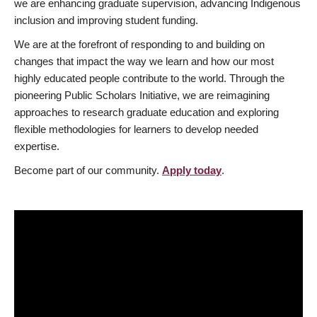
we are enhancing graduate supervision, advancing Indigenous
inclusion and improving student funding.
We are at the forefront of responding to and building on
changes that impact the way we learn and how our most
highly educated people contribute to the world. Through the
pioneering Public Scholars Initiative, we are reimagining
approaches to research graduate education and exploring
flexible methodologies for learners to develop needed
expertise.
Become part of our community.
Apply today
.