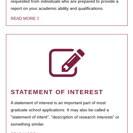
requested from individuals who are prepared to provide a
report on your academic ability and qualifications.
READ MORE
STATEMENT OF INTEREST
A statement of interest is an important part of most
graduate school applications. It may also be called a
"statement of intent", "description of research interests" or
something similar.