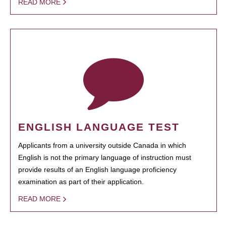
READ MORE
ENGLISH LANGUAGE TEST
Applicants from a university outside Canada in which
English is not the primary language of instruction must
provide results of an English language proficiency
examination as part of their application.
READ MORE