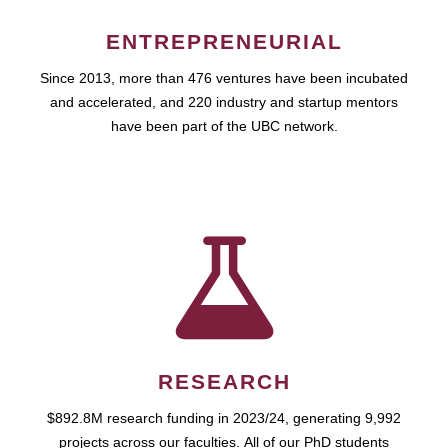
ENTREPRENEURIAL
Since 2013, more than 476 ventures have been incubated
and accelerated, and 220 industry and startup mentors
have been part of the UBC network.
RESEARCH
$892.8M research funding in 2023/24, generating 9,992
projects across our faculties. All of our PhD students