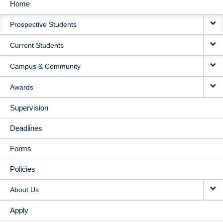
Home
MAIN
Prospective Students
NAVIGATION
Current Students
Campus & Community
Awards
Supervision
Deadlines
Forms
Policies
About Us
Apply