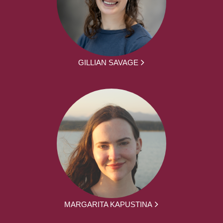
GILLIAN SAVAGE
MARGARITA KAPUSTINA