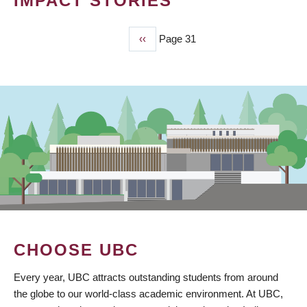
IMPACT STORIES
Previous
‹‹
Page 31
PAGINATION
page
CHOOSE UBC
Every year, UBC attracts outstanding students from around
the globe to our world-class academic environment. At UBC,