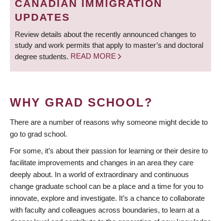
CANADIAN IMMIGRATION
UPDATES
Review details about the recently announced changes to
study and work permits that apply to master’s and doctoral
degree students.
READ MORE
WHY GRAD SCHOOL?
There are a number of reasons why someone might decide to
go to grad school.
For some, it’s about their passion for learning or their desire to
facilitate improvements and changes in an area they care
deeply about. In a world of extraordinary and continuous
change graduate school can be a place and a time for you to
innovate, explore and investigate. It’s a chance to collaborate
with faculty and colleagues across boundaries, to learn at a