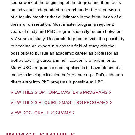
coursework at the beginning of the degree and then focus
on individual independent research under the supervision
of a faculty member that culminates in the formulation of a
thesis or dissertation. Most master programs require 2
years of study and PhD programs usually require between
5-7 years of study. Research degrees provide the possibility
to become an expert in a chosen field of study with the
possibility to pursue an academic career as professor as
well as exciting careers in non-academic environments.
Many UBC programs expect applicants to have obtained a
master's level qualification before entering a PhD, although
direct entry into PhD progams is possible at UBC.
VIEW THESIS OPTIONAL MASTER'S PROGRAMS
VIEW THESIS REQUIRED MASTER'S PROGRAMS
VIEW DOCTORAL PROGRAMS