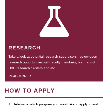
RESEARCH
Take a look at potential research supervisors, review open
research opportunities with faculty members, learn about
UBC research clusters and etc.
READ MORE
HOW TO APPLY
1. Determine which program you would like to apply to and