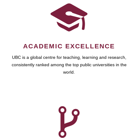
ACADEMIC EXCELLENCE
UBC is a global centre for teaching, learning and research,
consistently ranked among the top public universities in the
world.