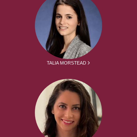
TALIA MORSTEAD