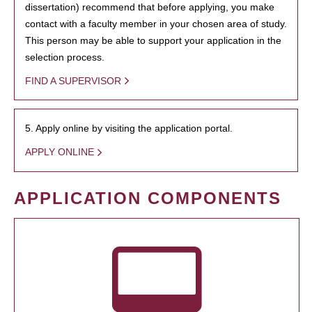
dissertation) recommend that before applying, you make
contact with a faculty member in your chosen area of study.
This person may be able to support your application in the
selection process.
FIND A SUPERVISOR
5. Apply online by visiting the application portal.
APPLY ONLINE
APPLICATION COMPONENTS