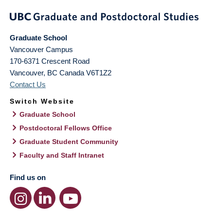
Graduate School
Vancouver Campus
170-6371 Crescent Road
Vancouver
,
BC
Canada
V6T1Z2
Contact Us
Switch Website
Graduate School
Postdoctoral Fellows Office
Graduate Student Community
Faculty and Staff Intranet
Find us on