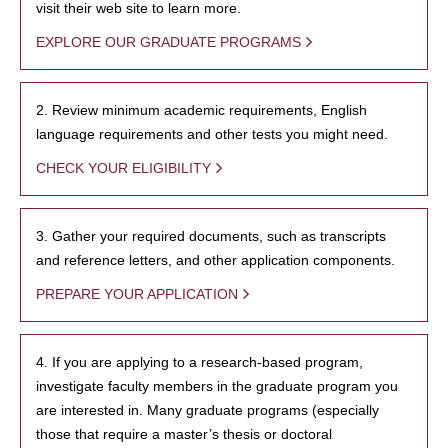
visit their web site to learn more.
EXPLORE OUR GRADUATE PROGRAMS
2. Review minimum academic requirements, English
language requirements and other tests you might need.
CHECK YOUR ELIGIBILITY
3. Gather your required documents, such as transcripts
and reference letters, and other application components.
PREPARE YOUR APPLICATION
4. If you are applying to a research-based program,
investigate faculty members in the graduate program you
are interested in. Many graduate programs (especially
those that require a master’s thesis or doctoral