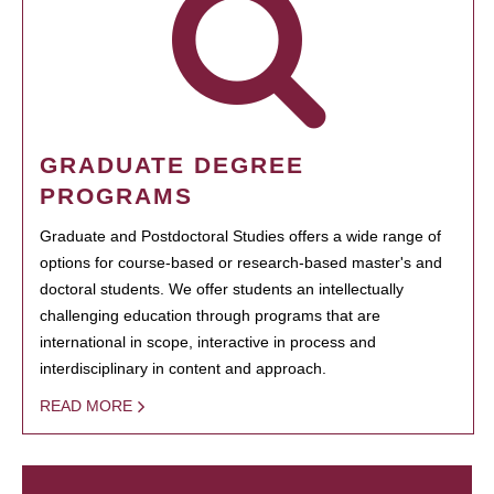
GRADUATE DEGREE
PROGRAMS
Graduate and Postdoctoral Studies offers a wide range of
options for course-based or research-based master's and
doctoral students. We offer students an intellectually
challenging education through programs that are
international in scope, interactive in process and
interdisciplinary in content and approach.
READ MORE