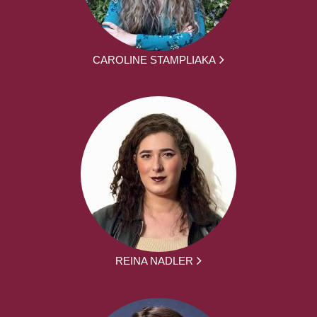
CAROLINE STAMPLIAKA
REINA NADLER