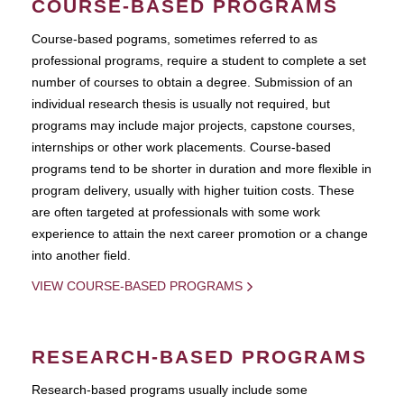
COURSE-BASED PROGRAMS
Course-based pograms, sometimes referred to as
professional programs, require a student to complete a set
number of courses to obtain a degree. Submission of an
individual research thesis is usually not required, but
programs may include major projects, capstone courses,
internships or other work placements. Course-based
programs tend to be shorter in duration and more flexible in
program delivery, usually with higher tuition costs. These
are often targeted at professionals with some work
experience to attain the next career promotion or a change
into another field.
VIEW COURSE-BASED PROGRAMS
RESEARCH-BASED PROGRAMS
Research-based programs usually include some