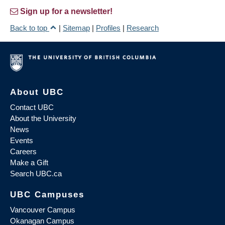
Sign up for a newsletter!
Back to top
|
Sitemap
|
Profiles
|
Research
About UBC
Contact UBC
About the University
News
Events
Careers
Make a Gift
Search UBC.ca
UBC Campuses
Vancouver Campus
Okanagan Campus