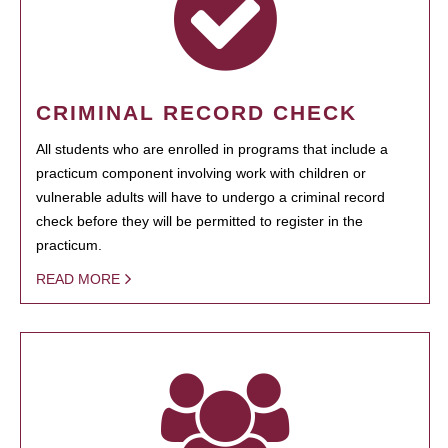
CRIMINAL RECORD CHECK
All students who are enrolled in programs that include a
practicum component involving work with children or
vulnerable adults will have to undergo a criminal record
check before they will be permitted to register in the
practicum.
READ MORE