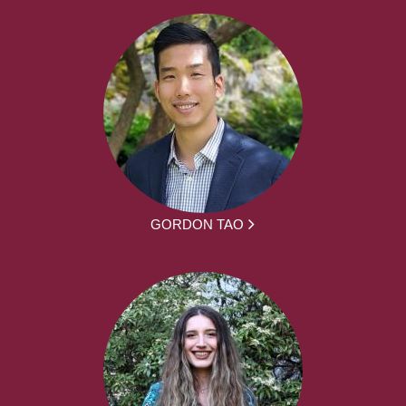
GORDON TAO