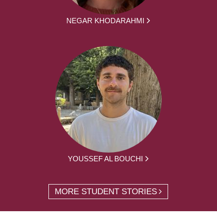
NEGAR KHODARAHMI
YOUSSEF AL BOUCHI
MORE STUDENT STORIES