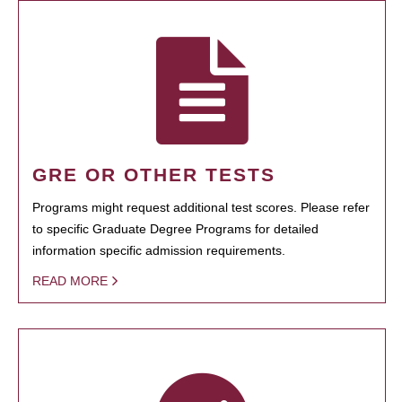
GRE OR OTHER TESTS
Programs might request additional test scores. Please refer
to specific Graduate Degree Programs for detailed
information specific admission requirements.
READ MORE