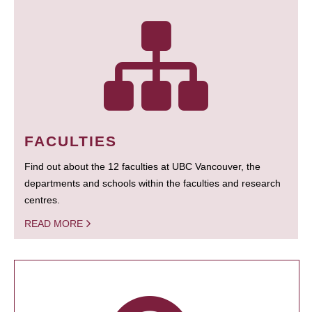
FACULTIES
Find out about the 12 faculties at UBC Vancouver, the
departments and schools within the faculties and research
centres.
READ MORE