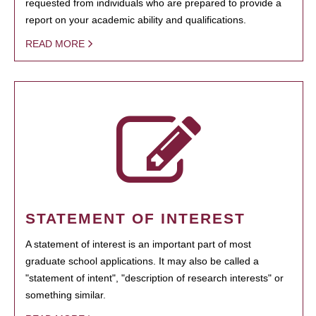
requested from individuals who are prepared to provide a
report on your academic ability and qualifications.
READ MORE
STATEMENT OF INTEREST
A statement of interest is an important part of most
graduate school applications. It may also be called a
"statement of intent", "description of research interests" or
something similar.