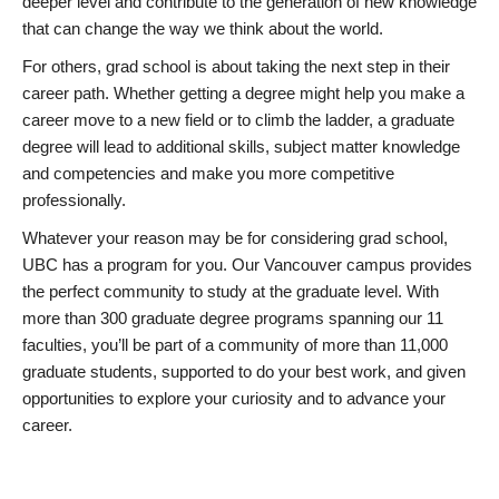
deeper level and contribute to the generation of new knowledge
that can change the way we think about the world.
For others, grad school is about taking the next step in their
career path. Whether getting a degree might help you make a
career move to a new field or to climb the ladder, a graduate
degree will lead to additional skills, subject matter knowledge
and competencies and make you more competitive
professionally.
Whatever your reason may be for considering grad school,
UBC has a program for you. Our Vancouver campus provides
the perfect community to study at the graduate level. With
more than 300 graduate degree programs spanning our 11
faculties, you’ll be part of a community of more than 11,000
graduate students, supported to do your best work, and given
opportunities to explore your curiosity and to advance your
career.