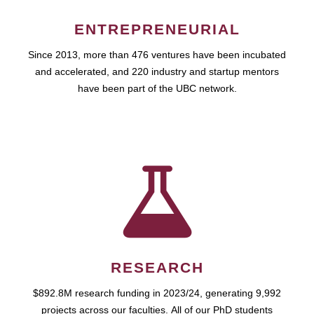
ENTREPRENEURIAL
Since 2013, more than 476 ventures have been incubated
and accelerated, and 220 industry and startup mentors
have been part of the UBC network.
RESEARCH
$892.8M research funding in 2023/24, generating 9,992
projects across our faculties. All of our PhD students