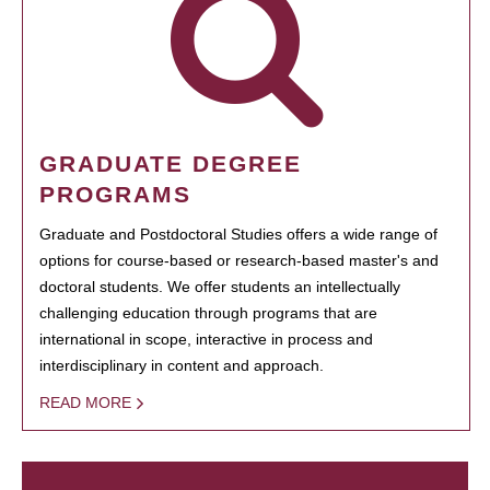
GRADUATE DEGREE
PROGRAMS
Graduate and Postdoctoral Studies offers a wide range of
options for course-based or research-based master's and
doctoral students. We offer students an intellectually
challenging education through programs that are
international in scope, interactive in process and
interdisciplinary in content and approach.
READ MORE