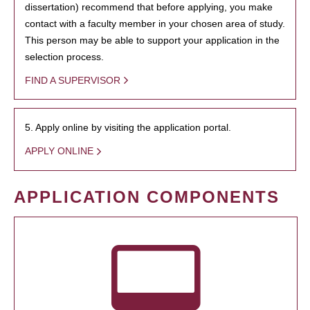
dissertation) recommend that before applying, you make
contact with a faculty member in your chosen area of study.
This person may be able to support your application in the
selection process.
FIND A SUPERVISOR
5. Apply online by visiting the application portal.
APPLY ONLINE
APPLICATION COMPONENTS