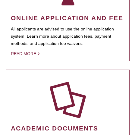
ONLINE APPLICATION AND FEE
All applicants are advised to use the online application
system. Learn more about application fees, payment
methods, and application fee waivers.
READ MORE
ACADEMIC DOCUMENTS