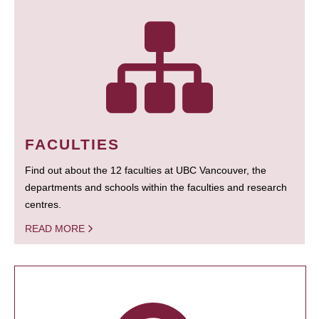
FACULTIES
Find out about the 12 faculties at UBC Vancouver, the
departments and schools within the faculties and research
centres.
READ MORE