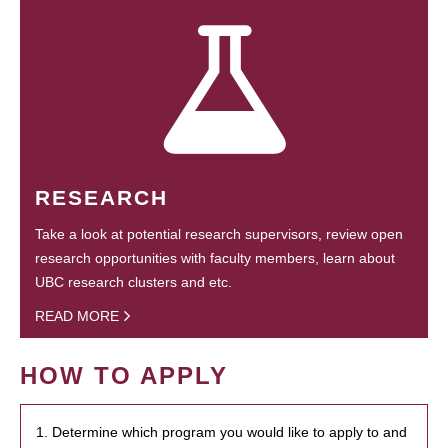
RESEARCH
Take a look at potential research supervisors, review open
research opportunities with faculty members, learn about
UBC research clusters and etc.
READ MORE
HOW TO APPLY
1. Determine which program you would like to apply to and