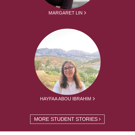
MARGARET LIN
HAYFAA ABOU IBRAHIM
MORE STUDENT STORIES