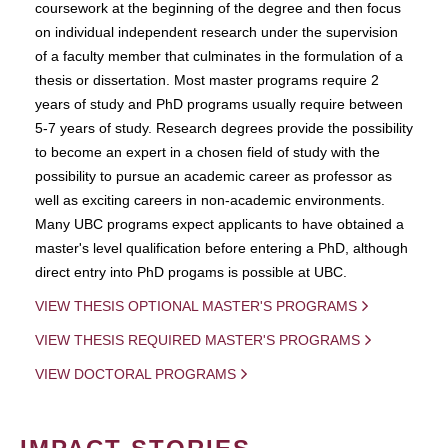
coursework at the beginning of the degree and then focus
on individual independent research under the supervision
of a faculty member that culminates in the formulation of a
thesis or dissertation. Most master programs require 2
years of study and PhD programs usually require between
5-7 years of study. Research degrees provide the possibility
to become an expert in a chosen field of study with the
possibility to pursue an academic career as professor as
well as exciting careers in non-academic environments.
Many UBC programs expect applicants to have obtained a
master's level qualification before entering a PhD, although
direct entry into PhD progams is possible at UBC.
VIEW THESIS OPTIONAL MASTER'S PROGRAMS
VIEW THESIS REQUIRED MASTER'S PROGRAMS
VIEW DOCTORAL PROGRAMS