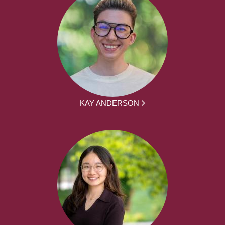
KAY ANDERSON