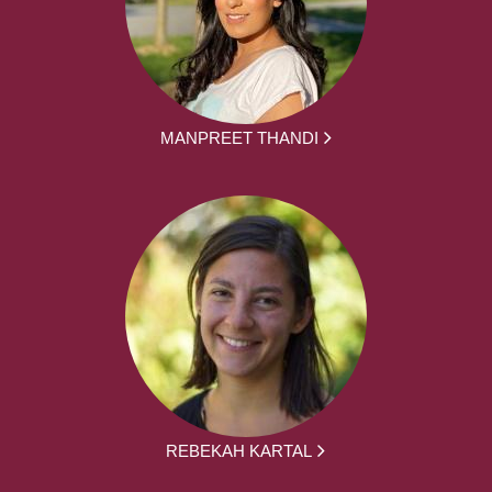
MANPREET THANDI
REBEKAH KARTAL