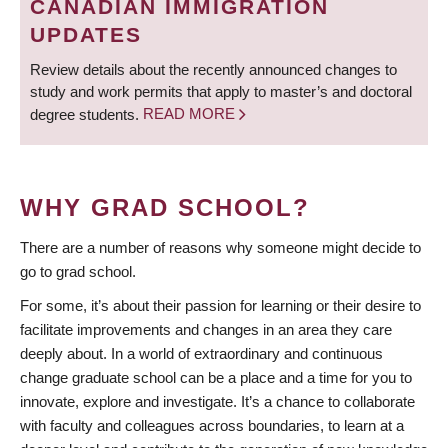
CANADIAN IMMIGRATION
UPDATES
Review details about the recently announced changes to
study and work permits that apply to master’s and doctoral
degree students.
READ MORE
WHY GRAD SCHOOL?
There are a number of reasons why someone might decide to
go to grad school.
For some, it’s about their passion for learning or their desire to
facilitate improvements and changes in an area they care
deeply about. In a world of extraordinary and continuous
change graduate school can be a place and a time for you to
innovate, explore and investigate. It’s a chance to collaborate
with faculty and colleagues across boundaries, to learn at a