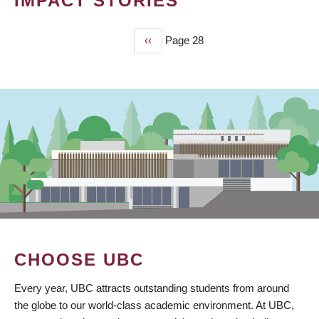
IMPACT STORIES
Previous
‹‹
Page 28
PAGINATION
page
CHOOSE UBC
Every year, UBC attracts outstanding students from around
the globe to our world-class academic environment. At UBC,