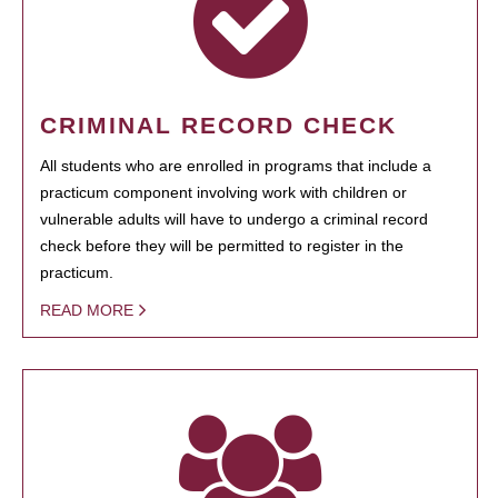
CRIMINAL RECORD CHECK
All students who are enrolled in programs that include a
practicum component involving work with children or
vulnerable adults will have to undergo a criminal record
check before they will be permitted to register in the
practicum.
READ MORE