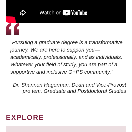
"Pursuing a graduate degree is a transformative
journey. We are here to support you—
academically, professionally, and as individuals.
Whatever your field of study, you are part of a
supportive and inclusive G+PS community."
Dr. Shannon Hagerman, Dean and Vice-Provost
pro tem
, Graduate and Postdoctoral Studies
EXPLORE