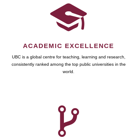
ACADEMIC EXCELLENCE
UBC is a global centre for teaching, learning and research,
consistently ranked among the top public universities in the
world.