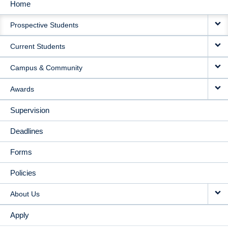
Home
MAIN
Prospective Students
NAVIGATION
Current Students
Campus & Community
Awards
Supervision
Deadlines
Forms
Policies
About Us
Apply