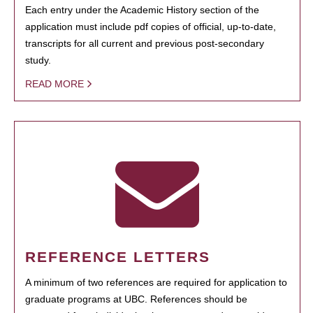
Each entry under the Academic History section of the
application must include pdf copies of official, up-to-date,
transcripts for all current and previous post-secondary
study.
READ MORE
REFERENCE LETTERS
A minimum of two references are required for application to
graduate programs at UBC. References should be