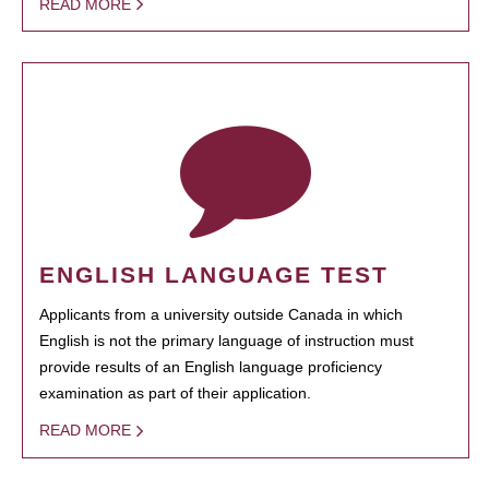
READ MORE
ENGLISH LANGUAGE TEST
Applicants from a university outside Canada in which
English is not the primary language of instruction must
provide results of an English language proficiency
examination as part of their application.
READ MORE