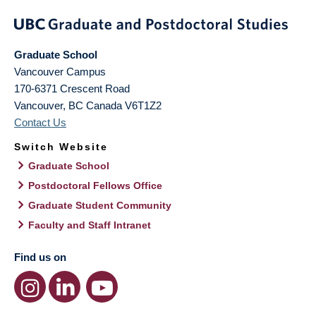
Graduate School
Vancouver Campus
170-6371 Crescent Road
Vancouver
,
BC
Canada
V6T1Z2
Contact Us
Switch Website
Graduate School
Postdoctoral Fellows Office
Graduate Student Community
Faculty and Staff Intranet
Find us on