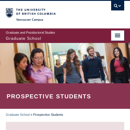
Skip
to
main
Vancouver Campus
content
Graduate and Postdoctoral Studies
Graduate School
PROSPECTIVE STUDENTS
Graduate School
»
Prospective Students
BREADCRUMB