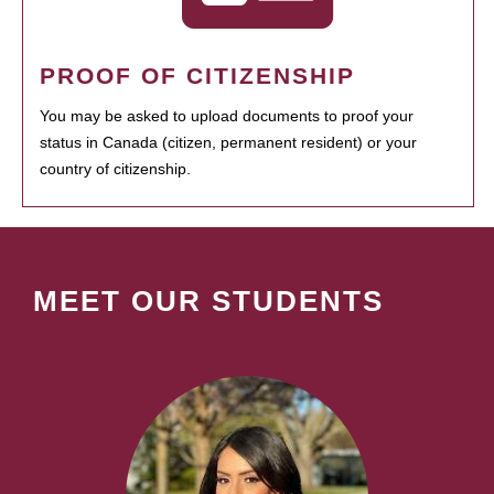
PROOF OF CITIZENSHIP
You may be asked to upload documents to proof your
status in Canada (citizen, permanent resident) or your
country of citizenship.
MEET OUR STUDENTS