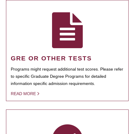
GRE OR OTHER TESTS
Programs might request additional test scores. Please refer
to specific Graduate Degree Programs for detailed
information specific admission requirements.
READ MORE