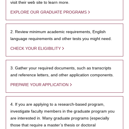
visit their web site to learn more.
EXPLORE OUR GRADUATE PROGRAMS
2. Review minimum academic requirements, English
language requirements and other tests you might need.
CHECK YOUR ELIGIBILITY
3. Gather your required documents, such as transcripts
and reference letters, and other application components.
PREPARE YOUR APPLICATION
4. If you are applying to a research-based program,
investigate faculty members in the graduate program you
are interested in. Many graduate programs (especially
those that require a master’s thesis or doctoral