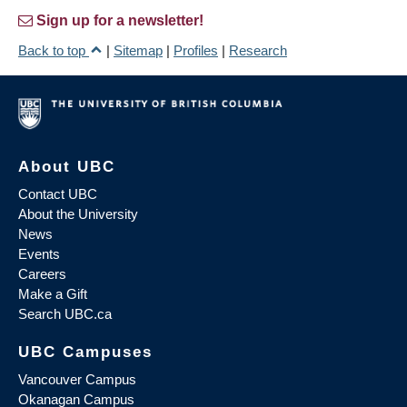
Sign up for a newsletter!
Back to top
|
Sitemap
|
Profiles
|
Research
About UBC
Contact UBC
About the University
News
Events
Careers
Make a Gift
Search UBC.ca
UBC Campuses
Vancouver Campus
Okanagan Campus