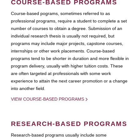
COURSE-BASED PROGRAMS
Course-based pograms, sometimes referred to as
professional programs, require a student to complete a set
number of courses to obtain a degree. Submission of an
individual research thesis is usually not required, but
programs may include major projects, capstone courses,
internships or other work placements. Course-based
programs tend to be shorter in duration and more flexible in
program delivery, usually with higher tuition costs. These
are often targeted at professionals with some work
experience to attain the next career promotion or a change
into another field.
VIEW COURSE-BASED PROGRAMS
RESEARCH-BASED PROGRAMS
Research-based programs usually include some