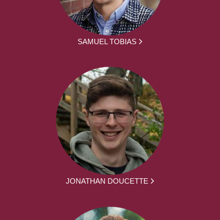
SAMUEL TOBIAS
JONATHAN DOUCETTE