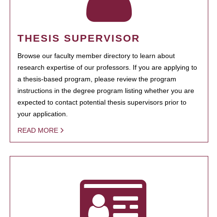
THESIS SUPERVISOR
Browse our faculty member directory to learn about
research expertise of our professors. If you are applying to
a thesis-based program, please review the program
instructions in the degree program listing whether you are
expected to contact potential thesis supervisors prior to
your application.
READ MORE