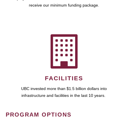
receive our minimum funding package.
FACILITIES
UBC invested more than $1.5 billion dollars into
infrastructure and facilities in the last 10 years.
PROGRAM OPTIONS