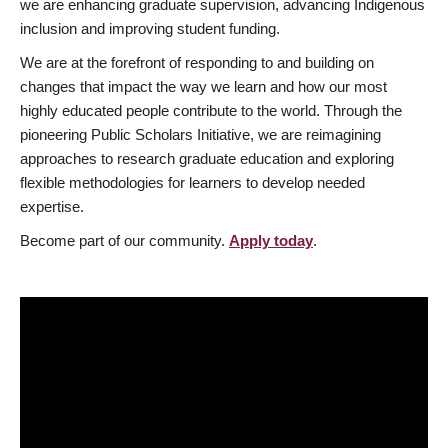
we are enhancing graduate supervision, advancing Indigenous
inclusion and improving student funding.
We are at the forefront of responding to and building on
changes that impact the way we learn and how our most
highly educated people contribute to the world. Through the
pioneering Public Scholars Initiative, we are reimagining
approaches to research graduate education and exploring
flexible methodologies for learners to develop needed
expertise.
Become part of our community.
Apply today
.