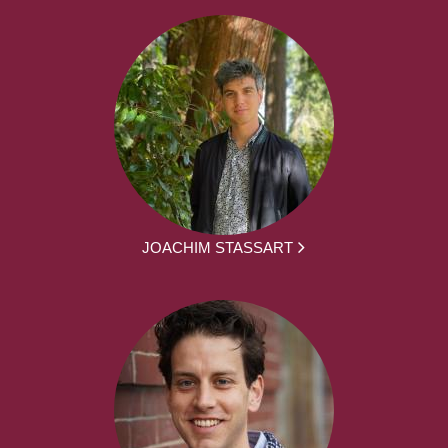
JOACHIM STASSART