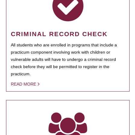
CRIMINAL RECORD CHECK
All students who are enrolled in programs that include a
practicum component involving work with children or
vulnerable adults will have to undergo a criminal record
check before they will be permitted to register in the
practicum.
READ MORE