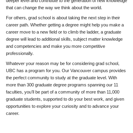
deeper level and contribute to the generation of new knowledge
that can change the way we think about the world.
For others, grad school is about taking the next step in their
career path. Whether getting a degree might help you make a
career move to a new field or to climb the ladder, a graduate
degree will lead to additional skills, subject matter knowledge
and competencies and make you more competitive
professionally.
Whatever your reason may be for considering grad school,
UBC has a program for you. Our Vancouver campus provides
the perfect community to study at the graduate level. With
more than 300 graduate degree programs spanning our 11
faculties, you’ll be part of a community of more than 11,000
graduate students, supported to do your best work, and given
opportunities to explore your curiosity and to advance your
career.