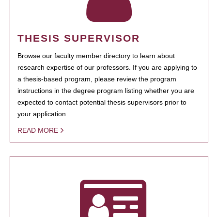
THESIS SUPERVISOR
Browse our faculty member directory to learn about
research expertise of our professors. If you are applying to
a thesis-based program, please review the program
instructions in the degree program listing whether you are
expected to contact potential thesis supervisors prior to
your application.
READ MORE