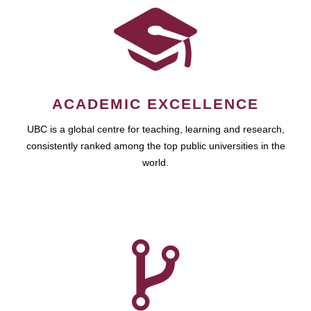
ACADEMIC EXCELLENCE
UBC is a global centre for teaching, learning and research,
consistently ranked among the top public universities in the
world.