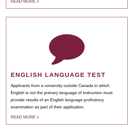
READ MORE
ENGLISH LANGUAGE TEST
Applicants from a university outside Canada in which
English is not the primary language of instruction must
provide results of an English language proficiency
examination as part of their application.
READ MORE