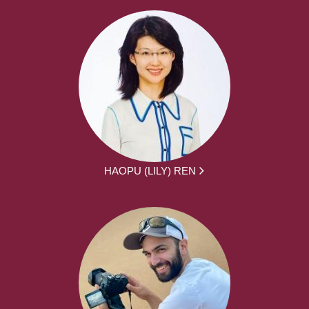
HAOPU (LILY) REN