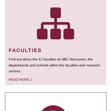
FACULTIES
Find out about the 12 faculties at UBC Vancouver, the
departments and schools within the faculties and research
centres.
READ MORE