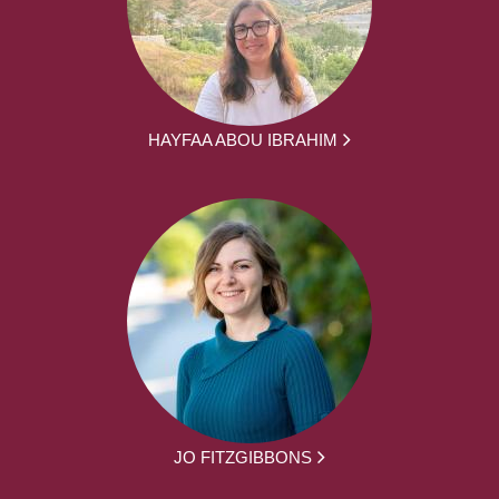
HAYFAA ABOU IBRAHIM
JO FITZGIBBONS