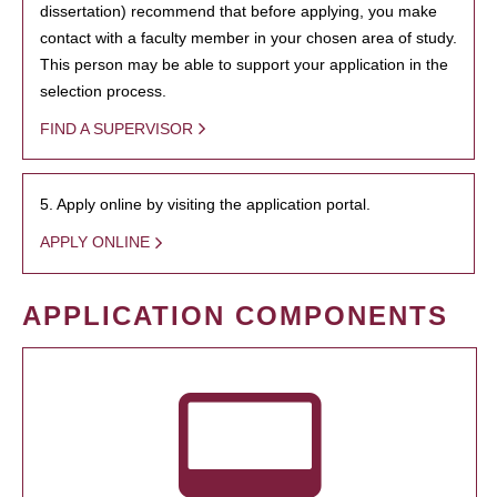
dissertation) recommend that before applying, you make
contact with a faculty member in your chosen area of study.
This person may be able to support your application in the
selection process.
FIND A SUPERVISOR
5. Apply online by visiting the application portal.
APPLY ONLINE
APPLICATION COMPONENTS