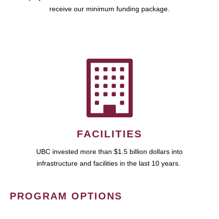
receive our minimum funding package.
FACILITIES
UBC invested more than $1.5 billion dollars into
infrastructure and facilities in the last 10 years.
PROGRAM OPTIONS