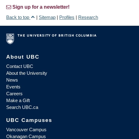
Sign up for a newsletter!
Back to top
|
Sitemap
|
Profiles
|
Research
About UBC
Contact UBC
About the University
News
Events
Careers
Make a Gift
Search UBC.ca
UBC Campuses
Vancouver Campus
Okanagan Campus