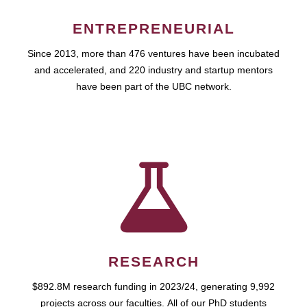
ENTREPRENEURIAL
Since 2013, more than 476 ventures have been incubated
and accelerated, and 220 industry and startup mentors
have been part of the UBC network.
RESEARCH
$892.8M research funding in 2023/24, generating 9,992
projects across our faculties. All of our PhD students