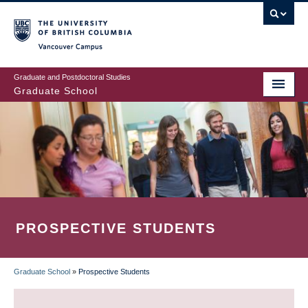
Skip
to
main
Vancouver Campus
content
Graduate and Postdoctoral Studies
Graduate School
PROSPECTIVE STUDENTS
Graduate School
»
Prospective Students
BREADCRUMB