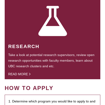
RESEARCH
Take a look at potential research supervisors, review open
research opportunities with faculty members, learn about
UBC research clusters and etc.
READ MORE
HOW TO APPLY
1. Determine which program you would like to apply to and