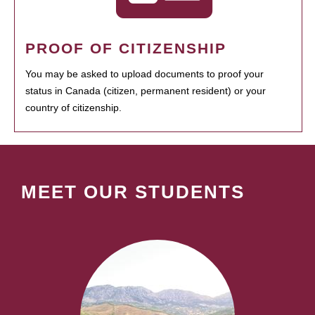
PROOF OF CITIZENSHIP
You may be asked to upload documents to proof your
status in Canada (citizen, permanent resident) or your
country of citizenship.
MEET OUR STUDENTS