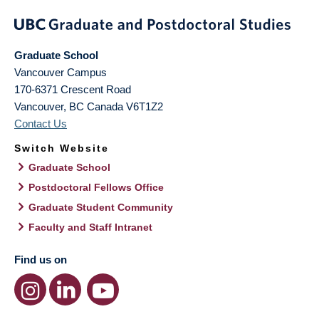
Graduate School
Vancouver Campus
170-6371 Crescent Road
Vancouver
,
BC
Canada
V6T1Z2
Contact Us
Switch Website
Graduate School
Postdoctoral Fellows Office
Graduate Student Community
Faculty and Staff Intranet
Find us on