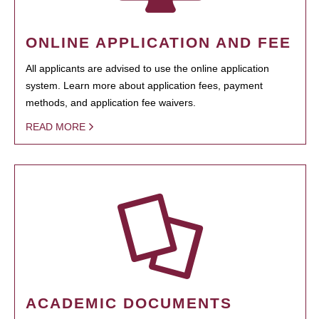
ONLINE APPLICATION AND FEE
All applicants are advised to use the online application
system. Learn more about application fees, payment
methods, and application fee waivers.
READ MORE
ACADEMIC DOCUMENTS