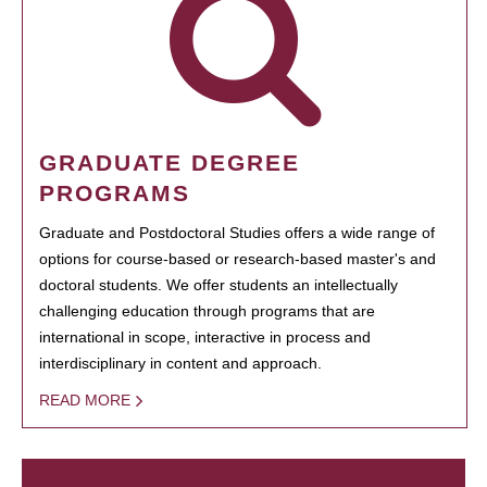
GRADUATE DEGREE
PROGRAMS
Graduate and Postdoctoral Studies offers a wide range of
options for course-based or research-based master's and
doctoral students. We offer students an intellectually
challenging education through programs that are
international in scope, interactive in process and
interdisciplinary in content and approach.
READ MORE