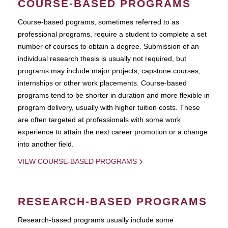
COURSE-BASED PROGRAMS
Course-based pograms, sometimes referred to as
professional programs, require a student to complete a set
number of courses to obtain a degree. Submission of an
individual research thesis is usually not required, but
programs may include major projects, capstone courses,
internships or other work placements. Course-based
programs tend to be shorter in duration and more flexible in
program delivery, usually with higher tuition costs. These
are often targeted at professionals with some work
experience to attain the next career promotion or a change
into another field.
VIEW COURSE-BASED PROGRAMS
RESEARCH-BASED PROGRAMS
Research-based programs usually include some