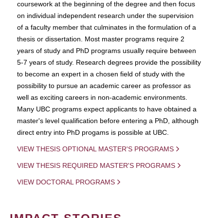
coursework at the beginning of the degree and then focus
on individual independent research under the supervision
of a faculty member that culminates in the formulation of a
thesis or dissertation. Most master programs require 2
years of study and PhD programs usually require between
5-7 years of study. Research degrees provide the possibility
to become an expert in a chosen field of study with the
possibility to pursue an academic career as professor as
well as exciting careers in non-academic environments.
Many UBC programs expect applicants to have obtained a
master's level qualification before entering a PhD, although
direct entry into PhD progams is possible at UBC.
VIEW THESIS OPTIONAL MASTER'S PROGRAMS
VIEW THESIS REQUIRED MASTER'S PROGRAMS
VIEW DOCTORAL PROGRAMS