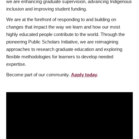
we are enhancing graduate supervision, advancing Indigenous
inclusion and improving student funding.
We are at the forefront of responding to and building on
changes that impact the way we learn and how our most
highly educated people contribute to the world. Through the
pioneering Public Scholars Initiative, we are reimagining
approaches to research graduate education and exploring
flexible methodologies for learners to develop needed
expertise.
Become part of our community.
Apply today
.