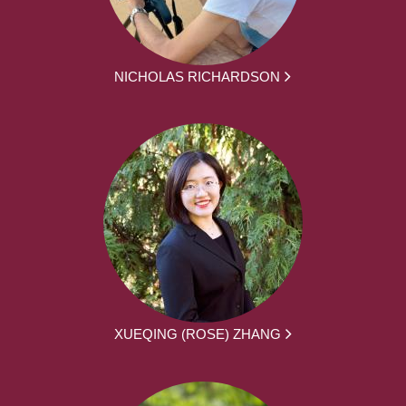
NICHOLAS RICHARDSON
XUEQING (ROSE) ZHANG