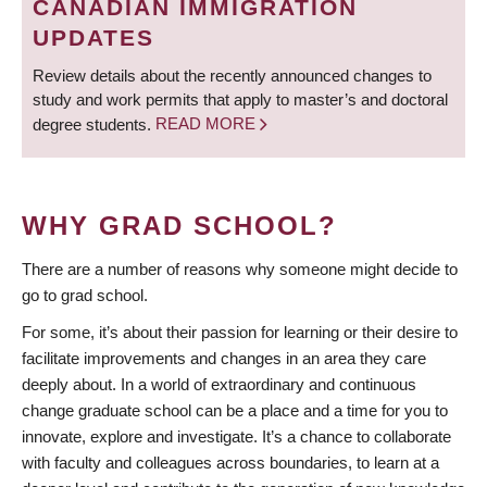
CANADIAN IMMIGRATION
UPDATES
Review details about the recently announced changes to
study and work permits that apply to master’s and doctoral
degree students.
READ MORE
WHY GRAD SCHOOL?
There are a number of reasons why someone might decide to
go to grad school.
For some, it’s about their passion for learning or their desire to
facilitate improvements and changes in an area they care
deeply about. In a world of extraordinary and continuous
change graduate school can be a place and a time for you to
innovate, explore and investigate. It’s a chance to collaborate
with faculty and colleagues across boundaries, to learn at a