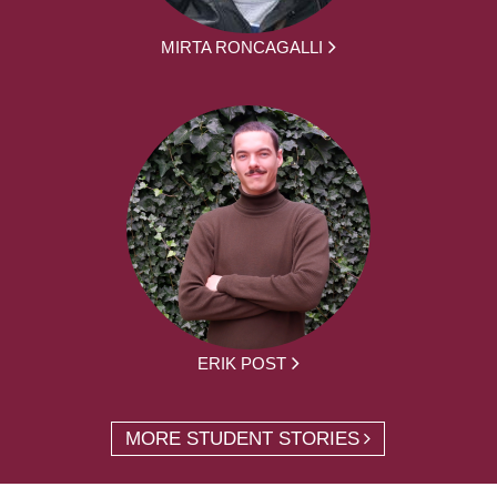
MIRTA RONCAGALLI
ERIK POST
MORE STUDENT STORIES