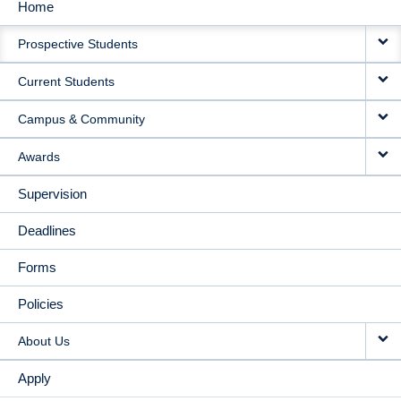
Home
MAIN
Prospective Students
NAVIGATION
Current Students
Campus & Community
Awards
Supervision
Deadlines
Forms
Policies
About Us
Apply