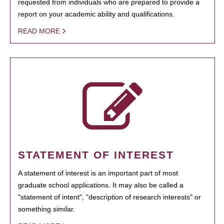
requested from individuals who are prepared to provide a
report on your academic ability and qualifications.
READ MORE
STATEMENT OF INTEREST
A statement of interest is an important part of most
graduate school applications. It may also be called a
"statement of intent", "description of research interests" or
something similar.