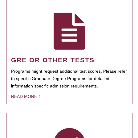
GRE OR OTHER TESTS
Programs might request additional test scores. Please refer
to specific Graduate Degree Programs for detailed
information specific admission requirements.
READ MORE