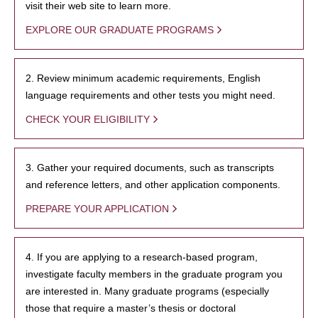
visit their web site to learn more.
EXPLORE OUR GRADUATE PROGRAMS
2. Review minimum academic requirements, English
language requirements and other tests you might need.
CHECK YOUR ELIGIBILITY
3. Gather your required documents, such as transcripts
and reference letters, and other application components.
PREPARE YOUR APPLICATION
4. If you are applying to a research-based program,
investigate faculty members in the graduate program you
are interested in. Many graduate programs (especially
those that require a master’s thesis or doctoral