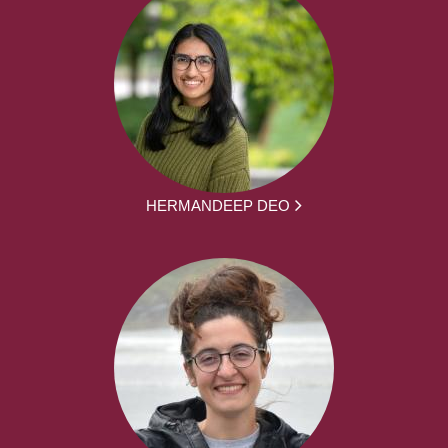
HERMANDEEP DEO