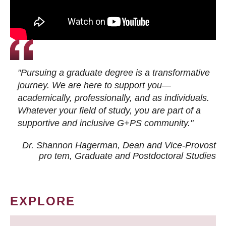
"Pursuing a graduate degree is a transformative
journey. We are here to support you—
academically, professionally, and as individuals.
Whatever your field of study, you are part of a
supportive and inclusive G+PS community."
Dr. Shannon Hagerman, Dean and Vice-Provost
pro tem
, Graduate and Postdoctoral Studies
EXPLORE