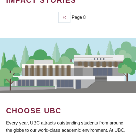
IMPACT STORIES
Previous
‹‹
Page 8
PAGINATION
page
CHOOSE UBC
Every year, UBC attracts outstanding students from around
the globe to our world-class academic environment. At UBC,