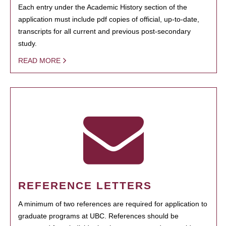
Each entry under the Academic History section of the
application must include pdf copies of official, up-to-date,
transcripts for all current and previous post-secondary
study.
READ MORE
REFERENCE LETTERS
A minimum of two references are required for application to
graduate programs at UBC. References should be