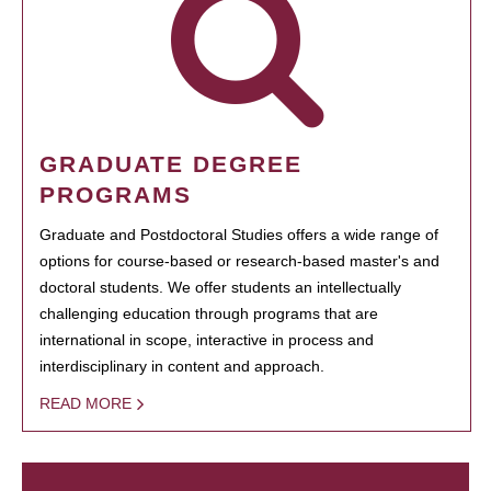
GRADUATE DEGREE
PROGRAMS
Graduate and Postdoctoral Studies offers a wide range of
options for course-based or research-based master's and
doctoral students. We offer students an intellectually
challenging education through programs that are
international in scope, interactive in process and
interdisciplinary in content and approach.
READ MORE