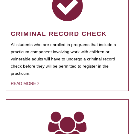
CRIMINAL RECORD CHECK
All students who are enrolled in programs that include a
practicum component involving work with children or
vulnerable adults will have to undergo a criminal record
check before they will be permitted to register in the
practicum.
READ MORE