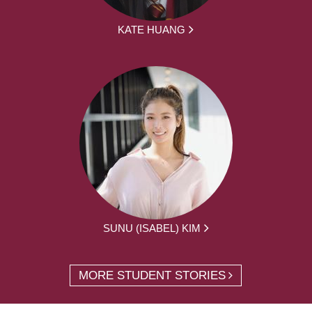
KATE HUANG
SUNU (ISABEL) KIM
MORE STUDENT STORIES