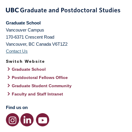
Graduate School
Vancouver Campus
170-6371 Crescent Road
Vancouver
,
BC
Canada
V6T1Z2
Contact Us
Switch Website
Graduate School
Postdoctoral Fellows Office
Graduate Student Community
Faculty and Staff Intranet
Find us on