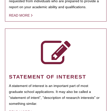
requested from individuals who are prepared to provide a
report on your academic ability and qualifications.
READ MORE
STATEMENT OF INTEREST
A statement of interest is an important part of most
graduate school applications. It may also be called a
"statement of intent", "description of research interests" or
something similar.