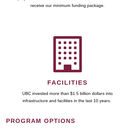
receive our minimum funding package.
FACILITIES
UBC invested more than $1.5 billion dollars into
infrastructure and facilities in the last 10 years.
PROGRAM OPTIONS