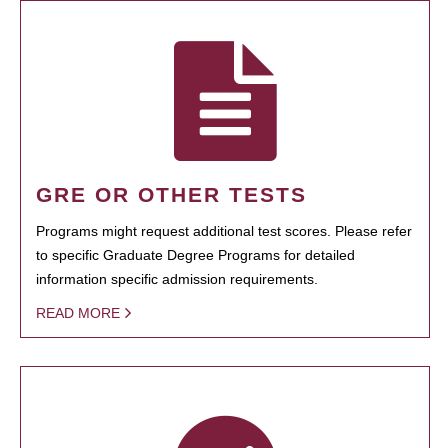
GRE OR OTHER TESTS
Programs might request additional test scores. Please refer
to specific Graduate Degree Programs for detailed
information specific admission requirements.
READ MORE