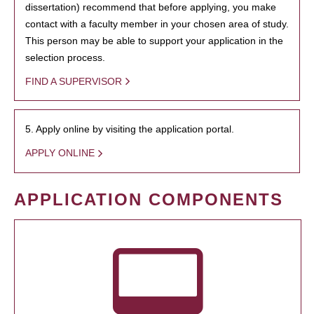
dissertation) recommend that before applying, you make
contact with a faculty member in your chosen area of study.
This person may be able to support your application in the
selection process.
FIND A SUPERVISOR
5. Apply online by visiting the application portal.
APPLY ONLINE
APPLICATION COMPONENTS