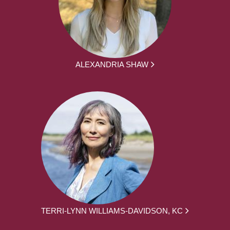
ALEXANDRIA SHAW
TERRI-LYNN WILLIAMS-DAVIDSON, KC