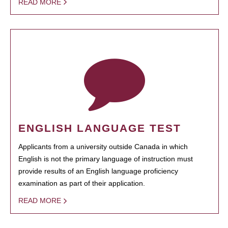
READ MORE
ENGLISH LANGUAGE TEST
Applicants from a university outside Canada in which
English is not the primary language of instruction must
provide results of an English language proficiency
examination as part of their application.
READ MORE