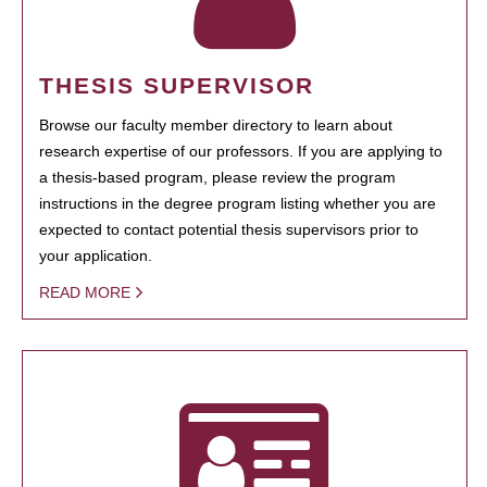
THESIS SUPERVISOR
Browse our faculty member directory to learn about
research expertise of our professors. If you are applying to
a thesis-based program, please review the program
instructions in the degree program listing whether you are
expected to contact potential thesis supervisors prior to
your application.
READ MORE