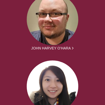
JOHN HARVEY O'HARA