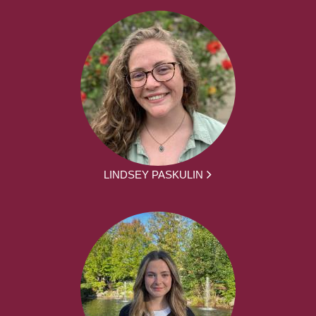
LINDSEY PASKULIN