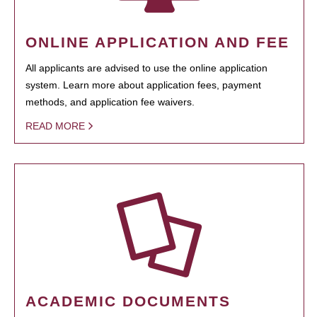
ONLINE APPLICATION AND FEE
All applicants are advised to use the online application
system. Learn more about application fees, payment
methods, and application fee waivers.
READ MORE
ACADEMIC DOCUMENTS