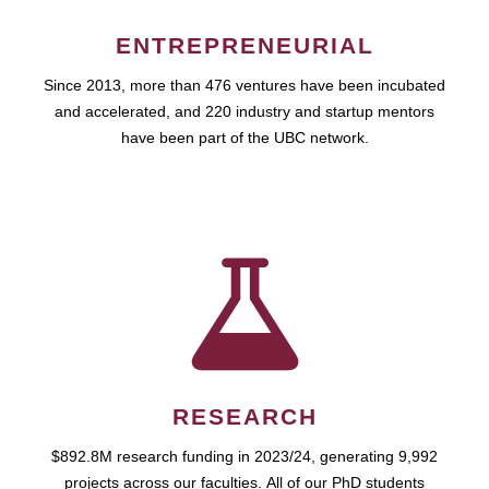
ENTREPRENEURIAL
Since 2013, more than 476 ventures have been incubated
and accelerated, and 220 industry and startup mentors
have been part of the UBC network.
RESEARCH
$892.8M research funding in 2023/24, generating 9,992
projects across our faculties. All of our PhD students