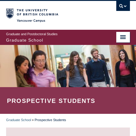
Skip
to
main
Vancouver Campus
content
Graduate and Postdoctoral Studies
Graduate School
PROSPECTIVE STUDENTS
Graduate School
»
Prospective Students
BREADCRUMB