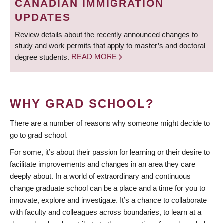
CANADIAN IMMIGRATION
UPDATES
Review details about the recently announced changes to
study and work permits that apply to master’s and doctoral
degree students.
READ MORE
WHY GRAD SCHOOL?
There are a number of reasons why someone might decide to
go to grad school.
For some, it’s about their passion for learning or their desire to
facilitate improvements and changes in an area they care
deeply about. In a world of extraordinary and continuous
change graduate school can be a place and a time for you to
innovate, explore and investigate. It’s a chance to collaborate
with faculty and colleagues across boundaries, to learn at a