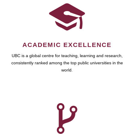
ACADEMIC EXCELLENCE
UBC is a global centre for teaching, learning and research,
consistently ranked among the top public universities in the
world.