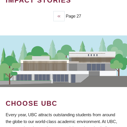
IMPACT STORIES
Previous
‹‹
Page 27
PAGINATION
page
CHOOSE UBC
Every year, UBC attracts outstanding students from around
the globe to our world-class academic environment. At UBC,