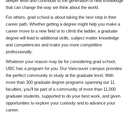
deeper level and contribute to the generation of new knowledge
that can change the way we think about the world.
For others, grad school is about taking the next step in their
career path. Whether getting a degree might help you make a
career move to a new field or to climb the ladder, a graduate
degree will lead to additional skills, subject matter knowledge
and competencies and make you more competitive
professionally.
Whatever your reason may be for considering grad school,
UBC has a program for you. Our Vancouver campus provides
the perfect community to study at the graduate level. With
more than 300 graduate degree programs spanning our 11
faculties, you’ll be part of a community of more than 11,000
graduate students, supported to do your best work, and given
opportunities to explore your curiosity and to advance your
career.