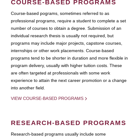
COURSE-BASED PROGRAMS
Course-based pograms, sometimes referred to as
professional programs, require a student to complete a set
number of courses to obtain a degree. Submission of an
individual research thesis is usually not required, but
programs may include major projects, capstone courses,
internships or other work placements. Course-based
programs tend to be shorter in duration and more flexible in
program delivery, usually with higher tuition costs. These
are often targeted at professionals with some work
experience to attain the next career promotion or a change
into another field.
VIEW COURSE-BASED PROGRAMS
RESEARCH-BASED PROGRAMS
Research-based programs usually include some