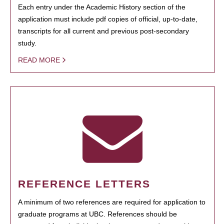
Each entry under the Academic History section of the
application must include pdf copies of official, up-to-date,
transcripts for all current and previous post-secondary
study.
READ MORE
REFERENCE LETTERS
A minimum of two references are required for application to
graduate programs at UBC. References should be