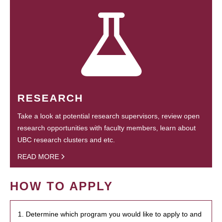
RESEARCH
Take a look at potential research supervisors, review open
research opportunities with faculty members, learn about
UBC research clusters and etc.
READ MORE
HOW TO APPLY
1. Determine which program you would like to apply to and