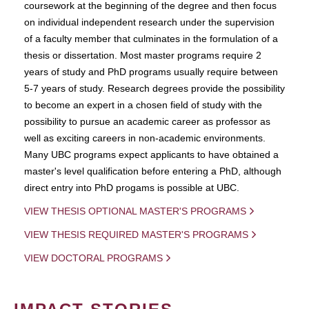
coursework at the beginning of the degree and then focus
on individual independent research under the supervision
of a faculty member that culminates in the formulation of a
thesis or dissertation. Most master programs require 2
years of study and PhD programs usually require between
5-7 years of study. Research degrees provide the possibility
to become an expert in a chosen field of study with the
possibility to pursue an academic career as professor as
well as exciting careers in non-academic environments.
Many UBC programs expect applicants to have obtained a
master's level qualification before entering a PhD, although
direct entry into PhD progams is possible at UBC.
VIEW THESIS OPTIONAL MASTER'S PROGRAMS
VIEW THESIS REQUIRED MASTER'S PROGRAMS
VIEW DOCTORAL PROGRAMS