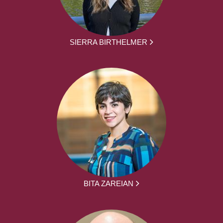
SIERRA BIRTHELMER
BITA ZAREIAN