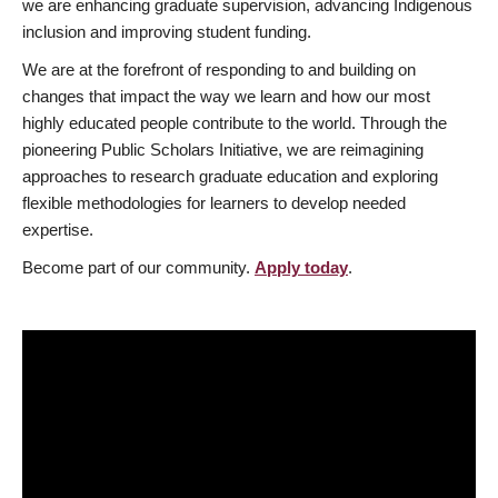
we are enhancing graduate supervision, advancing Indigenous
inclusion and improving student funding.
We are at the forefront of responding to and building on
changes that impact the way we learn and how our most
highly educated people contribute to the world. Through the
pioneering Public Scholars Initiative, we are reimagining
approaches to research graduate education and exploring
flexible methodologies for learners to develop needed
expertise.
Become part of our community.
Apply today
.