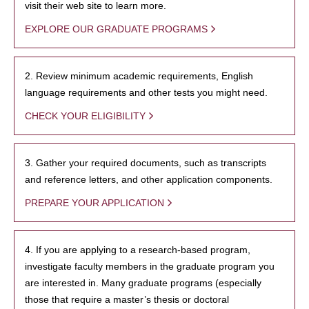
visit their web site to learn more.
EXPLORE OUR GRADUATE PROGRAMS
2. Review minimum academic requirements, English
language requirements and other tests you might need.
CHECK YOUR ELIGIBILITY
3. Gather your required documents, such as transcripts
and reference letters, and other application components.
PREPARE YOUR APPLICATION
4. If you are applying to a research-based program,
investigate faculty members in the graduate program you
are interested in. Many graduate programs (especially
those that require a master’s thesis or doctoral