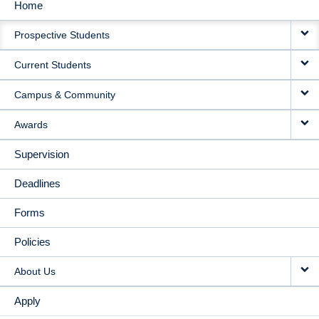
Home
MAIN
Prospective Students
NAVIGATION
Current Students
Campus & Community
Awards
Supervision
Deadlines
Forms
Policies
About Us
Apply