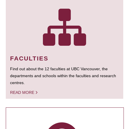
FACULTIES
Find out about the 12 faculties at UBC Vancouver, the
departments and schools within the faculties and research
centres.
READ MORE