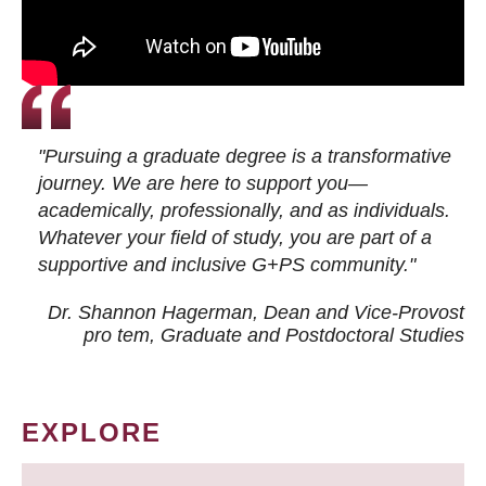
"Pursuing a graduate degree is a transformative
journey. We are here to support you—
academically, professionally, and as individuals.
Whatever your field of study, you are part of a
supportive and inclusive G+PS community."
Dr. Shannon Hagerman, Dean and Vice-Provost
pro tem
, Graduate and Postdoctoral Studies
EXPLORE