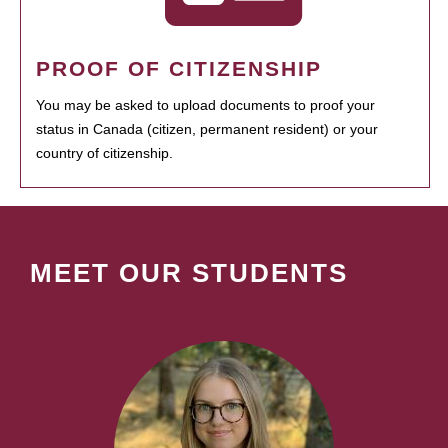
PROOF OF CITIZENSHIP
You may be asked to upload documents to proof your
status in Canada (citizen, permanent resident) or your
country of citizenship.
MEET OUR STUDENTS