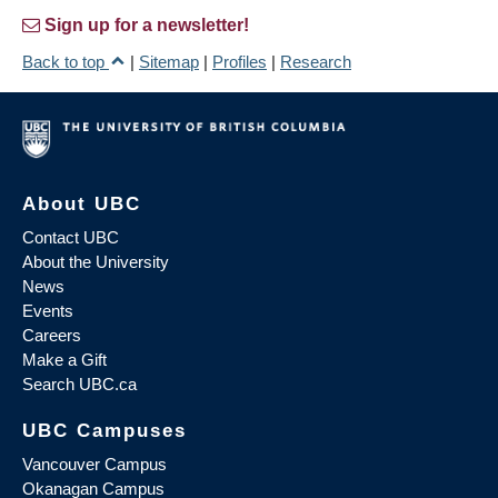
Sign up for a newsletter!
Back to top
|
Sitemap
|
Profiles
|
Research
About UBC
Contact UBC
About the University
News
Events
Careers
Make a Gift
Search UBC.ca
UBC Campuses
Vancouver Campus
Okanagan Campus