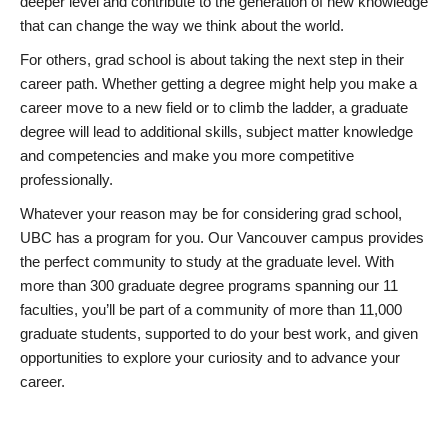
deeper level and contribute to the generation of new knowledge
that can change the way we think about the world.
For others, grad school is about taking the next step in their
career path. Whether getting a degree might help you make a
career move to a new field or to climb the ladder, a graduate
degree will lead to additional skills, subject matter knowledge
and competencies and make you more competitive
professionally.
Whatever your reason may be for considering grad school,
UBC has a program for you. Our Vancouver campus provides
the perfect community to study at the graduate level. With
more than 300 graduate degree programs spanning our 11
faculties, you’ll be part of a community of more than 11,000
graduate students, supported to do your best work, and given
opportunities to explore your curiosity and to advance your
career.