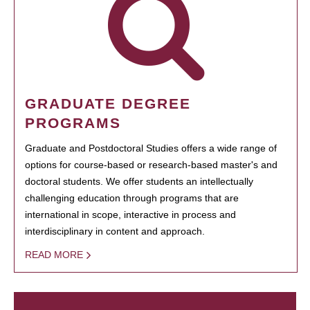
GRADUATE DEGREE
PROGRAMS
Graduate and Postdoctoral Studies offers a wide range of
options for course-based or research-based master's and
doctoral students. We offer students an intellectually
challenging education through programs that are
international in scope, interactive in process and
interdisciplinary in content and approach.
READ MORE