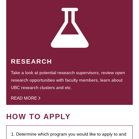
RESEARCH
Take a look at potential research supervisors, review open
research opportunities with faculty members, learn about
UBC research clusters and etc.
READ MORE
HOW TO APPLY
1. Determine which program you would like to apply to and