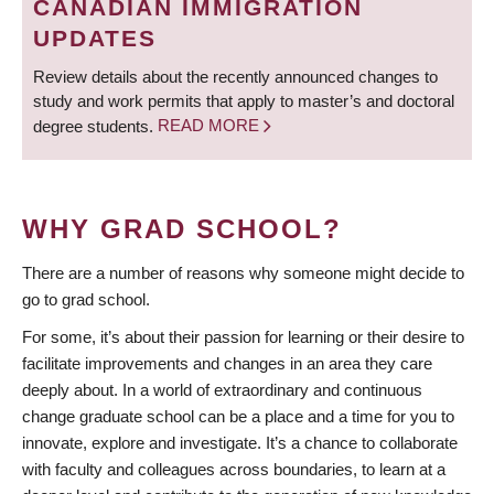
CANADIAN IMMIGRATION
UPDATES
Review details about the recently announced changes to
study and work permits that apply to master’s and doctoral
degree students.
READ MORE
WHY GRAD SCHOOL?
There are a number of reasons why someone might decide to
go to grad school.
For some, it’s about their passion for learning or their desire to
facilitate improvements and changes in an area they care
deeply about. In a world of extraordinary and continuous
change graduate school can be a place and a time for you to
innovate, explore and investigate. It’s a chance to collaborate
with faculty and colleagues across boundaries, to learn at a