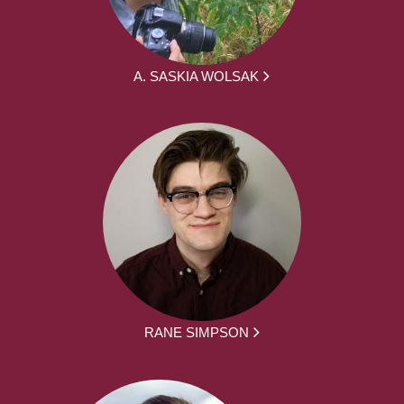
A. SASKIA WOLSAK
RANE SIMPSON