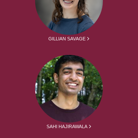
GILLIAN SAVAGE
SAHI HAJIRAWALA