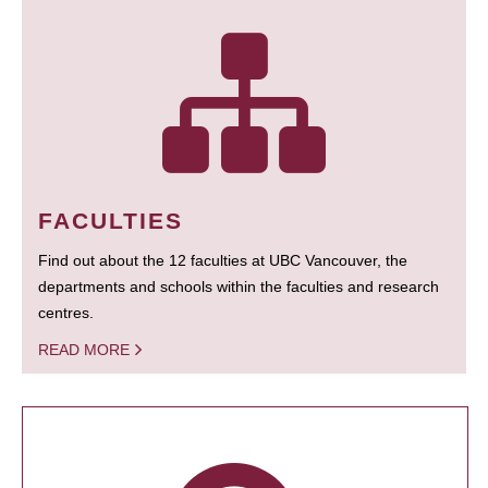
FACULTIES
Find out about the 12 faculties at UBC Vancouver, the
departments and schools within the faculties and research
centres.
READ MORE