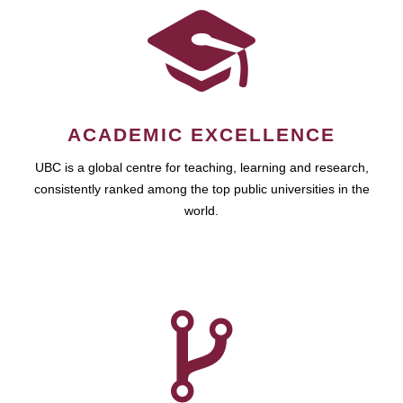
ACADEMIC EXCELLENCE
UBC is a global centre for teaching, learning and research,
consistently ranked among the top public universities in the
world.