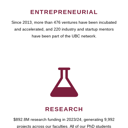
ENTREPRENEURIAL
Since 2013, more than 476 ventures have been incubated
and accelerated, and 220 industry and startup mentors
have been part of the UBC network.
RESEARCH
$892.8M research funding in 2023/24, generating 9,992
projects across our faculties. All of our PhD students