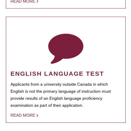
READ MORE
ENGLISH LANGUAGE TEST
Applicants from a university outside Canada in which
English is not the primary language of instruction must
provide results of an English language proficiency
examination as part of their application.
READ MORE