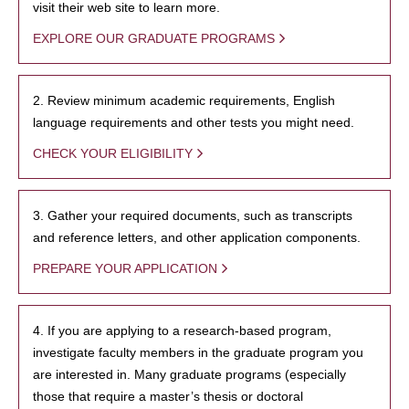
visit their web site to learn more.
EXPLORE OUR GRADUATE PROGRAMS
2. Review minimum academic requirements, English
language requirements and other tests you might need.
CHECK YOUR ELIGIBILITY
3. Gather your required documents, such as transcripts
and reference letters, and other application components.
PREPARE YOUR APPLICATION
4. If you are applying to a research-based program,
investigate faculty members in the graduate program you
are interested in. Many graduate programs (especially
those that require a master’s thesis or doctoral