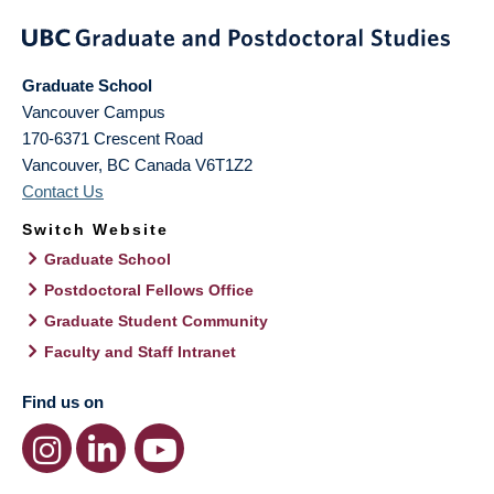
Graduate School
Vancouver Campus
170-6371 Crescent Road
Vancouver
,
BC
Canada
V6T1Z2
Contact Us
Switch Website
Graduate School
Postdoctoral Fellows Office
Graduate Student Community
Faculty and Staff Intranet
Find us on