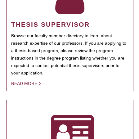
THESIS SUPERVISOR
Browse our faculty member directory to learn about
research expertise of our professors. If you are applying to
a thesis-based program, please review the program
instructions in the degree program listing whether you are
expected to contact potential thesis supervisors prior to
your application.
READ MORE