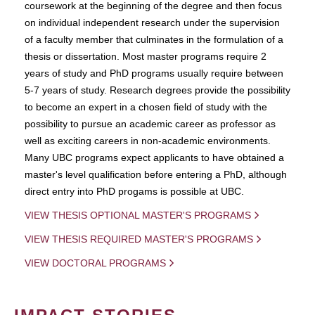
coursework at the beginning of the degree and then focus
on individual independent research under the supervision
of a faculty member that culminates in the formulation of a
thesis or dissertation. Most master programs require 2
years of study and PhD programs usually require between
5-7 years of study. Research degrees provide the possibility
to become an expert in a chosen field of study with the
possibility to pursue an academic career as professor as
well as exciting careers in non-academic environments.
Many UBC programs expect applicants to have obtained a
master's level qualification before entering a PhD, although
direct entry into PhD progams is possible at UBC.
VIEW THESIS OPTIONAL MASTER'S PROGRAMS
VIEW THESIS REQUIRED MASTER'S PROGRAMS
VIEW DOCTORAL PROGRAMS