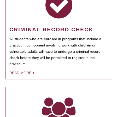
CRIMINAL RECORD CHECK
All students who are enrolled in programs that include a
practicum component involving work with children or
vulnerable adults will have to undergo a criminal record
check before they will be permitted to register in the
practicum.
READ MORE