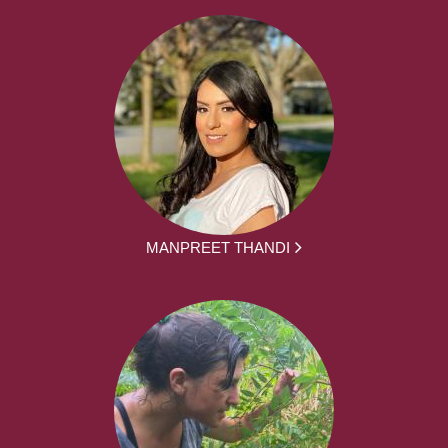
MANPREET THANDI