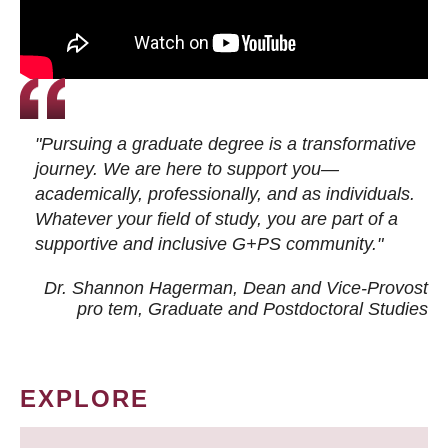
"Pursuing a graduate degree is a transformative
journey. We are here to support you—
academically, professionally, and as individuals.
Whatever your field of study, you are part of a
supportive and inclusive G+PS community."
Dr. Shannon Hagerman, Dean and Vice-Provost
pro tem
, Graduate and Postdoctoral Studies
EXPLORE