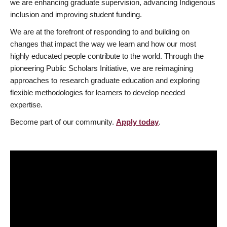
we are enhancing graduate supervision, advancing Indigenous
inclusion and improving student funding.
We are at the forefront of responding to and building on
changes that impact the way we learn and how our most
highly educated people contribute to the world. Through the
pioneering Public Scholars Initiative, we are reimagining
approaches to research graduate education and exploring
flexible methodologies for learners to develop needed
expertise.
Become part of our community.
Apply today
.