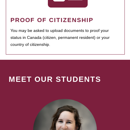
PROOF OF CITIZENSHIP
You may be asked to upload documents to proof your
status in Canada (citizen, permanent resident) or your
country of citizenship.
MEET OUR STUDENTS