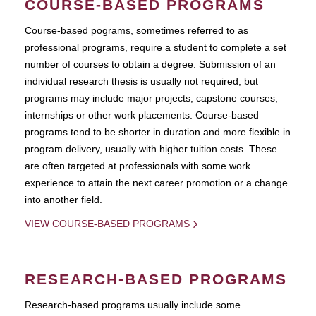
COURSE-BASED PROGRAMS
Course-based pograms, sometimes referred to as
professional programs, require a student to complete a set
number of courses to obtain a degree. Submission of an
individual research thesis is usually not required, but
programs may include major projects, capstone courses,
internships or other work placements. Course-based
programs tend to be shorter in duration and more flexible in
program delivery, usually with higher tuition costs. These
are often targeted at professionals with some work
experience to attain the next career promotion or a change
into another field.
VIEW COURSE-BASED PROGRAMS
RESEARCH-BASED PROGRAMS
Research-based programs usually include some