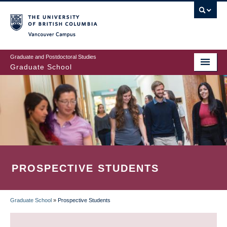
Skip
to
main
Vancouver Campus
content
Graduate and Postdoctoral Studies
Graduate School
PROSPECTIVE STUDENTS
Graduate School
»
Prospective Students
BREADCRUMB