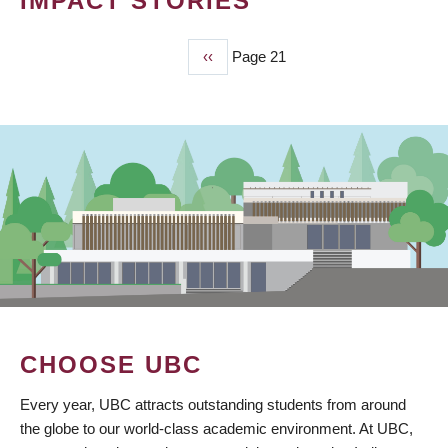
IMPACT STORIES
Previous
‹‹
Page 21
PAGINATION
page
CHOOSE UBC
Every year, UBC attracts outstanding students from around
the globe to our world-class academic environment. At UBC,