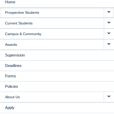
Home
MAIN
Prospective Students
NAVIGATION
Current Students
Campus & Community
Awards
Supervision
Deadlines
Forms
Policies
About Us
Apply