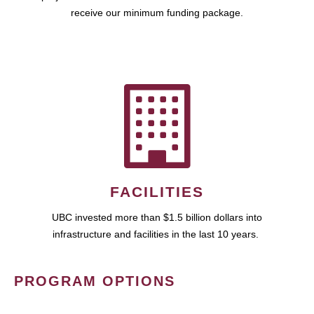
receive our minimum funding package.
FACILITIES
UBC invested more than $1.5 billion dollars into
infrastructure and facilities in the last 10 years.
PROGRAM OPTIONS