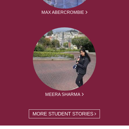
MAX ABERCROMBIE
MEERA SHARMA
MORE STUDENT STORIES