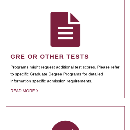
GRE OR OTHER TESTS
Programs might request additional test scores. Please refer
to specific Graduate Degree Programs for detailed
information specific admission requirements.
READ MORE