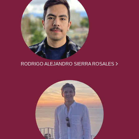
RODRIGO ALEJANDRO SIERRA ROSALES