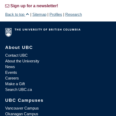
Sign up for a newsletter!
Back to top
|
Sitemap
|
Profiles
|
Research
About UBC
Contact UBC
About the University
News
Events
Careers
Make a Gift
Search UBC.ca
UBC Campuses
Vancouver Campus
Okanagan Campus