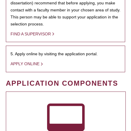
dissertation) recommend that before applying, you make
contact with a faculty member in your chosen area of study.
This person may be able to support your application in the
selection process.
FIND A SUPERVISOR
5. Apply online by visiting the application portal.
APPLY ONLINE
APPLICATION COMPONENTS