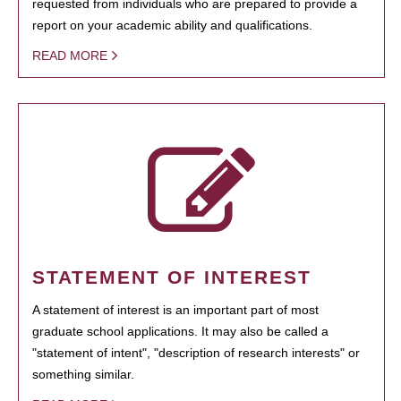
requested from individuals who are prepared to provide a
report on your academic ability and qualifications.
READ MORE
STATEMENT OF INTEREST
A statement of interest is an important part of most
graduate school applications. It may also be called a
"statement of intent", "description of research interests" or
something similar.