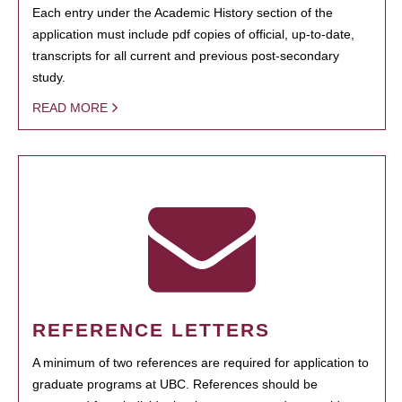
Each entry under the Academic History section of the
application must include pdf copies of official, up-to-date,
transcripts for all current and previous post-secondary
study.
READ MORE
REFERENCE LETTERS
A minimum of two references are required for application to
graduate programs at UBC. References should be