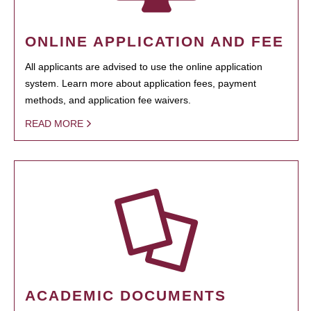
ONLINE APPLICATION AND FEE
All applicants are advised to use the online application
system. Learn more about application fees, payment
methods, and application fee waivers.
READ MORE
ACADEMIC DOCUMENTS